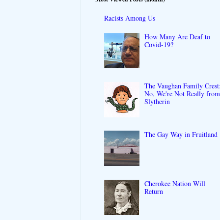
Racists Among Us
How Many Are Deaf to
Covid-19?
The Vaughan Family Crest
No, We're Not Really fro
Slytherin
The Gay Way in Fruitland
Cherokee Nation Will
Return