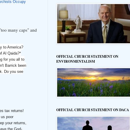
rchists Occupy
s "too many caps" and
 to America?
of Al Qaida?*
OFFICIAL CHURCH STATEMENT ON
 for you all to
ENVIRONMENTALISM
n't Barrick been
ck. Do you see
OFFICIAL CHURCH STATEMENT ON DACA
es tax returns!
f us poor
ep your returns,
have the God-