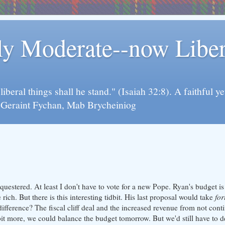
rly Moderate--now Lib
y liberal things shall he stand." (Isaiah 32:8). A faithfu
d Geraint Fychan, Mab Brycheiniog
questered. At least I don't have to vote for a new Pope. Ryan's budget is
ich. But there is this interesting tidbit. His last proposal would take
for
difference? The fiscal cliff deal and the increased revenue from not con
 bit more, we could balance the budget tomorrow. But we'd still have to 