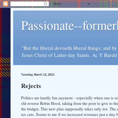
Passionate--forme
"But the liberal deviseth liberal things; and b
Jesus Christ of Latter-day Saints. Ac Y Bard
Tuesday, March 12, 2013
Rejects
Politics are hardly fun anymore - especially when one is se
old reverse Robin Hood, taking from the poor to give to the r
the budget. This new plan supposedly takes only
ten
. The 
tax cuts. Seems to me if we increased revenues just a tiny