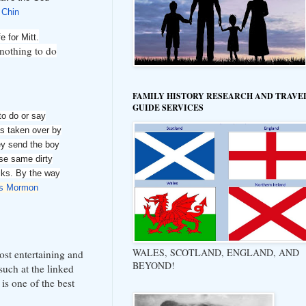
 Chin
e for Mitt.
nothing to do
FAMILY HISTORY RESEARCH AND TRAVE
GUIDE SERVICES
to do or say
as taken over by
ey send the boy
ese same dirty
cks. By the way
is Mormon
WALES, SCOTLAND, ENGLAND, AND
most entertaining and
BEYOND!
such at the linked
 is one of the best