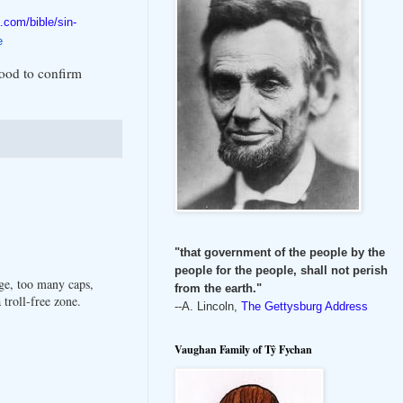
.com/bible/sin-
e
good to confirm
"that government of the people by the
people for the people, shall not perish
ge, too many caps,
from the earth."
troll-free zone.
--A. Lincoln,
The Gettysburg Address
Vaughan Family of Tŷ Fychan