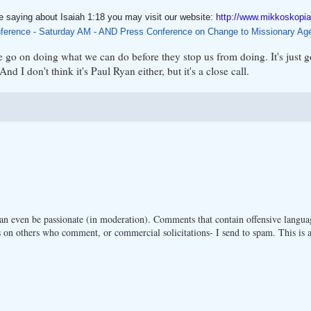
e saying about Isaiah 1:18 you may visit our website:
http://www.mikkoskopia
ference - Saturday AM - AND Press Conference on Change to Missionary Ag
 go on doing what we can do before they stop us from doing. It's just 
d I don't think it's Paul Ryan either, but it's a close call.
n even be passionate (in moderation). Comments that contain offensive langua
 on others who comment, or commercial solicitations- I send to spam. This is a 