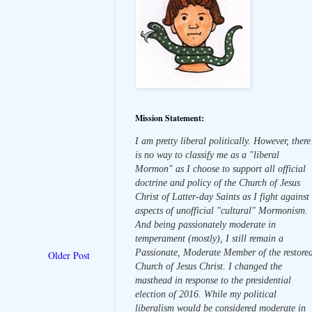
Mission Statement:
I am pretty liberal politically. However, there
is no way to classify me as a "liberal
Mormon" as I choose to support all official
doctrine and policy of the Church of Jesus
Christ of Latter-day Saints as I fight against
aspects of unofficial "cultural" Mormonism.
And being passionately moderate in
temperament (mostly), I still remain a
Passionate, Moderate Member of the restore
Older Post
Church of Jesus Christ. I changed the
masthead in response to the presidential
election of 2016. While my political
liberalism would be considered moderate in