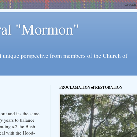
eral "Mormon"
l yet unique perspective from members of the Church of
PROCLAMATION of RESTORATION
 out and it's the same
ty
years to balance
tinuing
all
the Bush
deal with the Hood-