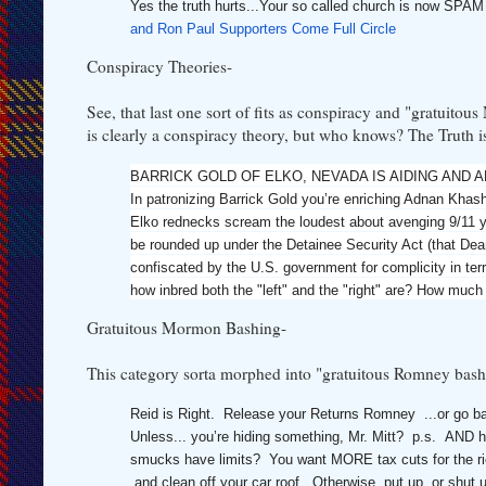
Yes the truth hurts...Your so called church is now SP
and Ron Paul Supporters Come Full Circle
Conspiracy Theories-
See, that last one sort of fits as conspiracy and "gratuito
is clearly a conspiracy theory, but who knows? The Truth is o
BARRICK GOLD OF ELKO, NEVADA IS AIDING AND ABET
In patronizing Barrick Gold you’re enriching Adnan Khash
Elko rednecks scream the loudest about avenging 9/11 yet
be rounded up under the Detainee Security Act (that Dean 
confiscated by the U.S. government for complicity in ter
how inbred both the "left" and the "right" are? How muc
Gratuitous Mormon Bashing-
This category sorta morphed into "gratuitous Romney bashi
Reid is Right. Release your Returns Romney ...or go ba
Unless... you’re hiding something, Mr. Mitt? p.s. AND how
smucks have limits? You want MORE tax cuts for the ric
and clean off your car roof. Otherwise, put up, or shut