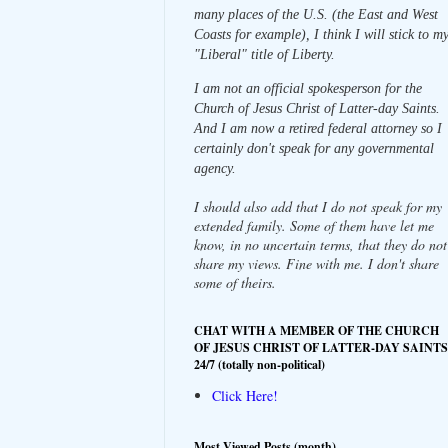
many places of the U.S. (the East and West
Coasts for example), I think I will stick to m
"Liberal" title of Liberty.
I am not an official spokesperson for the
Church of Jesus Christ of Latter-day Saints.
And I am now a retired federal attorney so I
certainly don't speak for any governmental
agency.
I should also add that I do not speak for my
extended family. Some of them have let me
know, in no uncertain terms, that they do not
share my views. Fine with me. I don't share
some of theirs.
CHAT WITH A MEMBER OF THE CHURCH
OF JESUS CHRIST OF LATTER-DAY SAINTS
24/7 (totally non-political)
Click Here!
Most Viewed Posts (month)