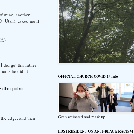
of mine, another
. Utah), asked me if
lf.)
 did get this rather
ments he didn't
OFFICIAL CHURCH COVID-19 Info
n the quot so
Get vaccinated and mask up!
 the edge, and then
LDS PRESIDENT ON ANTI-BLACK RACISM