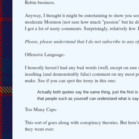
Robin business.
Anyway, I thought it might be entertaining to show you som
moderate Mormon (not sure how much "passion" but he did
I got a lot of nasty comments. Surprisingly, relatively few.
Please, please understand that I do not subscribe to any o
Offensive Language-
I honestly haven't had any bad words (well, except on rare 
insulting (and demonstrably false) comment on my most po
make. See if you can spot the irony in this one:
Actually both quotes say the same thing, just the firs
that people such as yourself can understand what is sa
Too Many Caps-
This sort of goes along with conspiracy theories. But her
they went over: