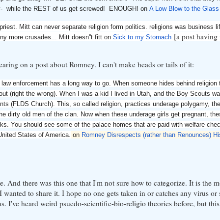
untry- while the REST of us get screwed! ENOUGH! on
A Low Blow to the Glass
iest. Mitt can never separate religion form politics. religions was business lif
[a post having 
any more crusades... Mitt doesn''t fitt on
Sick to my Stomach
ring on a post about Romney. I can't make heads or tails of it:
ur law enforcement has a long way to go. When someone hides behind religion 
out (right the wrong). When I was a kid I lived in Utah, and the Boy Scouts w
nts (FLDS Church). This, so called religion, practices underage polygamy, th
he dirty old men of the clan. Now when these underage girls get pregnant, th
ecks. You should see some of the palace homes that are paid with welfare che
 United States of America.
on
Romney Disrespects (rather than Renounces) H
te. And there was this one that I'm not sure how to categorize. It is the 
 I wanted to share it. I hope no one gets taken in or catches any virus or 
s. I've heard weird psuedo-scientific-bio-religio theories before, but this