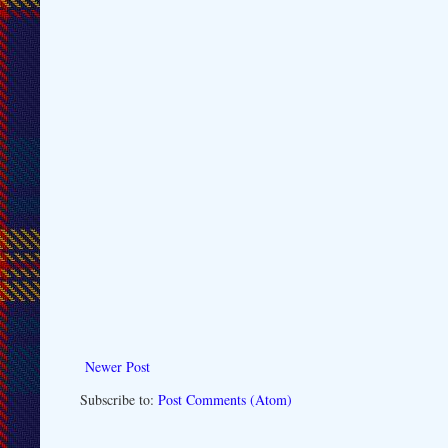
Newer Post
Subscribe to:
Post Comments (Atom)