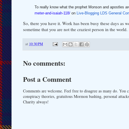
To really know what the prophet Monson and apostles ar
meter-and-isaiah-118/
on
Live-Blogging LDS General Con
So, there you have it. Work has been busy these days as we
sometime that you are not the craziest person in the world. An
at
10:30 PM
No comments:
Post a Comment
Comments are welcome. Feel free to disagree as many do. You ca
conspiracy theories, gratuitous Mormon bashing, personal attacks
Charity always!