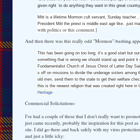
given right to do anything they want in this great co
Mitt is a lifetime Mormon cult servant, Sunday teacher , pr
President Mitt the priest is middle east age like...just m
with politics or this comment.]
And then there was this really odd "Mormon"-bashing appea
This has been going on too long, it’s a good start but o
something that is wrong we should stand up and point it 
Fundamentalist Church of Jesus Christ of Latter Day Sai
s off on missions to divide the underage sisters among t
old men, send them to the state to get their welfare ch
this is the newest religion that was created right here in
Heritage
Commercial Solicitations-
I've had a couple of these that I don't really want to promo
just came recently, probably the inspiration for this post as
site. I did go there and back safely with my virus protection
and just a little icky: