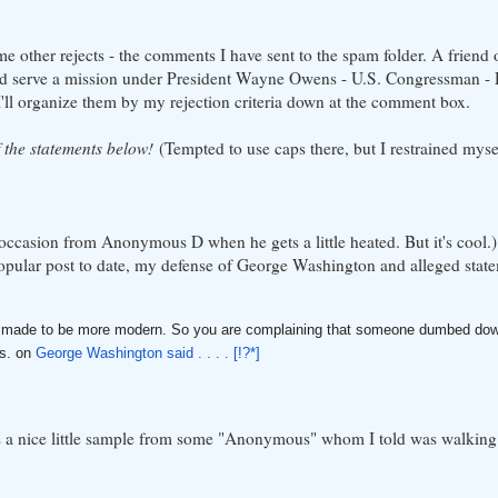
e other rejects - the comments I have sent to the spam folder. A friend 
 serve a mission under President Wayne Owens - U.S. Congressman - D
 I'll organize them by my rejection criteria down at the comment box.
f the statements below!
(Tempted to use caps there, but I restrained myse
occasion from Anonymous D when he gets a little heated. But it's cool.) I
pular post to date, my defense of George Washington and alleged state
t is made to be more modern. So you are complaining that someone dumbed dow
ys. on
George Washington said . . . . [!?*]
e's a nice little sample from some "Anonymous" whom I told was walking