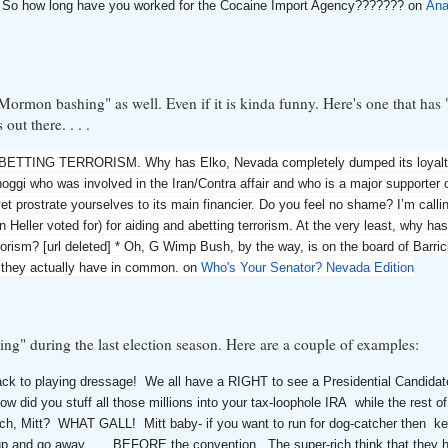
AM So how long have you worked for the Cocaine Import Agency??????? on
Ana
us Mormon bashing" as well. Even if it is kinda funny. Here's one that ha
ut there. . . .
TING TERRORISM. Why has Elko, Nevada completely dumped its loyalty
oggi who was involved in the Iran/Contra affair and who is a major supporter 
 prostrate yourselves to its main financier. Do you feel no shame? I’m calling
Heller voted for) for aiding and abetting terrorism. At the very least, why has
rorism? [url deleted] * Oh, G Wimp Bush, by the way, is on the board of Barri
h they actually have in common. on
Who's Your Senator? Nevada Edition
ng" during the last election season. Here are a couple of examples:
ck to playing dressage! We all have a RIGHT to see a Presidential Candidat
 did you stuff all those millions into your tax-loophole IRA while the rest o
h, Mitt? WHAT GALL! Mitt baby- if you want to run for dog-catcher then ke
 up and go away .... BEFORE the convention. The super-rich think that they 