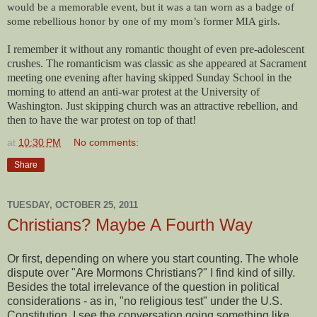
would be a memorable event, but it was a tan worn as a badge of
some rebellious honor by one of my mom’s former MIA girls.
I remember it without any romantic thought of even pre-adolescent
crushes. The romanticism was classic as she appeared at Sacrament
meeting one evening after having skipped Sunday School in the
morning to attend an anti-war protest at the University of
Washington. Just skipping church was an attractive rebellion, and
then to have the war protest on top of that!
at
10:30 PM
No comments:
Share
TUESDAY, OCTOBER 25, 2011
Christians? Maybe A Fourth Way
Or first, depending on where you start counting. The whole
dispute over "Are Mormons Christians?" I find kind of silly.
Besides the total irrelevance of the question in political
considerations - as in, "no religious test" under the U.S.
Constitution, I see the conversation going something like