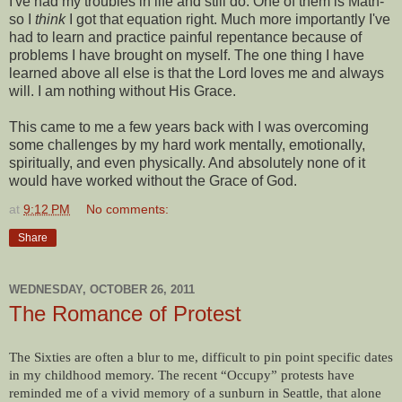
I've had my troubles in life and still do. One of them is Math-
so I
think
I got that equation right. Much more importantly I've
had to learn and practice painful repentance because of
problems I have brought on myself. The one thing I have
learned above all else is that the Lord loves me and always
will. I am nothing without His Grace.
This came to me a few years back with I was overcoming
some challenges by my hard work mentally, emotionally,
spiritually, and even physically. And absolutely none of it
would have worked without the Grace of God.
at
9:12 PM
No comments:
Share
WEDNESDAY, OCTOBER 26, 2011
The Romance of Protest
The Sixties are often a blur to me, difficult to pin point specific dates
in my childhood memory. The recent “Occupy” protests have
reminded me of a vivid memory of a sunburn in Seattle, that alone