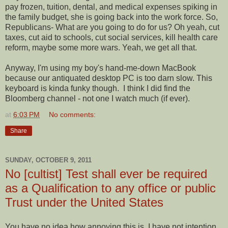
pay frozen, tuition, dental, and medical expenses spiking in
the family budget, she is going back into the work force. So,
Republicans- What are you going to do for us? Oh yeah, cut
taxes, cut aid to schools, cut social services, kill health care
reform, maybe some more wars. Yeah, we get all that.
Anyway, I'm using my boy's hand-me-down MacBook
because our antiquated desktop PC is too darn slow. This
keyboard is kinda funky though. I think I did find the
Bloomberg channel - not one I watch much (if ever).
at
6:03 PM
No comments:
Share
SUNDAY, OCTOBER 9, 2011
No [cultist] Test shall ever be required
as a Qualification to any office or public
Trust under the United States
You have no idea how annoying this is. I have not intention