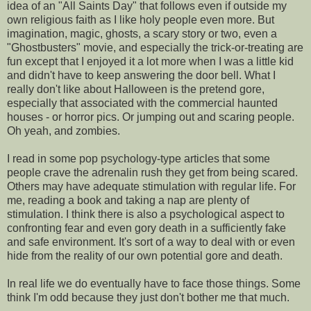
idea of an "All Saints Day" that follows even if outside my
own religious faith as I like holy people even more. But
imagination, magic, ghosts, a scary story or two, even a
"Ghostbusters" movie, and especially the trick-or-treating are
fun except that I enjoyed it a lot more when I was a little kid
and didn't have to keep answering the door bell. What I
really don't like about Halloween is the pretend gore,
especially that associated with the commercial haunted
houses - or horror pics. Or jumping out and scaring people.
Oh yeah, and zombies.
I read in some pop psychology-type articles that some
people crave the adrenalin rush they get from being scared.
Others may have adequate stimulation with regular life. For
me, reading a book and taking a nap are plenty of
stimulation. I think there is also a psychological aspect to
confronting fear and even gory death in a sufficiently fake
and safe environment. It's sort of a way to deal with or even
hide from the reality of our own potential gore and death.
In real life we do eventually have to face those things. Some
think I'm odd because they just don't bother me that much.