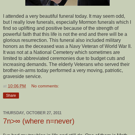
I attended a very beautiful funeral today. It may seem odd,
but I really love funerals, especially Mormon funerals which I
find so uplifting and positive because of the strength of
powerful faith that this life is not the end and there will be a
glorious resurrection. This funeral also included military
honors as the deceased was a Navy Veteran of World War II.
It was not at a National Cemetery which sometimes are
limited to abbreviated ceremonies due to budget cuts and
increasing demands. The elderly Veterans who served their
brother-in-arms today performed a very moving, patriotic,
graveside service.
at
10:06 PM
No comments:
Share
THURSDAY, OCTOBER 27, 2011
7n>∞ (where n=never)