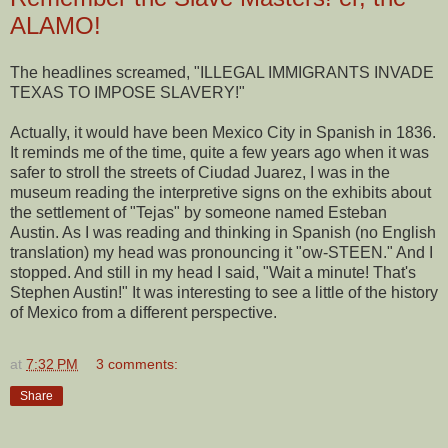
ALAMO!
The headlines screamed, "ILLEGAL IMMIGRANTS INVADE
TEXAS TO IMPOSE SLAVERY!"
Actually, it would have been Mexico City in Spanish in 1836.
It reminds me of the time, quite a few years ago when it was
safer to stroll the streets of Ciudad Juarez, I was in the
museum reading the interpretive signs on the exhibits about
the settlement of "Tejas" by someone named Esteban
Austin. As I was reading and thinking in Spanish (no English
translation) my head was pronouncing it "ow-STEEN." And I
stopped. And still in my head I said, "Wait a minute! That's
Stephen Austin!" It was interesting to see a little of the history
of Mexico from a different perspective.
at
7:32 PM
3 comments:
Share