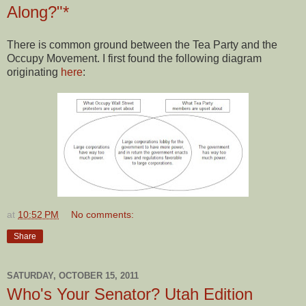
Along?"*
There is common ground between the Tea Party and the
Occupy Movement. I first found the following diagram
originating
here
:
at
10:52 PM
No comments:
Share
SATURDAY, OCTOBER 15, 2011
Who's Your Senator? Utah Edition