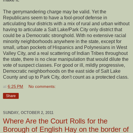
The gerrymandering charge may be valid. Yet the
Republicans seem to have a fool-proof defense in
articulating four districts with a mix of rural and urban without
having to articulate a Salt Lake/Park City only district that
could be a Democratic stronghold. With no extensive racial
minority neighborhoods anywhere in the state, except for
small, urban pockets of Hispanics and Polynesians in West
Valley City, and a real scattering of Indian Tribes throughout
the state, there is no clear manipulation that would dilute the
vote of suspect classes. For good or ill, mildly progressive,
Democratic neighborhoods on the east side of Salt Lake
County and up to Park City, don't count as a protected class.
at
6:25 PM
No comments:
Share
SUNDAY, OCTOBER 2, 2011
Where Are the Court Rolls for the
Borough of English Hay on the border of