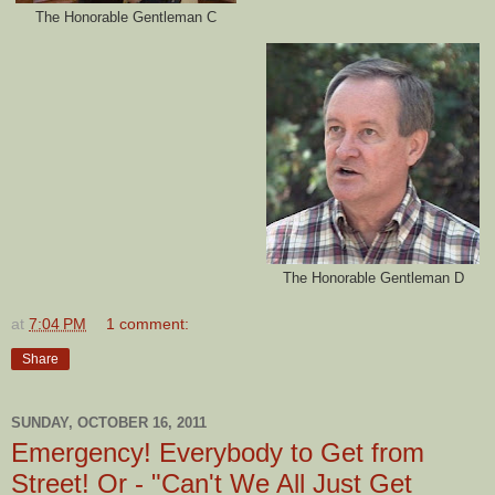
The Honorable Gentleman C
The Honorable Gentleman D
at
7:04 PM
1 comment:
Share
SUNDAY, OCTOBER 16, 2011
Emergency! Everybody to Get from
Street! Or - "Can't We All Just Get