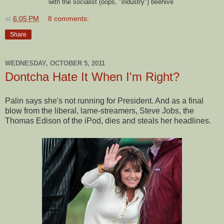
with the socialist (oops, "industry") beehive
at
6:05 PM
8 comments:
Share
WEDNESDAY, OCTOBER 5, 2011
Dontcha Hate It When I'm Right?
Palin says she's not running for President. And as a final
blow from the liberal, lame-streamers, Steve Jobs, the
Thomas Edison of the iPod, dies and steals her headlines.