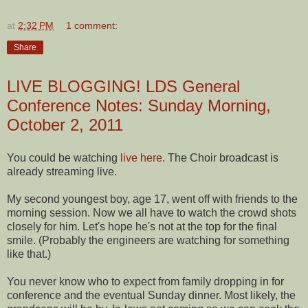
at
2:32 PM
1 comment:
Share
LIVE BLOGGING! LDS General
Conference Notes: Sunday Morning,
October 2, 2011
You could be watching
live here
. The Choir broadcast is
already streaming live.
My second youngest boy, age 17, went off with friends to the
morning session. Now we all have to watch the crowd shots
closely for him. Let's hope he's not at the top for the final
smile. (Probably the engineers are watching for something
like that.)
You never know who to expect from family dropping in for
conference and the eventual Sunday dinner. Most likely, the