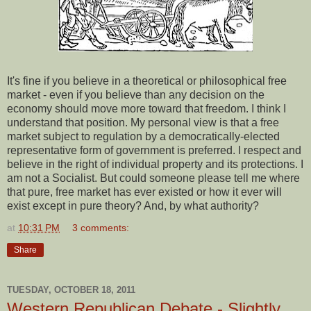
It's fine if you believe in a theoretical or philosophical free
market - even if you believe than any decision on the
economy should move more toward that freedom. I think I
understand that position. My personal view is that a free
market subject to regulation by a democratically-elected
representative form of government is preferred. I respect and
believe in the right of individual property and its protections. I
am not a Socialist. But could someone please tell me where
that pure, free market has ever existed or how it ever will
exist except in pure theory? And, by what authority?
at
10:31 PM
3 comments:
Share
TUESDAY, OCTOBER 18, 2011
Western Republican Debate - Slightly