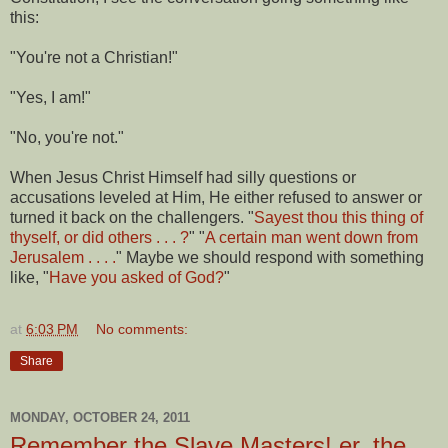
this:
"You're not a Christian!"
"Yes, I am!"
"No, you're not."
When Jesus Christ Himself had silly questions or
accusations leveled at Him, He either refused to answer or
turned it back on the challengers. "
Sayest thou this thing of
thyself, or did others . . . ?
" "
A certain man went down from
Jerusalem . . . .
" Maybe we should respond with something
like, "
Have you asked of God?
"
at
6:03 PM
No comments:
Share
MONDAY, OCTOBER 24, 2011
Remember the Slave Masters! er, the