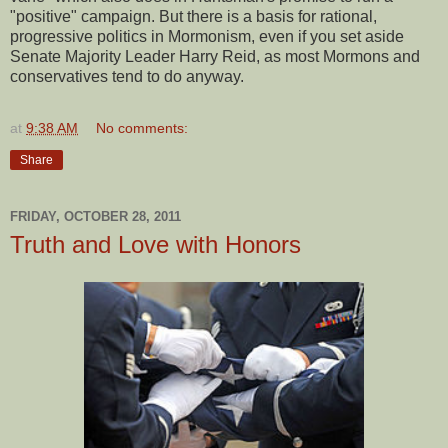
"positive" campaign. But there is a basis for rational,
progressive politics in Mormonism, even if you set aside
Senate Majority Leader Harry Reid, as most Mormons and
conservatives tend to do anyway.
at
9:38 AM
No comments:
Share
FRIDAY, OCTOBER 28, 2011
Truth and Love with Honors