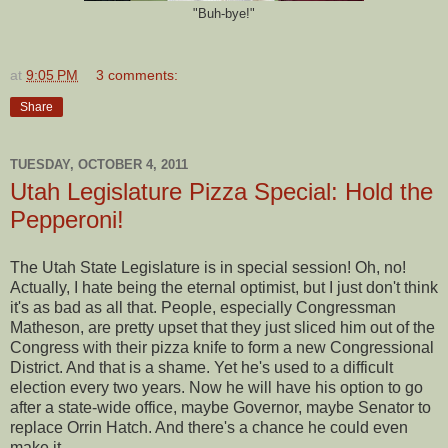
"Buh-bye!"
at
9:05 PM
3 comments:
Share
TUESDAY, OCTOBER 4, 2011
Utah Legislature Pizza Special: Hold the
Pepperoni!
The Utah State Legislature is in special session! Oh, no!
Actually, I hate being the eternal optimist, but I just don't think
it's as bad as all that. People, especially Congressman
Matheson, are pretty upset that they just sliced him out of the
Congress with their pizza knife to form a new Congressional
District. And that is a shame. Yet he's used to a difficult
election every two years. Now he will have his option to go
after a state-wide office, maybe Governor, maybe Senator to
replace Orrin Hatch. And there's a chance he could even
make it.