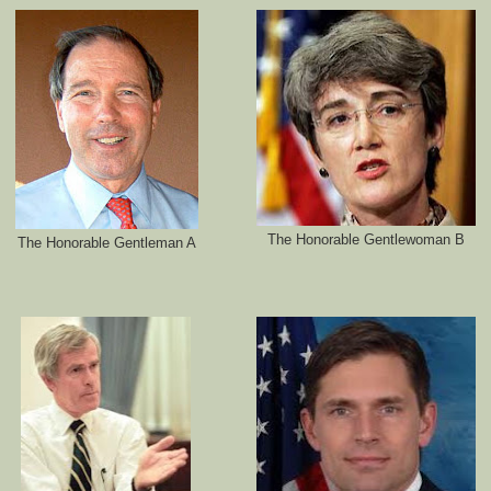
The Honorable Gentlewoman B
The Honorable Gentleman A