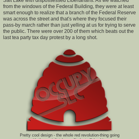
Salt Lake with dispossessed Libertarians. As we watched
from the windows of the Federal Building, they were at least
smart enough to realize that a branch of the Federal Reserve
was across the street and that's where they focused their
pass-by march rather than just yelling at us for trying to serve
the public. There were over 200 of them which beats out the
last tea party tax day protest by a long shot.
Pretty cool design - the whole red revolution-thing going