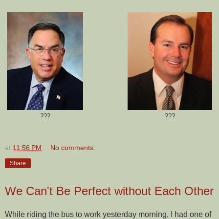
???
???
at
11:56 PM
No comments:
Share
We Can't Be Perfect without Each Other
While riding the bus to work yesterday morning, I had one of