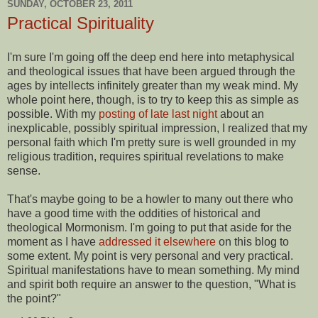
SUNDAY, OCTOBER 23, 2011
Practical Spirituality
I'm sure I'm going off the deep end here into metaphysical
and theological issues that have been argued through the
ages by intellects infinitely greater than my weak mind. My
whole point here, though, is to try to keep this as simple as
possible. With my
posting of late last night
about an
inexplicable, possibly spiritual impression, I realized that my
personal faith which I'm pretty sure is well grounded in my
religious tradition, requires spiritual revelations to make
sense.
That's maybe going to be a howler to many out there who
have a good time with the oddities of historical and
theological Mormonism. I'm going to put that aside for the
moment as I have
addressed it elsewhere
on this blog to
some extent. My point is very personal and very practical.
Spiritual manifestations have to mean something. My mind
and spirit both require an answer to the question, "What is
the point?"