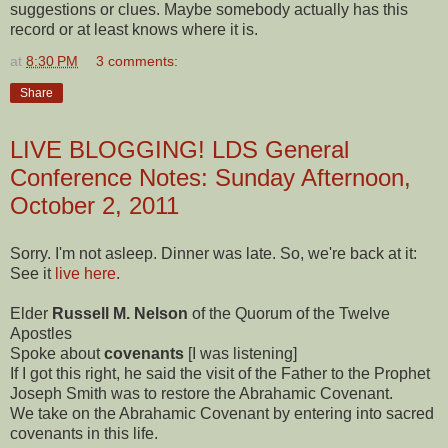
suggestions or clues. Maybe somebody actually has this
record or at least knows where it is.
at
8:30 PM
3 comments:
Share
LIVE BLOGGING! LDS General
Conference Notes: Sunday Afternoon,
October 2, 2011
Sorry. I'm not asleep. Dinner was late. So, we're back at it:
See it
live here
.
Elder
Russell M. Nelson
of the Quorum of the Twelve
Apostles
Spoke about
covenants
[I was listening]
If I got this right, he said the visit of the Father to the Prophet
Joseph Smith was to restore the Abrahamic Covenant.
We take on the Abrahamic Covenant by entering into sacred
covenants in this life.