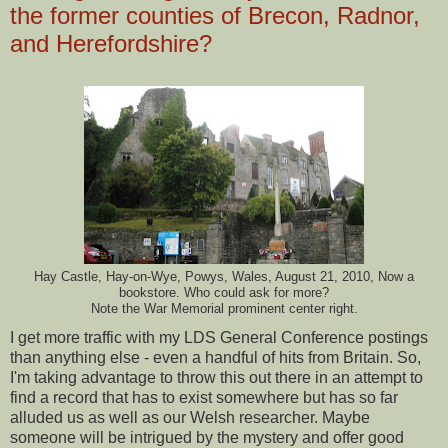
the former counties of Brecon, Radnor,
and Herefordshire?
Hay Castle, Hay-on-Wye, Powys, Wales, August 21, 2010, Now a
bookstore. Who could ask for more?
Note the War Memorial prominent center right.
I get more traffic with my LDS General Conference postings
than anything else - even a handful of hits from Britain. So,
I'm taking advantage to throw this out there in an attempt to
find a record that has to exist somewhere but has so far
alluded us as well as our Welsh researcher. Maybe
someone will be intrigued by the mystery and offer good