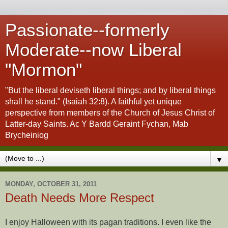
Passionate--formerly
Moderate--now Liberal
"Mormon"
"But the liberal deviseth liberal things; and by liberal things
shall he stand." (Isaiah 32:8). A faithful yet unique
perspective from members of the Church of Jesus Christ of
Latter-day Saints. Ac Y Bardd Geraint Fychan, Mab
Brycheiniog
▼
MONDAY, OCTOBER 31, 2011
Death Needs More Respect
I enjoy Halloween with its pagan traditions. I even like the