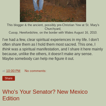
This blogger & the ancient, possibly pre-Christian Yew at St. Mary's
Churchyard,
Cusop, Herefordshire, on the border with Wales August 16, 2010.
I've had a few, clear spiritual experiences in my life. I don't
often share them as I hold them most sacred. This one, I
think
was a spiritual manifestation, and I share it here mainly
because, unlike the others, it doesn't make any sense.
Maybe somebody can help me figure it out.
at
10:00 PM
No comments:
Share
Who's Your Senator? New Mexico
Edition