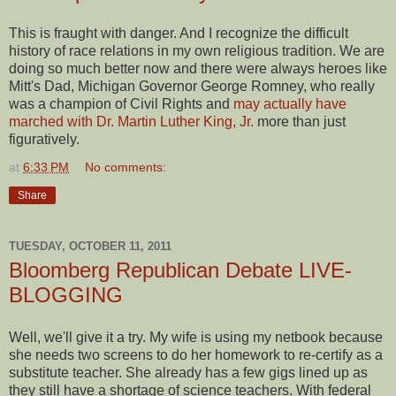
This is fraught with danger. And I recognize the difficult
history of race relations in my own religious tradition. We are
doing so much better now and there were always heroes like
Mitt's Dad, Michigan Governor George Romney, who really
was a champion of Civil Rights and
may actually have
marched with Dr. Martin Luther King, Jr.
more than just
figuratively.
at
6:33 PM
No comments:
Share
TUESDAY, OCTOBER 11, 2011
Bloomberg Republican Debate LIVE-
BLOGGING
Well, we'll give it a try. My wife is using my netbook because
she needs two screens to do her homework to re-certify as a
substitute teacher. She already has a few gigs lined up as
they still have a shortage of science teachers. With federal