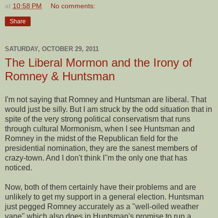
at
10:58 PM
No comments:
Share
SATURDAY, OCTOBER 29, 2011
The Liberal Mormon and the Irony of
Romney & Huntsman
I'm not saying that Romney and Huntsman are liberal. That
would just be silly. But I am struck by the odd situation that in
spite of the very strong political conservatism that runs
through cultural Mormonism, when I see Huntsman and
Romney in the midst of the Republican field for the
presidential nomination, they are the sanest members of
crazy-town. And I don't think I''m the only one that has
noticed.
Now, both of them certainly have their problems and are
unlikely to get my support in a general election. Huntsman
just pegged Romney accurately as a "well-oiled weather
vane" which also does in Huntsman's promise to run a