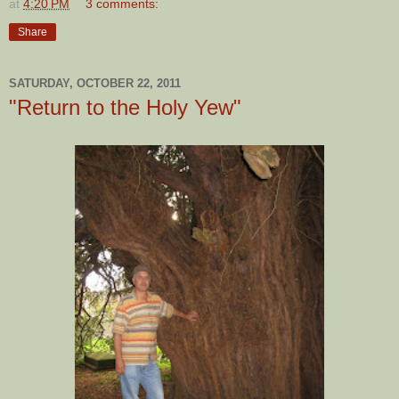
at
4:20 PM
3 comments:
Share
SATURDAY, OCTOBER 22, 2011
"Return to the Holy Yew"