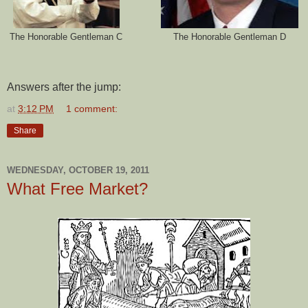
The Honorable Gentleman C
The Honorable Gentleman D
Answers after the jump:
at
3:12 PM
1 comment:
Share
WEDNESDAY, OCTOBER 19, 2011
What Free Market?