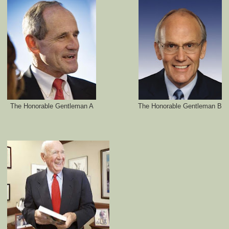
The Honorable Gentleman A
The Honorable Gentleman B