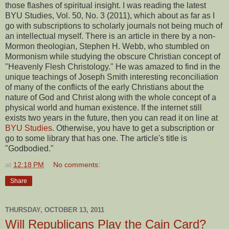
those flashes of spiritual insight. I was reading the latest
BYU Studies, Vol. 50, No. 3 (2011), which about as far as I
go with subscriptions to scholarly journals not being much of
an intellectual myself. There is an article in there by a non-
Mormon theologian, Stephen H. Webb, who stumbled on
Mormonism while studying the obscure Christian concept of
"Heavenly Flesh Christology." He was amazed to find in the
unique teachings of Joseph Smith interesting reconciliation
of many of the conflicts of the early Christians about the
nature of God and Christ along with the whole concept of a
physical world and human existence. If the internet still
exists two years in the future, then you can read it on line at
BYU Studies
. Otherwise, you have to get a subscription or
go to some library that has one. The article's title is
"Godbodied."
at
12:18 PM
No comments:
Share
THURSDAY, OCTOBER 13, 2011
Will Republicans Play the Cain Card?