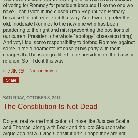
of voting for Romney for president because I like the one we
have. I can't vote in the closed Utah Republican Primary
because I'm not registered that way. And I would prefer the
old, moderate Romney to the new one who has been
pandering to the right and misrepresenting the positions of
our current President (the whole "apology" obsession thing).
And yet, I feel some responsibility to defend Romney against
some in the fundamentalist base of his party with their
charges that he is disqualified to be president on the basis of
religion. So I'll do it this way:
at
7:35 PM
No comments:
Share
SATURDAY, OCTOBER 8, 2011
The Constitution Is Not Dead
Do you realize the implication of those like Justices Scalia
and Thomas, along with Beck and the late Skousen who
argue against a "living Constitution?" I hope they are not