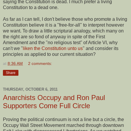
saying the Constitution is dead. I much prefer a living
Constitution to a dead one.
As far as I can tell, I don't believe those who promote a living
Constitution believe it is a "free-for-all" to interpret however
we want. To draw a little scriptural analogy, which many on
the right are so fond of anyway in spite of the First
Amendment and the "no religious test" of Article VI, why
can't we "
liken the Constitution unto us
" and consider its
principles as applied to our current situation?
at
8:36 AM
2 comments:
Share
THURSDAY, OCTOBER 6, 2011
Anarchists Occupy and Ron Paul
Supporters Come Full Circle
Proving the political continuum is not a line but a circle, the
Occupy Wall Street Movement marched through downtown