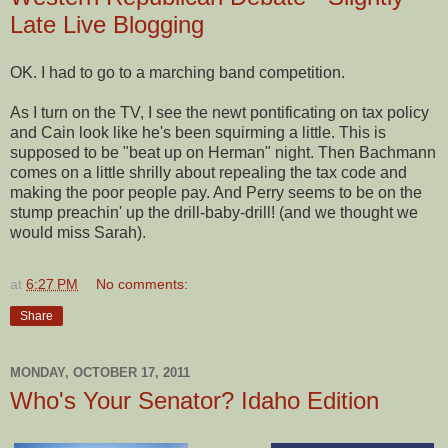
Late Live Blogging
OK. I had to go to a marching band competition.
As I turn on the TV, I see the newt pontificating on tax policy
and Cain look like he's been squirming a little. This is
supposed to be "beat up on Herman" night. Then Bachmann
comes on a little shrilly about repealing the tax code and
making the poor people pay. And Perry seems to be on the
stump preachin' up the drill-baby-drill! (and we thought we
would miss Sarah).
at
6:27 PM
No comments:
Share
MONDAY, OCTOBER 17, 2011
Who's Your Senator? Idaho Edition