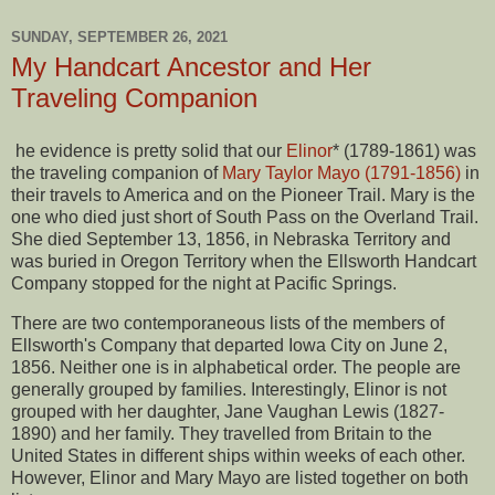
SUNDAY, SEPTEMBER 26, 2021
My Handcart Ancestor and Her
Traveling Companion
he evidence is pretty solid that our
Elinor
* (1789-1861) was
the traveling companion of
Mary Taylor Mayo (1791-1856)
in
their travels to America and on the Pioneer Trail. Mary is the
one who died just short of South Pass on the Overland Trail.
She died September 13, 1856, in Nebraska Territory and
was buried in Oregon Territory when the Ellsworth Handcart
Company stopped for the night at Pacific Springs.
There are two contemporaneous lists of the members of
Ellsworth's Company that departed Iowa City on June 2,
1856. Neither one is in alphabetical order. The people are
generally grouped by families. Interestingly, Elinor is not
grouped with her daughter, Jane Vaughan Lewis (1827-
1890) and her family. They travelled from Britain to the
United States in different ships within weeks of each other.
However, Elinor and Mary Mayo are listed together on both