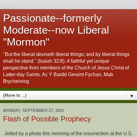
Passionate--formerly
Moderate--now Liberal
"Mormon"
"But the liberal deviseth liberal things; and by liberal things
shall he stand." (Isaiah 32:8). A faithful yet unique
perspective from members of the Church of Jesus Christ of
Latter-day Saints. Ac Y Bardd Geraint Fychan, Mab
Brycheiniog
▼
MONDAY, SEPTEMBER 27, 2021
Flash of Possible Prophecy
Jolted by a photo this morning of the insurrection at the U.S.