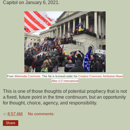
Capitol on January 6, 2021.
From
Wikimedia Commons
. This file is licensed under the
Creative Commons Attribution-Share
Alike 4.O International
This is one of those thoughts of potential prophecy that is not
a fixed, future point in the time continuum, but an opportunity
for thought, choice, agency, and responsibility.
at
8:57 AM
No comments:
Share