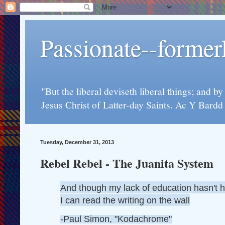
Passionate--forme
"But the liberal deviseth liberal things; and b
Jesus Christ of Latter-day Saints. Ac Y Bard
Tuesday, December 31, 2013
Rebel Rebel - The Juanita System
And though my lack of education hasn't 
I can read the writing on the wall
-Paul Simon, "Kodachrome"