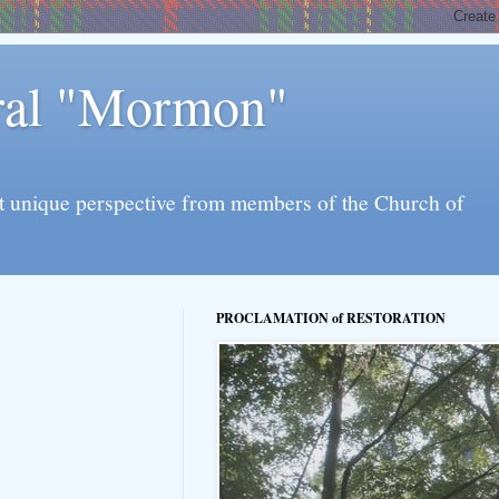
eral "Mormon"
l yet unique perspective from members of the Church of
PROCLAMATION of RESTORATION