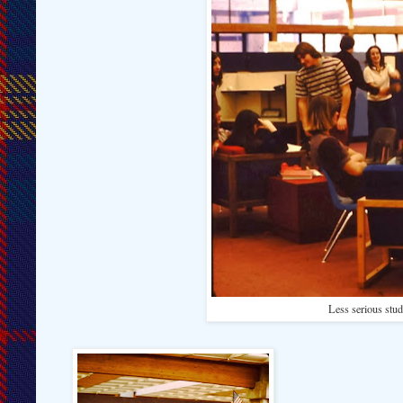
Less serious stud