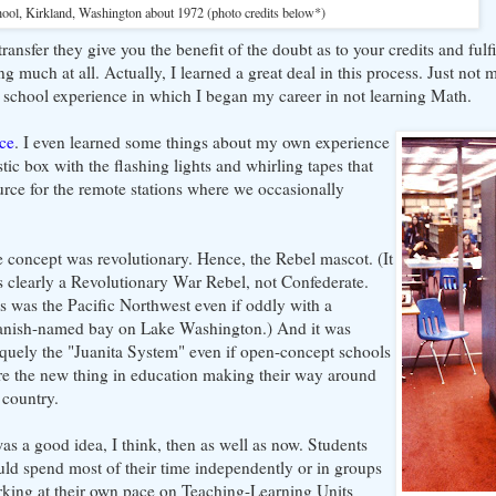
hool, Kirkland, Washington about 1972 (photo credits below*)
 transfer they give you the benefit of the doubt as to your credits and ful
 much at all. Actually, I learned a great deal in this process. Just not
h school experience in which I began my career in not learning Math.
nce
. I even learned some things about my own experience
ic box with the flashing lights and whirling tapes that
urce for the remote stations where we occasionally
 concept was revolutionary. Hence, the Rebel mascot. (It
 clearly a Revolutionary War Rebel, not Confederate.
s was the Pacific Northwest even if oddly with a
anish-named bay on Lake Washington.) And it was
quely the "Juanita System" even if open-concept schools
e the new thing in education making their way around
 country.
was a good idea, I think, then as well as now. Students
ld spend most of their time independently or in groups
king at their own pace on Teaching-Learning Units