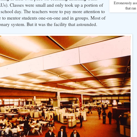
Erroneously as
Us). Classes were small and only took up a portion of
that ran
 school day. The teachers were to pay more attention to
e to mentor students one-on-one and in groups. Most of
onary system. But it was the facility that astounded.