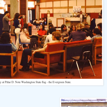
y at Pillar D. Note Washington State flag - the Evergreen State.