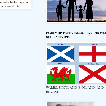
sumed to be the computer
 our academic life
FAMILY HISTORY RESEARCH AND TRAVE
GUIDE SERVICES
WALES, SCOTLAND, ENGLAND, AND
BEYOND!