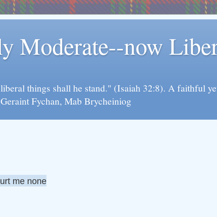
rly Moderate--now Lib
y liberal things shall he stand." (Isaiah 32:8). A faithfu
d Geraint Fychan, Mab Brycheiniog
hurt me none