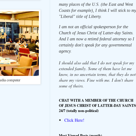
many places of the U.S. (the East and West
Coasts for example), I think I will stick to m
"Liberal" title of Liberty.
I am not an official spokesperson for the
Church of Jesus Christ of Latter-day Saints.
And I am now a retired federal attorney so I
certainly don't speak for any governmental
agency.
I should also add that I do not speak for my
extended family. Some of them have let me
know, in no uncertain terms, that they do not
share my views. Fine with me. I don't share
media computer
some of theirs.
CHAT WITH A MEMBER OF THE CHURCH
OF JESUS CHRIST OF LATTER-DAY SAINTS
24/7 (totally non-political)
Click Here!
Most Viewed Posts (month)