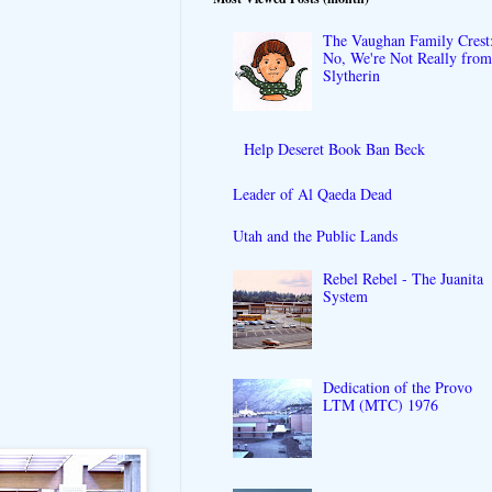
The Vaughan Family Crest
No, We're Not Really fro
Slytherin
Help Deseret Book Ban Beck
Leader of Al Qaeda Dead
Utah and the Public Lands
Rebel Rebel - The Juanita
System
Dedication of the Provo
LTM (MTC) 1976