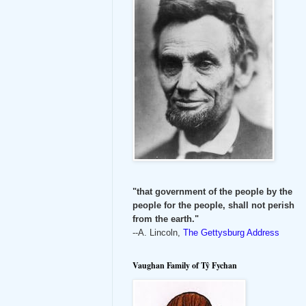
"that government of the people by the
people for the people, shall not perish
from the earth."
--A. Lincoln,
The Gettysburg Address
Vaughan Family of Tŷ Fychan