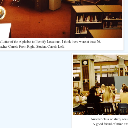
Letter of the Alphabet to Identify Locations. I think there were at least 26.
acher Carrels Front Right, Student Carrels Left.
Another class or study sessi
A good friend of mine sits