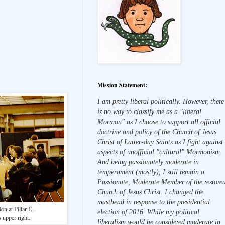
Mission Statement:
I am pretty liberal politically. However, there
is no way to classify me as a "liberal
Mormon" as I choose to support all official
doctrine and policy of the Church of Jesus
Christ of Latter-day Saints as I fight against
aspects of unofficial "cultural" Mormonism.
And being passionately moderate in
temperament (mostly), I still remain a
Passionate, Moderate Member of the restore
Church of Jesus Christ. I changed the
masthead in response to the presidential
on at Pillar E.
election of 2016. While my political
 upper right.
liberalism would be considered moderate in