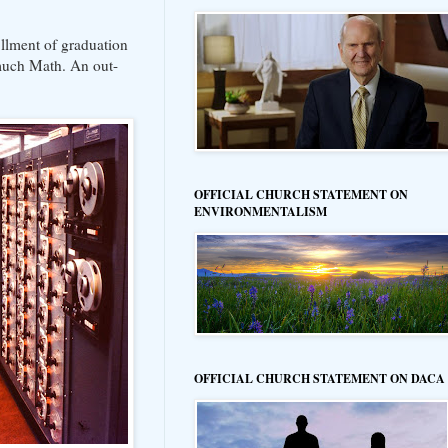
fillment of graduation
 much Math. An out-
OFFICIAL CHURCH STATEMENT ON
ENVIRONMENTALISM
OFFICIAL CHURCH STATEMENT ON DACA