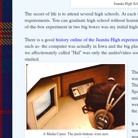
Juanita High Sc
The secret of life is to attend several high schools. At each
requirements. You can graduate high school without learning
of-the-box experiment in two big boxes was my initial hig
There is a good
history online of the Juanita High experie
such as- the computer was actually in Iowa and the big plast
we affectionately called "Hal" was only the audio/video so
studied.
The
was
Thi
Sp
uni
wer
the
It 
wou
A Media Carrel. The push-buttons were new.
wor