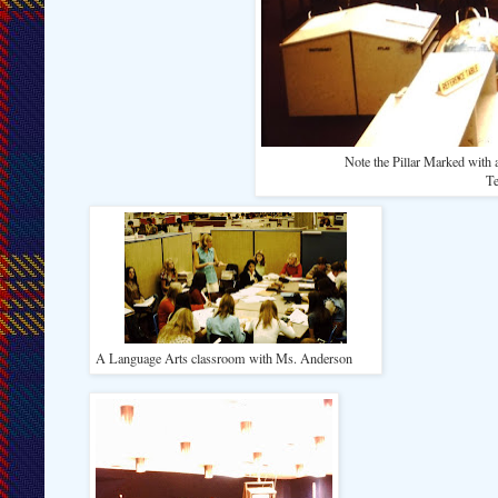
Note the Pillar Marked with a 
Te
A Language Arts classroom with Ms. Anderson