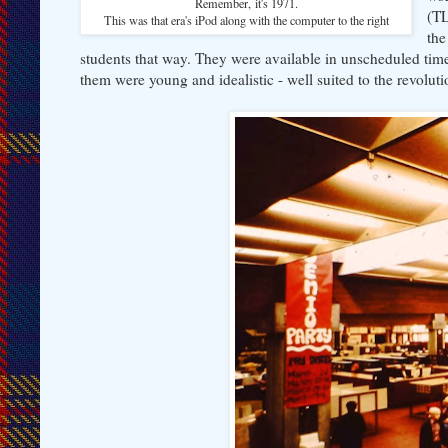
Remember, it's 1971.
(TL
This was that era's iPod along with the computer to the right
the
students that way. They were available in unscheduled tim
them were young and idealistic - well suited to the revoluti