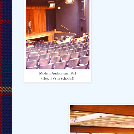
Modern Auditorium 1971
(Hey, TVs in schools!)