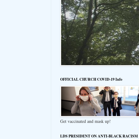
OFFICIAL CHURCH COVID-19 Info
Get vaccinated and mask up!
LDS PRESIDENT ON ANTI-BLACK RACISM