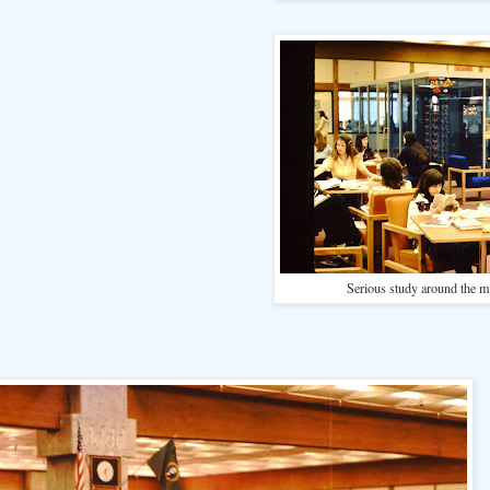
Serious study around the 