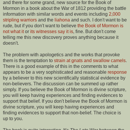
and there for some grand, new source for the Book of
Mormon in a book about the War of 1812 providing the battle
information with similar words and events including
2,000
stripling warriors
and the
liahona
and such. I don't want to be
rude, but if you don't want to believe
the Book of Mormon is
not what it
or
its witnesses say it is
, fine. But don't come
telling me this new discovery proves anything because it
doesn't.
The problem with apologetics and the works that provoke
them is the temptation to
strain at gnats and swallow camels
.
There is a good example of this in the comments to what
appears to be a very sophisticated and reasonable
response
by a believer to this new scientifically statistical evidence by
non-believers. The discussion can be summed up rather
simply. If you believe the Book of Mormon is divine scripture,
you will keep having experiences and finding evidences to
support that belief. If you don't believe the Book of Mormon is
divine scripture, you will keep having experiences and
finding evidences to support that non-belief. The choice is
up to you.