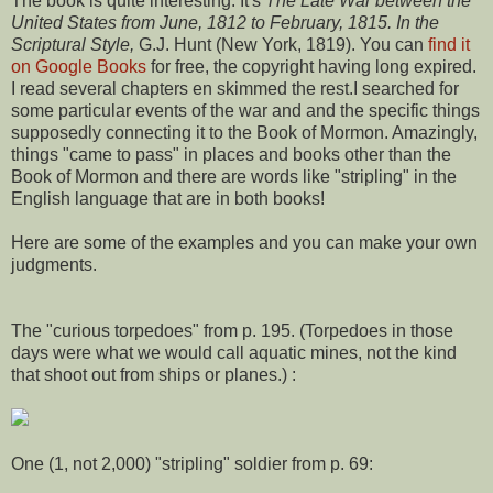
The book is quite interesting. It's
The Late War between the
United States from June, 1812 to February, 1815. In the
Scriptural Style,
G.J. Hunt (New York, 1819). You can
find it
on Google Books
for free, the copyright having long expired.
I read several chapters en skimmed the rest.I searched for
some particular events of the war and and the specific things
supposedly connecting it to the Book of Mormon. Amazingly,
things "came to pass" in places and books other than the
Book of Mormon and there are words like "stripling" in the
English language that are in both books!
Here are some of the examples and you can make your own
judgments.
The "curious torpedoes" from p. 195. (Torpedoes in those
days were what we would call aquatic mines, not the kind
that shoot out from ships or planes.) :
One (1, not 2,000) "stripling" soldier from p. 69: