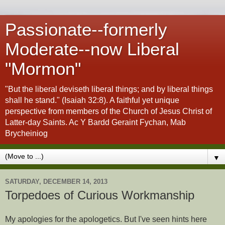
Passionate--formerly
Moderate--now Liberal
"Mormon"
"But the liberal deviseth liberal things; and by liberal things
shall he stand." (Isaiah 32:8). A faithful yet unique
perspective from members of the Church of Jesus Christ of
Latter-day Saints. Ac Y Bardd Geraint Fychan, Mab
Brycheiniog
▼
SATURDAY, DECEMBER 14, 2013
Torpedoes of Curious Workmanship
My apologies for the apologetics. But I've seen hints here