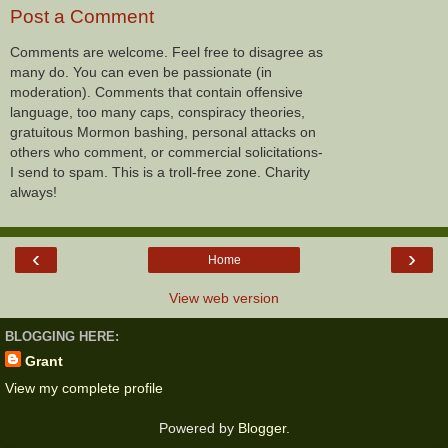
Post a Comment
Comments are welcome. Feel free to disagree as
many do. You can even be passionate (in
moderation). Comments that contain offensive
language, too many caps, conspiracy theories,
gratuitous Mormon bashing, personal attacks on
others who comment, or commercial solicitations-
I send to spam. This is a troll-free zone. Charity
always!
‹
›
Home
View web version
BLOGGING HERE:
Grant
View my complete profile
Powered by
Blogger
.