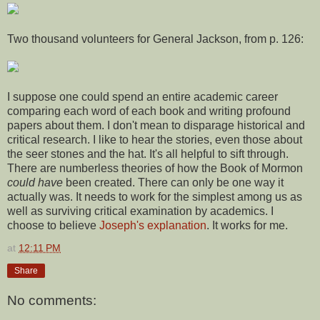
Two thousand volunteers for General Jackson, from p. 126:
I suppose one could spend an entire academic career
comparing each word of each book and writing profound
papers about them. I don't mean to disparage historical and
critical research. I like to hear the stories, even those about
the seer stones and the hat. It's all helpful to sift through.
There are numberless theories of how the Book of Mormon
could have
been created. There can only be one way it
actually was. It needs to work for the simplest among us as
well as surviving critical examination by academics. I
choose to believe
Joseph's explanation
. It works for me.
at
12:11 PM
Share
No comments: