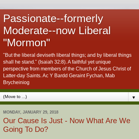
Passionate--formerly
Moderate--now Liberal
"Mormon"
"But the liberal deviseth liberal things; and by liberal things
shall he stand." (Isaiah 32:8). A faithful yet unique
perspective from members of the Church of Jesus Christ of
Latter-day Saints. Ac Y Bardd Geraint Fychan, Mab
Brycheiniog
▼
MONDAY, JANUARY 29, 2018
Our Cause Is Just - Now What Are We
Going To Do?