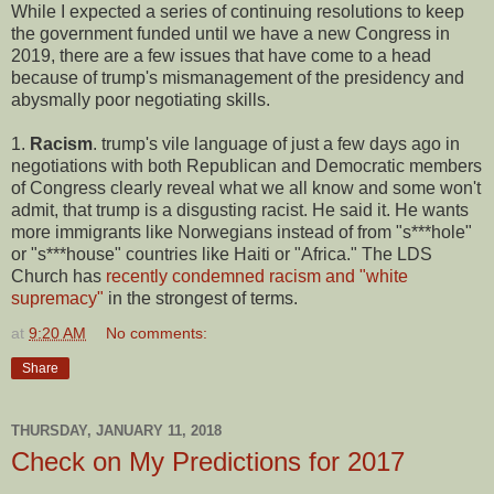
While I expected a series of continuing resolutions to keep
the government funded until we have a new Congress in
2019, there are a few issues that have come to a head
because of trump's mismanagement of the presidency and
abysmally poor negotiating skills.
1.
Racism
. trump's vile language of just a few days ago in
negotiations with both Republican and Democratic members
of Congress clearly reveal what we all know and some won't
admit, that trump is a disgusting racist. He said it. He wants
more immigrants like Norwegians instead of from "s***hole"
or "s***house" countries like Haiti or "Africa." The LDS
Church has
recently condemned racism and "white
supremacy"
in the strongest of terms.
at
9:20 AM
No comments:
Share
THURSDAY, JANUARY 11, 2018
Check on My Predictions for 2017