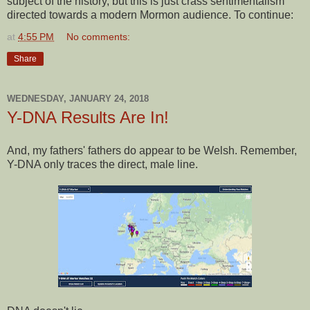
subject of the history, but this is just crass sentimentalism
directed towards a modern Mormon audience. To continue:
at
4:55 PM
No comments:
Share
WEDNESDAY, JANUARY 24, 2018
Y-DNA Results Are In!
And, my fathers' fathers do appear to be Welsh. Remember,
Y-DNA only traces the direct, male line.