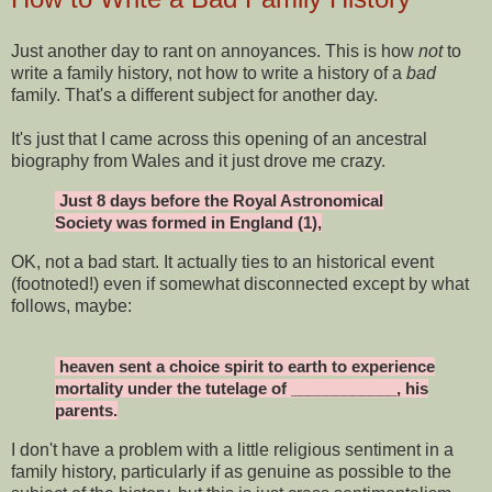
Just another day to rant on annoyances. This is how
not
to
write a family history, not how to write a history of a
bad
family. That's a different subject for another day.
It's just that I came across this opening of an ancestral
biography from Wales and it just drove me crazy.
Just 8 days before the Royal Astronomical
Society was formed in England (1),
OK, not a bad start. It actually ties to an historical event
(footnoted!) even if somewhat disconnected except by what
follows, maybe:
heaven sent a choice spirit to earth to experience
mortality under the tutelage of ____________, his
parents.
I don't have a problem with a little religious sentiment in a
family history, particularly if as genuine as possible to the