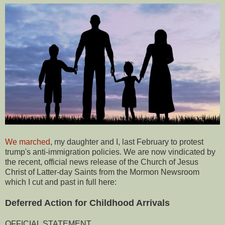
We marched
, my daughter and I, last February to protest
trump's anti-immigration policies. We are now vindicated by
the recent, official news release of the Church of Jesus
Christ of Latter-day Saints from the Mormon Newsroom
which I cut and past in full here:
Deferred Action for Childhood Arrivals
OFFICIAL STATEMENT