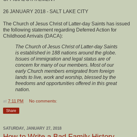
26 JANUARY 2018 - SALT LAKE CITY
The Church of Jesus Christ of Latter-day Saints has issued
the following statement regarding Deferred Action for
Childhood Arrivals (DACA):
The Church of Jesus Christ of Latter-day Saints
is established in 188 nations around the globe.
Issues of immigration and legal status are of
concern for many of our members. Most of our
early Church members emigrated from foreign
lands to live, work and worship, blessed by the
freedoms and opportunities offered in this great
nation.
at
7:11 PM
No comments:
Share
SATURDAY, JANUARY 27, 2018
How to Write a Bad Family History