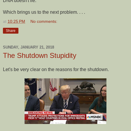
DNA doesn't lie.
Which brings us to the next problem. . . .
at
10:25 PM
No comments:
Share
SUNDAY, JANUARY 21, 2018
The Shutdown Stupidity
Let's be very clear on the reasons for the shutdown.