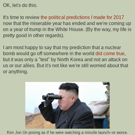
OK, let's do this.
It's time to review
the political predictions I made for 2017
now that the miserable year has ended and we're coming up
on a year of trump in the White House. (By the way, my life is
pretty good in other regards).
I am most happy to say that my prediction that a nuclear
bomb would go off somewhere in the world
did come true
,
but it was only a "test" by North Korea and not an attack on
us or our allies. But it's not like we're still worried about that
or anything.
Kim Jon Un posing as if he were watching a missile launch--or worse.