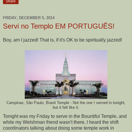
Share
FRIDAY, DECEMBER 5, 2014
Servi no Templo EM PORTUGUÊS!
Boy, am I jazzed! That is, if it's OK to be spiritually jazzed!
Campinas, São Paulo, Brasil Temple - Not the one I served in tonight,
but it felt like it.
Tonight was my Friday to serve in the Bountiful Temple, and
while my Welshman friend wasn't there, I heard the shift
coordinators talking about doing some temple work in