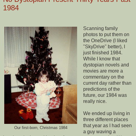
1984
Scanning family
photos to put them on
the OneDrive (I liked
"SkyDrive" better), I
just finished 1984.
While I know that
dystopian novels and
movies are more a
commentary on the
current day rather than
predictions of the
future, our 1984 was
really nice.
We ended up living in
three different places
that year as I had seen
Our first-born, Christmas 1984
a guy waving a