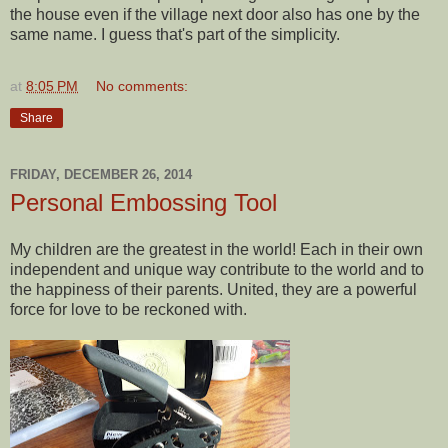
the house even if the village next door also has one by the
same name. I guess that's part of the simplicity.
at
8:05 PM
No comments:
Share
FRIDAY, DECEMBER 26, 2014
Personal Embossing Tool
My children are the greatest in the world! Each in their own
independent and unique way contribute to the world and to
the happiness of their parents. United, they are a powerful
force for love to be reckoned with.