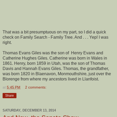
That was a bit presumptuous on my part, so I did a quick
check on Family Search - Family Tree. And . . . Yep! I was
right.
Thomas Evans Giles was the son of Henry Evans and
Catherine Hughes Giles. Catherine was born in Wales in
1861. Henry, born 1859 in Utah, was the son of Thomas
Davis and Hannah Evans Giles. Thomas, the grandfather,
was born 1820 in Blaenavon, Monmouthshire, just over the
Blorenge from where my ancestors lived in Llanfoist.
at
5:45 PM
2 comments:
Share
SATURDAY, DECEMBER 13, 2014