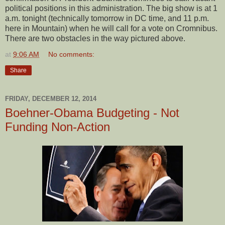
political positions in this administration. The big show is at 1
a.m. tonight (technically tomorrow in DC time, and 11 p.m.
here in Mountain) when he will call for a vote on Cromnibus.
There are two obstacles in the way pictured above.
at
9:06 AM
No comments:
Share
FRIDAY, DECEMBER 12, 2014
Boehner-Obama Budgeting - Not
Funding Non-Action