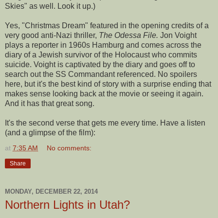
Skies" as well. Look it up.)
Yes, "Christmas Dream" featured in the opening credits of a
very good anti-Nazi thriller,
The Odessa File.
Jon Voight
plays a reporter in 1960s Hamburg and comes across the
diary of a Jewish survivor of the Holocaust who commits
suicide. Voight is captivated by the diary and goes off to
search out the SS Commandant referenced. No spoilers
here, but it's the best kind of story with a surprise ending that
makes sense looking back at the movie or seeing it again.
And it has that great song.
It's the second verse that gets me every time. Have a listen
(and a glimpse of the film):
at
7:35 AM
No comments:
Share
MONDAY, DECEMBER 22, 2014
Northern Lights in Utah?