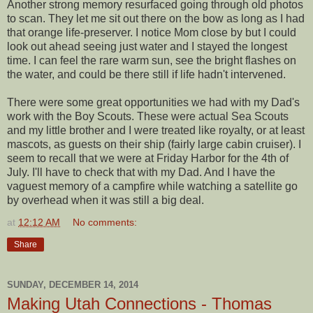
Another strong memory resurfaced going through old photos
to scan. They let me sit out there on the bow as long as I had
that orange life-preserver. I notice Mom close by but I could
look out ahead seeing just water and I stayed the longest
time. I can feel the rare warm sun, see the bright flashes on
the water, and could be there still if life hadn't intervened.
There were some great opportunities we had with my Dad's
work with the Boy Scouts. These were actual Sea Scouts
and my little brother and I were treated like royalty, or at least
mascots, as guests on their ship (fairly large cabin cruiser). I
seem to recall that we were at Friday Harbor for the 4th of
July. I'll have to check that with my Dad. And I have the
vaguest memory of a campfire while watching a satellite go
by overhead when it was still a big deal.
at
12:12 AM
No comments:
Share
SUNDAY, DECEMBER 14, 2014
Making Utah Connections - Thomas