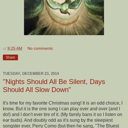
at
9:25 AM
No comments:
Share
TUESDAY, DECEMBER 23, 2014
"Nights Should All Be Silent, Days
Should All Slow Down"
It's time for my favorite Christmas song! It is an odd choice, I
know. But it is the one song I can play over and over (and I
do!) and I don't ever tire of it. (My family bans it so I listen on
ear buds). And doubly odd as it's sung by the sleepiest
songster ever, Perry Como (but then he sang, "The Bluest