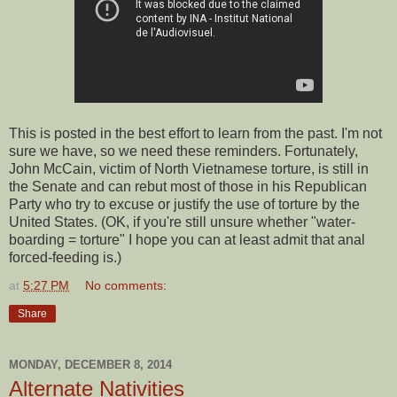
This is posted in the best effort to learn from the past. I'm not
sure we have, so we need these reminders. Fortunately,
John McCain, victim of North Vietnamese torture, is still in
the Senate and can rebut most of those in his Republican
Party who try to excuse or justify the use of torture by the
United States. (OK, if you're still unsure whether "water-
boarding = torture" I hope you can at least admit that anal
forced-feeding is.)
at
5:27 PM
No comments:
Share
MONDAY, DECEMBER 8, 2014
Alternate Nativities