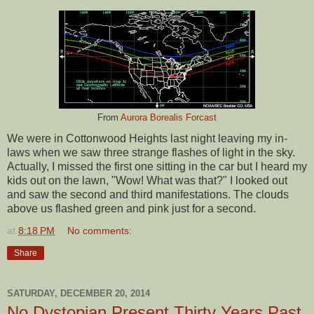
From
Aurora Borealis Forcast
We were in Cottonwood Heights last night leaving my in-
laws when we saw three strange flashes of light in the sky.
Actually, I missed the first one sitting in the car but I heard my
kids out on the lawn, "Wow! What was that?" I looked out
and saw the second and third manifestations. The clouds
above us flashed green and pink just for a second.
at
8:18 PM
No comments:
Share
SATURDAY, DECEMBER 20, 2014
No Dystopian Present Thirty Years Past