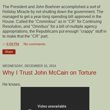
The President and John Boehner accomplished a sort of
Holiday Miracle by not shutting down the government. The
managed to get a year-long spending bill approved in the
House. Called the "Cromnibus" as in "CR" for Continuing
Resolution, and "Omnibus" for a bill of multiple agency
appropriations, the Republicans put enough "crappy" stuff in
to make that the "CR" part.
at
9:08 PM
No comments:
Share
WEDNESDAY, DECEMBER 10, 2014
Why I Trust John McCain on Torture
He knows.