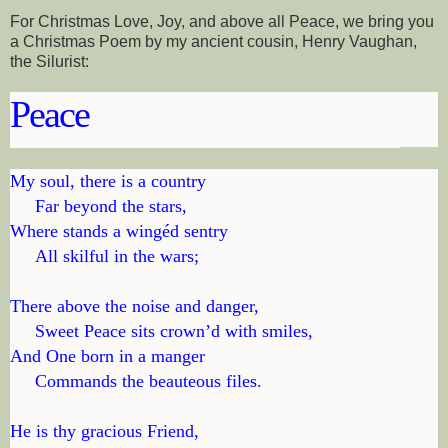
For Christmas Love, Joy, and above all Peace, we bring you
a Christmas Poem by my ancient cousin, Henry Vaughan,
the Silurist:
Peace
My soul, there is a country

     Far beyond the stars,

Where stands a wingéd sentry

     All skilful in the wars;

There above the noise and danger,

     Sweet Peace sits crown’d with smiles,

And One born in a manger

     Commands the beauteous files.

He is thy gracious Friend,
