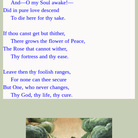
     And—O my Soul awake!—

Did in pure love descend

     To die here for thy sake.

If thou canst get but thither,

     There grows the flower of Peace,

The Rose that cannot wither,

     Thy fortress and thy ease.

Leave then thy foolish ranges,

     For none can thee secure

But One, who never changes,

     Thy God, thy life, thy cure
.