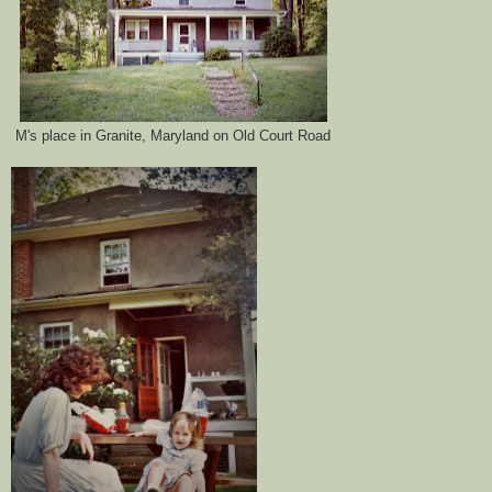
M's place in Granite, Maryland on Old Court Road