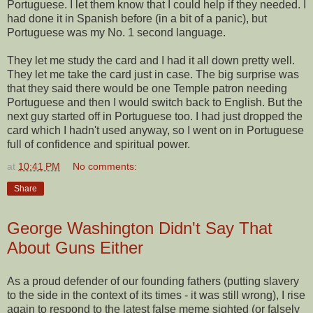
Portuguese. I let them know that I could help if they needed. I
had done it in Spanish before (in a bit of a panic), but
Portuguese was my No. 1 second language.
They let me study the card and I had it all down pretty well.
They let me take the card just in case. The big surprise was
that they said there would be one Temple patron needing
Portuguese and then I would switch back to English. But the
next guy started off in Portuguese too. I had just dropped the
card which I hadn't used anyway, so I went on in Portuguese
full of confidence and spiritual power.
at
10:41 PM
No comments:
Share
George Washington Didn't Say That
About Guns Either
As a proud defender of our founding fathers (putting slavery
to the side in the context of its times - it was still wrong), I rise
again to respond to the latest false meme sighted (or falsely