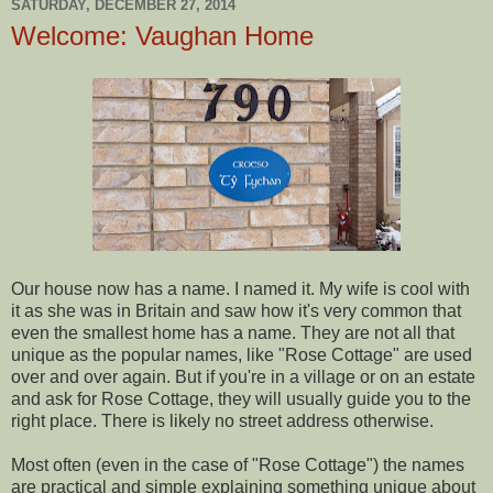
SATURDAY, DECEMBER 27, 2014
Welcome: Vaughan Home
Our house now has a name. I named it. My wife is cool with
it as she was in Britain and saw how it's very common that
even the smallest home has a name. They are not all that
unique as the popular names, like "Rose Cottage" are used
over and over again. But if you're in a village or on an estate
and ask for Rose Cottage, they will usually guide you to the
right place. There is likely no street address otherwise.
Most often (even in the case of "Rose Cottage") the names
are practical and simple explaining something unique about