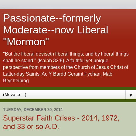
Passionate--formerly
Moderate--now Liberal
"Mormon"
"But the liberal deviseth liberal things; and by liberal things
shall he stand." (Isaiah 32:8). A faithful yet unique
perspective from members of the Church of Jesus Christ of
Latter-day Saints. Ac Y Bardd Geraint Fychan, Mab
Brycheiniog
▼
TUESDAY, DECEMBER 30, 2014
Superstar Faith Crises - 2014, 1972,
and 33 or so A.D.