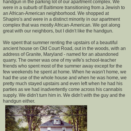
handgun in the parking lot of our apartment complex. We
were in a suburb of Baltimore transitioning from a Jewish to
an African-American neighborhood. We shopped at
Shapiro's and were in a distinct minority in our apartment
complex that was mostly African-American. We got along
great with our neighbors, but I didn't like the handgun.
We spent that summer renting the upstairs of a beautiful
ancient house on Old Court Road, out in the woods, with an
address of Granite, Maryland - named for an abandoned
quarry. The owner was one of my wife's school-teacher
friends who spent most of the summer away except for the
few weekends he spent at home. When he wasn't home, we
had the use of the whole house and when he was home, we
pretty much stayed upstairs and even left when he had his
parties as we had inadvertently come across his cannabis
supply. We didn't turn him in. We didn't with the guy and the
handgun either.