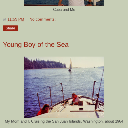
Cuba and Me
at
11:59 PM
No comments:
Share
Young Boy of the Sea
My Mom and I, Cruising the San Juan Islands, Washington, about 1964