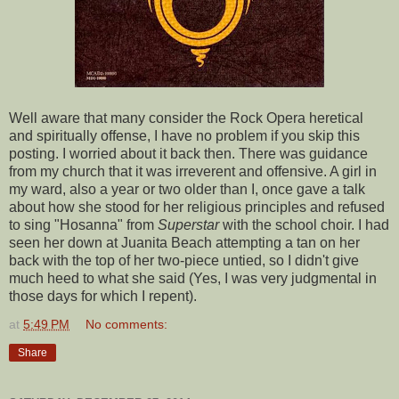
Well aware that many consider the Rock Opera heretical
and spiritually offense, I have no problem if you skip this
posting. I worried about it back then. There was guidance
from my church that it was irreverent and offensive. A girl in
my ward, also a year or two older than I, once gave a talk
about how she stood for her religious principles and refused
to sing "Hosanna" from
Superstar
with the school choir. I had
seen her down at Juanita Beach attempting a tan on her
back with the top of her two-piece untied, so I didn't give
much heed to what she said (Yes, I was very judgmental in
those days for which I repent).
at
5:49 PM
No comments:
Share