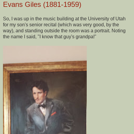
Evans Giles (1881-1959)
So, I was up in the music building at the University of Utah
for my son's senior recital (which was very good, by the
way), and standing outside the room was a portrait. Noting
the name I said, "I know that guy's grandpa!"