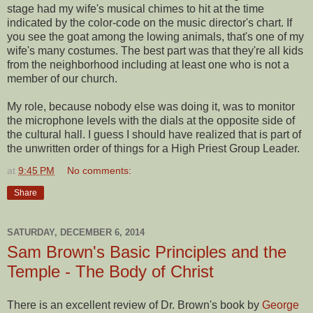
stage had my wife's musical chimes to hit at the time
indicated by the color-code on the music director's chart. If
you see the goat among the lowing animals, that's one of my
wife's many costumes. The best part was that they're all kids
from the neighborhood including at least one who is not a
member of our church.
My role, because nobody else was doing it, was to monitor
the microphone levels with the dials at the opposite side of
the cultural hall. I guess I should have realized that is part of
the unwritten order of things for a High Priest Group Leader.
at
9:45 PM
No comments:
Share
SATURDAY, DECEMBER 6, 2014
Sam Brown's Basic Principles and the
Temple - The Body of Christ
There is an excellent review of Dr. Brown's book by
George