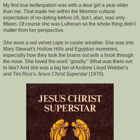
My first true twitterpation was with a dear girl a year older
than me. That made her within the Mormon cultural
expectation of no-dating-before-16, but I, alas, was only
fifteen. Of course she was Lutheran so the whole thing didn't
matter from her perspective.
She wore a red velvet cape in cooler weather. She was into
Mary Stewart's
Hollow Hills
and Egyptian mummies,
especially how they took the brains out with a hook through
the nose. She loved the word "goodly." What was there not
to like? And she was a big fan of Andrew Lloyd Webber's
and Tim Rice's
Jesus Christ Superstar
(1970).