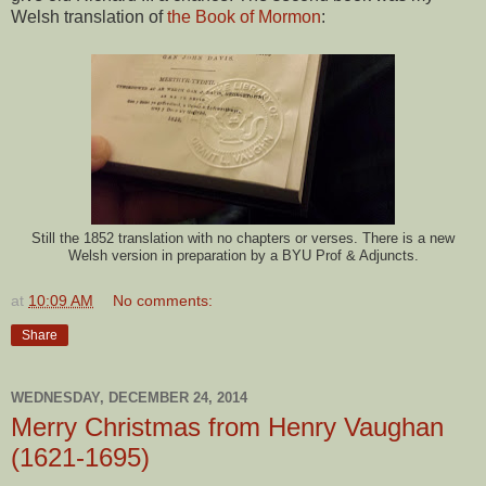
Welsh translation of
the Book of Mormon
:
Still the 1852 translation with no chapters or verses. There is a new
Welsh version in preparation by a BYU Prof & Adjuncts.
at
10:09 AM
No comments:
Share
WEDNESDAY, DECEMBER 24, 2014
Merry Christmas from Henry Vaughan
(1621-1695)