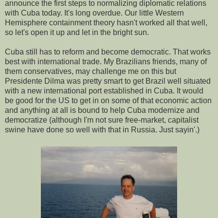
announce the first steps to normalizing diplomatic relations
with Cuba today. It's long overdue. Our little Western
Hemisphere containment theory hasn't worked all that well,
so let's open it up and let in the bright sun.
Cuba still has to reform and become democratic. That works
best with international trade. My Brazilians friends, many of
them conservatives, may challenge me on this but
Presidente Dilma was pretty smart to get Brazil well situated
with a new international port established in Cuba. It would
be good for the US to get in on some of that economic action
and anything at all is bound to help Cuba modernize and
democratize (although I'm not sure free-market, capitalist
swine have done so well with that in Russia. Just sayin'.)