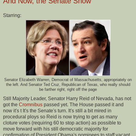
And Now, the Senate Show
Starring:
Senator Elizabeth Warren, Democrat of Massachusetts, appropriately on
the left. And Senator Ted Cruz, Republican of Texas, who really should
be farther right, right off the page
Still Majority Leader, Senator Harry Reid of Nevada, has not
got the
Cromnibus
passed yet. The House passed it and
now it's t It's the Senate's turn. It's still a bit mired in
procedural ploys so Reid is now trying to get as many
cloture votes (requiring 60 to stop action) as possible to
move forward with his still democratic majority for
confirmation of President Obama's nominees to staff vacant