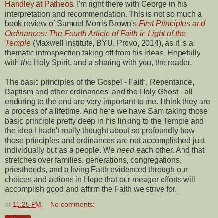
Handley at Patheos
. I'm right there with George in his
interpretation and recommendation. This is not so much a
book review of Samuel Morris Brown's
First Principles and
Ordinances: The Fourth Article of Faith in Light of the
Temple
(Maxwell Institute, BYU, Provo, 2014), as it is a
thematic introspection taking off from his ideas. Hopefully
with
the
Holy Spirit, and a sharing with you, the reader.
The basic principles of the Gospel - Faith, Repentance,
Baptism and other ordinances, and the Holy Ghost - all
enduring to the end are very important to me. I think they are
a process of a lifetime. And here we have Sam taking those
basic principle pretty deep in his linking to the Temple and
the idea I hadn't really thought about so profoundly how
those principles and ordinances are not accomplished just
individually but as a people. We
need
each other. And that
stretches over families, generations, congregations,
priesthoods, and a living Faith evidenced through our
choices and actions in Hope that our meager efforts will
accomplish good and affirm the Faith we strive for.
at
11:25 PM
No comments: