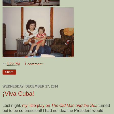
at
5:22 PM
1 comment:
Share
WEDNESDAY, DECEMBER 17, 2014
¡Viva Cuba!
Last night,
my little play on
The Old Man and the Sea
turned
out to be so prescient! I had no idea the President would