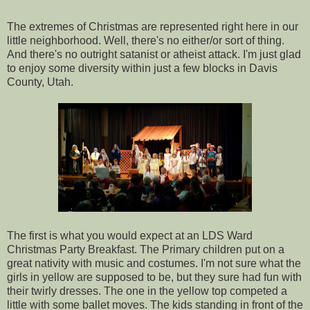
The extremes of Christmas are represented right here in our
little neighborhood. Well, there's no either/or sort of thing.
And there's no outright satanist or atheist attack. I'm just glad
to enjoy some diversity within just a few blocks in Davis
County, Utah.
The first is what you would expect at an LDS Ward
Christmas Party Breakfast. The Primary children put on a
great nativity with music and costumes. I'm not sure what the
girls in yellow are supposed to be, but they sure had fun with
their twirly dresses. The one in the yellow top competed a
little with some ballet moves. The kids standing in front of the