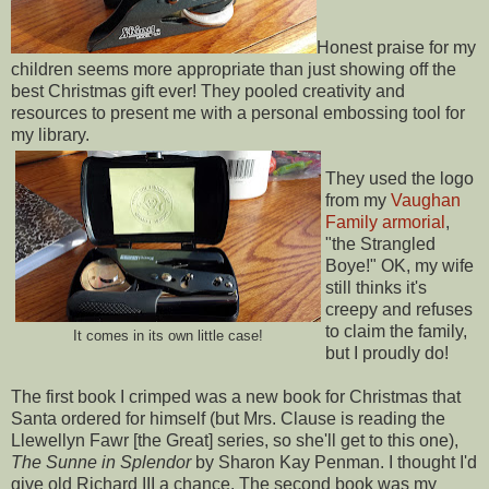
Honest praise for my
children seems more appropriate than just showing off the
best Christmas gift ever! They pooled creativity and
resources to present me with a personal embossing tool for
my library.
They used the logo
from my
Vaughan
Family armorial
,
"the Strangled
Boye!" OK, my wife
still thinks it's
creepy and refuses
to claim the family,
It comes in its own little case!
but I proudly do!
The first book I crimped was a new book for Christmas that
Santa ordered for himself (but Mrs. Clause is reading the
Llewellyn Fawr [the Great] series, so she'll get to this one),
The Sunne in Splendor
by Sharon Kay Penman. I thought I'd
give old Richard III a chance. The second book was my