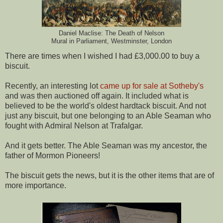
Daniel Maclise: The Death of Nelson
Mural in Parliament, Westminster, London
There are times when I wished I had £3,000.00 to buy a
biscuit.
Recently, an interesting lot
came up for sale at Sotheby's
and was then auctioned off again. It included what is
believed to be the world's oldest hardtack biscuit. And not
just any biscuit, but one belonging to an Able Seaman who
fought with Admiral Nelson at Trafalgar.
And it gets better. The Able Seaman was my ancestor, the
father of Mormon Pioneers!
The biscuit gets the news, but it is the other items that are of
more importance.