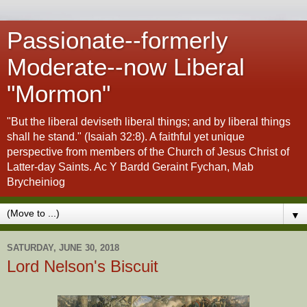
Passionate--formerly
Moderate--now Liberal
"Mormon"
"But the liberal deviseth liberal things; and by liberal things
shall he stand." (Isaiah 32:8). A faithful yet unique
perspective from members of the Church of Jesus Christ of
Latter-day Saints. Ac Y Bardd Geraint Fychan, Mab
Brycheiniog
▼
SATURDAY, JUNE 30, 2018
Lord Nelson's Biscuit