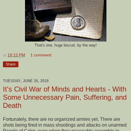
That's one, huge biscuit, by the way!
at
10:12 PM
1 comment:
Share
TUESDAY, JUNE 26, 2018
It's Civil War of Minds and Hearts - With
Some Unnecessary Pain, Suffering, and
Death
Fortunately, there are no organized armies yet. There are
shots being fired in mass shootings and attacks on unarmed
People of Color, even when they peaceably assemble in