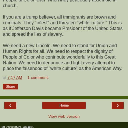
church.
If you are a trump believer, all immigrants are brown and
criminals. They "infest" and threaten "white culture." This is
as if Jefferson Davis became President of the United States
and spread the lies of slavery.
We need a new Lincoln. We need to stand for Union and
Human Rights for all. We need to respect the dignity of
People of Color who contribute wonderfully to this Great
Nation. We need to denounce and fight every attempt to
place the falsehood of "white culture" as the American Way.
at
7:17 AM
1 comment:
Share
‹
›
Home
View web version
BLOGGING HERE: