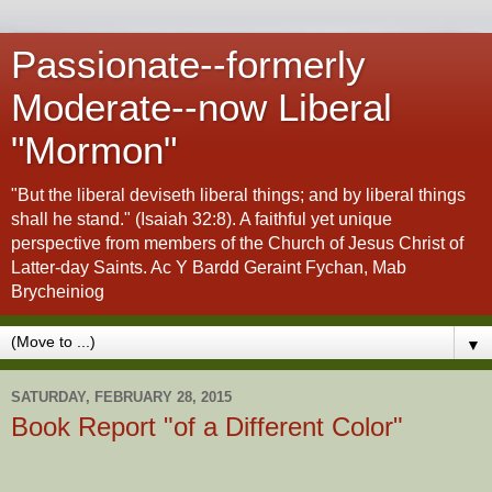
Passionate--formerly
Moderate--now Liberal
"Mormon"
"But the liberal deviseth liberal things; and by liberal things
shall he stand." (Isaiah 32:8). A faithful yet unique
perspective from members of the Church of Jesus Christ of
Latter-day Saints. Ac Y Bardd Geraint Fychan, Mab
Brycheiniog
▼
SATURDAY, FEBRUARY 28, 2015
Book Report "of a Different Color"