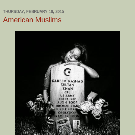
THURSDAY, FEBRUARY 19, 2015
American Muslims