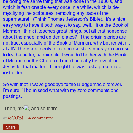
be doing the same thing that was done in the 1930's, and
which is fashionable every once in a while, which is de-
mystifying the scriptures, removing any trace of the
supernatural. (Think Thomas Jefferson's Bible). It's a nice
easy way to have it both ways, to say, well, I like the Book of
Mormon I think it teaches great things, but all that nonsense
about the angel and golden plates? If the origin stories are
not true, especially of the Book of Mormon, why bother with it
at all? There are plenty of nice moralistic stories you can use
to lead a better, happier life. I wouldn't bother with the Book
of Mormon or the Church if I didn't actually believe it, or
Jesus for that matter if I thought He was just a great moral
instructor.
So with that, I wave goodbye to the Bloggernacle forever.
I'm sure I'll be missed what with my zero comments and
postings.
Then, me
, and so forth:
at
4:50 PM
4 comments:
Share