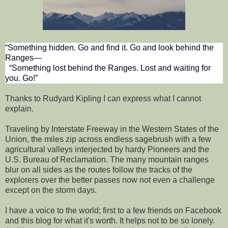
“Something hidden. Go and find it. Go and look behind the
Ranges—
“Something lost behind the Ranges. Lost and waiting for
you. Go!”
Thanks to Rudyard Kipling I can express what I cannot
explain.
Traveling by Interstate Freeway in the Western States of the
Union, the miles zip across endless sagebrush with a few
agricultural valleys interjected by hardy Pioneers and the
U.S. Bureau of Reclamation. The many mountain ranges
blur on all sides as the routes follow the tracks of the
explorers over the better passes now not even a challenge
except on the storm days.
I have a voice to the world; first to a few friends on Facebook
and this blog for what it's worth. It helps not to be so lonely.