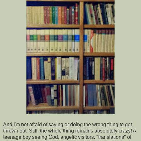
And I'm not afraid of saying or doing the wrong thing to get
thrown out. Still, the whole thing remains absolutely crazy! A
teenage boy seeing God, angelic visitors, "translations" of