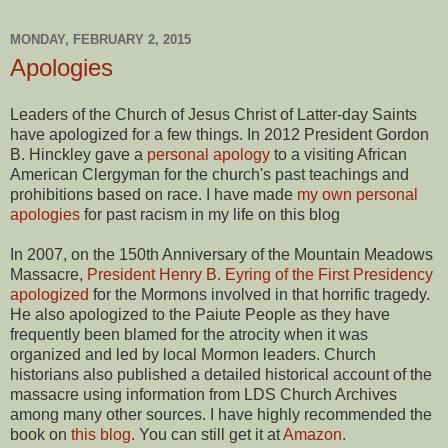
MONDAY, FEBRUARY 2, 2015
Apologies
Leaders of the Church of Jesus Christ of Latter-day Saints
have apologized for a few things. In 2012 President Gordon
B. Hinckley gave a
personal apology
to a visiting African
American Clergyman for the church's past teachings and
prohibitions based on race. I have made
my own personal
apologies
for past racism in my life on this blog
In 2007, on the 150th Anniversary of the Mountain Meadows
Massacre,
President Henry B. Eyring of the First Presidency
apologized
for the Mormons involved in that horrific tragedy.
He also apologized to the Paiute People as they have
frequently been blamed for the atrocity when it was
organized and led by local Mormon leaders. Church
historians also published a detailed historical account of the
massacre using information from LDS Church Archives
among many other sources. I have highly recommended the
book on
this blog
. You can still get it at
Amazon
.