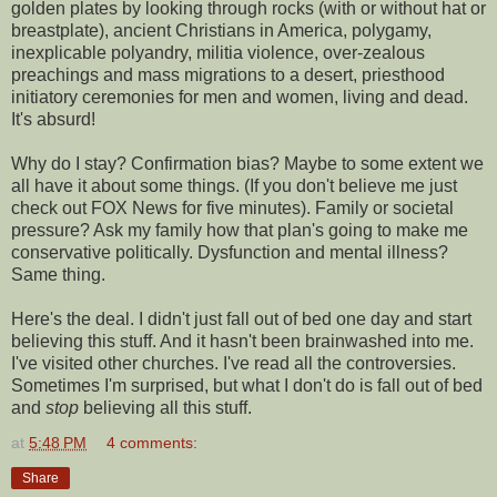
golden plates by looking through rocks (with or without hat or
breastplate), ancient Christians in America, polygamy,
inexplicable polyandry, militia violence, over-zealous
preachings and mass migrations to a desert, priesthood
initiatory ceremonies for men and women, living and dead.
It's absurd!
Why do I stay? Confirmation bias? Maybe to some extent we
all have it about some things. (If you don't believe me just
check out FOX News for five minutes). Family or societal
pressure? Ask my family how that plan's going to make me
conservative politically. Dysfunction and mental illness?
Same thing.
Here's the deal. I didn't just fall out of bed one day and start
believing this stuff. And it hasn't been brainwashed into me.
I've visited other churches. I've read all the controversies.
Sometimes I'm surprised, but what I don't do is fall out of bed
and
stop
believing all this stuff.
at
5:48 PM
4 comments:
Share