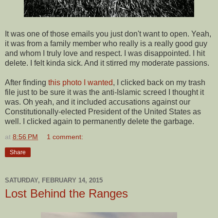
It was one of those emails you just don't want to open. Yeah,
it was from a family member who really is a really good guy
and whom I truly love and respect. I was disappointed. I hit
delete. I felt kinda sick. And it stirred my moderate passions.
After finding
this photo I wanted
, I clicked back on my trash
file just to be sure it was the anti-Islamic screed I thought it
was. Oh yeah, and it included accusations against our
Constitutionally-elected President of the United States as
well. I clicked again to permanently delete the garbage.
at
8:56 PM
1 comment:
Share
SATURDAY, FEBRUARY 14, 2015
Lost Behind the Ranges