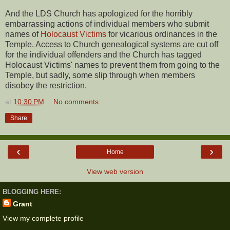
And the LDS Church has apologized for the horribly
embarrassing actions of individual members who submit
names of
Holocaust Victims
for vicarious ordinances in the
Temple. Access to Church genealogical systems are cut off
for the individual offenders and the Church has tagged
Holocaust Victims' names to prevent them from going to the
Temple, but sadly, some slip through when members
disobey the restriction.
at
10:30 PM
No comments:
Share
‹
›
Home
View web version
BLOGGING HERE:
Grant
View my complete profile