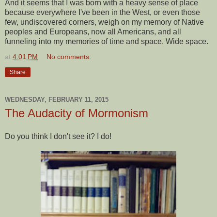
And it seems that I was born with a heavy sense of place
because everywhere I've been in the West, or even those
few, undiscovered corners, weigh on my memory of Native
peoples and Europeans, now all Americans, and all
funneling into my memories of time and space. Wide space.
at
4:01 PM
No comments:
Share
WEDNESDAY, FEBRUARY 11, 2015
The Audacity of Mormonism
Do you think I don't see it? I do!