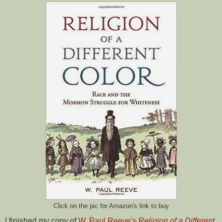
Click on the pic for Amazon's link to buy
I finished my copy of
W. Paul Reeve's
Religion of a Different