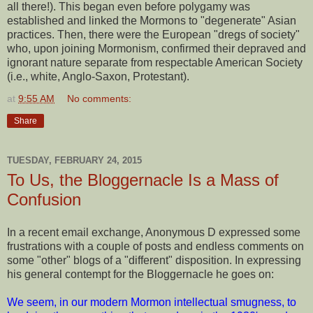
all there!). This began even before polygamy was
established and linked the Mormons to "degenerate" Asian
practices. Then, there were the European "dregs of society"
who, upon joining Mormonism, confirmed their depraved and
ignorant nature separate from respectable American Society
(i.e., white, Anglo-Saxon, Protestant).
at
9:55 AM
No comments:
Share
TUESDAY, FEBRUARY 24, 2015
To Us, the Bloggernacle Is a Mass of
Confusion
In a recent email exchange, Anonymous D expressed some
frustrations with a couple of posts and endless comments on
some "other" blogs of a "different" disposition. In expressing
his general contempt for the Bloggernacle he goes on:
We seem, in our modern Mormon intellectual smugness, to