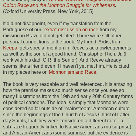
Color: Race and the Mormon Struggle for Whiteness
.
(Oxford University Press, New York, 2015)
It did not disappoint, even if my translation from the
Portuguese of our
"extra" discussion on race
from my
mission in Brazil did not get cited. There were still other
personal connections to the book. My friend, Ardis, from
Keepa
, gets special mention in Reeve's acknowledgements
as well as the son of a good friend, Christopher Rich, Jr. (I
work with his dad, C.R. the Senior). And Reeve already
seems like a friend even if I haven't yet met him. He is cited
in my pieces here on
Mormonism and Race
.
The book is very readable and well referenced. It is amazing
how the premise makes so much sense once you see so
many illustrations from the 19th and early 20th Century forms
of political cartoons. The idea is simply that Mormons were
considered so far outside of "mainstream" American culture
since the beginnings of the Church of Jesus Christ of Latter-
day Saints, that they were considered a different race - a
sub-race frequently linked to Native Americans (no surprise)
and African-Americans (some surprise, but the evidence is