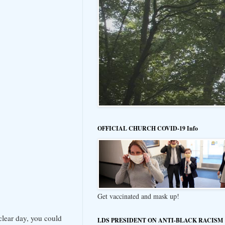
OFFICIAL CHURCH COVID-19 Info
Get vaccinated and mask up!
 clear day, you could
LDS PRESIDENT ON ANTI-BLACK RACISM