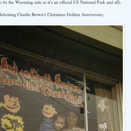
o be the Wyoming side as it's an official US National Park and all).
elebrating Charlie Brown's Christmas Golden Anniversary.