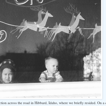
lection across the road in Hibbard, Idaho, where we briefly resided. On a