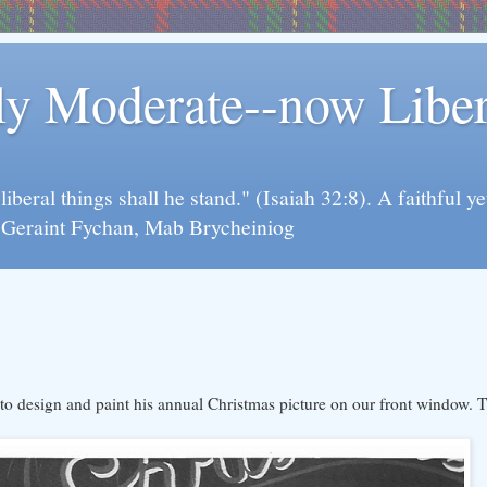
rly Moderate--now Lib
y liberal things shall he stand." (Isaiah 32:8). A faithfu
d Geraint Fychan, Mab Brycheiniog
design and paint his annual Christmas picture on our front window. Thi