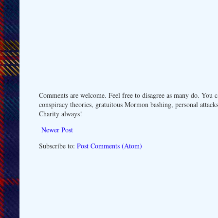
Comments are welcome. Feel free to disagree as many do. You ca
conspiracy theories, gratuitous Mormon bashing, personal attacks
Charity always!
Newer Post
Subscribe to:
Post Comments (Atom)