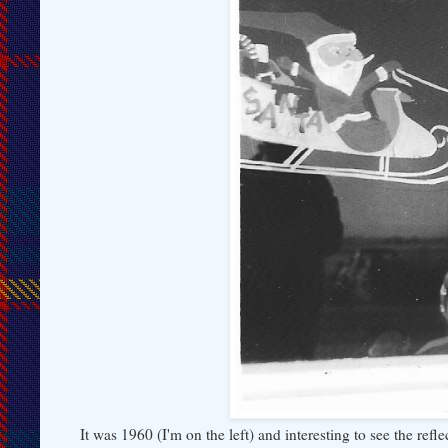
It was 1960 (I'm on the left) and interesting to see the ref