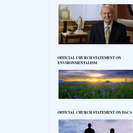
OFFICIAL CHURCH STATEMENT ON
ENVIRONMENTALISM
OFFICIAL CHURCH STATEMENT ON DACA