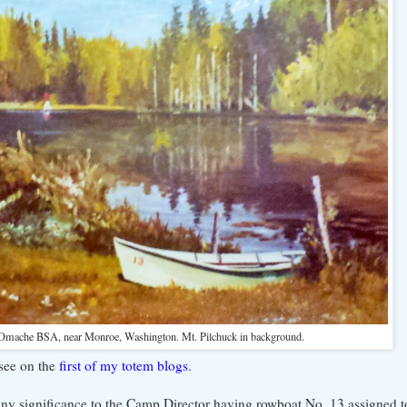
Omache BSA, near Monroe, Washington. Mt. Pilchuck in background.
 see on the
first of my totem blogs
.
s any significance to the Camp Director having rowboat No. 13 assigned t