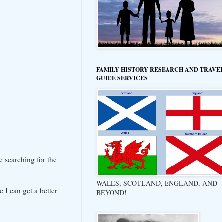
FAMILY HISTORY RESEARCH AND TRAVE
GUIDE SERVICES
e searching for the
WALES, SCOTLAND, ENGLAND, AND
 I can get a better
BEYOND!