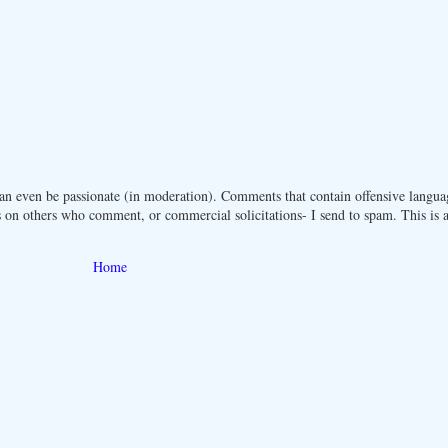
n even be passionate (in moderation). Comments that contain offensive langua
 on others who comment, or commercial solicitations- I send to spam. This is a 
Home