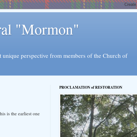
eral "Mormon"
l yet unique perspective from members of the Church of
PROCLAMATION of RESTORATION
s is the earliest one