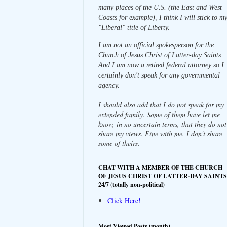
many places of the U.S. (the East and West
Coasts for example), I think I will stick to m
"Liberal" title of Liberty.
I am not an official spokesperson for the
Church of Jesus Christ of Latter-day Saints.
And I am now a retired federal attorney so I
certainly don't speak for any governmental
agency.
I should also add that I do not speak for my
extended family. Some of them have let me
know, in no uncertain terms, that they do not
share my views. Fine with me. I don't share
some of theirs.
CHAT WITH A MEMBER OF THE CHURCH
OF JESUS CHRIST OF LATTER-DAY SAINTS
24/7 (totally non-political)
Click Here!
Most Viewed Posts (month)