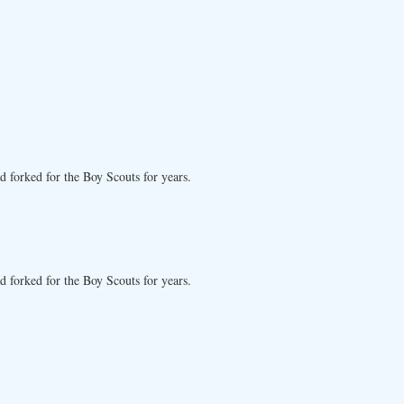
d forked for the Boy Scouts for years.
d forked for the Boy Scouts for years.