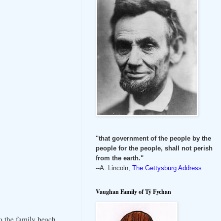
"that government of the people by the
people for the people, shall not perish
from the earth."
--A. Lincoln,
The Gettysburg Address
Vaughan Family of Tŷ Fychan
o the family beach.