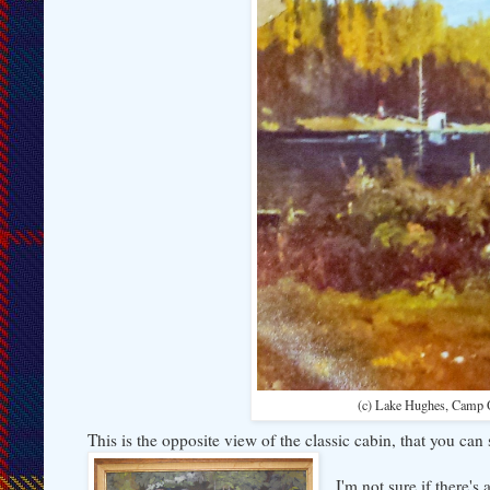
(c) Lake Hughes, Camp 
This is the opposite view of the classic cabin, that you can
I'm not sure if there'