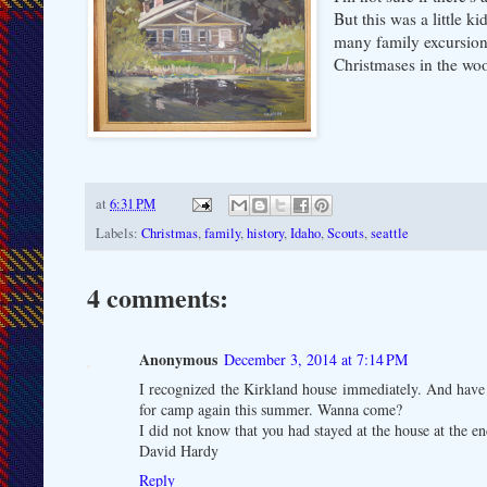
But this was a little
many family excursions
Christmases in the wo
at
6:31 PM
Labels:
Christmas
,
family
,
history
,
Idaho
,
Scouts
,
seattle
4 comments:
Anonymous
December 3, 2014 at 7:14 PM
I recognized the Kirkland house immediately. And have
for camp again this summer. Wanna come?
I did not know that you had stayed at the house at the end
David Hardy
Reply