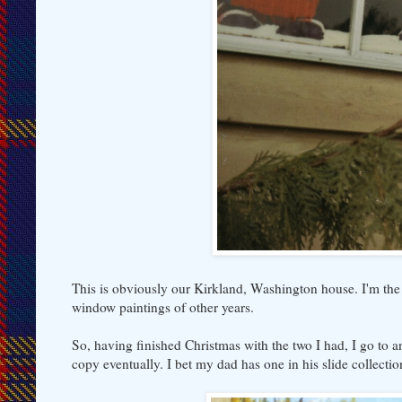
This is obviously our Kirkland, Washington house. I'm the 
window paintings of other years.
So, having finished Christmas with the two I had, I go to an
copy eventually. I bet my dad has one in his slide collectio