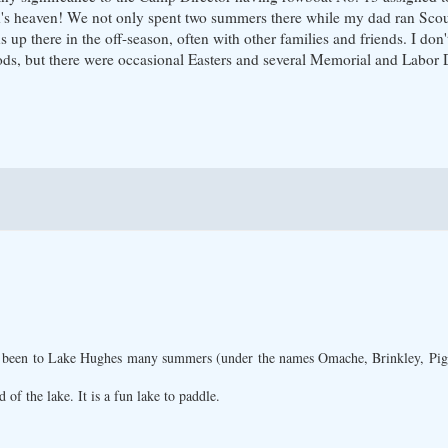
 kid's heaven! We not only spent two summers there while my dad ran Sc
 up there in the off-season, often with other families and friends. I do
ods, but there were occasional Easters and several Memorial and Labor 
 been to Lake Hughes many summers (under the names Omache, Brinkley, Pigot
 of the lake. It is a fun lake to paddle.