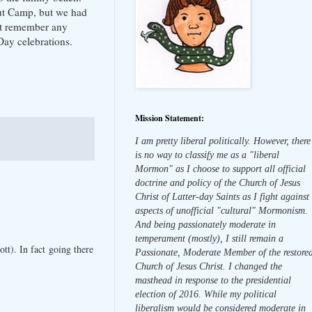
out Camp, but we had
n't remember any
Day celebrations.
Mission Statement:
I am pretty liberal politically. However, there
is no way to classify me as a "liberal
Mormon" as I choose to support all official
doctrine and policy of the Church of Jesus
Christ of Latter-day Saints as I fight against
aspects of unofficial "cultural" Mormonism.
And being passionately moderate in
temperament (mostly), I still remain a
t). In fact going there
Passionate, Moderate Member of the restore
Church of Jesus Christ. I changed the
masthead in response to the presidential
election of 2016. While my political
liberalism would be considered moderate in