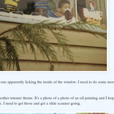
one apparently licking the inside of the window. I need to do some mor
other totemic theme. It's a photo of a photo of an oil painting and I hope
n. I need to get those and get a slide scanner going.