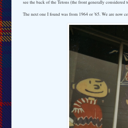
see the back of the Tetons (the front generally considered t
The next one I found was from 1964 or '65. We are now c