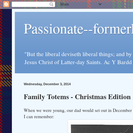
Passionate--forme
"But the liberal deviseth liberal things; and b
Jesus Christ of Latter-day Saints. Ac Y Bard
Wednesday, December 3, 2014
Family Totems - Christmas Edition
When we were young, our dad would set out in December to 
I can remember: