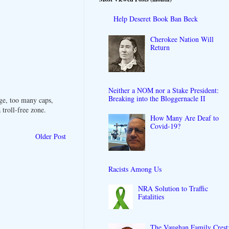
Help Deseret Book Ban Beck
Cherokee Nation Will
Return
Neither a NOM nor a Stake President:
Breaking into the Bloggernacle II
ge, too many caps,
troll-free zone.
How Many Are Deaf to
Covid-19?
Older Post
Racists Among Us
NRA Solution to Traffic
Fatalities
The Vaughan Family Crest