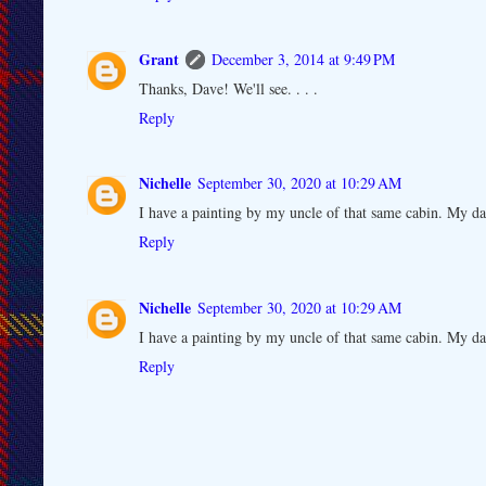
Grant
December 3, 2014 at 9:49 PM
Thanks, Dave! We'll see. . . .
Reply
Nichelle
September 30, 2020 at 10:29 AM
I have a painting by my uncle of that same cabin. My da
Reply
Nichelle
September 30, 2020 at 10:29 AM
I have a painting by my uncle of that same cabin. My da
Reply