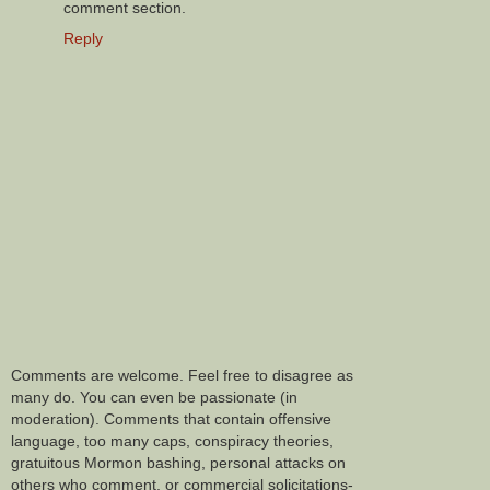
comment section.
Reply
Comments are welcome. Feel free to disagree as
many do. You can even be passionate (in
moderation). Comments that contain offensive
language, too many caps, conspiracy theories,
gratuitous Mormon bashing, personal attacks on
others who comment, or commercial solicitations-