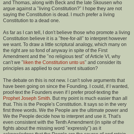
and Thomas, along with Beck and the late Skousen who
argue against a "living Constitution?" I hope they are not
saying the Constitution is dead. I much prefer a living
Constitution to a dead one.
As far as I can tell, I don't believe those who promote a living
Constitution believe it is a "free-for-all" to interpret however
we want. To draw a little scriptural analogy, which many on
the right are so fond of anyway in spite of the First
Amendment and the "no religious test" of Article VI, why
can't we "
liken the Constitution unto us
" and consider its
principles as applied to our current situation?
The debate on this is not new. I can't solve arguments that
have been going on since the Founding. I could, if I wanted,
proof-text the Founders even if I prefer proof-texting the
Prophet Joseph Smith
. But my point is much easier than all
that. This is the People's Constitution. It says so in the very
first three words. We the People are the ultimate power and
We the People decide how to interpret and use it. That's
even consistent with the Tenth Amendment (in spite of the
fights about the missing word "expressly") as it