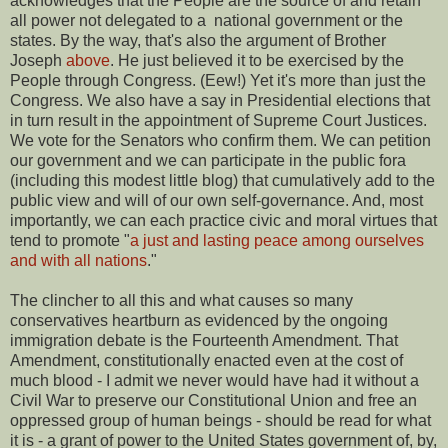
acknowledges that the People are the source of and retain
all power not delegated to a national government or the
states. By the way, that's also the argument of Brother
Joseph
above
. He just believed it to be exercised by the
People through Congress. (Eew!) Yet it's more than just the
Congress. We also have a say in Presidential elections that
in turn result in the appointment of Supreme Court Justices.
We vote for the Senators who confirm them. We can petition
our government and we can participate in the public fora
(including this modest little blog) that cumulatively add to the
public view and will of our own self-governance. And, most
importantly, we can each practice civic and moral virtues that
tend to promote "
a just and lasting peace among ourselves
and with all nations
."
The clincher to all this and what causes so many
conservatives heartburn as evidenced by the ongoing
immigration debate is the Fourteenth Amendment. That
Amendment, constitutionally enacted even at the cost of
much blood - I admit we never would have had it without a
Civil War to preserve our Constitutional Union and free an
oppressed group of human beings - should be read for what
it is - a grant of power to the United States government of, by,