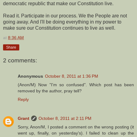
democratic republic that make our Constitution live.
Read it. Participate in our process. We the People are not
going away. And I'll be doing everything in my power to
make sure our Constitution continues to live as well.
at
8:36 AM
Share
2 comments:
Anonymous
October 8, 2011 at 1:36 PM
(Anon/M) Now "I'm so confused". Which post has been
removed by the author, pray tell?
Reply
Grant
October 8, 2011 at 2:11 PM
Sorry, Anon/M, I posted a comment on the wrong posting (it
went up, finally, on yesterday's). I failed to clean up the