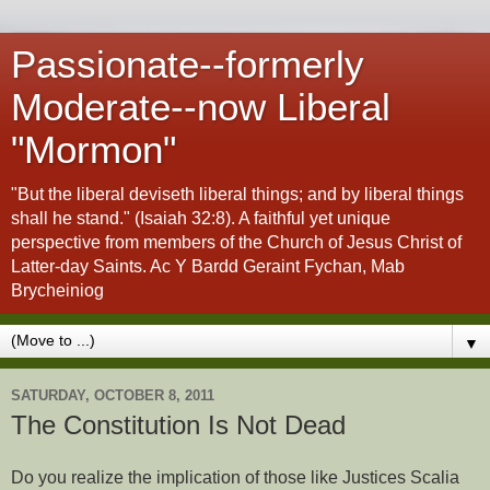
Passionate--formerly
Moderate--now Liberal
"Mormon"
"But the liberal deviseth liberal things; and by liberal things
shall he stand." (Isaiah 32:8). A faithful yet unique
perspective from members of the Church of Jesus Christ of
Latter-day Saints. Ac Y Bardd Geraint Fychan, Mab
Brycheiniog
▼
SATURDAY, OCTOBER 8, 2011
The Constitution Is Not Dead
Do you realize the implication of those like Justices Scalia