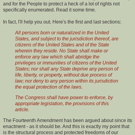
and for the People to protect a heck of a lot of rights not
specifically enumerated. Read it some time.
In fact, I'll help you out. Here's the first and last sections:
All persons born or naturalized in the United
States, and subject to the jurisdiction thereof, are
citizens of the United States and of the State
wherein they reside. No State shall make or
enforce any law which shall abridge the
privileges or immunities of citizens of the United
States; nor shall any State deprive any person of
life, liberty, or property, without due process of
law; nor deny to any person within its jurisdiction
the equal protection of the laws.
The Congress shall have power to enforce, by
appropriate legislation, the provisions of this
article.
The Fourteenth Amendment has been argued about since its
enactment - as it should be. And this is exactly my point that
is the structural process and protected freedoms of our