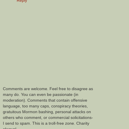
Reply
Comments are welcome. Feel free to disagree as
many do. You can even be passionate (in
moderation). Comments that contain offensive
language, too many caps, conspiracy theories,
gratuitous Mormon bashing, personal attacks on
others who comment, or commercial solicitations-
I send to spam. This is a troll-free zone. Charity