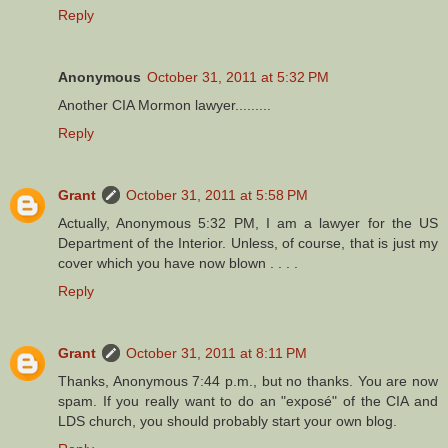
Reply
Anonymous
October 31, 2011 at 5:32 PM
Another CIA Mormon lawyer.........
Reply
Grant
October 31, 2011 at 5:58 PM
Actually, Anonymous 5:32 PM, I am a lawyer for the US
Department of the Interior. Unless, of course, that is just my
cover which you have now blown . . . .
Reply
Grant
October 31, 2011 at 8:11 PM
Thanks, Anonymous 7:44 p.m., but no thanks. You are now
spam. If you really want to do an "exposé" of the CIA and
LDS church, you should probably start your own blog.