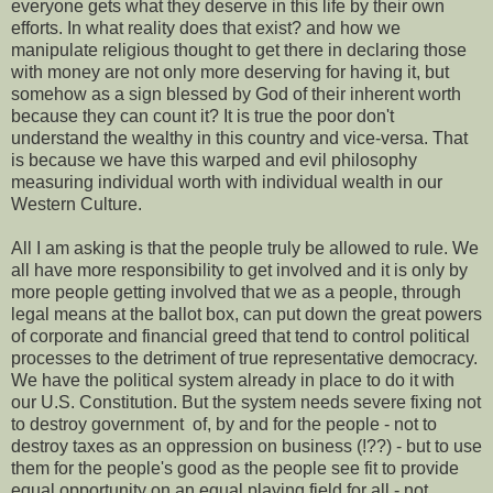
everyone gets what they deserve in this life by their own
efforts. In what reality does that exist? and how we
manipulate religious thought to get there in declaring those
with money are not only more deserving for having it, but
somehow as a sign blessed by God of their inherent worth
because they can count it? It is true the poor don't
understand the wealthy in this country and vice-versa. That
is because we have this warped and evil philosophy
measuring individual worth with individual wealth in our
Western Culture.
All I am asking is that the people truly be allowed to rule. We
all have more responsibility to get involved and it is only by
more people getting involved that we as a people, through
legal means at the ballot box, can put down the great powers
of corporate and financial greed that tend to control political
processes to the detriment of true representative democracy.
We have the political system already in place to do it with
our U.S. Constitution. But the system needs severe fixing not
to destroy government of, by and for the people - not to
destroy taxes as an oppression on business (!??) - but to use
them for the people's good as the people see fit to provide
equal opportunity on an equal playing field for all - not