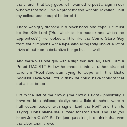
the church that lady goes to! I wanted to post a sign in our
window that said, "No Representation without Taxation!" but
my colleagues thought better of it.
There was guy dressed in a black hood and cape. He must
be the Sith Lord ("But which is the master and which the
apprentice?") He looked a little like the Comic Store Guy
from the Simpsons – the type who arrogantly knows a lot of
trivia about non-substantive things but . . . well . . . .
And there was one guy with a sign that actually said "I am a
Proud RACIST." Below he made it into a rather strained
acronym "Real American trying to Cope with this Idiotic
Socialist Take-over" You'd think he could have thought that
out a little better.
Off to the left of the crowd (the crowd's right - physically, I
have no idea philosophically) and a little detached were a
half dozen people with signs "End the Fed" and t-shirts
saying "Don't blame me, I voted for Ron Paul" and "Do you
know John Galt?" So I'm just guessing, but I think that was
the Libertarian crowd.