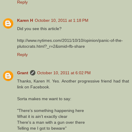
Reply
Karen H
October 10, 2011 at 1:18 PM
Did you see this article?
http://www.nytimes.com/2011/10/10/opinion/panic-of-the-
plutocrats.html?_r=2&smid=fb-share
Reply
Grant
October 10, 2011 at 6:02 PM
Thanks, Karen H. Yes. Another progressive friend had that
link on Facebook.
Sorta makes me want to say:
"There's something happening here
What it is ain't exactly clear
There's a man with a gun over there
Telling me I got to beware"