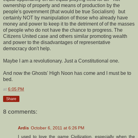
ownership of property and means of production by the
people's government (that would be true Socialism) but
certainly NOT by manipulation of those who already have
money and power to keep it to the detriment of of the masses
of people who do not have the chance to progress. The
Citizens United case and others similar promoting wealth
and power to the disadvantages of representative
democracy don't help.
Maybe I am a revolutionary. Just a Constitutional one.
And now the Ghosts' High Noon has come and I must be to
bed.
at
6:05 PM
Share
8 comments:
Ardis
October 6, 2011 at 6:26 PM
I used to love the game Civilization, especially when the