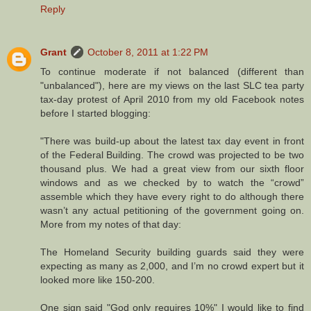
Reply
Grant
October 8, 2011 at 1:22 PM
To continue moderate if not balanced (different than
"unbalanced"), here are my views on the last SLC tea party
tax-day protest of April 2010 from my old Facebook notes
before I started blogging:
"There was build-up about the latest tax day event in front
of the Federal Building. The crowd was projected to be two
thousand plus. We had a great view from our sixth floor
windows and as we checked by to watch the “crowd”
assemble which they have every right to do although there
wasn’t any actual petitioning of the government going on.
More from my notes of that day:
The Homeland Security building guards said they were
expecting as many as 2,000, and I’m no crowd expert but it
looked more like 150-200.
One sign said "God only requires 10%" I would like to find