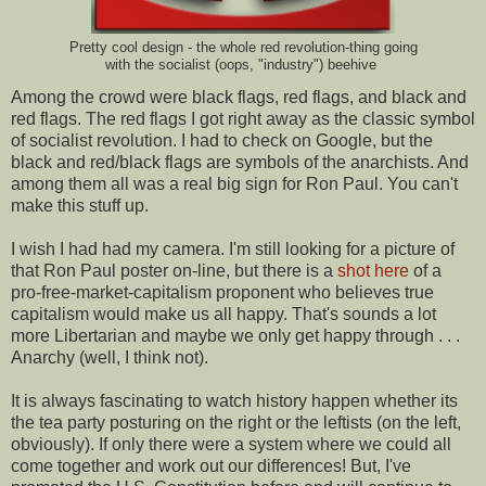
Pretty cool design - the whole red revolution-thing going
with the socialist (oops, "industry") beehive
Among the crowd were black flags, red flags, and black and
red flags. The red flags I got right away as the classic symbol
of socialist revolution. I had to check on Google, but the
black and red/black flags are symbols of the anarchists. And
among them all was a real big sign for Ron Paul. You can't
make this stuff up.
I wish I had had my camera. I'm still looking for a picture of
that Ron Paul poster on-line, but there is a
shot here
of a
pro-free-market-capitalism proponent who believes true
capitalism would make us all happy. That's sounds a lot
more Libertarian and maybe we only get happy through . . .
Anarchy (well, I think not).
It is always fascinating to watch history happen whether its
the tea party posturing on the right or the leftists (on the left,
obviously). If only there were a system where we could all
come together and work out our differences! But, I've