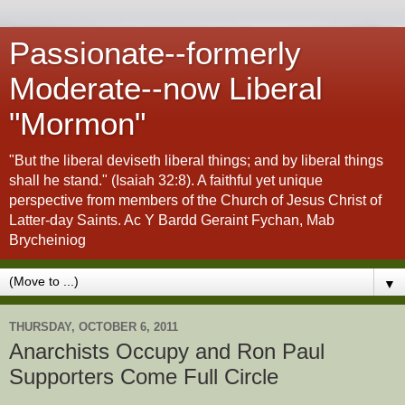
Passionate--formerly
Moderate--now Liberal
"Mormon"
"But the liberal deviseth liberal things; and by liberal things
shall he stand." (Isaiah 32:8). A faithful yet unique
perspective from members of the Church of Jesus Christ of
Latter-day Saints. Ac Y Bardd Geraint Fychan, Mab
Brycheiniog
▼
THURSDAY, OCTOBER 6, 2011
Anarchists Occupy and Ron Paul
Supporters Come Full Circle