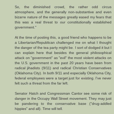
So, the diminished crowd, the rather odd circus
atmosphere, and the generally non-substantive and even
bizarre nature of the messages greatly eased my fears that
this was a real threat to our constitutionally established
government."
At the time of posting this, a good friend who happens to be
a Libertarian/Republican challenged me on what I thought
the danger of the tea party might be. I sort of dodged it but I
can explain here that besides the general philosophical
attack on "government" as "evil" the most violent attacks on
the U.S. government in the past 20 years have been from
radical jihadists (9/11) and radical Christian Conservatives
(Oklahoma City). In both 9/11 and especially Oklahoma City,
federal employees were a target just for existing. I've never
felt such a threat from the far left.
Senator Hatch and Congressman Cantor see some risk of
danger in the Occupy Wall Street movement. They may just
be pandering to the conservative base ("drug-addled
hippies" and all). Time will tell.