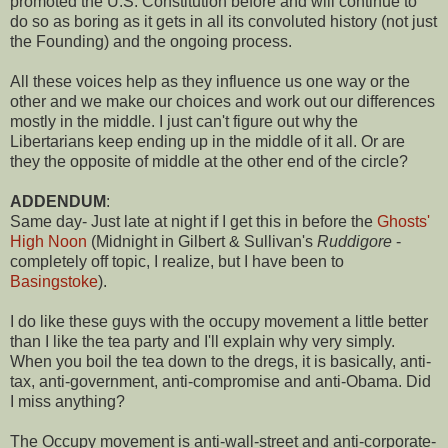
promoted the U.S. Constitution before and will continue to
do so as boring as it gets in all its convoluted history (not just
the Founding) and the ongoing process.
All these voices help as they influence us one way or the
other and we make our choices and work out our differences
mostly in the middle. I just can't figure out why the
Libertarians keep ending up in the middle of it all. Or are
they the opposite of middle at the other end of the circle?
ADDENDUM
:
Same day- Just late at night if I get this in before the
Ghosts'
High Noon
(Midnight in Gilbert & Sullivan's
Ruddigore
-
completely off topic, I realize, but I have been to
Basingstoke
).
I do like these guys with the occupy movement a little better
than I like the tea party and I'll explain why very simply.
When you boil the tea down to the dregs, it is basically, anti-
tax, anti-government, anti-compromise and anti-Obama. Did
I miss anything?
The Occupy movement is anti-wall-street and anti-corporate-