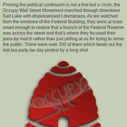
Proving the political continuum is not a line but a circle, the
Occupy Wall Street Movement marched through downtown
Salt Lake with dispossessed Libertarians. As we watched
from the windows of the Federal Building, they were at least
smart enough to realize that a branch of the Federal Reserve
was across the street and that's where they focused their
pass-by march rather than just yelling at us for trying to serve
the public. There were over 200 of them which beats out the
last tea party tax day protest by a long shot.