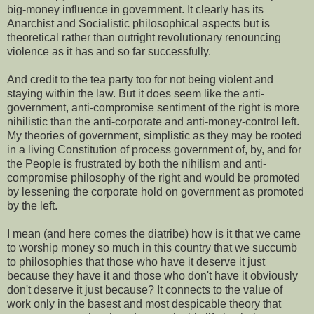
big-money influence in government. It clearly has its
Anarchist and Socialistic philosophical aspects but is
theoretical rather than outright revolutionary renouncing
violence as it has and so far successfully.
And credit to the tea party too for not being violent and
staying within the law. But it does seem like the anti-
government, anti-compromise sentiment of the right is more
nihilistic than the anti-corporate and anti-money-control left.
My theories of government, simplistic as they may be rooted
in a living Constitution of process government of, by, and for
the People is frustrated by both the nihilism and anti-
compromise philosophy of the right and would be promoted
by lessening the corporate hold on government as promoted
by the left.
I mean (and here comes the diatribe) how is it that we came
to worship money so much in this country that we succumb
to philosophies that those who have it deserve it just
because they have it and those who don't have it obviously
don't deserve it just because? It connects to the value of
work only in the basest and most despicable theory that