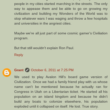
people in my cities started marching in the streets. The only
way to appease them and be able to go on growing my
civilization and building my Wonders of the World was to
stop whatever wars I was waging and throw a few hospitals
and universities in the angriest cities.
Maybe we're all just part of some cosmic gamer's Civiliation
program.
But that still wouldn't explain Ron Paul.
Reply
Grant
October 6, 2011 at 7:25 PM
We used to play Avalon Hill's board game version of
Civilization. Once we had a family friend play with us whose
name can't be mentioned because he actually ran for
Congress in Utah on a Libertarian ticket. He started all his
population on an island kingdom and because he didn't
build any boats to colonize elsewhere, his population
exploded until it collapsed on itself. He lost. True story.