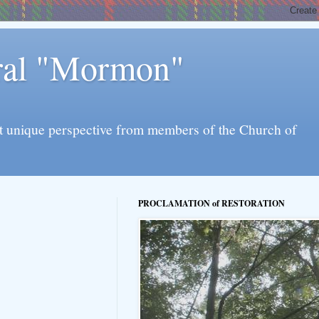
eral "Mormon"
l yet unique perspective from members of the Church of
PROCLAMATION of RESTORATION