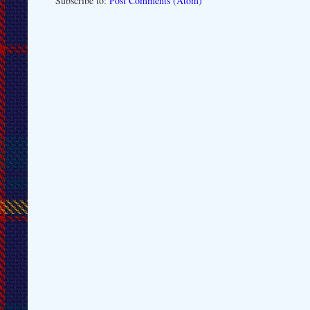
Subscribe to:
Post Comments (Atom)