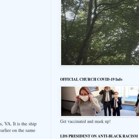
OFFICIAL CHURCH COVID-19 Info
Get vaccinated and mask up!
 VA. It is the ship
arlier on the same
LDS PRESIDENT ON ANTI-BLACK RACISM