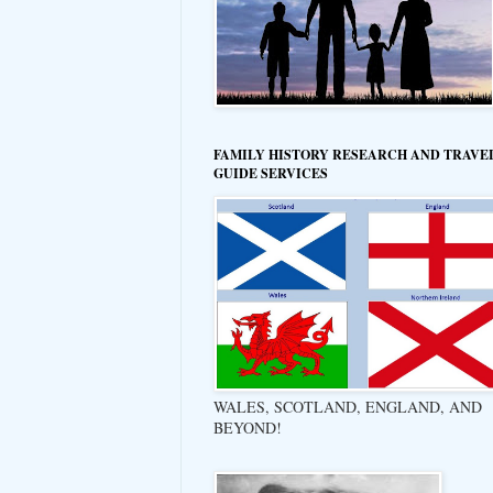
FAMILY HISTORY RESEARCH AND TRAVE
GUIDE SERVICES
WALES, SCOTLAND, ENGLAND, AND
BEYOND!