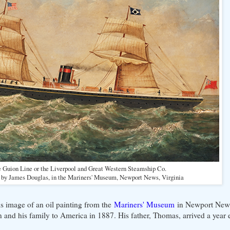
 Guion Line or the Liverpool and Great Western Steamship Co.
e by James Douglas, in the Mariners' Museum, Newport News, Virginia
s image of an oil painting from the
Mariners' Museum
in Newport News,
nd his family to America in 1887. His father, Thomas, arrived a year e