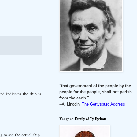
"that government of the people by the
people for the people, shall not perish
d indicates the ship is
from the earth."
--A. Lincoln,
The Gettysburg Address
Vaughan Family of Tŷ Fychan
 to see the actual ship.