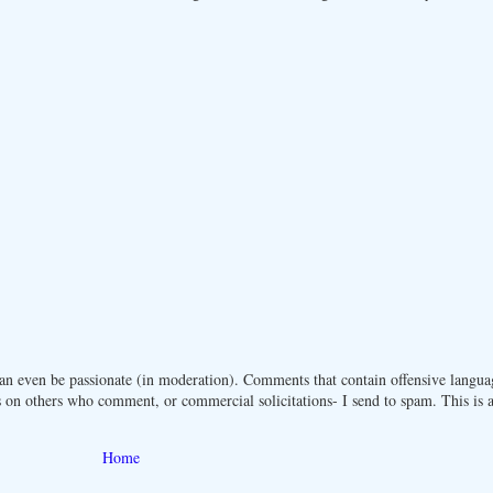
n even be passionate (in moderation). Comments that contain offensive langua
 on others who comment, or commercial solicitations- I send to spam. This is a 
Home