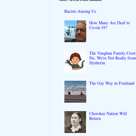
Racists Among Us
How Many Are Deaf to
Covid-19?
The Vaughan Family Crest
No, We're Not Really fro
Slytherin
The Gay Way in Fruitland
Cherokee Nation Will
Return