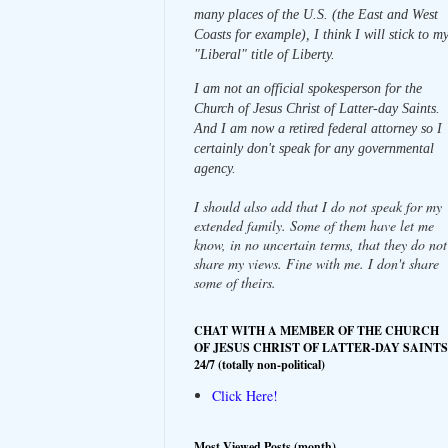
many places of the U.S. (the East and West
Coasts for example), I think I will stick to m
"Liberal" title of Liberty.
I am not an official spokesperson for the
Church of Jesus Christ of Latter-day Saints.
And I am now a retired federal attorney so I
certainly don't speak for any governmental
agency.
I should also add that I do not speak for my
extended family. Some of them have let me
know, in no uncertain terms, that they do not
share my views. Fine with me. I don't share
some of theirs.
CHAT WITH A MEMBER OF THE CHURCH
OF JESUS CHRIST OF LATTER-DAY SAINTS
24/7 (totally non-political)
Click Here!
Most Viewed Posts (month)