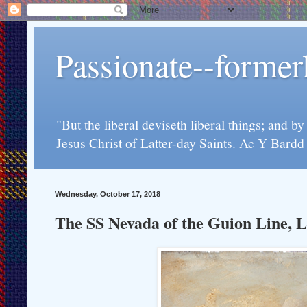
Passionate--forme
"But the liberal deviseth liberal things; and b
Jesus Christ of Latter-day Saints. Ac Y Bard
Wednesday, October 17, 2018
The SS Nevada of the Guion Line, L