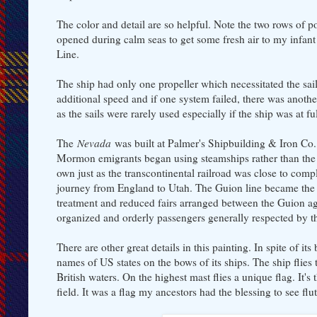
The color and detail are so helpful. Note the two rows of po
opened during calm seas to get some fresh air to my infant
Line.
The ship had only one propeller which necessitated the sai
additional speed and if one system failed, there was another 
as the sails were rarely used especially if the ship was at f
The
Nevada
was built at Palmer's Shipbuilding & Iron Co.
Mormon emigrants began using steamships rather than the s
own just as the transcontinental railroad was close to compl
journey from England to Utah. The Guion line became the
treatment and reduced fairs arranged between the Guion a
organized and orderly passengers generally respected by th
There are other great details in this painting. In spite of
names of US states on the bows of its ships. The ship flies t
British waters. On the highest mast flies a unique flag. It'
field. It was a flag my ancestors had the blessing to see fl