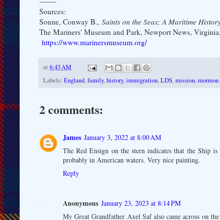
-------
Sources:
Sonne, Conway B.,
Saints on the Seas; A Maritime Histo
The Mariners' Museum and Park, Newport News, Virginia
https://www.marinersmuseum.org/
at
6:43 AM
Labels:
England
,
family
,
history
,
immigration
,
LDS
,
mission
,
mormon
2 comments:
James
January 3, 2022 at 8:00 AM
The Red Ensign on the stern indicates that the Ship is
probably in American waters. Very nice painting.
Reply
Anonymous
January 23, 2023 at 8:14 PM
My Great Grandfather Axel Saf also came across on the N