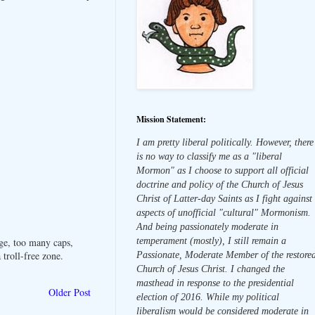
Mission Statement:
I am pretty liberal politically. However, there
is no way to classify me as a "liberal
Mormon" as I choose to support all official
doctrine and policy of the Church of Jesus
Christ of Latter-day Saints as I fight against
aspects of unofficial "cultural" Mormonism.
And being passionately moderate in
temperament (mostly), I still remain a
ge, too many caps,
troll-free zone.
Passionate, Moderate Member of the restore
Church of Jesus Christ. I changed the
masthead in response to the presidential
Older Post
election of 2016. While my political
liberalism would be considered moderate in