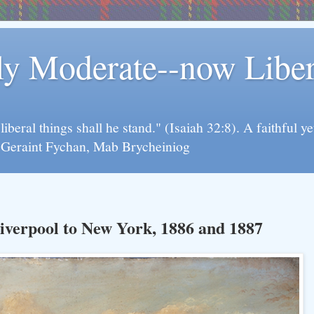
rly Moderate--now Lib
y liberal things shall he stand." (Isaiah 32:8). A faithfu
d Geraint Fychan, Mab Brycheiniog
iverpool to New York, 1886 and 1887