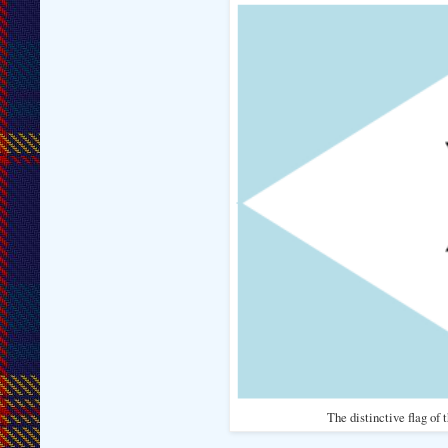
The distinctive flag of