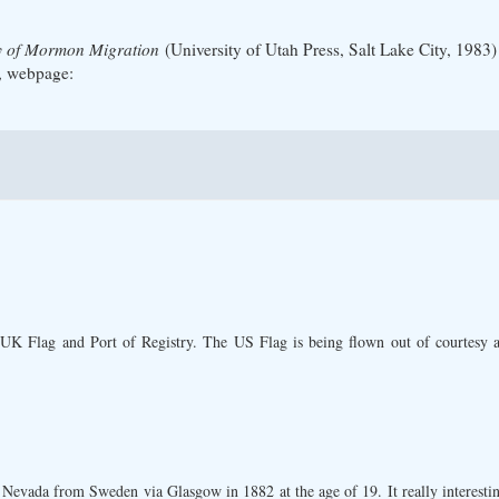
ry of Mormon Migration
(University of Utah Press, Salt Lake City, 1983)
, webpage:
 UK Flag and Port of Registry. The US Flag is being flown out of courtesy an
evada from Sweden via Glasgow in 1882 at the age of 19. It really interesting