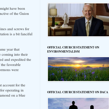
e might have been
nctive of the Guion
gines and screws for
ation is a bit fanciful
OFFICIAL CHURCH STATEMENT ON
ame year that
ENVIRONMENTALISM
 coming into their
ted and expedited the
the favorable
Mormons were
t account for the
 for operating in
OFFICIAL CHURCH STATEMENT ON DACA
diamond on a blue