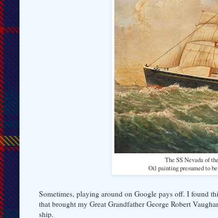
The SS Nevada of the
Oil painting presumed to b
Sometimes, playing around on Google pays off. I found thi
that brought my Great Grandfather George Robert Vaughan a
ship.