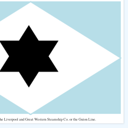
 the Liverpool and Great Western Steamship Co. or the Guion Line.