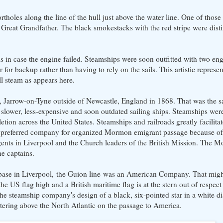
rtholes along the line of the hull just above the water line. One of thos
 Great Grandfather. The black smokestacks with the red stripe were disti
ls in case the engine failed. Steamships were soon outfitted with two en
for backup rather than having to rely on the sails. This artistic represent
ull steam as appears here.
, Jarrow-on-Tyne outside of Newcastle, England in 1868. That was the s
lower, less-expensive and soon outdated sailing ships. Steamships were
etion across the United States. Steamships and railroads greatly facilita
 preferred company for organized Mormon emigrant passage because of 
gents in Liverpool and the Church leaders of the British Mission. The 
e captains.
 its base in Liverpool, the Guion line was an American Company. That migh
he US flag high and a British maritime flag is at the stern out of respect
s the steamship company's design of a black, six-pointed star in a white 
uttering above the North Atlantic on the passage to America.