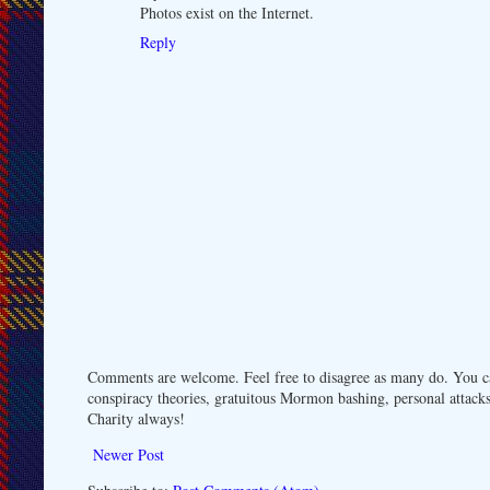
Photos exist on the Internet.
Reply
Comments are welcome. Feel free to disagree as many do. You ca
conspiracy theories, gratuitous Mormon bashing, personal attacks
Charity always!
Newer Post