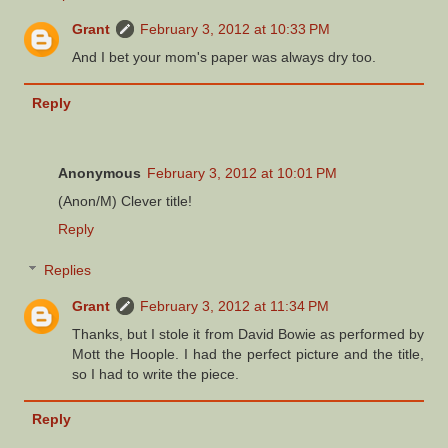
Grant
February 3, 2012 at 10:33 PM
And I bet your mom's paper was always dry too.
Reply
Anonymous
February 3, 2012 at 10:01 PM
(Anon/M) Clever title!
Reply
Replies
Grant
February 3, 2012 at 11:34 PM
Thanks, but I stole it from David Bowie as performed by
Mott the Hoople. I had the perfect picture and the title,
so I had to write the piece.
Reply