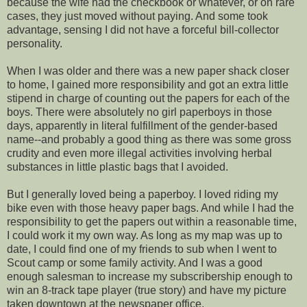
because the wife had the checkbook or whatever, or on rare
cases, they just moved without paying. And some took
advantage, sensing I did not have a forceful bill-collector
personality.
When I was older and there was a new paper shack closer
to home, I gained more responsibility and got an extra little
stipend in charge of counting out the papers for each of the
boys. There were absolutely no girl paperboys in those
days, apparently in literal fulfillment of the gender-based
name--and probably a good thing as there was some gross
crudity and even more illegal activities involving herbal
substances in little plastic bags that I avoided.
But I generally loved being a paperboy. I loved riding my
bike even with those heavy paper bags. And while I had the
responsibility to get the papers out within a reasonable time,
I could work it my own way. As long as my map was up to
date, I could find one of my friends to sub when I went to
Scout camp or some family activity. And I was a good
enough salesman to increase my subscribership enough to
win an 8-track tape player (true story) and have my picture
taken downtown at the newspaper office.