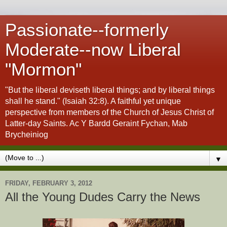
Passionate--formerly
Moderate--now Liberal
"Mormon"
"But the liberal deviseth liberal things; and by liberal things
shall he stand." (Isaiah 32:8). A faithful yet unique
perspective from members of the Church of Jesus Christ of
Latter-day Saints. Ac Y Bardd Geraint Fychan, Mab
Brycheiniog
▼
FRIDAY, FEBRUARY 3, 2012
All the Young Dudes Carry the News