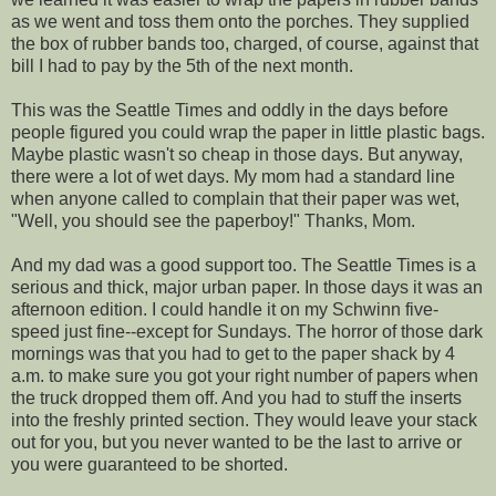
as we went and toss them onto the porches. They supplied
the box of rubber bands too, charged, of course, against that
bill I had to pay by the 5th of the next month.
This was the Seattle Times and oddly in the days before
people figured you could wrap the paper in little plastic bags.
Maybe plastic wasn't so cheap in those days. But anyway,
there were a lot of wet days. My mom had a standard line
when anyone called to complain that their paper was wet,
"Well, you should see the paperboy!" Thanks, Mom.
And my dad was a good support too. The Seattle Times is a
serious and thick, major urban paper. In those days it was an
afternoon edition. I could handle it on my Schwinn five-
speed just fine--except for Sundays. The horror of those dark
mornings was that you had to get to the paper shack by 4
a.m. to make sure you got your right number of papers when
the truck dropped them off. And you had to stuff the inserts
into the freshly printed section. They would leave your stack
out for you, but you never wanted to be the last to arrive or
you were guaranteed to be shorted.