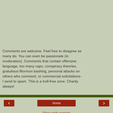
Comments are welcome. Feel free to disagree as
many do. You can even be passionate (in
moderation). Comments that contain offensive
language, too many caps, conspiracy theories,
gratuitous Mormon bashing, personal attacks on
others who comment, or commercial solicitations-
I send to spam. This is a troll-free zone. Charity
always!
‹
›
Home
View web version