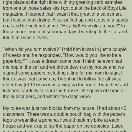
right place at the right time with my greeting card samples
from one of those sales kits I got out of the back of Boys Life
magazine. I learned that I wasn't that great of a salesman,
but I was at least trying. A car pulled up and a guy in a sports
coat and tie hollered at me, "Hey, kid! How old are you?" In
those more innocent suburban days I went up to the car and
told him I was eleven.
"When do you turn twelve?" I told him it was in just a couple
of weeks and he responded, "How would you like to be a
paperboy?" It was a dream come true! I think he even had
me hop in the car and we drove down to my house and we
signed some papers including a line for my mom to sign. I
think it was that same day I went out to follow the all-wise,
older boy (of 13) who was giving up the route. I watched and
listened carefully to learn the houses, the quirks of some of
the subscribers, and where the dogs were.
My route was just two blocks from my house. I had about 40
customers. There was a double pouch bag with the paper's
logo to wear like a poncho. I would park my bike at each
house and walk up to lay the paper on the doorstep. Later,
we learned it was easier to wrap the papers in rubber bands