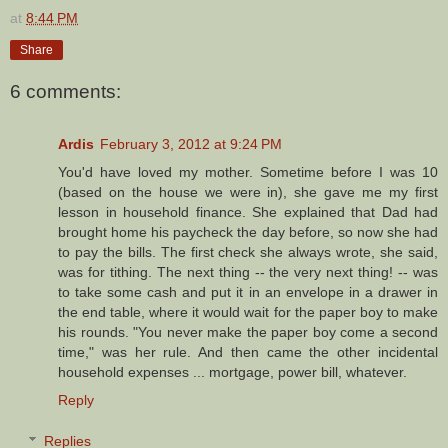
at
8:44 PM
Share
6 comments:
Ardis
February 3, 2012 at 9:24 PM
You'd have loved my mother. Sometime before I was 10
(based on the house we were in), she gave me my first
lesson in household finance. She explained that Dad had
brought home his paycheck the day before, so now she had
to pay the bills. The first check she always wrote, she said,
was for tithing. The next thing -- the very next thing! -- was
to take some cash and put it in an envelope in a drawer in
the end table, where it would wait for the paper boy to make
his rounds. "You never make the paper boy come a second
time," was her rule. And then came the other incidental
household expenses ... mortgage, power bill, whatever.
Reply
Replies