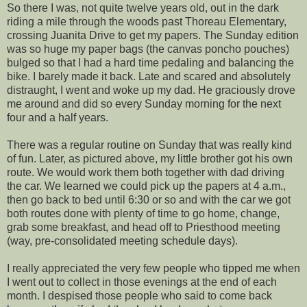
So there I was, not quite twelve years old, out in the dark
riding a mile through the woods past Thoreau Elementary,
crossing Juanita Drive to get my papers. The Sunday edition
was so huge my paper bags (the canvas poncho pouches)
bulged so that I had a hard time pedaling and balancing the
bike. I barely made it back. Late and scared and absolutely
distraught, I went and woke up my dad. He graciously drove
me around and did so every Sunday morning for the next
four and a half years.
There was a regular routine on Sunday that was really kind
of fun. Later, as pictured above, my little brother got his own
route. We would work them both together with dad driving
the car. We learned we could pick up the papers at 4 a.m.,
then go back to bed until 6:30 or so and with the car we got
both routes done with plenty of time to go home, change,
grab some breakfast, and head off to Priesthood meeting
(way, pre-consolidated meeting schedule days).
I really appreciated the very few people who tipped me when
I went out to collect in those evenings at the end of each
month. I despised those people who said to come back