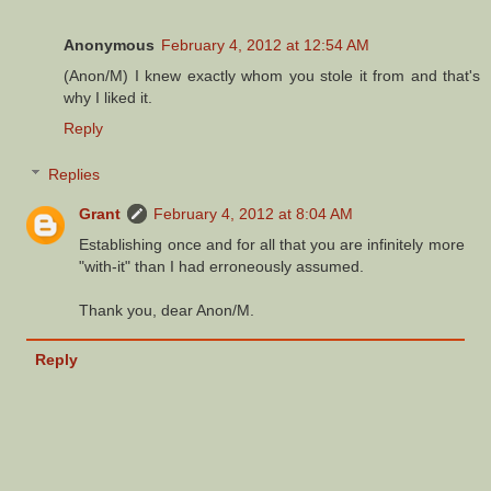
Anonymous
February 4, 2012 at 12:54 AM
(Anon/M) I knew exactly whom you stole it from and that's
why I liked it.
Reply
Replies
Grant
February 4, 2012 at 8:04 AM
Establishing once and for all that you are infinitely more
"with-it" than I had erroneously assumed.
Thank you, dear Anon/M.
Reply