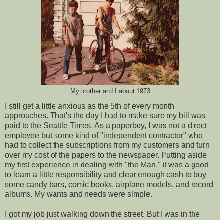
My brother and I about 1973
I still get a little anxious as the 5th of every month
approaches. That's the day I had to make sure my bill was
paid to the Seattle Times. As a paperboy, I was not a direct
employee but some kind of "independent contractor" who
had to collect the subscriptions from my customers and turn
over my cost of the papers to the newspaper. Putting aside
my first experience in dealing with "the Man," it was a good
to learn a little responsibility and clear enough cash to buy
some candy bars, comic books, airplane models, and record
albums. My wants and needs were simple.
I got my job just walking down the street. But I was in the