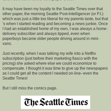
It may have been my loyalty to the Seattle Times over that
other paper, the morning Seattle Post-Intelligencer (or P.I.)
which was just a little too liberal for my parents taste, but that
's when I started reading and becoming a news junkie. Once
I had an established home of my own, I was always a home-
delivery subscriber and always tipped, even when
paperboys became older people driving around in mini-
vans.
Just recently, when I was talking my wife into a Netflix
subscription (just before their marketing fiasco with the
pricing) she asked where else we could economize to
compensate. I thought it was time to give up the newspapers
as I could get all the content I needed on-line--even the
Seattle Times!
But I still miss the comics page.