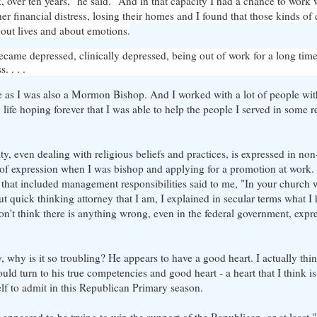
nk, over ten years," he said. "And in that capacity I had a chance to work
her financial distress, losing their homes and I found that those kinds of
out lives and about emotions.
ame depressed, clinically depressed, being out of work for a long time 
. . . .
ge as I was also a Mormon Bishop. And I worked with a lot of people with 
ife hoping forever that I was able to help the people I served in some r
ty, even dealing with religious beliefs and practices, is expressed in no
nd of expression when I was bishop and applying for a promotion at work
hat included management responsibilities said to me, "In your church 
t quick thinking attorney that I am, I explained in secular terms what I
t think there is anything wrong, even in the federal government, expres
, why is it so troubling? He appears to have a good heart. I actually thi
ld turn to his true competencies and good heart - a heart that I think i
elf to admit in this Republican Primary season.
 appeared to be trying to win the support of the Republican, or at least