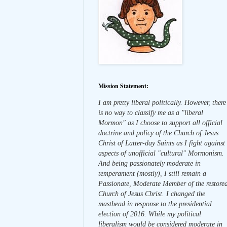
Mission Statement:
I am pretty liberal politically. However, there
is no way to classify me as a "liberal
Mormon" as I choose to support all official
doctrine and policy of the Church of Jesus
Christ of Latter-day Saints as I fight against
aspects of unofficial "cultural" Mormonism.
And being passionately moderate in
temperament (mostly), I still remain a
Passionate, Moderate Member of the restore
Church of Jesus Christ. I changed the
masthead in response to the presidential
election of 2016. While my political
liberalism would be considered moderate in