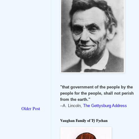
"that government of the people by the
people for the people, shall not perish
from the earth."
--A. Lincoln,
The Gettysburg Address
Older Post
Vaughan Family of Tŷ Fychan