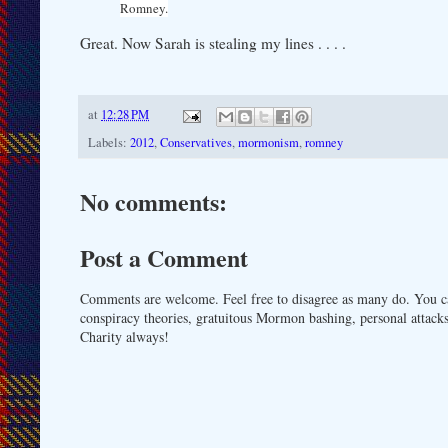
Romney.
Great. Now Sarah is stealing my lines . . . .
at
12:28 PM
Labels:
2012
,
Conservatives
,
mormonism
,
romney
No comments:
Post a Comment
Comments are welcome. Feel free to disagree as many do. You ca
conspiracy theories, gratuitous Mormon bashing, personal attacks
Charity always!