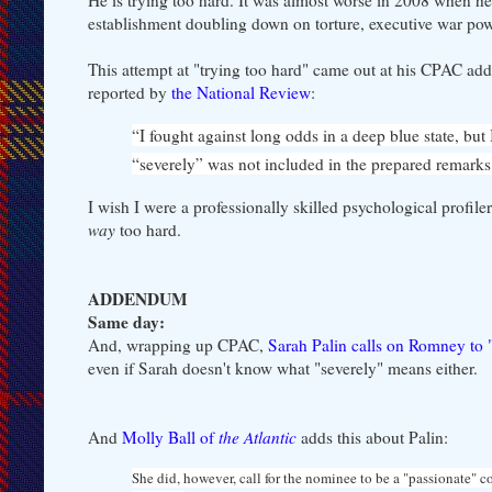
establishment doubling down on torture, executive war power,
This attempt at "trying too hard" came out at his CPAC add
reported by
the National Review
:
“I fought against long odds in a deep blue state, b
“severely” was not included in the prepared remarks
I wish I were a professionally skilled psychological profile
way
too hard.
ADDENDUM
Same day:
And, wrapping up CPAC,
Sarah Palin calls on Romney to 
even if Sarah doesn't know what "severely" means either.
And
Molly Ball of
the Atlantic
adds this about Palin:
She did, however, call for the nominee to be a "passionate" c