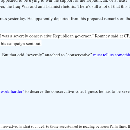
 the Iraq War and anti-Islamist rhetoric. There's still a lot of that this
ress yesterday. He apparently departed from his prepared remarks on th
ut I was a severely conservative Republican governor,” Romney said at C
 his campaign sent out.
r. But that odd "severely" attached to "conservative"
must tell us someth
"work harder"
to deserve the conservative vote. I guess he has to be sev
onservative, in what sounded, to those accustomed to reading between Palin lines, li