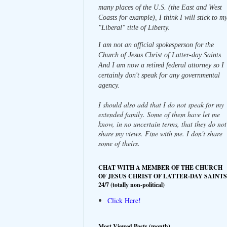
many places of the U.S. (the East and West
Coasts for example), I think I will stick to m
"Liberal" title of Liberty.
I am not an official spokesperson for the
Church of Jesus Christ of Latter-day Saints.
And I am now a retired federal attorney so I
certainly don't speak for any governmental
agency.
I should also add that I do not speak for my
extended family. Some of them have let me
know, in no uncertain terms, that they do not
share my views. Fine with me. I don't share
some of theirs.
CHAT WITH A MEMBER OF THE CHURCH
OF JESUS CHRIST OF LATTER-DAY SAINTS
24/7 (totally non-political)
Click Here!
Most Viewed Posts (month)