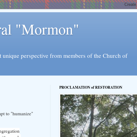
eral "Mormon"
l yet unique perspective from members of the Church of
PROCLAMATION of RESTORATION
mpt to "humanize"
ongregation