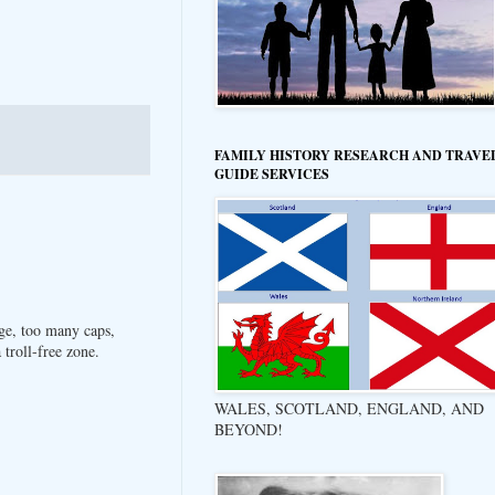
FAMILY HISTORY RESEARCH AND TRAVE
GUIDE SERVICES
ge, too many caps,
troll-free zone.
WALES, SCOTLAND, ENGLAND, AND
BEYOND!