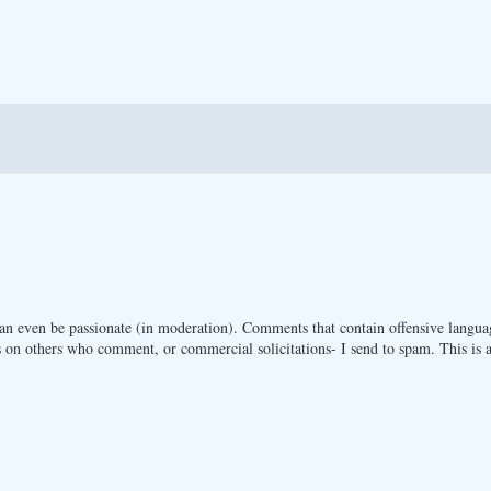
n even be passionate (in moderation). Comments that contain offensive langua
 on others who comment, or commercial solicitations- I send to spam. This is a 