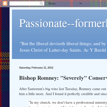
Passionate--forme
"But the liberal deviseth liberal things; and b
Jesus Christ of Latter-day Saints. Ac Y Bard
Saturday, February 11, 2012
Bishop Romney: "Severely" Conser
After Santorum's big wins last Tuesday, Romney came out w
him a little more. And I found it perfectly credible and sin
"In my church, we don't have a professional ministry,