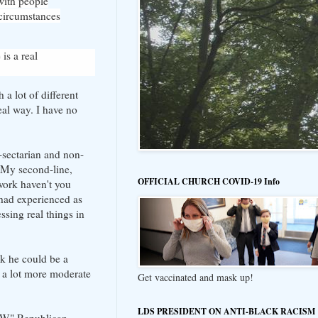
 with people
 circumstances
is a real
a lot of different
eal way. I have no
n-sectarian and non-
. My second-line,
OFFICIAL CHURCH COVID-19 Info
work haven't you
 had experienced as
sing real things in
nk he could be a
s a lot more moderate
Get vaccinated and mask up!
LDS PRESIDENT ON ANTI-BLACK RACISM
 "W" Republican,