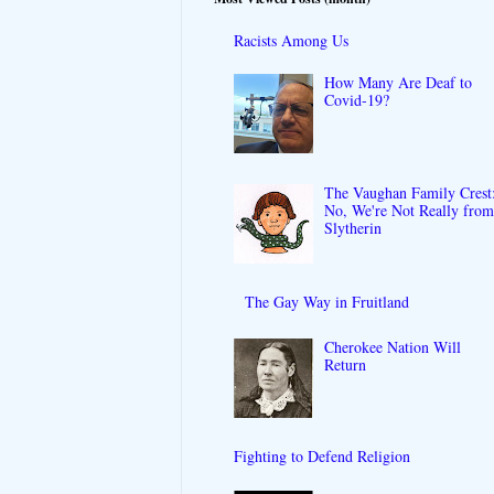
Racists Among Us
How Many Are Deaf to
Covid-19?
The Vaughan Family Crest
No, We're Not Really fro
Slytherin
The Gay Way in Fruitland
Cherokee Nation Will
Return
Fighting to Defend Religion