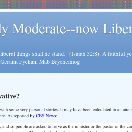
rly Moderate--now Lib
y liberal things shall he stand." (Isaiah 32:8). A faithfu
d Geraint Fychan, Mab Brycheiniog
vative?
ith some very personal stories. It may have been calculated in an atte
cere. As reported by
CBS News
:
 and so people are asked to serve as the minister or the pastor of the c