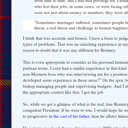
from time to time, and I had that privilege for, I thi
who lost their jobs, in some cases, or were facing ot
were not just about money or numbers, they were ab
"Sometimes marriages suffered, sometimes people bec
threat, a real threat and challenge to human happiness
I think that was accurate and honest. I have a basis to jud
types of problems. That was an enriching experience in my l
reason to doubt that it was any different for Romney.
This is even appropriate to consider as his personal humani
partisan terms. I even had a similar experience in that ki
non-Mormon boss who was interviewing me for a position t
developed some experience in those areas?" On the spot, bu
bishop managing people and supervising budgets. And I don'
the appropriate context like that. I got the job.
So, while we get a glimpse of what is the real, true Romney
competent President. If he were to win, I would hope he wou
to progressive
in the cast of his father
, than he allows hims
He is trying too hard. It was almost worse in 2008 when he