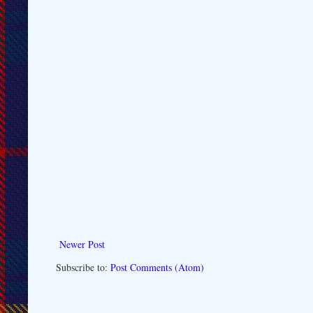
Newer Post
Subscribe to:
Post Comments (Atom)