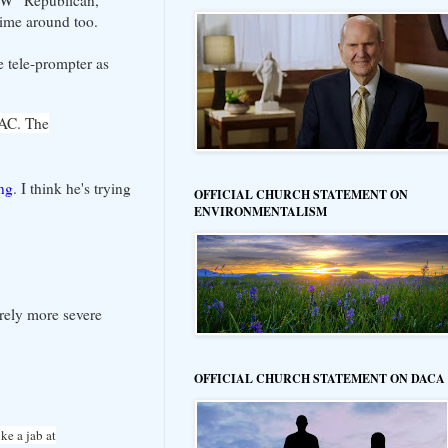
 time around too.
e tele-prompter as
PAC. The
ing
. I think he's trying
OFFICIAL CHURCH STATEMENT ON
ENVIRONMENTALISM
erely more severe
OFFICIAL CHURCH STATEMENT ON DACA
ke a jab at