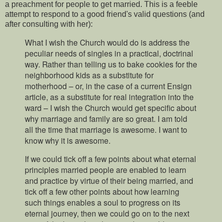
a preachment for people to get married. This is a feeble
attempt to respond to a good friend's valid questions (and
after consulting with her):
What I wish the Church would do is address the
peculiar needs of singles in a practical, doctrinal
way. Rather than telling us to bake cookies for the
neighborhood kids as a substitute for
motherhood – or, in the case of a current Ensign
article, as a substitute for real integration into the
ward – I wish the Church would get specific about
why marriage and family are so great. I am told
all the time that marriage is awesome. I want to
know why it is awesome.
If we could tick off a few points about what eternal
principles married people are enabled to learn
and practice by virtue of their being married, and
tick off a few other points about how learning
such things enables a soul to progress on its
eternal journey, then we could go on to the next