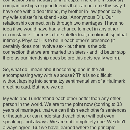
companionships or good friends that can become this way. I
have one with a dear friend, my brother-in-law (technically
my wife's sister's husband - aka "Anonymous D"). Our
relationship connection is through two marriages. I have no
idea if we would have had a chance to meet in any other
circumstance. There is a true intellectual, emotional, spiritual
intimacy. Physical - is to be in each other's presence (it
certainly does not involve sex - but there is the odd
connection that we are married to sisters - and I'd better stop
there as our friendship does before this gets really weird).
So, what do I mean about becoming one in the all-
encompassing way with a spouse? This is so difficult
without lapsing into schmaltzy sentimentalism of a Hallmark
greeting card. But here we go.
My wife and I understand each other better than any other
person in the world. We are to the point now (coming to 33
years of marriage), that we can finish each other's sentences
or thoughts or can understand each other without even
speaking - not always. We are not completely one. We don't
always agree. But we have learned where the principle