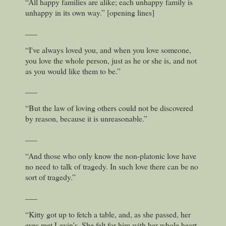
“All happy families are alike; each unhappy family is
unhappy in its own way.” [opening lines]
___
“I've always loved you, and when you love someone,
you love the whole person, just as he or she is, and not
as you would like them to be.”
___
“But the law of loving others could not be discovered
by reason, because it is unreasonable.”
___
“And those who only know the non-platonic love have
no need to talk of tragedy. In such love there can be no
sort of tragedy.”
___
“Kitty got up to fetch a table, and, as she passed, her
eyes met Levin's. She felt for him with her whole heart,