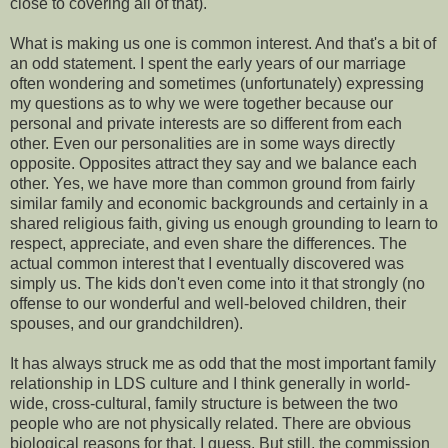
close to covering all of that).
What is making us one is common interest. And that's a bit of
an odd statement. I spent the early years of our marriage
often wondering and sometimes (unfortunately) expressing
my questions as to why we were together because our
personal and private interests are so different from each
other. Even our personalities are in some ways directly
opposite. Opposites attract they say and we balance each
other. Yes, we have more than common ground from fairly
similar family and economic backgrounds and certainly in a
shared religious faith, giving us enough grounding to learn to
respect, appreciate, and even share the differences. The
actual common interest that I eventually discovered was
simply us. The kids don't even come into it that strongly (no
offense to our wonderful and well-beloved children, their
spouses, and our grandchildren).
It has always struck me as odd that the most important family
relationship in LDS culture and I think generally in world-
wide, cross-cultural, family structure is between the two
people who are not physically related. There are obvious
biological reasons for that, I guess. But still, the commission