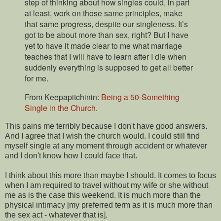
step of thinking about how singles could, in part
at least, work on those same principles, make
that same progress, despite our singleness. It’s
got to be about more than sex, right? But I have
yet to have it made clear to me what marriage
teaches that I will have to learn after I die when
suddenly everything is supposed to get all better
for me.
From Keepapitchinin:
Being a 50-Something
Single in the Church
.
This pains me terribly because I don't have good answers.
And I agree that I wish the church would. I could still find
myself single at any moment through accident or whatever
and I don't know how I could face that.
I think about this more than maybe I should. It comes to focus
when I am required to travel without my wife or she without
me as is the case this weekend. It is much more than the
physical intimacy [my preferred term as it is much more than
the sex act - whatever that is].