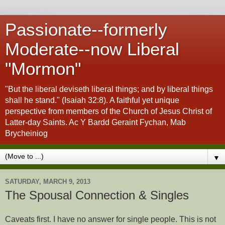
Passionate--formerly
Moderate--now Liberal
"Mormon"
"But the liberal deviseth liberal things; and by liberal things
shall he stand." (Isaiah 32:8). A faithful yet unique
perspective from members of the Church of Jesus Christ of
Latter-day Saints. Ac Y Bardd Geraint Fychan, Mab
Brycheiniog
▼
SATURDAY, MARCH 9, 2013
The Spousal Connection & Singles
Caveats first. I have no answer for single people. This is not