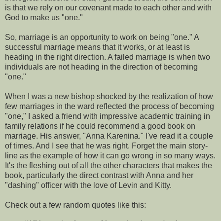
is that we rely on our covenant made to each other and with
God to make us "one."
So, marriage is an opportunity to work on being "one." A
successful marriage means that it works, or at least is
heading in the right direction. A failed marriage is when two
individuals are not heading in the direction of becoming
"one."
When I was a new bishop shocked by the realization of how
few marriages in the ward reflected the process of becoming
"one," I asked a friend with impressive academic training in
family relations if he could recommend a good book on
marriage. His answer, "Anna Karenina." I've read it a couple
of times. And I see that he was right. Forget the main story-
line as the example of how it can go wrong in so many ways.
It's the fleshing out of all the other characters that makes the
book, particularly the direct contrast with Anna and her
"dashing" officer with the love of Levin and Kitty.
Check out a few random quotes like this: