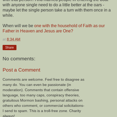
with anyone single need to do a little better at the oars -
maybe let the single person take a turn with them once in a
while.
When will we be
one with the household of Faith as our
Father in Heaven and Jesus are One?
at
8:34 AM
Share
No comments:
Post a Comment
Comments are welcome. Feel free to disagree as
many do. You can even be passionate (in
moderation). Comments that contain offensive
language, too many caps, conspiracy theories,
gratuitous Mormon bashing, personal attacks on
others who comment, or commercial solicitations-
I send to spam. This is a troll-free zone. Charity
always!