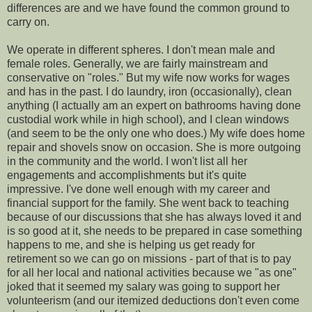
differences are and we have found the common ground to
carry on.
We operate in different spheres. I don't mean male and
female roles. Generally, we are fairly mainstream and
conservative on "roles." But my wife now works for wages
and has in the past. I do laundry, iron (occasionally), clean
anything (I actually am an expert on bathrooms having done
custodial work while in high school), and I clean windows
(and seem to be the only one who does.) My wife does home
repair and shovels snow on occasion. She is more outgoing
in the community and the world. I won't list all her
engagements and accomplishments but it's quite
impressive. I've done well enough with my career and
financial support for the family. She went back to teaching
because of our discussions that she has always loved it and
is so good at it, she needs to be prepared in case something
happens to me, and she is helping us get ready for
retirement so we can go on missions - part of that is to pay
for all her local and national activities because we "as one"
joked that it seemed my salary was going to support her
volunteerism (and our itemized deductions don't even come