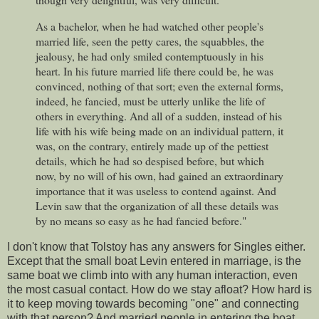
As a bachelor, when he had watched other people's
married life, seen the petty cares, the squabbles, the
jealousy, he had only smiled contemptuously in his
heart. In his future married life there could be, he was
convinced, nothing of that sort; even the external forms,
indeed, he fancied, must be utterly unlike the life of
others in everything. And all of a sudden, instead of his
life with his wife being made on an individual pattern, it
was, on the contrary, entirely made up of the pettiest
details, which he had so despised before, but which
now, by no will of his own, had gained an extraordinary
importance that it was useless to contend against. And
Levin saw that the organization of all these details was
by no means so easy as he had fancied before."
I don't know that Tolstoy has any answers for Singles either.
Except that the small boat Levin entered in marriage, is the
same boat we climb into with any human interaction, even
the most casual contact. How do we stay afloat? How hard is
it to keep moving towards becoming "one" and connecting
with that person? And married people in entering the boat