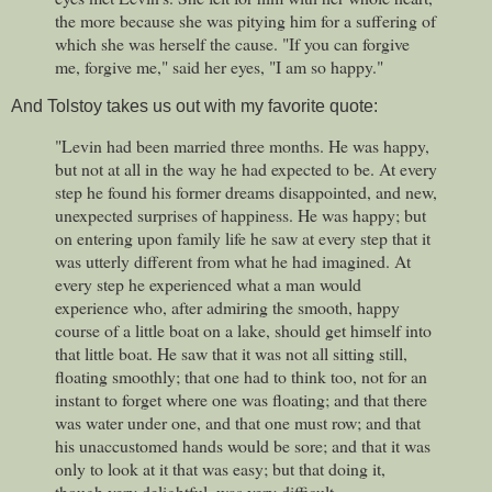
the more because she was pitying him for a suffering of
which she was herself the cause. "If you can forgive
me, forgive me," said her eyes, "I am so happy."
And Tolstoy takes us out with my favorite quote:
"Levin had been married three months. He was happy,
but not at all in the way he had expected to be. At every
step he found his former dreams disappointed, and new,
unexpected surprises of happiness. He was happy; but
on entering upon family life he saw at every step that it
was utterly different from what he had imagined. At
every step he experienced what a man would
experience who, after admiring the smooth, happy
course of a little boat on a lake, should get himself into
that little boat. He saw that it was not all sitting still,
floating smoothly; that one had to think too, not for an
instant to forget where one was floating; and that there
was water under one, and that one must row; and that
his unaccustomed hands would be sore; and that it was
only to look at it that was easy; but that doing it,
though very delightful, was very difficult.