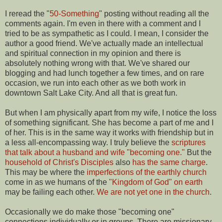
I reread the "
50-Something
" posting without reading all the
comments again. I'm even in there with a comment and I
tried to be as sympathetic as I could. I mean, I consider the
author a good friend. We've actually made an intellectual
and spiritual connection in my opinion and there is
absolutely nothing wrong with that. We've shared our
blogging and had lunch together a few times, and on rare
occasion, we run into each other as we both work in
downtown Salt Lake City. And all that is great fun.
But when I am physically apart from my wife, I notice the loss
of something significant. She has become a part of me and I
of her. This is in the same way it works with friendship but in
a less all-encompassing way. I truly believe the
scriptures
that talk about a husband and wife "becoming one."
But the
household of Christ's Disciples
also
has the same charge
.
This may be where the
imperfections of the earthly church
come in as we humans of the
"Kingdom of God" on earth
may be failing each other.
We are not yet one in the church
.
Occasionally we do make those "becoming one"
connections individually or in groups. There are missionary