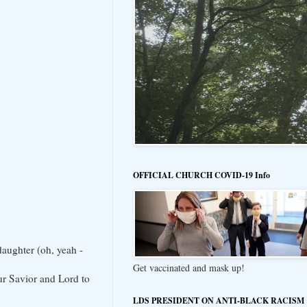
OFFICIAL CHURCH COVID-19 Info
daughter (oh, yeah -
Get vaccinated and mask up!
our Savior and Lord to
LDS PRESIDENT ON ANTI-BLACK RACISM