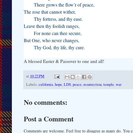
There grows the flow’r of peace,
The rose that cannot wither,
Thy fortress, and thy ease.
Leave then thy foolish ranges,
For none can thee secure,
But One, who never changes,
Thy God, thy life, thy cure.
A blessed Easter & Passover to one and all!
at
10:22 PM
Labels:
california
,
hope
,
LDS
,
peace
,
resurrection
,
temple
,
war
No comments:
Post a Comment
Comments are welcome. Feel free to disagree as many do. You ca