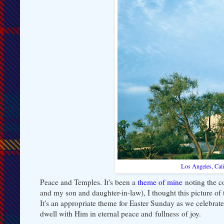
Los Angeles, Cal
Peace and Temples. It's been a
theme of mine
noting the co
and my son and daughter-in-law), I thought this picture of 
It's an appropriate theme for Easter Sunday as we celebrate
dwell with Him in eternal peace and fullness of joy.