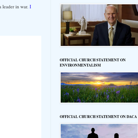
 leader in war.
I
OFFICIAL CHURCH STATEMENT ON
ENVIRONMENTALISM
OFFICIAL CHURCH STATEMENT ON DACA