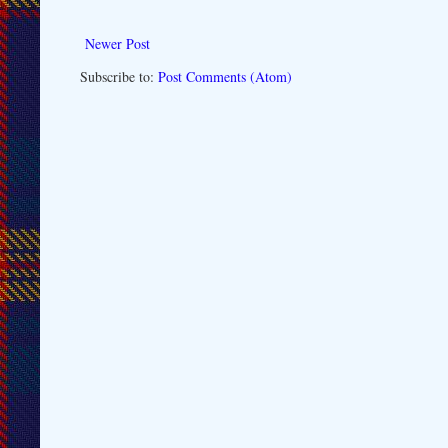
Newer Post
Subscribe to:
Post Comments (Atom)