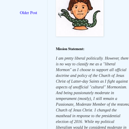
Older Post
Mission Statement:
I am pretty liberal politically. However, there
is no way to classify me as a "liberal
Mormon" as I choose to support all official
doctrine and policy of the Church of Jesus
Christ of Latter-day Saints as I fight against
aspects of unofficial "cultural" Mormonism.
And being passionately moderate in
temperament (mostly), I still remain a
Passionate, Moderate Member of the restore
Church of Jesus Christ. I changed the
masthead in response to the presidential
election of 2016. While my political
liberalism would be considered moderate in