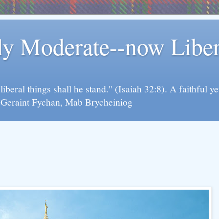
rly Moderate--now Lib
y liberal things shall he stand." (Isaiah 32:8). A faithfu
d Geraint Fychan, Mab Brycheiniog