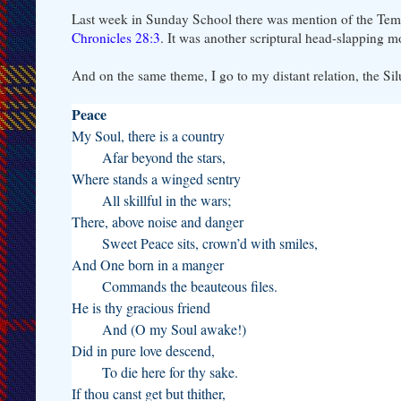
Last week in Sunday School there was mention of the Tem
Chronicles 28:3
. It was another scriptural head-slapping 
And on the same theme, I go to my distant relation, the Sil
Peace
My Soul, there is a country
Afar beyond the stars,
Where stands a winged sentry
All skillful in the wars;
There, above noise and danger
Sweet Peace sits, crown’d with smiles,
And One born in a manger
Commands the beauteous files.
He is thy gracious friend
And (O my Soul awake!)
Did in pure love descend,
To die here for thy sake.
If thou canst get but thither,