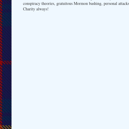
conspiracy theories, gratuitous Mormon bashing, personal attacks
Charity always!