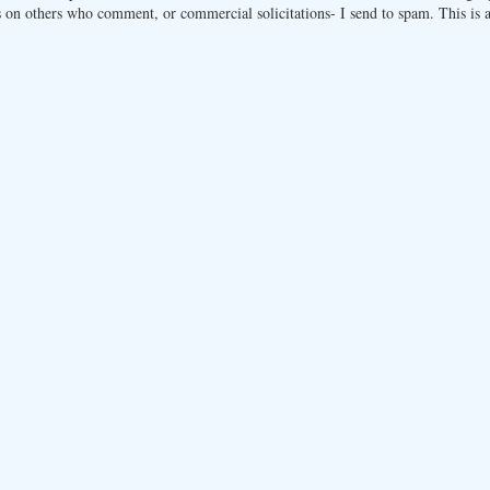
 on others who comment, or commercial solicitations- I send to spam. This is a 