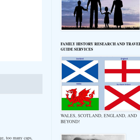
FAMILY HISTORY RESEARCH AND TRAVE
GUIDE SERVICES
WALES, SCOTLAND, ENGLAND, AND
BEYOND!
ge, too many caps,