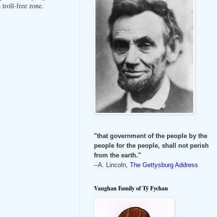
troll-free zone.
"that government of the people by the
people for the people, shall not perish
from the earth."
--A. Lincoln,
The Gettysburg Address
Vaughan Family of Tŷ Fychan