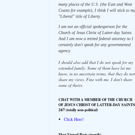
many places of the U.S. (the East and West
Coasts for example), I think I will stick to m
"Liberal" title of Liberty.
I am not an official spokesperson for the
Church of Jesus Christ of Latter-day Saints.
And I am now a retired federal attorney so I
certainly don't speak for any governmental
agency.
I should also add that I do not speak for my
extended family. Some of them have let me
know, in no uncertain terms, that they do not
share my views. Fine with me. I don't share
some of theirs.
CHAT WITH A MEMBER OF THE CHURCH
OF JESUS CHRIST OF LATTER-DAY SAINTS
24/7 (totally non-political)
Click Here!
Most Viewed Posts (month)