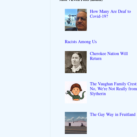
How Many Are Deaf to
Covid-19?
Racists Among Us
Cherokee Nation Will
Return
The Vaughan Family Crest
No, We're Not Really fro
Slytherin
The Gay Way in Fruitland