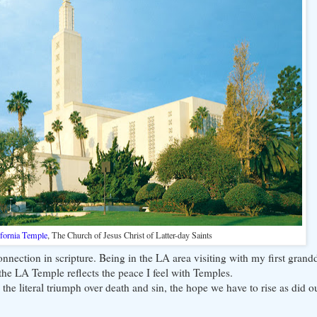
ifornia Temple
, The Church of Jesus Christ of Latter-day Saints
nnection in scripture. Being in the LA area visiting with my first grand
the LA Temple reflects the peace I feel with Temples.
 the literal triumph over death and sin, the hope we have to rise as did 