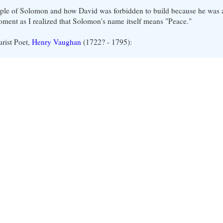
ple of Solomon and how David was forbidden to build because he was a
moment as I realized that Solomon's name itself means "Peace."
urist Poet,
Henry Vaughan
(1722? - 1795):