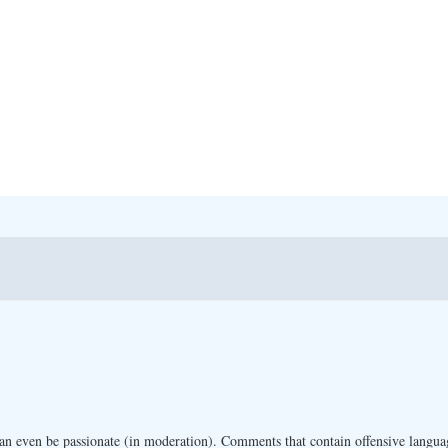
n even be passionate (in moderation). Comments that contain offensive langua