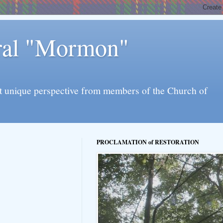
eral "Mormon"
l yet unique perspective from members of the Church of
PROCLAMATION of RESTORATION