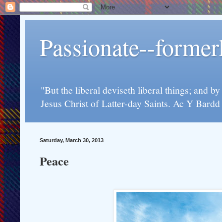
Passionate--forme
"But the liberal deviseth liberal things; and b
Jesus Christ of Latter-day Saints. Ac Y Bard
Saturday, March 30, 2013
Peace