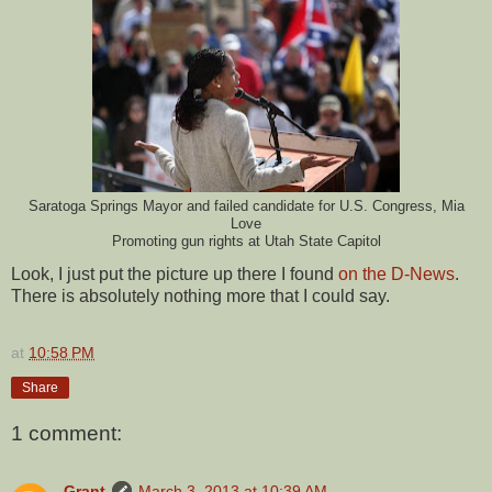
Saratoga Springs Mayor and failed candidate for U.S. Congress, Mia
Love
Promoting gun rights at Utah State Capitol
Look, I just put the picture up there I found
on the D-News
.
There is absolutely nothing more that I could say.
at
10:58 PM
Share
1 comment:
Grant
March 3, 2013 at 10:39 AM