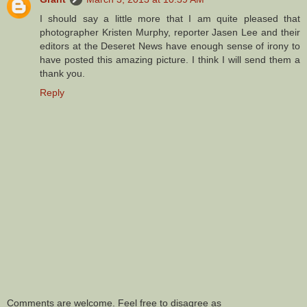
I should say a little more that I am quite pleased that
photographer Kristen Murphy, reporter Jasen Lee and their
editors at the Deseret News have enough sense of irony to
have posted this amazing picture. I think I will send them a
thank you.
Reply
Comments are welcome. Feel free to disagree as