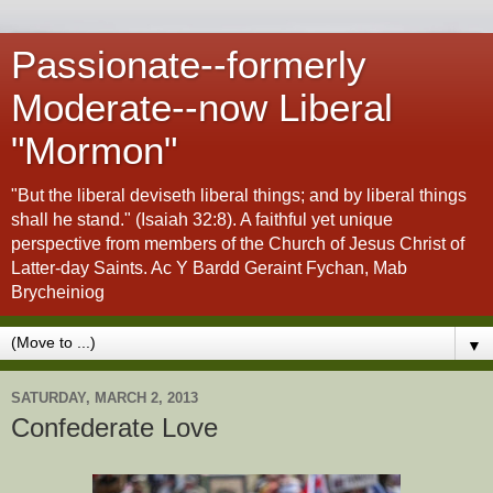
Passionate--formerly
Moderate--now Liberal
"Mormon"
"But the liberal deviseth liberal things; and by liberal things
shall he stand." (Isaiah 32:8). A faithful yet unique
perspective from members of the Church of Jesus Christ of
Latter-day Saints. Ac Y Bardd Geraint Fychan, Mab
Brycheiniog
▼
SATURDAY, MARCH 2, 2013
Confederate Love