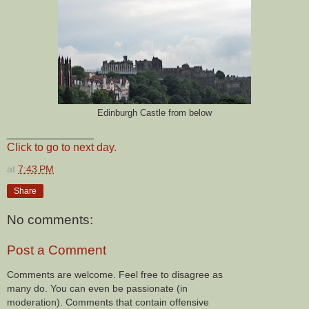
Edinburgh Castle from below
______________
Click to go to next day.
at
7:43 PM
Share
No comments:
Post a Comment
Comments are welcome. Feel free to disagree as
many do. You can even be passionate (in
moderation). Comments that contain offensive