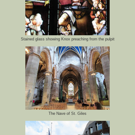
Stained glass showing Knox preaching from the pulpit
The Nave of St. Giles