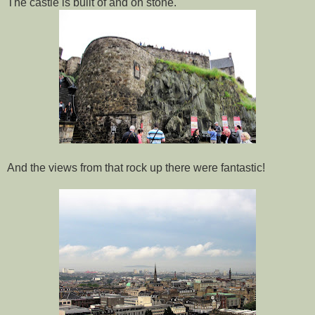
The castle is built of and on stone.
And the views from that rock up there were fantastic!