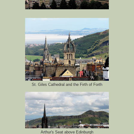
St. Giles Cathedral and the Firth of Forth
Arthur's Seat above Edinburgh