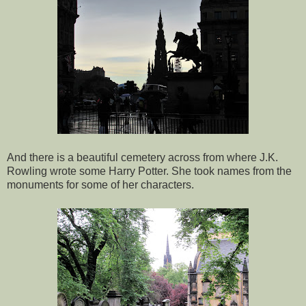
And there is a beautiful cemetery across from where J.K.
Rowling wrote some Harry Potter. She took names from the
monuments for some of her characters.