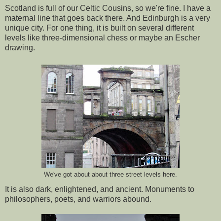
Scotland is full of our Celtic Cousins, so we're fine. I have a
maternal line that goes back there. And Edinburgh is a very
unique city. For one thing, it is built on several different
levels like three-dimensional chess or maybe an Escher
drawing.
We've got about about three street levels here.
It is also dark, enlightened, and ancient. Monuments to
philosophers, poets, and warriors abound.