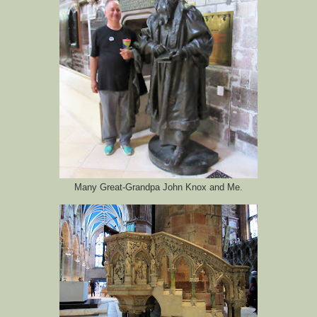
Many Great-Grandpa John Knox and Me.