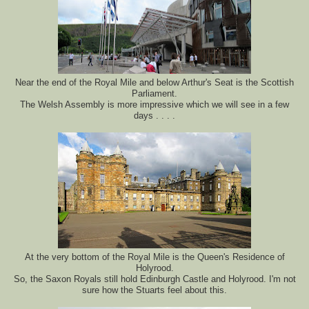
Near the end of the Royal Mile and below Arthur's Seat is the Scottish
Parliament.
The Welsh Assembly is more impressive which we will see in a few
days . . . .
At the very bottom of the Royal Mile is the Queen's Residence of
Holyrood.
So, the Saxon Royals still hold Edinburgh Castle and Holyrood. I'm not
sure how the Stuarts feel about this.