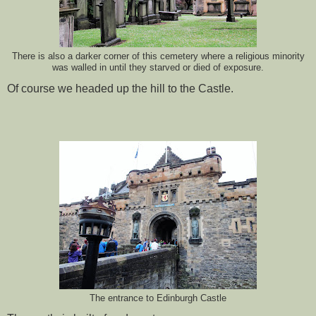
There is also a darker corner of this cemetery where a religious minority
was walled in until they starved or died of exposure.
Of course we headed up the hill to the Castle.
The entrance to Edinburgh Castle