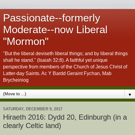
Passionate--formerly
Moderate--now Liberal
"Mormon"
"But the liberal deviseth liberal things; and by liberal things
shall he stand." (Isaiah 32:8). A faithful yet unique
perspective from members of the Church of Jesus Christ of
Latter-day Saints. Ac Y Bardd Geraint Fychan, Mab
Brycheiniog
▼
SATURDAY, DECEMBER 9, 2017
Hiraeth 2016: Dydd 20, Edinburgh (in a
clearly Celtic land)