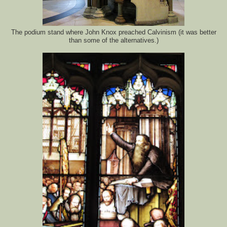
The podium stand where John Knox preached Calvinism (it was better
than some of the alternatives.)