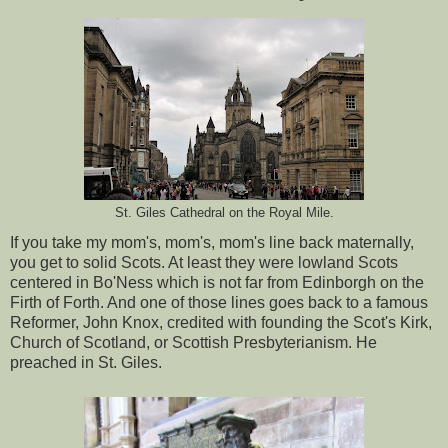
St. Giles Cathedral on the Royal Mile.
If you take my mom's, mom's, mom's line back maternally,
you get to solid Scots. At least they were lowland Scots
centered in Bo'Ness which is not far from Edinborgh on the
Firth of Forth. And one of those lines goes back to a famous
Reformer, John Knox, credited with founding the Scot's Kirk,
Church of Scotland, or Scottish Presbyterianism. He
preached in St. Giles.