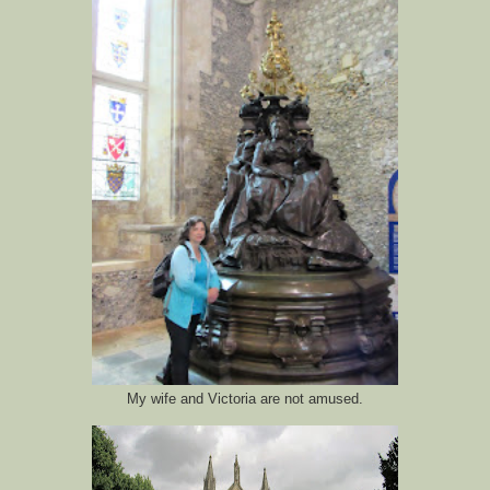
My wife and Victoria are not amused.