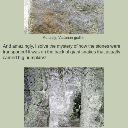
Actually, Victorian graffiti
And amazingly, I solve the mystery of how the stones were
transported! It was on the back of giant snakes that usually
carried big pumpkins!