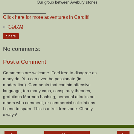
Our group between Avebury stones
________________
Click here for more adventures in Cardiff!
at
7:44 AM
Share
No comments:
Post a Comment
Comments are welcome. Feel free to disagree as
many do. You can even be passionate (in
moderation). Comments that contain offensive
language, too many caps, conspiracy theories,
gratuitous Mormon bashing, personal attacks on
others who comment, or commercial solicitations-
I send to spam. This is a troll-free zone. Charity
always!