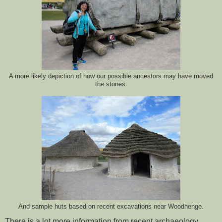
A more likely depiction of how our possible ancestors may have moved
the stones.
And sample huts based on recent excavations near Woodhenge.
There is a lot more information from recent archaeology