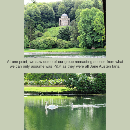
At one point, we saw some of our group reenacting scenes from what
we can only assume was P&P as they were all Jane Austen fans.