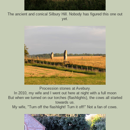
The ancient and conical Silbury Hill. Nobody has figured this one out
yet.
Procession stones at Avebury.
In 2010, my wife and I went out here at night with a full moon
But when we turned on our torches (flashlights), the cows all started
towards us.
My wife, "Turn off the flashlight! Turn it off!" Not a fan of cows.