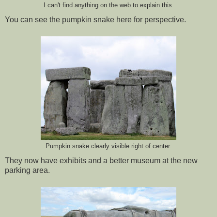
I can't find anything on the web to explain this.
You can see the pumpkin snake here for perspective.
Pumpkin snake clearly visible right of center.
They now have exhibits and a better museum at the new
parking area.