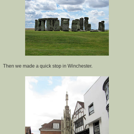
Then we made a quick stop in Winchester.