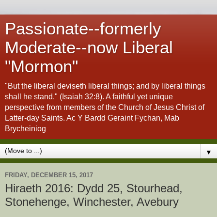
Passionate--formerly
Moderate--now Liberal
"Mormon"
"But the liberal deviseth liberal things; and by liberal things
shall he stand." (Isaiah 32:8). A faithful yet unique
perspective from members of the Church of Jesus Christ of
Latter-day Saints. Ac Y Bardd Geraint Fychan, Mab
Brycheiniog
▼
FRIDAY, DECEMBER 15, 2017
Hiraeth 2016: Dydd 25, Stourhead,
Stonehenge, Winchester, Avebury