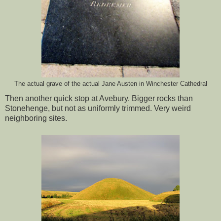
The actual grave of the actual Jane Austen in Winchester Cathedral
Then another quick stop at Avebury. Bigger rocks than
Stonehenge, but not as uniformly trimmed. Very weird
neighboring sites.