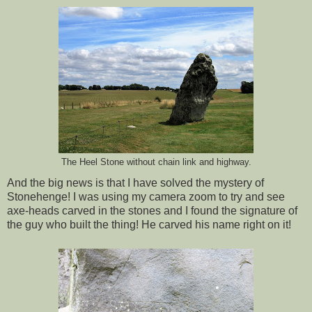
The Heel Stone without chain link and highway.
And the big news is that I have solved the mystery of
Stonehenge! I was using my camera zoom to try and see
axe-heads carved in the stones and I found the signature of
the guy who built the thing! He carved his name right on it!