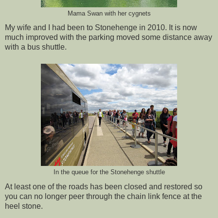
Mama Swan with her cygnets
My wife and I had been to Stonehenge in 2010. It is now
much improved with the parking moved some distance away
with a bus shuttle.
In the queue for the Stonehenge shuttle
At least one of the roads has been closed and restored so
you can no longer peer through the chain link fence at the
heel stone.