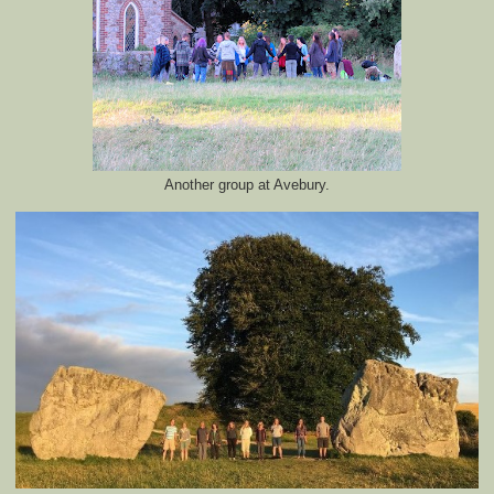
Another group at Avebury.