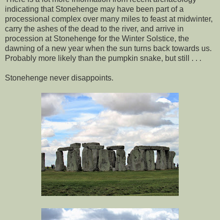
indicating that Stonehenge may have been part of a
processional complex over many miles to feast at midwinter,
carry the ashes of the dead to the river, and arrive in
procession at Stonehenge for the Winter Solstice, the
dawning of a new year when the sun turns back towards us.
Probably more likely than the pumpkin snake, but still . . .
Stonehenge never disappoints.