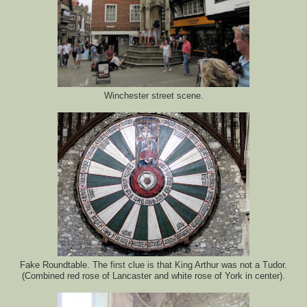
Winchester street scene.
Fake Roundtable. The first clue is that King Arthur was not a Tudor.
(Combined red rose of Lancaster and white rose of York in center).