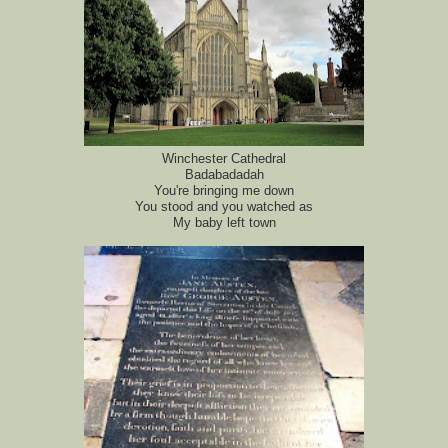
Winchester Cathedral
Badabadadah
You're bringing me down
You stood and you watched as
My baby left town