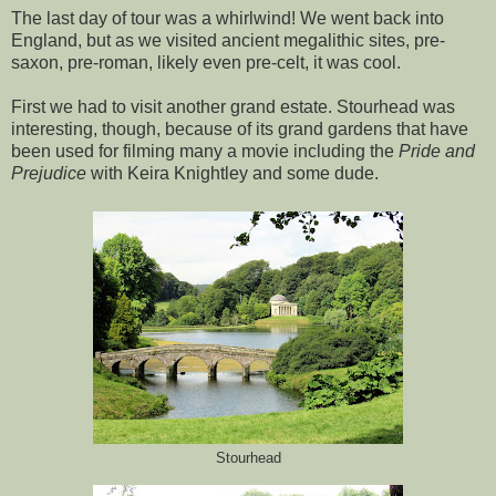
The last day of tour was a whirlwind! We went back into
England, but as we visited ancient megalithic sites, pre-
saxon, pre-roman, likely even pre-celt, it was cool.
First we had to visit another grand estate. Stourhead was
interesting, though, because of its grand gardens that have
been used for filming many a movie including the
Pride and
Prejudice
with Keira Knightley and some dude.
Stourhead