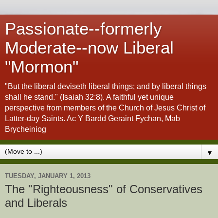
Passionate--formerly
Moderate--now Liberal
"Mormon"
"But the liberal deviseth liberal things; and by liberal things
shall he stand." (Isaiah 32:8). A faithful yet unique
perspective from members of the Church of Jesus Christ of
Latter-day Saints. Ac Y Bardd Geraint Fychan, Mab
Brycheiniog
▼
TUESDAY, JANUARY 1, 2013
The "Righteousness" of Conservatives
and Liberals