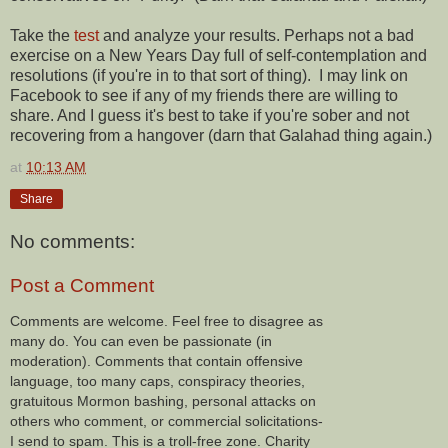
Take the
test
and analyze your results. Perhaps not a bad
exercise on a New Years Day full of self-contemplation and
resolutions (if you're in to that sort of thing). I may link on
Facebook to see if any of my friends there are willing to
share. And I guess it's best to take if you're sober and not
recovering from a hangover (darn that Galahad thing again.)
at
10:13 AM
Share
No comments:
Post a Comment
Comments are welcome. Feel free to disagree as
many do. You can even be passionate (in
moderation). Comments that contain offensive
language, too many caps, conspiracy theories,
gratuitous Mormon bashing, personal attacks on
others who comment, or commercial solicitations-
I send to spam. This is a troll-free zone. Charity