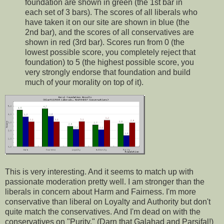
foundation are shown in green (the 1st bar in
each set of 3 bars). The scores of all liberals who
have taken it on our site are shown in blue (the
2nd bar), and the scores of all conservatives are
shown in red (3rd bar). Scores run from 0 (the
lowest possible score, you completely reject that
foundation) to 5 (the highest possible score, you
very strongly endorse that foundation and build
much of your morality on top of it).
This is very interesting. And it seems to match up with
passionate moderation pretty well. I am stronger than the
liberals in concern about Harm and Fairness. I'm more
conservative than liberal on Loyalty and Authority but don't
quite match the conservatives. And I'm dead on with the
conservatives on "Purity." (Darn that Galahad and Parsifal!)