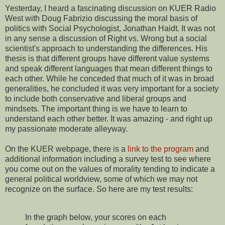
Yesterday, I heard a fascinating discussion on KUER Radio
West with Doug Fabrizio discussing the moral basis of
politics with Social Psychologist, Jonathan Haidt. It was not
in any sense a discussion of Right vs. Wrong but a social
scientist's approach to understanding the differences. His
thesis is that different groups have different value systems
and speak different languages that mean different things to
each other. While he conceded that much of it was in broad
generalities, he concluded it was very important for a society
to include both conservative and liberal groups and
mindsets. The important thing is we have to learn to
understand each other better. It was amazing - and right up
my passionate moderate alleyway.
On the KUER webpage, there is a
link to the program
and
additional information including a survey test to see where
you come out on the values of morality tending to indicate a
general political worldview, some of which we may not
recognize on the surface. So here are my test results:
In the graph below, your scores on each