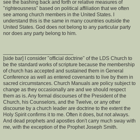
see the bashing back and forth or relative measures of
"righteousness" based on political affiliation that we often
see among church members in the United States. I
understand this is the same in many countries outside the
United States. God does not belong to any particular party
nor does any party belong to him.
_________________________
[side bar] I consider "official doctrine" of the LDS Church to
be the standard works of scripture because the membership
of church has accepted and sustained them in General
Conference as well as entered covenants to live by them in
sacred circumstances. Church Manuals are policy subject to
change as they occasionally are and we should respect
them as is. Any formal discourses of the President of the
Church, his Counselors, and the Twelve, or any other
discourse by a church leader are doctrine to the extent the
Holy Spirit confirms it to me. Often it does, but not always.
And dead prophets and apostles don't carry much sway with
me, with the exception of the Prophet Joseph Smith.