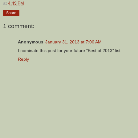
at
4:49 PM
Share
1 comment:
Anonymous
January 31, 2013 at 7:06 AM
I nominate this post for your future "Best of 2013" list.
Reply