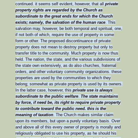
continued. it seems self evident, however, that all
private
property rights are regarded by the Church as
subordinate to the great ends for which the Church
exists; namely, the salvation of the human race
. This
salvation may, however, be both temporal and spiritual, one,
if not both of which, require the use of property in some
form or other. The proposed discontinuance of private
property does not mean to destroy property but only to
transfer title to the community. Much property is now thus
held. The nation, the state, and the various subdivisions of
the state own extensively, as do also churches, fraternal
orders, and other voluntary community organizations. these
properties are used by the communities to which they
belong; somewhat as private property is used by its owners.
In the latter case, however, this
private use is always
subordinate to the public welfare
.
The state maintains
by force, if need be, its right to require private property
to contribute toward the public need. this is the
meaning of taxation
. The Church makes similar claim
upon its members, but upon a purely voluntary basis. Over
and above all of this every owner of property is morally and
religiously obligated to use his property, as he should his