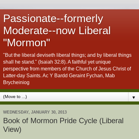
Passionate--formerly
Moderate--now Liberal
"Mormon"
"But the liberal deviseth liberal things; and by liberal things
shall he stand." (Isaiah 32:8). A faithful yet unique
perspective from members of the Church of Jesus Christ of
Latter-day Saints. Ac Y Bardd Geraint Fychan, Mab
Brycheiniog
▼
WEDNESDAY, JANUARY 30, 2013
Book of Mormon Pride Cycle (Liberal
View)