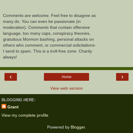
Comments are welcome. Feel free to disagree as
many do. You can even be passionate (in
moderation). Comments that contain offensive
language, too many caps, conspiracy theories,
gratuitous Mormon bashing, personal attacks on
others who comment, or commercial solicitations-
I send to spam. This is a troll-free zone. Charity
always!
‹
›
Home
View web version
BLOGGING HERE:
Grant
View my complete profile
Powered by
Blogger
.