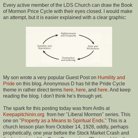
Every active member of the LDS Church can draw the Book
of Mormon Price Cycle with their eyes closed. I would make
an attempt, but it is easier explained with a clear graphic:
My son wrote a very popular Guest Post on
Humility and
Pride
on this blog. Anonymous D has hit the Pride Cycle
theme in rather direct terms
here
,
here
, and
here
. And keep
reading the blog. I don't think he's through yet.
The spark for this posting today was from Ardis at
Keepapitchinin.org
from her "Liberal Mormon" series. This
one on "
Property as a Means to Spiritual Ends
." This is a
church lesson plan from October 14, 1928, oddly, perhaps
prophetically, one year before the Stock Market Crash and