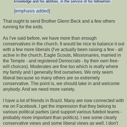
knowledge and his abilities, in the service of his fellowmen.
[emphasis added]
That ought to send Brother Glenn Beck and a few others
running for the exits.
As I've said before, we have more than enough
conservatives in the church. It would be nice to balance it out
with a few more liberals (I've actually been raising a few - all
active in the church, Eagle Scouts, Missionaries, married in
the Temple - and registered Democrats - by their own free-
will choices). Moderates are fine too which is really where
my family and I generally find ourselves. We only seem
liberal because so many others are so extremely
conservative. The point is, we should take in and welcome
anybody. And we need more variety.
I have a lot of friends in Brazil. Many are now connected with
me on Facebook. I get the impression that they belong to
various political parties (and support various futebol teams -
probably more important than politics). I see some clearly
conservative views and some liberal views as well. I don't