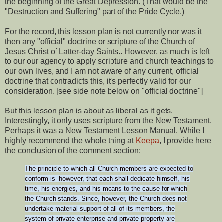
the beginning of the Great Depression. (That would be the
"Destruction and Suffering" part of the Pride Cycle.)
For the record, this lesson plan is not currently nor was it
then any "official" doctrine or scripture of the Church of
Jesus Christ of Latter-day Saints.. However, as much is left
to our our agency to apply scripture and church teachings to
our own lives, and I am not aware of any current, official
doctrine that contradicts this, it's perfectly valid for our
consideration. [see side note below on "official doctrine"]
But this lesson plan is about as liberal as it gets.
Interestingly, it only uses scripture from the New Testament.
Perhaps it was a New Testament Lesson Manual. While I
highly recommend the whole thing at
Keepa
, I provide here
the conclusion of the comment section:
The principle to which all Church members are expected to
conform is, however, that each shall dedicate himself, his
time, his energies, and his means to the cause for which
the Church stands. Since, however, the Church does not
undertake material support of all of its members, the
system of private enterprise and private property are