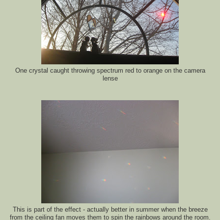
One crystal caught throwing spectrum red to orange on the camera
lense
This is part of the effect - actually better in summer when the breeze
from the ceiling fan moves them to spin the rainbows around the room.