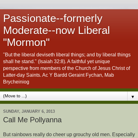
Passionate--formerly
Moderate--now Liberal
"Mormon"
"But the liberal deviseth liberal things; and by liberal things
shall he stand." (Isaiah 32:8). A faithful yet unique
perspective from members of the Church of Jesus Christ of
Latter-day Saints. Ac Y Bardd Geraint Fychan, Mab
Brycheiniog
▼
SUNDAY, JANUARY 6, 2013
Call Me Pollyanna
But rainbows really do cheer up grouchy old men. Especially