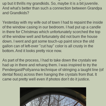
up but it thrills my grandkids. So, maybe it is a bit juvenile.
And what's better than such a connection between Grandpa
and Grandkids?
Yesterday with my wife out of town I had to repaint the inside
of the window casing in our bedroom. I had put up a candle
in there for Christmas which unfortunately scorched the top
of the window well and fortunately did not burn the house
down. I went and got some touch-up paint since the old
gallon can of left-over "cut hay" color is all crusty in the
bottom. And it looks pretty nice now.
As part of the process, I had to take down the crystals we
had up in there and rehang them. I was inspired to try the
Pendergast/Pollyanna technique of stringing a taught line (of
dental floss) across then hanging the crystals from that. It
came out pretty well even if photos don't do it justice.