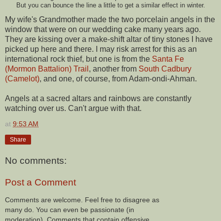
But you can bounce the line a little to get a similar effect in winter.
My wife's Grandmother made the two porcelain angels in the
window that were on our wedding cake many years ago.
They are kissing over a make-shift altar of tiny stones I have
picked up here and there. I may risk arrest for this as an
international rock thief, but one is from the
Santa Fe
(Mormon Battalion) Trail
, another from
South Cadbury
(Camelot)
, and one, of course, from Adam-ondi-Ahman.
Angels at a sacred altars and rainbows are constantly
watching over us. Can't argue with that.
at
9:53 AM
Share
No comments:
Post a Comment
Comments are welcome. Feel free to disagree as
many do. You can even be passionate (in
moderation). Comments that contain offensive