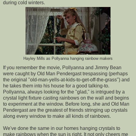
during cold winters.
Hayley Mills as Pollyanna hanging rainbow makers
If you remember the movie, Pollyanna and Jimmy Bean
were caught by Old Man Pendergast trespassing (perhaps
the original "old-man-yells-at-kids-to-get-off-the-grass") and
he takes them into his house for a good talking-to.
Pollyanna, always looking for the "glad," is intrigued by a
crystal light fixture casting rainbows on the wall and begins
to experiment at the window. Before long, she and Old Man
Pendergast are the greatest of friends stringing up crystals
along every window to make all kinds of rainbows.
We've done the same in our homes hanging crystals to
make rainbows when the sun is right. It not only cheers me