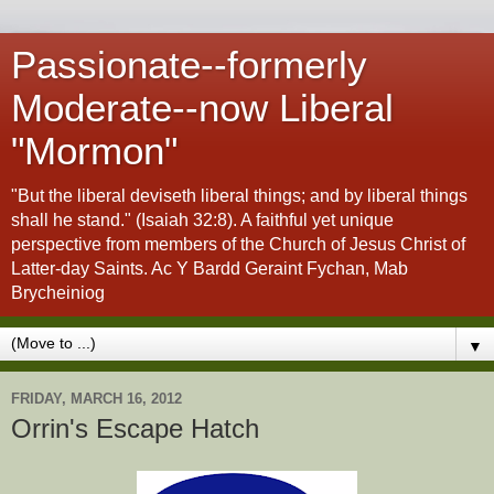
Passionate--formerly
Moderate--now Liberal
"Mormon"
"But the liberal deviseth liberal things; and by liberal things
shall he stand." (Isaiah 32:8). A faithful yet unique
perspective from members of the Church of Jesus Christ of
Latter-day Saints. Ac Y Bardd Geraint Fychan, Mab
Brycheiniog
▼
FRIDAY, MARCH 16, 2012
Orrin's Escape Hatch