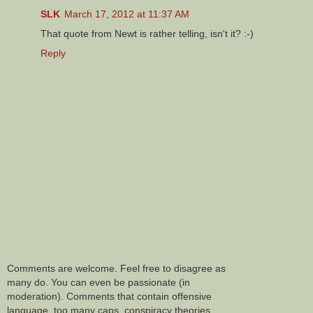
SLK
March 17, 2012 at 11:37 AM
That quote from Newt is rather telling, isn't it? :-)
Reply
Comments are welcome. Feel free to disagree as
many do. You can even be passionate (in
moderation). Comments that contain offensive
language, too many caps, conspiracy theories,