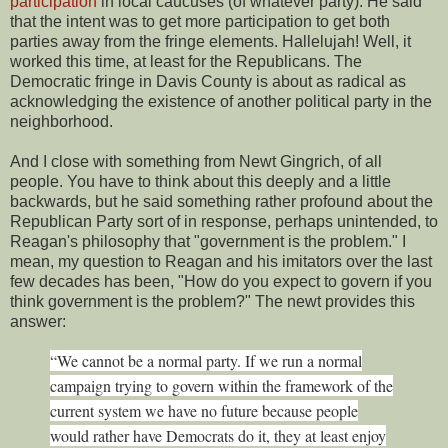
participation
in local caucuses (of whatever party). He said
that the intent was to get more participation to get both
parties away from the fringe elements. Hallelujah! Well, it
worked this time, at least for the Republicans. The
Democratic fringe in Davis County is about as radical as
acknowledging the existence of another political party in the
neighborhood.
And I close with something from Newt Gingrich, of all
people. You have to think about this deeply and a little
backwards, but he said something rather profound about the
Republican Party sort of in response, perhaps unintended, to
Reagan's philosophy that "government is the problem." I
mean, my question to Reagan and his imitators over the last
few decades has been, "How do you expect to govern if you
think government is the problem?" The newt provides this
answer:
“We cannot be a normal party. If we run a normal
campaign trying to govern within the framework of the
current system we have no future because people
would rather have Democrats do it, they at least enjoy