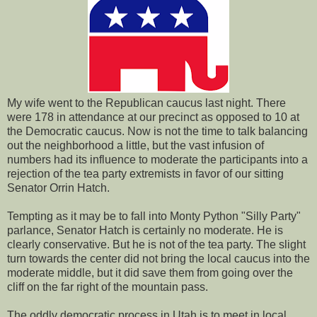
My wife went to the Republican caucus last night. There
were 178 in attendance at our precinct as opposed to 10 at
the Democratic caucus. Now is not the time to talk balancing
out the neighborhood a little, but the vast infusion of
numbers had its influence to moderate the participants into a
rejection of the tea party extremists in favor of our sitting
Senator Orrin Hatch.
Tempting as it may be to fall into Monty Python "Silly Party"
parlance, Senator Hatch is certainly no moderate. He is
clearly conservative. But he is not of the tea party. The slight
turn towards the center did not bring the local caucus into the
moderate middle, but it did save them from going over the
cliff on the far right of the mountain pass.
The oddly democratic process in Utah is to meet in local