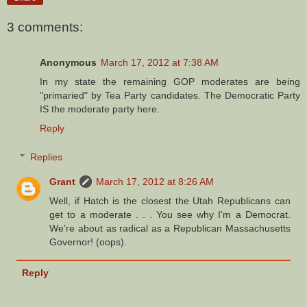
3 comments:
Anonymous
March 17, 2012 at 7:38 AM
In my state the remaining GOP moderates are being
"primaried" by Tea Party candidates. The Democratic Party
IS the moderate party here.
Reply
Replies
Grant
March 17, 2012 at 8:26 AM
Well, if Hatch is the closest the Utah Republicans can
get to a moderate . . . You see why I'm a Democrat.
We're about as radical as a Republican Massachusetts
Governor! (oops).
Reply