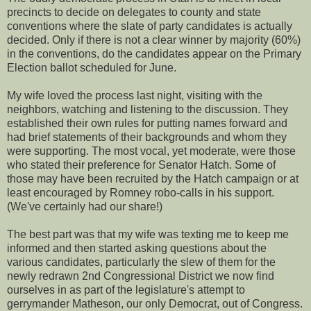
precincts to decide on delegates to county and state
conventions where the slate of party candidates is actually
decided. Only if there is not a clear winner by majority (60%)
in the conventions, do the candidates appear on the Primary
Election ballot scheduled for June.
My wife loved the process last night, visiting with the
neighbors, watching and listening to the discussion. They
established their own rules for putting names forward and
had brief statements of their backgrounds and whom they
were supporting. The most vocal, yet moderate, were those
who stated their preference for Senator Hatch. Some of
those may have been recruited by the Hatch campaign or at
least encouraged by Romney robo-calls in his support.
(We've certainly had our share!)
The best part was that my wife was texting me to keep me
informed and then started asking questions about the
various candidates, particularly the slew of them for the
newly redrawn 2nd Congressional District we now find
ourselves in as part of the legislature's attempt to
gerrymander Matheson, our only Democrat, out of Congress.