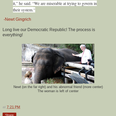
it,” he said. “We are miserable at trying to govern in
their system.
”
-Newt Gingrich
Long live our Democratic Republic! The process is
everything!
Newt (on the far right) and his abnormal friend (more center)
The woman is left of center
at
7:21 PM
Share