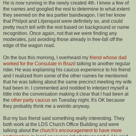
He is now running in the newly created 4th. I knew a few of
the names and googled the rest to determine to what extent
they seemed on the tea partier bandwagon. I let her know
that Philpot and Liljenquist were definitely so, and could
pretty much tell with the rest based on background or name
recognition. Once again, not that we were finding any
moderates, just avoiding those already in free-fall off the
edge of the wagon road.
On the bus this morning, I overheard my
friend whose dad
worked for the Consulate in Brazil
talking to another regular
rider. He was explaining his caucus experience to his friend
and I realized from some of the other names he mentioned
that he was talking about the same precinct meeting my wife
had been in. I commented and nodded to interject myself a
little into the conversation making it clear that I had been at
the
other
party caucus
on Tuesday night. It's OK because
they probably think me a weirdo anyway.
But my bus friend said something really interesting. They
both work at the LDS Church Office Building and were
talking about the
church's encouragement to have more