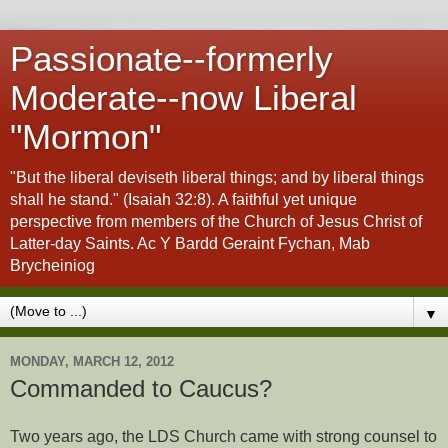
Passionate--formerly
Moderate--now Liberal
"Mormon"
"But the liberal deviseth liberal things; and by liberal things
shall he stand." (Isaiah 32:8). A faithful yet unique
perspective from members of the Church of Jesus Christ of
Latter-day Saints. Ac Y Bardd Geraint Fychan, Mab
Brycheiniog
▼
MONDAY, MARCH 12, 2012
Commanded to Caucus?
Two years ago, the LDS Church came with strong counsel to