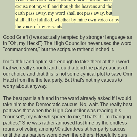
excuse not myself; and though the heavens and the
earth pass away, my word
shall not pass away, but
shall all be fulfilled
, whether by mine own voice
or by
the voice
of my servants
Good Grief! (I was actually tempted by stronger language as
in "Oh, my Heck!") The High Councilor never used the word
"commandment," but the scripture rather clinched it.
I'm faithful and optimistic enough to take them at their word
that we really should and could attend the party caucus of
our choice and that this is not some cynical plot to save Orrin
Hatch from the the tea party. But that's not my caucus to
worry about anyway.
The best part is a friend in the ward already asked if I would
take him to the Democratic caucus. No, wait. The really best
part was that when the High Councilor was reading his
"counsel", my wife whispered to me, "That's it. I'm changing
parties." She was rather annoyed last time by the endless
rounds of voting among 90 attendees at her party caucus
until the tea partiers wore down the others. Hopefully ours