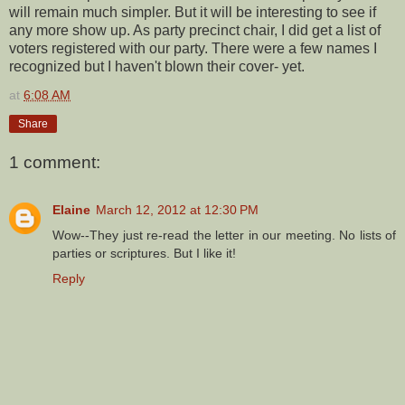
will remain much simpler. But it will be interesting to see if
any more show up. As party precinct chair, I did get a list of
voters registered with our party. There were a few names I
recognized but I haven't blown their cover- yet.
at
6:08 AM
Share
1 comment:
Elaine
March 12, 2012 at 12:30 PM
Wow--They just re-read the letter in our meeting. No lists of
parties or scriptures. But I like it!
Reply