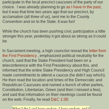
participate in the local precinct caucuses of the party of our
choice. I was already planning to go
as I have in the past
,
but it was that time two years ago that our precinct, by
acclamation (all three of us), sent me to the County
Convention and on to the State. It was fun!
While the church has been pushing civic participation a little
stronger this year, yesterday it got about as strong as it could
be.
In Sacrament meeting, a high councilor reread the
letter from
the First Presidency
, emphasized political neutrality for the
church, said that the Stake President had been on a
teleconference with the First Presidency about this, and
informed that the entire Stake Presidency and High Council
made commitments to attend a caucus (he didn't say which).
He then read the location and times of the Democratic and
Republican Caucuses and named a bunch of other parties,
Constitution, Libertarian, Green (and then I missed a few),
and said that information on their meetings could be found
on the web. Finally, he read
D&C 1:38
:
What I the Lord have spoken, I have spoken, and I