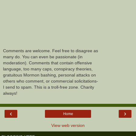
Comments are welcome. Feel free to disagree as
many do. You can even be passionate (in
moderation). Comments that contain offensive
language, too many caps, conspiracy theories,
gratuitous Mormon bashing, personal attacks on
others who comment, or commercial solicitations-
I send to spam. This is a troll-free zone. Charity
always!
‹
›
Home
View web version