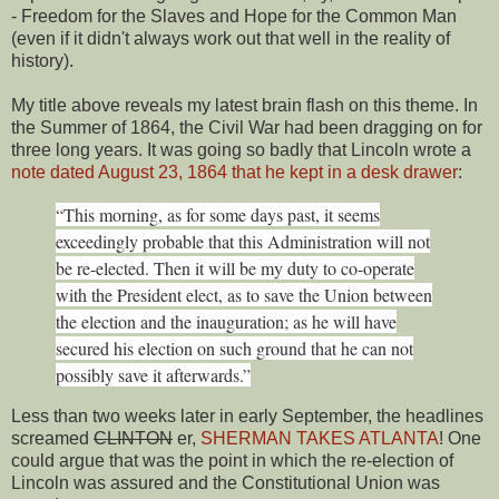
- Freedom for the Slaves and Hope for the Common Man
(even if it didn't always work out that well in the reality of
history).
My title above reveals my latest brain flash on this theme. In
the Summer of 1864, the Civil War had been dragging on for
three long years. It was going so badly that Lincoln wrote a
note dated August 23, 1864 that he kept in a desk drawer
:
“This morning, as for some days past, it seems
exceedingly probable that this Administration will not
be re-elected. Then it will be my duty to co-operate
with the President elect, as to save the Union between
the election and the inauguration; as he will have
secured his election on such ground that he can not
possibly save it afterwards.”
Less than two weeks later in early September, the headlines
screamed
CLINTON
er,
SHERMAN TAKES ATLANTA
! One
could argue that was the point in which the re-election of
Lincoln was assured and the Constitutional Union was