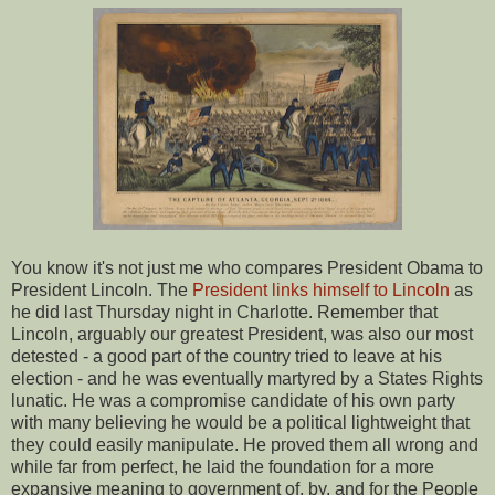
You know it's not just me who compares President Obama to
President Lincoln. The
President links himself to Lincoln
as
he did last Thursday night in Charlotte. Remember that
Lincoln, arguably our greatest President, was also our most
detested - a good part of the country tried to leave at his
election - and he was eventually martyred by a States Rights
lunatic. He was a compromise candidate of his own party
with many believing he would be a political lightweight that
they could easily manipulate. He proved them all wrong and
while far from perfect, he laid the foundation for a more
expansive meaning to government of, by, and for the People