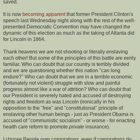
saved.
It is now
becoming apparent
that former President Clinton's
speech last Wednesday night along with the rest of the well-
presented Democratic Convention may have changed the
dynamic of this election as much as the taking of Atlanta did
for Lincoln in 1864.
Thank heavens we are not shooting or literally enslaving
each other! But some of the principles of this battle are eerily
familiar. Who can doubt that our country is terribly divided
and we are questioning whether this nation "can long
endure?" Who can doubt that we are in a terrible economic
(fortunately not violent) struggle with slow and painful
progress almost like a war of attrition? Who can doubt that
our President is severely hated and accused of destroying
rights and freedom as was Lincoln (ironically in his
opposition to the "free" and "constitutional" principle of
enslaving other human beings - just as President Obama is
accused of "communistic socialism" - or worse - for enacting
health care reform to promote
private
insurance).
I choose People over corporations, even if corporations do