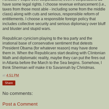
have some legal rights. I choose revenue enhancement (i.e.,
taxes from those most able - including some from the middle
class) along with cuts and serious, responsible reform of
entitlements. I choose a responsible foreign policy that
includes collective security and serious diplomacy over bluff
and bluster and stupid wars.
Republican cynicism playing to the tea party and the
irrational base of conservative sentiment that detests
President Obama (for whatever reason) may have done
them in. When the Republicans start dealing with Clintonian
Math and diplomatic reality, maybe they can put the fires out
in Atlanta before the March to the Sea begins. Somehow, I
think Sherman
will
make it to Savannah by Christmas.
at
4:51 PM
Share
No comments:
Post a Comment