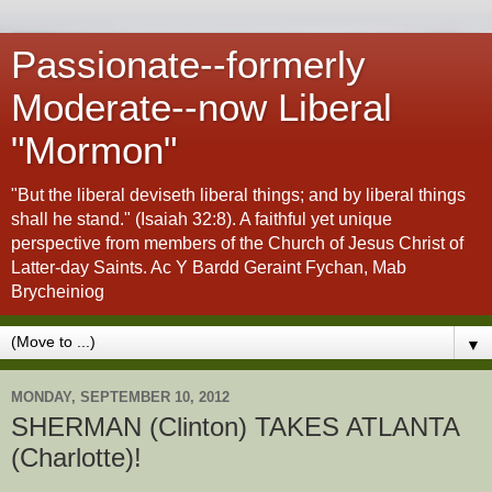
Passionate--formerly
Moderate--now Liberal
"Mormon"
"But the liberal deviseth liberal things; and by liberal things
shall he stand." (Isaiah 32:8). A faithful yet unique
perspective from members of the Church of Jesus Christ of
Latter-day Saints. Ac Y Bardd Geraint Fychan, Mab
Brycheiniog
▼
MONDAY, SEPTEMBER 10, 2012
SHERMAN (Clinton) TAKES ATLANTA
(Charlotte)!