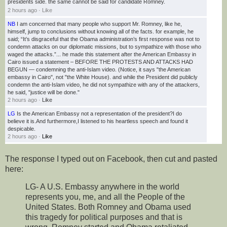
presidents side. the same cannot be said for candidate Romney.
2 hours ago
·
Like
NB
I am concerned that many people who support Mr. Romney, like he,
himself, jump to conclusions without knowing all of the facts. for example, he
said; “It’s disgraceful that the Obama ad
ministration’s first response was not to
condemn attacks on our diplomatic missions, but to sympathize with those who
waged the attacks.”... he made this statement after the American Embassy in
Cairo issued a statement – BEFORE THE PROTESTS AND ATTACKS HAD
BEGUN — condemning the anti-Islam video. (Notice, it says "the American
embassy in Cairo", not "the White House). and while the President did publicly
condemn the anti-Islam video, he did not sympathize with any of the attackers,
he said, "justice will be done."
2 hours ago
·
Like
LG
Is the American Embassy not a representation of the president?I do
believe it is.And furthermore,I listened to his heartless speech and found it
despicable.
2 hours ago
·
Like
The response I typed out on Facebook, then cut and pasted
here:
LG- A U.S. Embassy anywhere in the world
represents you, me, and all the People of the
United States. Both Romney and Obama used
this tragedy for political purposes and that is