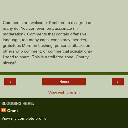
Comments are welcome. Feel free to disagree as
many do. You can even be passionate (in
moderation). Comments that contain offensive
language, too many caps, conspiracy theories,
gratuitous Mormon bashing, personal attacks on
others who comment, or commercial solicitations-
I send to spam. This is a troll-free zone. Charity
always!
‹
›
Home
View web version
BLOGGING HERE:
Grant
View my complete profile