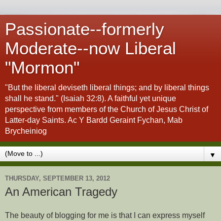
Passionate--formerly
Moderate--now Liberal
"Mormon"
"But the liberal deviseth liberal things; and by liberal things
shall he stand." (Isaiah 32:8). A faithful yet unique
perspective from members of the Church of Jesus Christ of
Latter-day Saints. Ac Y Bardd Geraint Fychan, Mab
Brycheiniog
▼
THURSDAY, SEPTEMBER 13, 2012
An American Tragedy
The beauty of blogging for me is that I can express myself