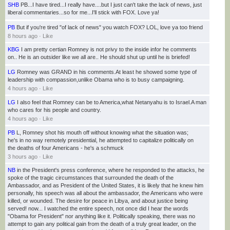
SHB
PB...I have tired...I really have....but I just can't take the lack of news, just
8
liberal commentaries...so for me...I'll stick with FOX. Love ya!
h
PB
But if you're tired "of lack of news" you watch FOX? LOL, love ya too friend
8 hours ago
·
Like
KBG
I am pretty certian Romney is not privy to the inside infor he comments
5
on.. He is an outsider like we all are.. He should shut up until he is briefed!
h
LG
Romney was GRAND in his comments.At least he showed some type of
leadership with compassion,unlike Obama who is to busy campaigning.
4 hours ago
·
Like
LG
I also feel that Romney can be to America,what Netanyahu is to Israel.A man
who cares for his people and country.
4 hours ago
·
Like
PB
L, Romney shot his mouth off without knowing what the situation was;
he's in no way remotely presidential, he attempted to capitalize politically on
the deaths of four Americans - he's a schmuck
3 hours ago
·
Like
NB
in the President's press conference, where he responded to the attacks, he
spoke of the tragic circumstances that surrounded the death of the
Ambassador, and as President of the United States, it is likely that he knew him
personally, his speech was all about the ambassador, the Americans who were
killed, or wounded. The desire for peace in Libya, and about justice being
served! now... I watched the entire speech, not once did I hear the words
"Obama for President" nor anything like it. Politically speaking, there was no
attempt to gain any political gain from the death of a truly great leader, on the