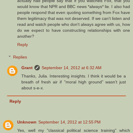
actually had people say that if you watched Fox, that you
would know that NPR and BBC news *always* lie. I also had
people respond that even quoting something from Fox have
them legitimacy that was not deserved. If we can't listen and
read and watch people who don't always agree with us, how
do we expect to have constructing relationships with one
another?
Reply
Replies
Grant
September 14, 2012 at 6:32 AM
Thanks, Julia. Interesting insights. I think it would be a
breath of fresh air if "moral high ground" wasn't just
about s-e-x.
Reply
Unknown
September 14, 2012 at 12:55 PM
Yes, well my "classical political science training" which