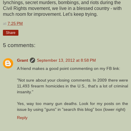
lynchings, secret murders, bombings, and riots during the
Civil Rights movement, we live in a blessed country - with
much room for improvement. Let's keep trying.
at
7:25 PM
Share
5 comments:
Grant
September 13, 2012 at 8:58 PM
A friend makes a good point commenting on my FB link:
"Not sure about your closing comments. In 2009 there were
11,493 firearm homicides in the U.S., that's a lot of criminal
insanity."
Yes, way too many gun deaths. Look for my posts on the
issue by using "guns" in "search this blog" box (lower right)
Reply