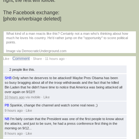
right, the rest will follow.
The Facebook exchange:
[photo w/verbiage deleted]
What kind of a man reacts like this? Certainly not a man who's thinking about how
much he loves his country. He'd rather jump on the "opportunity" to score political
points.
Image via DemocraticUnderground.com
Like
·
· Share ·
11 hours ago
·
2 people
like this.
SHB
Only when he deserves to be attacked! Maybe Pres Obama has been
so busy bragging about all of the troop withdrawals and the fact that he killed
Bin Laden that he didn't have time to notice that America was being attacked all
over again on 9/11!!!
10 hours ago
via
mobile
·
Like
PB
Spankie, change the channel and watch some real news ;)
9 hours ago
·
Like
NB
I'm fairly certain that the President was one of the first people to know about
the attacks, and just to be sure, he had a press conference first thing in the
morning on 9/12...
8 hours ago
·
Like