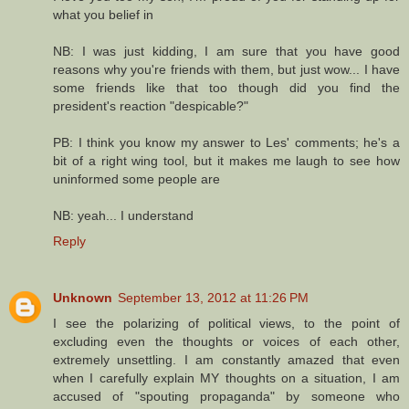
what you belief in
NB: I was just kidding, I am sure that you have good
reasons why you're friends with them, but just wow... I have
some friends like that too though did you find the
president's reaction "despicable?"
PB: I think you know my answer to Les' comments; he's a
bit of a right wing tool, but it makes me laugh to see how
uninformed some people are
NB: yeah... I understand
Reply
Unknown
September 13, 2012 at 11:26 PM
I see the polarizing of political views, to the point of
excluding even the thoughts or voices of each other,
extremely unsettling. I am constantly amazed that even
when I carefully explain MY thoughts on a situation, I am
accused of "spouting propaganda" by someone who