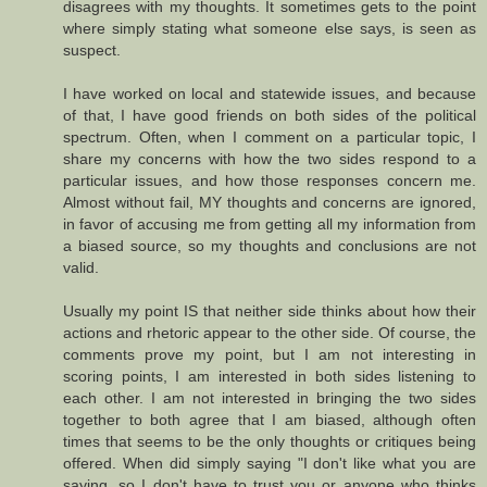
disagrees with my thoughts. It sometimes gets to the point
where simply stating what someone else says, is seen as
suspect.
I have worked on local and statewide issues, and because
of that, I have good friends on both sides of the political
spectrum. Often, when I comment on a particular topic, I
share my concerns with how the two sides respond to a
particular issues, and how those responses concern me.
Almost without fail, MY thoughts and concerns are ignored,
in favor of accusing me from getting all my information from
a biased source, so my thoughts and conclusions are not
valid.
Usually my point IS that neither side thinks about how their
actions and rhetoric appear to the other side. Of course, the
comments prove my point, but I am not interesting in
scoring points, I am interested in both sides listening to
each other. I am not interested in bringing the two sides
together to both agree that I am biased, although often
times that seems to be the only thoughts or critiques being
offered. When did simply saying "I don't like what you are
saying, so I don't have to trust you or anyone who thinks