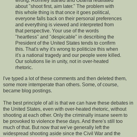
wrong. Romney started and Obama retaliated
about "shoot first, aim later." The problem with
this whole thing is that once it goes political,
everyone falls back on their personal preferences
and everything is viewed and interpreted from
that perspective. Your use of the words
"heartless" and "despicable" in describing the
President of the United States tends to confirm
this. That's why it's wrong to politicize this when
it's a national tragedy and our people were killed.
Our solutions lie in unity, not in over-heated
rhetoric.
I've typed a lot of these comments and then deleted them,
some more intemperate than others. Some, of course,
became blog postings.
The best principle of all is that we can have these debates in
the United States, even with over-heated rhetoric, without
shooting at each other. Only the criminally insane seem to
be provoked to violence these days. And there's still too
much of that. But now that we've generally left the
widespread shooting aside since the Civil War and the