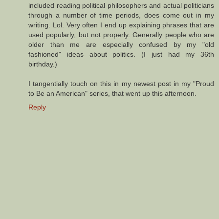
included reading political philosophers and actual politicians
through a number of time periods, does come out in my
writing. Lol. Very often I end up explaining phrases that are
used popularly, but not properly. Generally people who are
older than me are especially confused by my "old
fashioned" ideas about politics. (I just had my 36th
birthday.)
I tangentially touch on this in my newest post in my "Proud
to Be an American" series, that went up this afternoon.
Reply