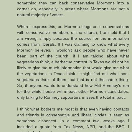
something they can back conservative Mormons into a
corner on, especially in areas where Mormons are not a
natural majority of voters.
When I express this, on Mormon blogs or in conversations
with conservative members of the church, I am told that I
am wrong, simply because the source for the information
comes from liberals. If I was claiming to know what every
Mormon believes, I wouldn't ask people who have never
been part of the church. If I am talking about what
vegetarians think, a barbecue contest in Texas would not be
likely to give me much information that would give me what
the vegetarians in Texas think. I might find out what non-
vegetarians think of them, but that is not the same thing.
So, if anyone wants to understand how Mitt Romney's run
for the white house will impact other Mormon candidates,
only talking to Romney supporters misses the total impact.
I think what bothers me most is that even having contacts
and friends in conservative and liberal circles is seen as
somehow dishonest. In a comment two weeks ago I
included a quote from Fox News, NPR, and the BBC. I