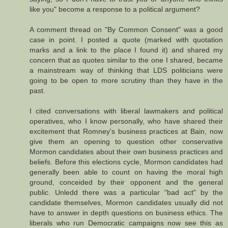
like you" become a response to a political argument?
A comment thread on "By Common Consent" was a good
case in point. I posted a quote (marked with quotation
marks and a link to the place I found it) and shared my
concern that as quotes similar to the one I shared, became
a mainstream way of thinking that LDS politicians were
going to be open to more scrutiny than they have in the
past.
I cited conversations with liberal lawmakers and political
operatives, who I know personally, who have shared their
excitement that Romney's business practices at Bain, now
give them an opening to question other conservative
Mormon candidates about their own business practices and
beliefs. Before this elections cycle, Mormon candidates had
generally been able to count on having the moral high
ground, conceided by their opponent and the general
public. Unledd there was a particular "bad act" by the
candidate themselves, Mormon candidates usually did not
have to answer in depth questions on business ethics. The
liberals who run Democratic campaigns now see this as