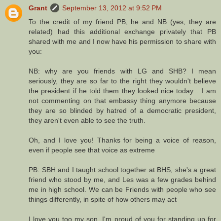
Grant
September 13, 2012 at 9:52 PM
To the credit of my friend PB, he and NB (yes, they are
related) had this additional exchange privately that PB
shared with me and I now have his permission to share with
you:
NB: why are you friends with LG and SHB? I mean
seriously, they are so far to the right they wouldn't believe
the president if he told them they looked nice today... I am
not commenting on that embassy thing anymore because
they are so blinded by hatred of a democratic president,
they aren't even able to see the truth.
Oh, and I love you! Thanks for being a voice of reason,
even if people see that voice as extreme
PB: SBH and I taught school together at BHS, she's a great
friend who stood by me, and Les was a few grades behind
me in high school. We can be Friends with people who see
things differently, in spite of how others may act
I love you too my son, I'm proud of you for standing up for