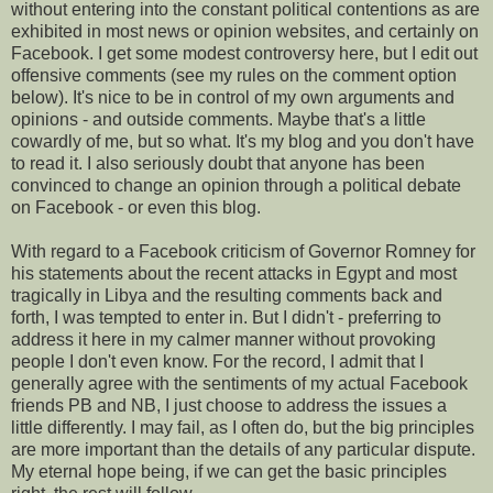
without entering into the constant political contentions as are
exhibited in most news or opinion websites, and certainly on
Facebook. I get some modest controversy here, but I edit out
offensive comments (see my rules on the comment option
below). It's nice to be in control of my own arguments and
opinions - and outside comments. Maybe that's a little
cowardly of me, but so what. It's my blog and you don't have
to read it. I also seriously doubt that anyone has been
convinced to change an opinion through a political debate
on Facebook - or even this blog.
With regard to a Facebook criticism of Governor Romney for
his statements about the recent attacks in Egypt and most
tragically in Libya and the resulting comments back and
forth, I was tempted to enter in. But I didn't - preferring to
address it here in my calmer manner without provoking
people I don't even know. For the record, I admit that I
generally agree with the sentiments of my actual Facebook
friends PB and NB, I just choose to address the issues a
little differently. I may fail, as I often do, but the big principles
are more important than the details of any particular dispute.
My eternal hope being, if we can get the basic principles