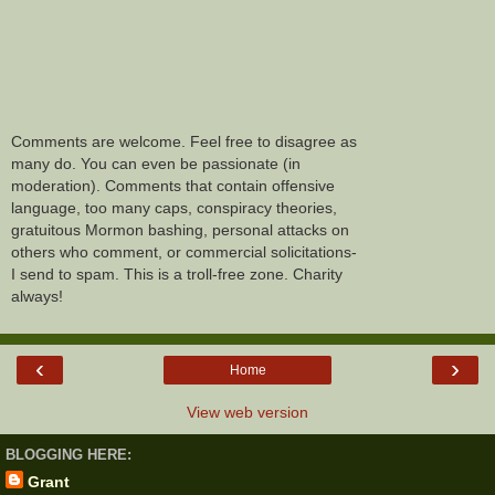
Comments are welcome. Feel free to disagree as
many do. You can even be passionate (in
moderation). Comments that contain offensive
language, too many caps, conspiracy theories,
gratuitous Mormon bashing, personal attacks on
others who comment, or commercial solicitations-
I send to spam. This is a troll-free zone. Charity
always!
‹
›
Home
View web version
BLOGGING HERE:
Grant