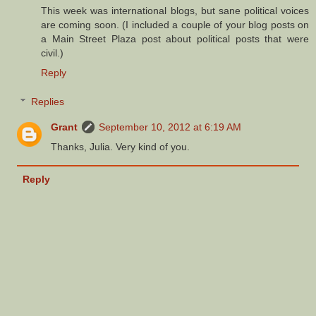
This week was international blogs, but sane political voices
are coming soon. (I included a couple of your blog posts on
a Main Street Plaza post about political posts that were
civil.)
Reply
Replies
Grant
September 10, 2012 at 6:19 AM
Thanks, Julia. Very kind of you.
Reply