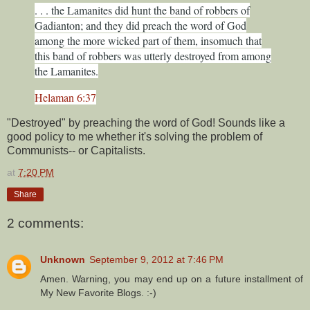
. . . the Lamanites did hunt the band of robbers of
Gadianton; and they did preach the word of God
among the more wicked part of them, insomuch that
this band of robbers was utterly destroyed from among
the Lamanites.
Helaman 6:37
"Destroyed" by preaching the word of God! Sounds like a
good policy to me whether it's solving the problem of
Communists-- or Capitalists.
at
7:20 PM
Share
2 comments:
Unknown
September 9, 2012 at 7:46 PM
Amen. Warning, you may end up on a future installment of
My New Favorite Blogs. :-)