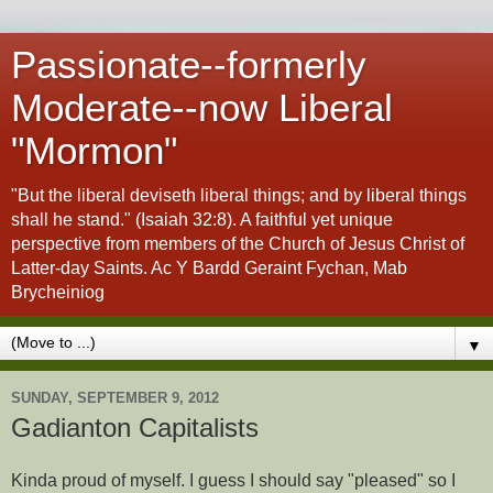
Passionate--formerly
Moderate--now Liberal
"Mormon"
"But the liberal deviseth liberal things; and by liberal things
shall he stand." (Isaiah 32:8). A faithful yet unique
perspective from members of the Church of Jesus Christ of
Latter-day Saints. Ac Y Bardd Geraint Fychan, Mab
Brycheiniog
▼
SUNDAY, SEPTEMBER 9, 2012
Gadianton Capitalists
Kinda proud of myself. I guess I should say "pleased" so I