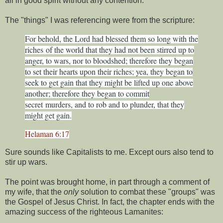
all in good spirit without any contention.
The "things" I was referencing were from the scripture:
For behold, the Lord had blessed them so long with the
riches
of the world that they had not been stirred up to
anger, to wars, nor to bloodshed; therefore they began
to set their hearts upon their riches; yea, they began to
seek to get gain that they might be lifted up one above
another; therefore they began to commit
secret
murders, and to rob and to plunder, that they
might get gain.
Helaman 6:17
Sure sounds like Capitalists to me. Except ours also tend to
stir up wars.
The point was brought home, in part through a comment of
my wife, that the
only
solution to combat these "groups" was
the Gospel of Jesus Christ. In fact, the chapter ends with the
amazing success of the righteous Lamanites: