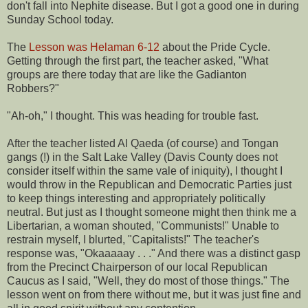
don't fall into Nephite disease. But I got a good one in during
Sunday School today.
The
Lesson was Helaman 6-12
about the Pride Cycle.
Getting through the first part, the teacher asked, "What
groups are there today that are like the Gadianton
Robbers?"
"Ah-oh," I thought. This was heading for trouble fast.
After the teacher listed Al Qaeda (of course) and Tongan
gangs (!) in the Salt Lake Valley (Davis County does not
consider itself within the same vale of iniquity), I thought I
would throw in the Republican and Democratic Parties just
to keep things interesting and appropriately politically
neutral. But just as I thought someone might then think me a
Libertarian, a woman shouted, "Communists!" Unable to
restrain myself, I blurted, "Capitalists!" The teacher's
response was, "Okaaaaay . . ." And there was a distinct gasp
from the Precinct Chairperson of our local Republican
Caucus as I said, "Well, they do most of those things." The
lesson went on from there without me, but it was just fine and