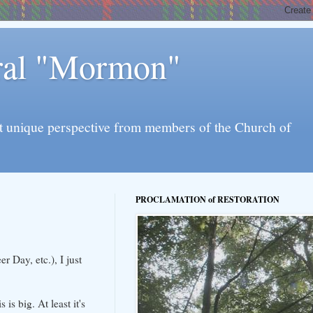
eral "Mormon"
l yet unique perspective from members of the Church of
PROCLAMATION of RESTORATION
 Day, etc.), I just
is big. At least it's