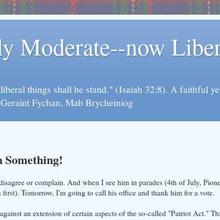
rly Moderate--now Lib
y liberal things shall he stand." (Isaiah 32:8). A faithfu
d Geraint Fychan, Mab Brycheiniog
n Something!
sagree or complain. And when I see him in parades (4th of July, Pioneer
first). Tomorrow, I'm going to call his office and thank him for a vote.
gainst an extension of certain aspects of the so-called "Patriot Act." This 