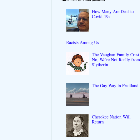
How Many Are Deaf to
Covid-19?
Racists Among Us
The Vaughan Family Crest
No, We're Not Really fro
Slytherin
The Gay Way in Fruitland
Cherokee Nation Will
Return