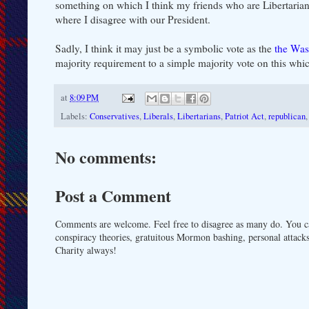
something on which I think my friends who are Libertarians
where I disagree with our President.
Sadly, I think it may just be a symbolic vote as the
the Was
majority requirement to a simple majority vote on this which
at
8:09 PM
Labels:
Conservatives
,
Liberals
,
Libertarians
,
Patriot Act
,
republican
No comments:
Post a Comment
Comments are welcome. Feel free to disagree as many do. You ca
conspiracy theories, gratuitous Mormon bashing, personal attacks
Charity always!