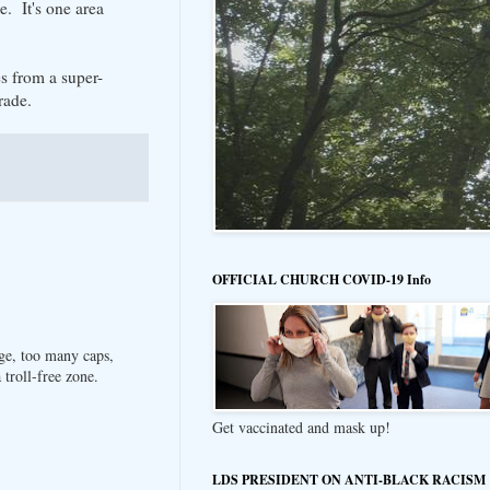
e. It's one area
s from a super-
rade.
OFFICIAL CHURCH COVID-19 Info
ge, too many caps,
troll-free zone.
Get vaccinated and mask up!
LDS PRESIDENT ON ANTI-BLACK RACISM