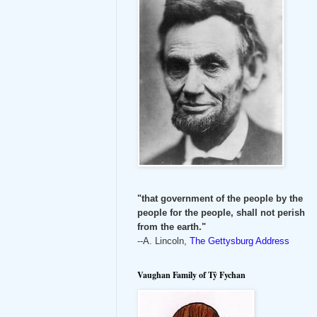
"that government of the people by the
people for the people, shall not perish
from the earth."
--A. Lincoln,
The Gettysburg Address
Vaughan Family of Tŷ Fychan