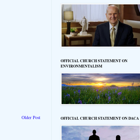
OFFICIAL CHURCH STATEMENT ON
ENVIRONMENTALISM
Older Post
OFFICIAL CHURCH STATEMENT ON DACA