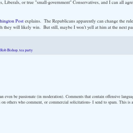
, Liberals, or true "small-government" Conservatives, and I can all agre
hington Post
explains. The Republicans apparently can change the rule
 they will likely win. But still, maybe I won't yell at him at the next pa
,
Rob Bishop
,
tea party
n even be passionate (in moderation). Comments that contain offensive langua
 on others who comment, or commercial solicitations- I send to spam. This is a 