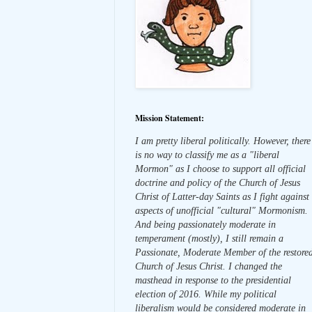
Mission Statement:
I am pretty liberal politically. However, there
is no way to classify me as a "liberal
Mormon" as I choose to support all official
doctrine and policy of the Church of Jesus
Christ of Latter-day Saints as I fight against
aspects of unofficial "cultural" Mormonism.
And being passionately moderate in
temperament (mostly), I still remain a
Passionate, Moderate Member of the restore
Church of Jesus Christ. I changed the
masthead in response to the presidential
election of 2016. While my political
liberalism would be considered moderate in