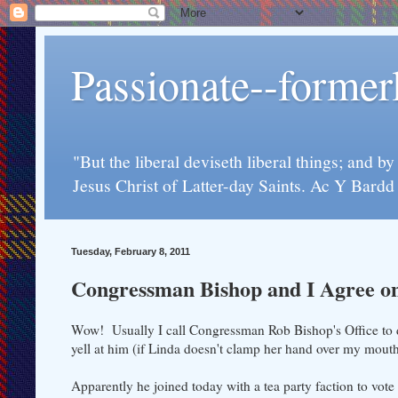
Passionate--forme
"But the liberal deviseth liberal things; and b
Jesus Christ of Latter-day Saints. Ac Y Bard
Tuesday, February 8, 2011
Congressman Bishop and I Agree o
Wow! Usually I call Congressman Rob Bishop's Office to di
yell at him (if Linda doesn't clamp her hand over my mouth 
Apparently he joined today with a tea party faction to vote a