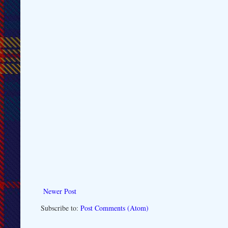
Newer Post
Subscribe to:
Post Comments (Atom)