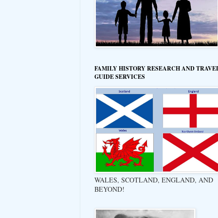
FAMILY HISTORY RESEARCH AND TRAVE
GUIDE SERVICES
WALES, SCOTLAND, ENGLAND, AND
BEYOND!