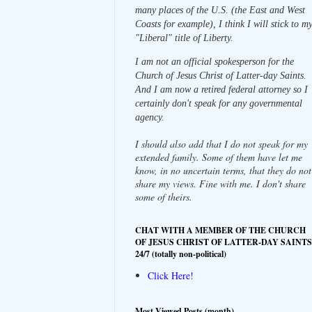
many places of the U.S. (the East and West
Coasts for example), I think I will stick to m
"Liberal" title of Liberty.
I am not an official spokesperson for the
Church of Jesus Christ of Latter-day Saints.
And I am now a retired federal attorney so I
certainly don't speak for any governmental
agency.
I should also add that I do not speak for my
extended family. Some of them have let me
know, in no uncertain terms, that they do not
share my views. Fine with me. I don't share
some of theirs.
CHAT WITH A MEMBER OF THE CHURCH
OF JESUS CHRIST OF LATTER-DAY SAINTS
24/7 (totally non-political)
Click Here!
Most Viewed Posts (month)