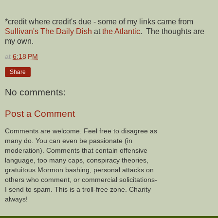
*credit where credit's due - some of my links came from
Sullivan's The Daily Dish
at
the Atlantic
. The thoughts are
my own.
at
6:18 PM
Share
No comments:
Post a Comment
Comments are welcome. Feel free to disagree as
many do. You can even be passionate (in
moderation). Comments that contain offensive
language, too many caps, conspiracy theories,
gratuitous Mormon bashing, personal attacks on
others who comment, or commercial solicitations-
I send to spam. This is a troll-free zone. Charity
always!