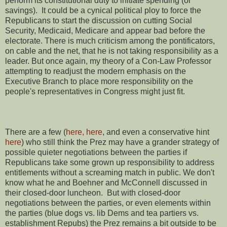
perform its constitutional duty to initiate spending (or
savings). It could be a cynical political ploy to force the
Republicans to start the discussion on cutting Social
Security, Medicaid, Medicare and appear bad before the
electorate. There is much criticism among the pontificators,
on cable and the net, that he is not taking responsibility as a
leader. But once again, my theory of a Con-Law Professor
attempting to readjust the modern emphasis on the
Executive Branch to place more responsibility on the
people's representatives in Congress might just fit.
There are a few (
here,
here
, and even a conservative hint
here
) who still think the Prez may have a grander strategy of
possible quieter negotiations between the parties if
Republicans take some grown up responsibility to address
entitlements without a screaming match in public. We don't
know what he and Boehner and McConnell discussed in
their closed-door luncheon. But with closed-door
negotiations between the parties, or even elements within
the parties (blue dogs vs. lib Dems and tea partiers vs.
establishment Repubs) the Prez remains a bit outside to be