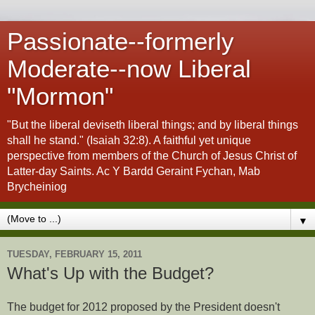
Passionate--formerly
Moderate--now Liberal
"Mormon"
"But the liberal deviseth liberal things; and by liberal things
shall he stand." (Isaiah 32:8). A faithful yet unique
perspective from members of the Church of Jesus Christ of
Latter-day Saints. Ac Y Bardd Geraint Fychan, Mab
Brycheiniog
▼
TUESDAY, FEBRUARY 15, 2011
What's Up with the Budget?
The budget for 2012 proposed by the President doesn't