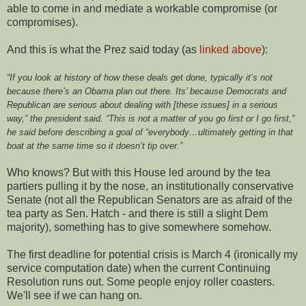
able to come in and mediate a workable compromise (or
compromises).
And this is what the Prez said today (as
linked above
):
“If you look at history of how these deals get done, typically it’s not
because there’s an Obama plan out there. Its’ because Democrats and
Republican are serious about dealing with [these issues] in a serious
way,” the president said. “This is not a matter of you go first or I go first,”
he said before describing a goal of “everybody…ultimately getting in that
boat at the same time so it doesn’t tip over.”
Who knows? But with this House led around by the tea
partiers pulling it by the nose, an institutionally conservative
Senate (not all the Republican Senators are as afraid of the
tea party as Sen. Hatch - and there is still a slight Dem
majority), something has to give somewhere somehow.
The first deadline for potential crisis is March 4 (ironically my
service computation date) when the current Continuing
Resolution runs out. Some people enjoy roller coasters.
We'll see if we can hang on.