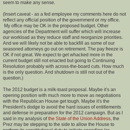
seem to make any sense.
(Insert caveat - as a fed employee my comments here do not
reflect any official position of the government or my office.
My office may be OK in the proposed budget. Other
agencies of the Department will suffer which will increase
our workload as they reduce staff and reorganize priorities.
And we will likely not be able to backfill as some of our
seasoned attorneys go out on retirement. The pay freeze is
OK if not great. We expect to get whacked more in the
current budget still not enacted but going to Continuing
Resolution probably with across-the-board cuts. How much
is the only question. And shutdown is still not out of the
question.)
The 2012 budget is a milk-toast proposal. Maybe it's an
opening position with much more to move as negotiations
with the Republican House get tough. Maybe it's the
President's dodge to avoid the hard issues of entitlements
and defense in preparation for the 2012 campaign. But as I
said in my analysis of
the State of the Union Address
, the
Prez may be stepping to the side to allow the House to