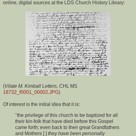
online, digital sources at the LDS Church History Library:
(
Vilate M. Kimball Letters
, CHL MS
18732_f0001_00002.JPG
)
Of interest is the initial idea that it is:
"the privilege of this church to be baptized for all
their kin-folk that have died before this Gospel
came forth; even back to their great Grandfathers
and Mothers [ ]
they have been personally