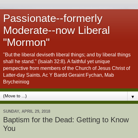
Passionate--formerly
Moderate--now Liberal
"Mormon"
"But the liberal deviseth liberal things; and by liberal things
shall he stand." (Isaiah 32:8). A faithful yet unique
perspective from members of the Church of Jesus Christ of
Latter-day Saints. Ac Y Bardd Geraint Fychan, Mab
Brycheiniog
▼
SUNDAY, APRIL 29, 2018
Baptism for the Dead: Getting to Know
You