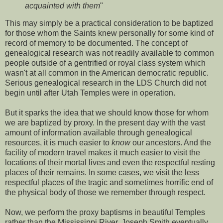
acquainted with them
"
This may simply be a practical consideration to be baptized
for those whom the Saints knew personally for some kind of
record of memory to be documented. The concept of
genealogical research was not readily available to common
people outside of a gentrified or royal class system which
wasn't at all common in the American democratic republic.
Serious genealogical research in the LDS Church did not
begin until after Utah Temples were in operation.
But it sparks the idea that we should know those for whom
we are baptized by proxy. In the present day with the vast
amount of information available through genealogical
resources, it is much easier to
know
our ancestors. And the
facility of modern travel makes it much easier to visit the
locations of their mortal lives and even the respectful resting
places of their remains. In some cases, we visit the less
respectful places of the tragic and sometimes horrific end of
the physical body of those we remember through respect.
Now, we perform the proxy baptisms in beautiful Temples
rather than the Mississippi River. Joseph Smith eventually