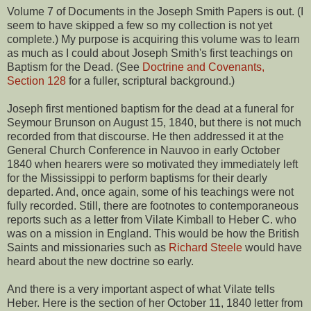
Volume 7 of Documents in the Joseph Smith Papers is out. (I
seem to have skipped a few so my collection is not yet
complete.) My purpose is acquiring this volume was to learn
as much as I could about Joseph Smith's first teachings on
Baptism for the Dead. (See
Doctrine and Covenants,
Section 128
for a fuller, scriptural background.)
Joseph first mentioned baptism for the dead at a funeral for
Seymour Brunson on August 15, 1840, but there is not much
recorded from that discourse. He then addressed it at the
General Church Conference in Nauvoo in early October
1840 when hearers were so motivated they immediately left
for the Mississippi to perform baptisms for their dearly
departed. And, once again, some of his teachings were not
fully recorded. Still, there are footnotes to contemporaneous
reports such as a letter from Vilate Kimball to Heber C. who
was on a mission in England. This would be how the British
Saints and missionaries such as
Richard Steele
would have
heard about the new doctrine so early.
And there is a very important aspect of what Vilate tells
Heber. Here is the section of her October 11, 1840 letter from