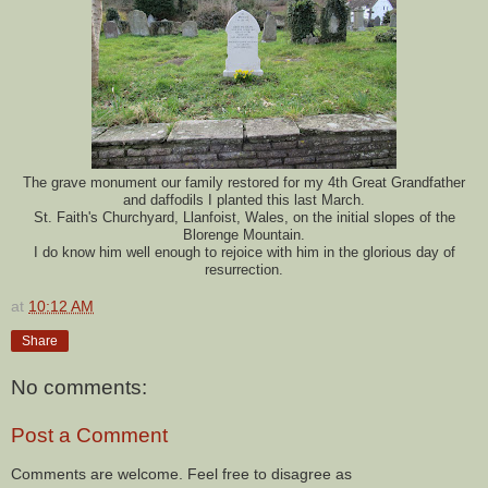
The grave monument our family restored for my 4th Great Grandfather
and daffodils I planted this last March.
St. Faith's Churchyard, Llanfoist, Wales, on the initial slopes of the
Blorenge Mountain.
I do know him well enough to rejoice with him in the glorious day of
resurrection.
at
10:12 AM
Share
No comments:
Post a Comment
Comments are welcome. Feel free to disagree as