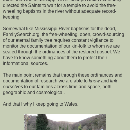
directed the Saints to wait for a temple to avoid the free-
wheeling baptisms in the river without adequate record-
keeping.
Somewhat like Mississippi River baptisms for the dead,
FamilySearch.org, the free-wheeling, open, crowd-sourcing
of our eternal family tree requires constant vigilance to
monitor the documentation of our kin-folk to whom we are
sealed through the ordinances of the restored gospel. We
have to know something about them to protect their
informational sources.
The main point remains that through these ordinances and
documentation of research we are able to
know
and
link
ourselves
to our families across time and space, both
geographic and cosmological.
And that I why I keep going to Wales.