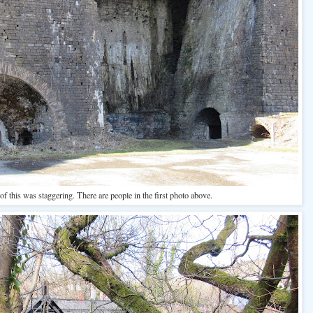
f this was staggering. There are people in the first photo above.