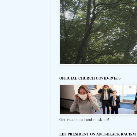
OFFICIAL CHURCH COVID-19 Info
Get vaccinated and mask up!
LDS PRESIDENT ON ANTI-BLACK RACISM