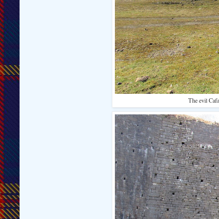
The evil Cafa