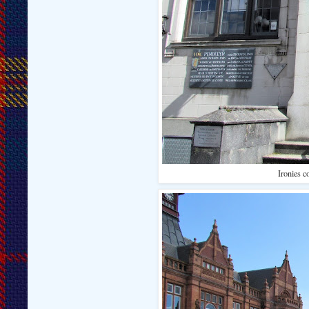
Ironies c