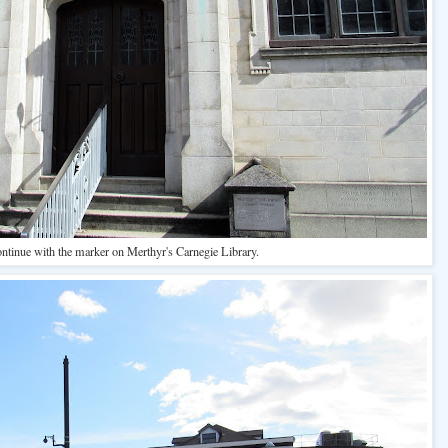
ontinue with the marker on Merthyr's Carnegie Library.