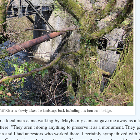
ff River is slowly taken the landscape back including this iron tram bridge.
n a local man came walking by. Maybe my camera gave me away as a tou
here. "They aren't doing anything to preserve it as a monument. They g
on and I had ancestors who worked there. I certainly sympathized with 