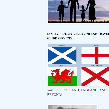
FAMILY HISTORY RESEARCH AND TRAVE
GUIDE SERVICES
WALES, SCOTLAND, ENGLAND, AND
BEYOND!