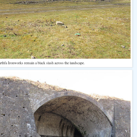
rthfa Ironworks remain a black slash across the landscape.