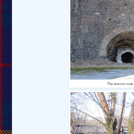
The massive scale o