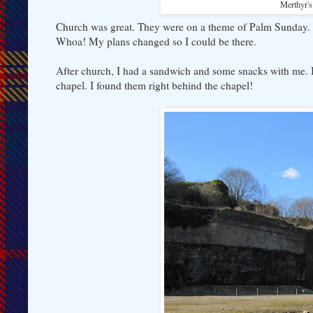
Merthyr's 
Church was great. They were on a theme of Palm Sunday. 
Whoa! My plans changed so I could be there.
After church, I had a sandwich and some snacks with me. I 
chapel. I found them right behind the chapel!