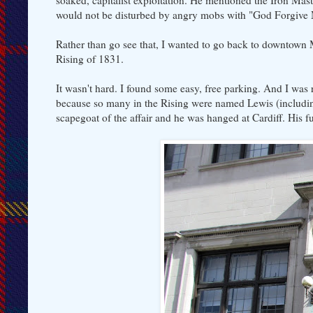
soaked, capitalist exploitation. He mentioned the Iron Ma
would not be disturbed by angry mobs with "God Forgive
Rather than go see that, I wanted to go back to downtown M
Rising of 1831.
It wasn't hard. I found some easy, free parking. And I wa
because so many in the Rising were named Lewis (includi
scapegoat of the affair and he was hanged at Cardiff. His