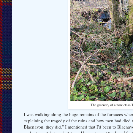
The greenery of a now clean Ta
I was walking along the huge remains of the furnaces whe
explaining the tragedy of the ruins and how men had died t
Blaenavon, they did." I mentioned that I'd been to Blaenav