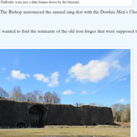
Daffodils were just a little beaten down by the blizzard.
The Bishop announced the annual sing-fest with the Dowlais Men's Cho
wanted to find the remnants of the old iron forges that were supposed t