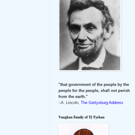
"that government of the people by the
people for the people, shall not perish
from the earth."
--A. Lincoln,
The Gettysburg Address
Vaughan Family of Tŷ Fychan