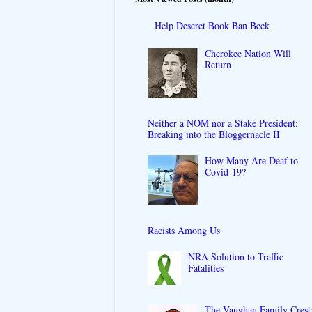
Help Deseret Book Ban Beck
Cherokee Nation Will
Return
Neither a NOM nor a Stake President:
Breaking into the Bloggernacle II
How Many Are Deaf to
Covid-19?
Racists Among Us
NRA Solution to Traffic
Fatalities
The Vaughan Family Crest