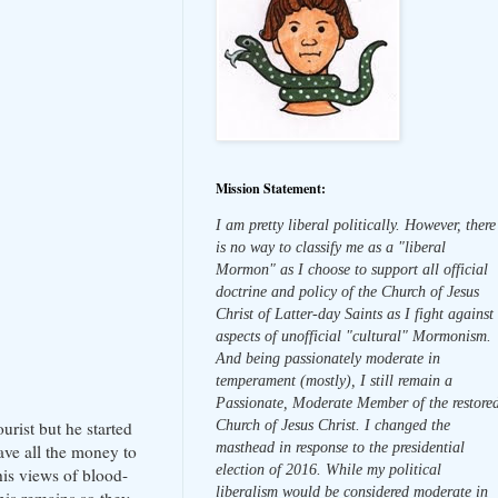
Mission Statement:
I am pretty liberal politically. However, there
is no way to classify me as a "liberal
Mormon" as I choose to support all official
doctrine and policy of the Church of Jesus
Christ of Latter-day Saints as I fight against
aspects of unofficial "cultural" Mormonism.
And being passionately moderate in
temperament (mostly), I still remain a
Passionate, Moderate Member of the restore
Church of Jesus Christ. I changed the
rist but he started
masthead in response to the presidential
ave all the money to
election of 2016. While my political
his views of blood-
liberalism would be considered moderate in