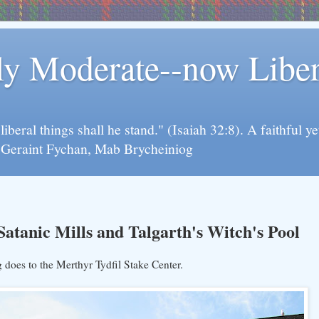
rly Moderate--now Lib
y liberal things shall he stand." (Isaiah 32:8). A faithfu
d Geraint Fychan, Mab Brycheiniog
tanic Mills and Talgarth's Witch's Pool
 does to the Merthyr Tydfil Stake Center.