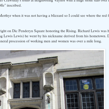
ster Crawshay's tomb at neighboring Vaynor with a huge stone slab over 
 Me" inscribed.
erthyr when it was not having a blizzard so I could see where the red f
s right on Dic Penderyn Square honoring the Rising. Richard Lewis was h
ng Lewis Lewis) he went by his nickname derived from his hometown. 
 funeral procession of working men and women was over a mile long.