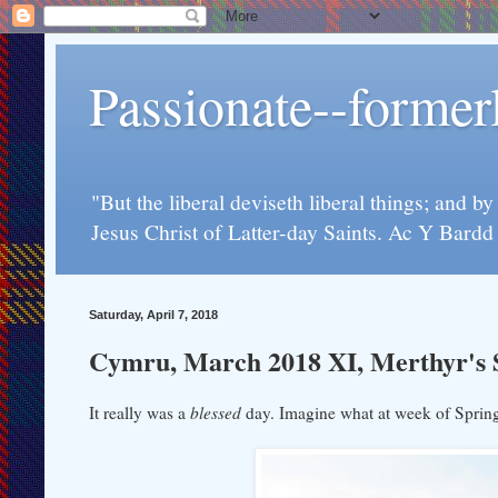
Passionate--forme
"But the liberal deviseth liberal things; and b
Jesus Christ of Latter-day Saints. Ac Y Bard
Saturday, April 7, 2018
Cymru, March 2018 XI, Merthyr's Sa
It really was a
blessed
day. Imagine what at week of Spring