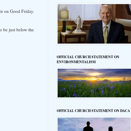
ir on Good Friday.
o be just below the
OFFICIAL CHURCH STATEMENT ON
ENVIRONMENTALISM
OFFICIAL CHURCH STATEMENT ON DACA