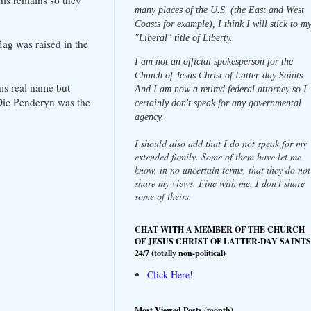
his remains so they
many places of the U.S. (the East and West
Coasts for example), I think I will stick to m
"Liberal" title of Liberty.
lag was raised in the
I am not an official spokesperson for the
Church of Jesus Christ of Latter-day Saints.
is real name but
And I am now a retired federal attorney so I
Dic Penderyn was the
certainly don't speak for any governmental
agency.
I should also add that I do not speak for my
extended family. Some of them have let me
know, in no uncertain terms, that they do not
share my views. Fine with me. I don't share
some of theirs.
CHAT WITH A MEMBER OF THE CHURCH
OF JESUS CHRIST OF LATTER-DAY SAINTS
24/7 (totally non-political)
Click Here!
Most Viewed Posts (month)