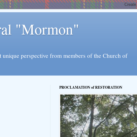
eral "Mormon"
l yet unique perspective from members of the Church of
PROCLAMATION of RESTORATION