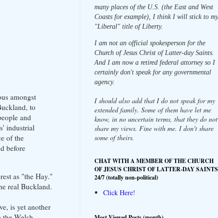
many places of the U.S. (the East and West
Coasts for example), I think I will stick to m
"Liberal" title of Liberty.
I am not an official spokesperson for the
Church of Jesus Christ of Latter-day Saints.
And I am now a retired federal attorney so I
certainly don't speak for any governmental
agency.
mous amongst
I should also add that I do not speak for my
Buckland, to
extended family. Some of them have let me
 people and
know, in no uncertain terms, that they do not
' industrial
share my views. Fine with me. I don't share
some of theirs.
e of the
ed before
CHAT WITH A MEMBER OF THE CHURCH
OF JESUS CHRIST OF LATTER-DAY SAINTS
est as "the Hay."
24/7 (totally non-political)
he real Buckland.
Click Here!
e, is yet another
to the Welsh
Most Viewed Posts (month)