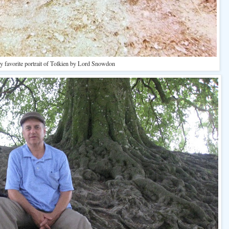
 favorite portrait of Tolkien by Lord Snowdon