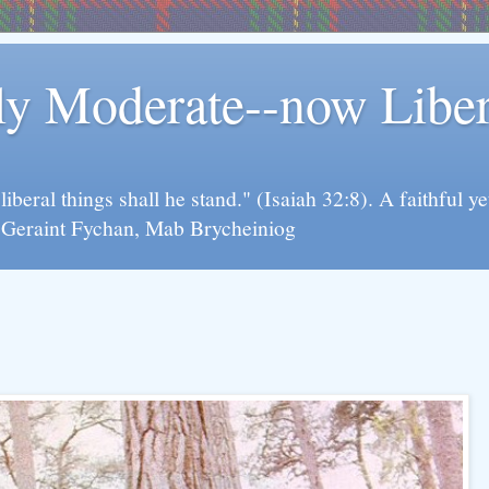
rly Moderate--now Lib
y liberal things shall he stand." (Isaiah 32:8). A faithfu
d Geraint Fychan, Mab Brycheiniog