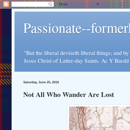
Passionate--forme
"But the liberal deviseth liberal things; and b
Jesus Christ of Latter-day Saints. Ac Y Bard
Saturday, June 25, 2016
Not All Who Wander Are Lost