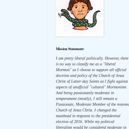
Mission Statement:
I am pretty liberal politically. However, there
is no way to classify me as a "liberal
Mormon" as I choose to support all official
doctrine and policy of the Church of Jesus
Christ of Latter-day Saints as I fight against
aspects of unofficial "cultural" Mormonism.
And being passionately moderate in
temperament (mostly), I still remain a
Passionate, Moderate Member of the restore
Church of Jesus Christ. I changed the
masthead in response to the presidential
election of 2016. While my political
liberalism would be considered moderate in