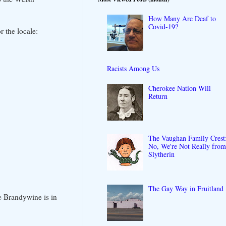
How Many Are Deaf to
Covid-19?
 the locale:
Racists Among Us
Cherokee Nation Will
Return
The Vaughan Family Crest
No, We're Not Really fro
Slytherin
The Gay Way in Fruitland
e Brandywine is in