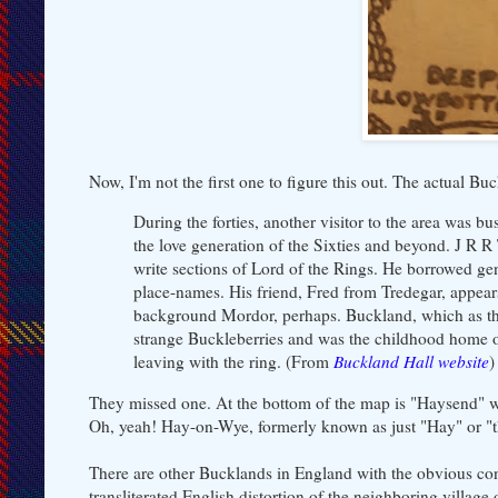
Now, I'm not the first one to figure this out. The actual 
During the forties, another visitor to the area wa
the love generation of the Sixties and beyond. J R R
write sections of Lord of the Rings. He borrowed gen
place-names. His friend, Fred from Tredegar, appears
background Mordor, perhaps. Buckland, which as the b
strange Buckleberries and was the childhood home of
leaving with the ring. (From
Buckland Hall website
)
They missed one. At the bottom of the map is "Haysend" wi
Oh, yeah! Hay-on-Wye, formerly known as just "Hay" or "th
There are other Bucklands in England with the obvious conn
transliterated English distortion of the neighboring villag