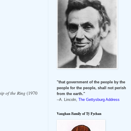
"that government of the people by the
people for the people, shall not perish
ip of the Ring
(1970
from the earth."
--A. Lincoln,
The Gettysburg Address
Vaughan Family of Tŷ Fychan