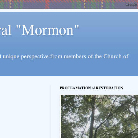
eral "Mormon"
l yet unique perspective from members of the Church of
PROCLAMATION of RESTORATION