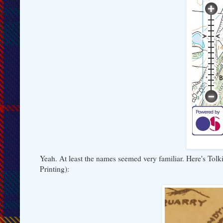
Yeah. At least the names seemed very familiar. Here's Tol
Printing):