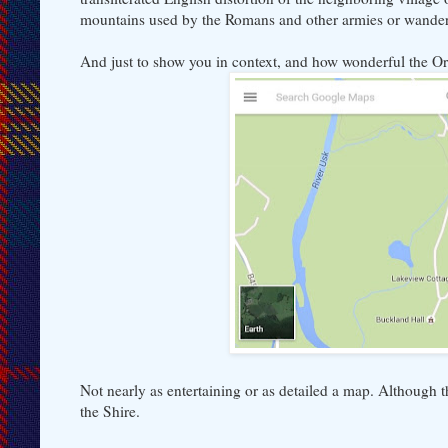
mountains used by the Romans and other armies or wander
And just to show you in context, and how wonderful the O
Not nearly as entertaining or as detailed a map. Although 
the Shire.