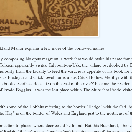
Buckland Manor explains a few more of the borrowed names:
s busy composing his opus magnum, a work that would make his name fa
 Tolkien apparently visited Talybont-on-Usk, the village overlooked by 
erously from the locality to feed the voracious appetite of his book for
 as Fredegar and Crickhowell turns up as Crick Hollow. Merthyr with its
ook describes, does 'lie on the east of the river?' became the residenc
 Frodo Baggins. It was the last place within The Shire that Frodo visit
th some of the Hobbits referring to the border "Hedge" with the Old For
e Hay" is on the border of Wales and England just to the northeast of t
ection to places where deer could be found. But this Buckland, I believ
e of Bwlch. "Bwlch" means "gap" in Welsh as this is one of the entries in