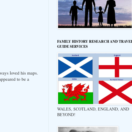
FAMILY HISTORY RESEARCH AND TRAVE
GUIDE SERVICES
lways loved his maps.
appeared to be a
WALES, SCOTLAND, ENGLAND, AND
BEYOND!