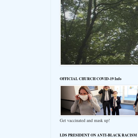
OFFICIAL CHURCH COVID-19 Info
Get vaccinated and mask up!
LDS PRESIDENT ON ANTI-BLACK RACISM