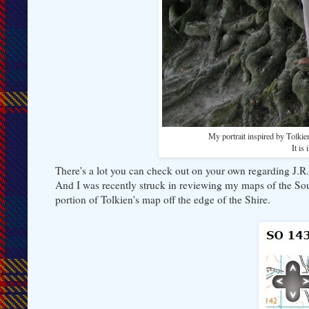
My portrait inspired by Tolkie
It is
There's a lot you can check out on your own regarding J.R.
And I was recently struck in reviewing my maps of the S
portion of Tolkien's map off the edge of the Shire.