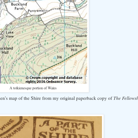
A tolkienesque portion of Wales
kien's map of the Shire from my original paperback copy of
The Fellowsh