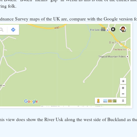
ing folk.
rdnance Survey maps of the UK are, compare with the Google version for
this view does show the River Usk along the west side of Buckland as th