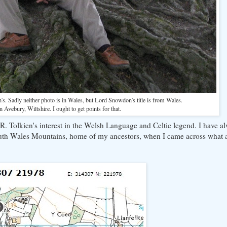
n's. Sadly neither photo is in Wales, but Lord Snowdon's title is from Wales.
 in Avebury, Wiltshire. I ought to get points for that.
R. Tolkien's interest in the Welsh Language and Celtic legend. I have a
outh Wales Mountains, home of my ancestors, when I came across what 