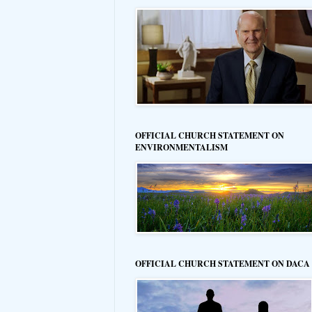
OFFICIAL CHURCH STATEMENT ON
ENVIRONMENTALISM
OFFICIAL CHURCH STATEMENT ON DACA