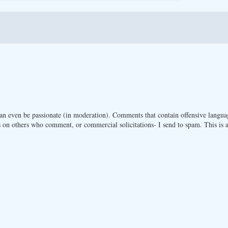
n even be passionate (in moderation). Comments that contain offensive langua
 on others who comment, or commercial solicitations- I send to spam. This is a 