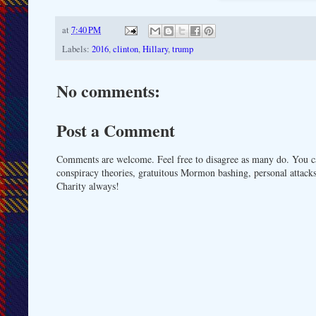
at
7:40 PM
Labels:
2016
,
clinton
,
Hillary
,
trump
No comments:
Post a Comment
Comments are welcome. Feel free to disagree as many do. You ca
conspiracy theories, gratuitous Mormon bashing, personal attacks
Charity always!