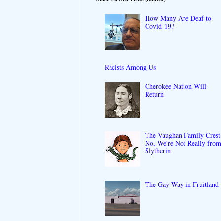
How Many Are Deaf to
Covid-19?
Racists Among Us
Cherokee Nation Will
Return
The Vaughan Family Crest
No, We're Not Really fro
Slytherin
The Gay Way in Fruitland