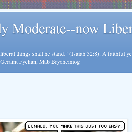
rly Moderate--now Lib
y liberal things shall he stand." (Isaiah 32:8). A faithfu
d Geraint Fychan, Mab Brycheiniog