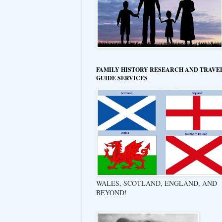
FAMILY HISTORY RESEARCH AND TRAVE
GUIDE SERVICES
WALES, SCOTLAND, ENGLAND, AND
BEYOND!