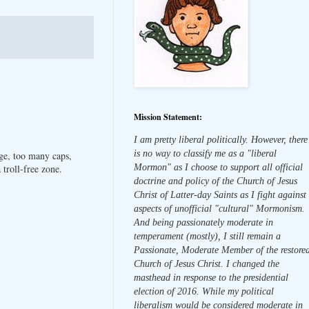
Mission Statement:
I am pretty liberal politically. However, there
is no way to classify me as a "liberal
ge, too many caps,
Mormon" as I choose to support all official
troll-free zone.
doctrine and policy of the Church of Jesus
Christ of Latter-day Saints as I fight against
aspects of unofficial "cultural" Mormonism.
And being passionately moderate in
temperament (mostly), I still remain a
Passionate, Moderate Member of the restore
Church of Jesus Christ. I changed the
masthead in response to the presidential
election of 2016. While my political
liberalism would be considered moderate in