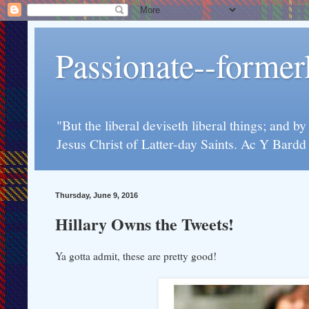
Passionate--forme
"But the liberal deviseth liberal things; and b
Jesus Christ of Latter-day Saints. Ac Y Bard
Thursday, June 9, 2016
Hillary Owns the Tweets!
Ya gotta admit, these are pretty good!