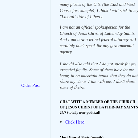
many places of the U.S. (the East and West
Coasts for example), I think I will stick to m
"Liberal" title of Liberty.
I am not an official spokesperson for the
Church of Jesus Christ of Latter-day Saints.
And I am now a retired federal attorney so I
certainly don't speak for any governmental
agency.
I should also add that I do not speak for my
extended family. Some of them have let me
know, in no uncertain terms, that they do not
share my views. Fine with me. I don't share
Older Post
some of theirs.
CHAT WITH A MEMBER OF THE CHURCH
OF JESUS CHRIST OF LATTER-DAY SAINTS
24/7 (totally non-political)
Click Here!
Most Viewed Posts (month)