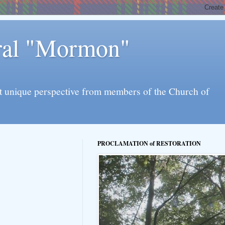
eral "Mormon"
l yet unique perspective from members of the Church of
PROCLAMATION of RESTORATION