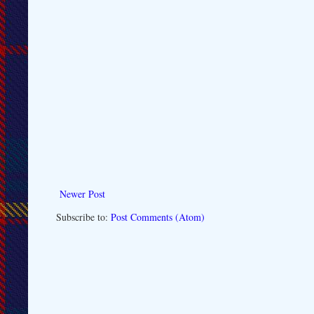
Newer Post
Subscribe to:
Post Comments (Atom)