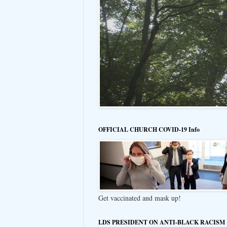
OFFICIAL CHURCH COVID-19 Info
Get vaccinated and mask up!
LDS PRESIDENT ON ANTI-BLACK RACISM