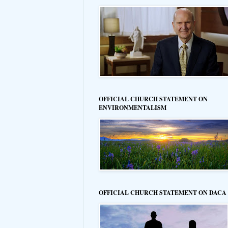
OFFICIAL CHURCH STATEMENT ON
ENVIRONMENTALISM
OFFICIAL CHURCH STATEMENT ON DACA