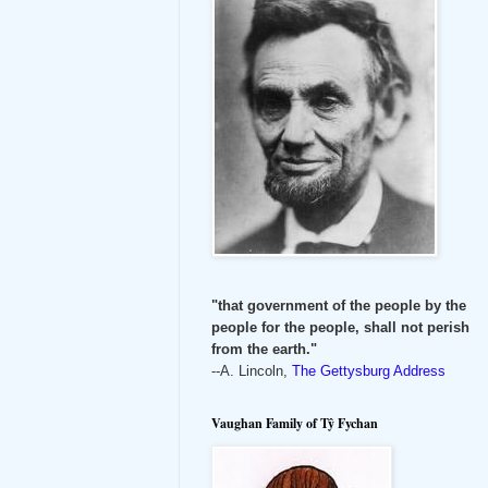
"that government of the people by the
people for the people, shall not perish
from the earth."
--A. Lincoln,
The Gettysburg Address
Vaughan Family of Tŷ Fychan