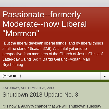
Passionate--formerly
Moderate--now Liberal
"Mormon"
"But the liberal deviseth liberal things; and by liberal things
shall he stand." (Isaiah 32:8). A faithful yet unique
perspective from members of the Church of Jesus Christ of
Latter-day Saints. Ac Y Bardd Geraint Fychan, Mab
Brycheiniog
▼
SATURDAY, SEPTEMBER 28, 2013
Shutdown 2013 Update No. 3
It is now a 99.99% chance that we will shutdown Tuesday