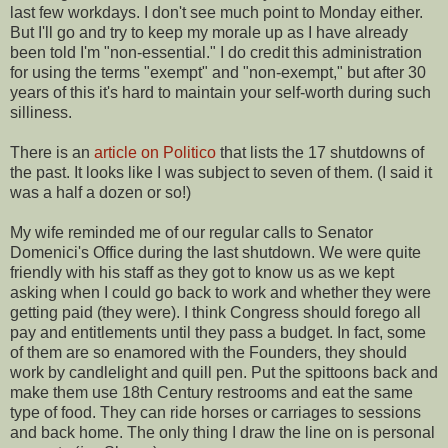
last few workdays. I don't see much point to Monday either.
But I'll go and try to keep my morale up as I have already
been told I'm "non-essential." I do credit this administration
for using the terms "exempt" and "non-exempt," but after 30
years of this it's hard to maintain your self-worth during such
silliness.
There is an
article on Politico
that lists the 17 shutdowns of
the past. It looks like I was subject to seven of them. (I said it
was a half a dozen or so!)
My wife reminded me of our regular calls to Senator
Domenici's Office during the last shutdown. We were quite
friendly with his staff as they got to know us as we kept
asking when I could go back to work and whether they were
getting paid (they were). I think Congress should forego all
pay and entitlements until they pass a budget. In fact, some
of them are so enamored with the Founders, they should
work by candlelight and quill pen. Put the spittoons back and
make them use 18th Century restrooms and eat the same
type of food. They can ride horses or carriages to sessions
and back home. The only thing I draw the line on is personal