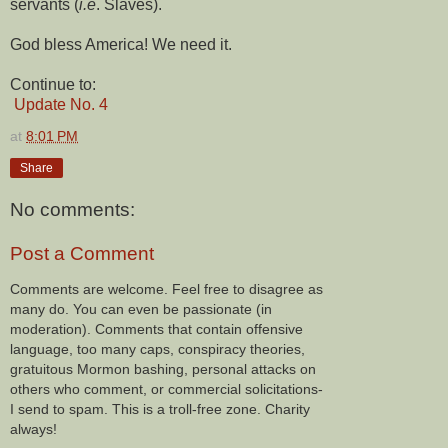
servants (
i.e
. Slaves).
God bless America! We need it.
Continue to:
Update No. 4
at
8:01 PM
Share
No comments:
Post a Comment
Comments are welcome. Feel free to disagree as
many do. You can even be passionate (in
moderation). Comments that contain offensive
language, too many caps, conspiracy theories,
gratuitous Mormon bashing, personal attacks on
others who comment, or commercial solicitations-
I send to spam. This is a troll-free zone. Charity
always!