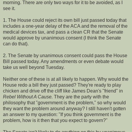
morning. There are only two ways for it to be avoided, as I
see it.
1. The House could reject its own bill just passed today that
includes a one-year delay of the ACA and the removal of the
medical devices tax, and pass a clean CR that the Senate
would approve by unanimous consent (I think the Senate
can do that).
2. The Senate by unanimous consent could pass the House
Bill passed today. Any amendments or even debate would
take us well beyond Tuesday.
Neither one of these is at all likely to happen. Why would the
House redo a bill they just passed? They're ready to play
chicken and drive off the cliff like James Dean's "friend" in
Rebel Without A Cause.
They are the party with the
philosophy that "government is the problem," so why would
they want the problem around anyway? I still haven't gotten
an answer to my question: "If you think government is the
problem, how is it then that you expect to govern?"