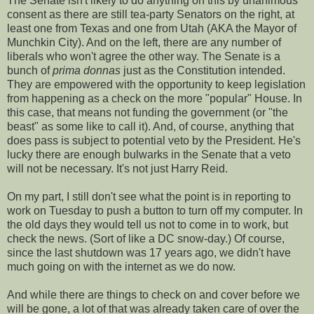
The Senate isn't likely to do anything on this by unanimous
consent as there are still tea-party Senators on the right, at
least one from Texas and one from Utah (AKA the Mayor of
Munchkin City). And on the left, there are any number of
liberals who won't agree the other way. The Senate is a
bunch of
prima donnas
just as the Constitution intended.
They are empowered with the opportunity to keep legislation
from happening as a check on the more "popular" House. In
this case, that means not funding the government (or "the
beast" as some like to call it). And, of course, anything that
does pass is subject to potential veto by the President. He's
lucky there are enough bulwarks in the Senate that a veto
will not be necessary. It's not just Harry Reid.
On my part, I still don't see what the point is in reporting to
work on Tuesday to push a button to turn off my computer. In
the old days they would tell us not to come in to work, but
check the news. (Sort of like a DC snow-day.) Of course,
since the last shutdown was 17 years ago, we didn't have
much going on with the internet as we do now.
And while there are things to check on and cover before we
will be gone, a lot of that was already taken care of over the