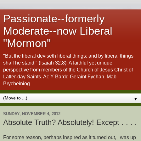
Passionate--formerly
Moderate--now Liberal
"Mormon"
"But the liberal deviseth liberal things; and by liberal things
shall he stand." (Isaiah 32:8). A faithful yet unique
perspective from members of the Church of Jesus Christ of
Latter-day Saints. Ac Y Bardd Geraint Fychan, Mab
Brycheiniog
▼
SUNDAY, NOVEMBER 4, 2012
Absolute Truth? Absolutely! Except . . . .
For some reason, perhaps inspired as it turned out, I was up