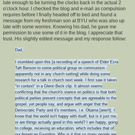
late enough to be turning the clocks back in the actual 2
o'clock hour. I checked the blog and e-mail as compulsion
requires before I finally headed off to bed and found a
message from my freshman son at BYU who was also up
late with some worries. Knowing his dad, he gave me
permission to use some of it in the blog. I appreciate that
trust. His slightly edited message and my response follow:
Dad,
I stumbled upon this [a recording of a speech of Elder Ezra
Taft Benson to some political group on communism -
apparently not in any church setting] while doing some
research for a talk in church next week. I first saw it taken
"in context" in a Glenn Beck clip. It almost seems
conflicting that the church's stance on politics is that both
political parties present concepts that are agreeable to the
gospel, yet people say, and argue with anger that the
Democratic Party and it's members, i.e. Obama [aren't]. I
know that the world isn't happy with itself, but is it just me,
or are things actually good in this world? I am happy, going
to college, receiving an education, which includes that of
our American Founding. Why is it that so many people are