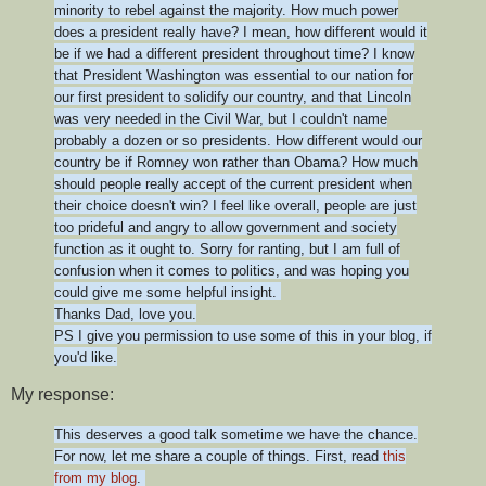
minority to rebel against the majority. How much power
does a president really have? I mean, how different would it
be if we had a different president throughout time? I know
that President Washington was essential to our nation for
our first president to solidify our country, and that Lincoln
was very needed in the Civil War, but I couldn't name
probably a dozen or so presidents. How different would our
country be if Romney won rather than Obama? How much
should people really accept of the current president when
their choice doesn't win? I feel like overall, people are just
too prideful and angry to allow government and society
function as it ought to. Sorry for ranting, but I am full of
confusion when it comes to politics, and was hoping you
could give me some helpful insight.
Thanks Dad, love you.
PS I give you permission to use some of this in your blog, if
you'd like.
My response:
This deserves a good talk sometime we have the chance.
For now, let me share a couple of things. First, read
this
from my blog
.