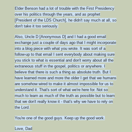
Elder Benson had a lot of trouble with the First Presidency
over his politics through the years, and as prophet
[President of the LDS Church], he didn't say much at all, so
don't take it too seriously.
Also, Uncle D [Anonymous D] and I had a good email
exchange just a couple of days ago that I might incorporate
into a blog piece with what you wrote. It was sort of a
follow-up to that email I sent everybody about making sure
you stick to what is essential and don't worry about all the
extraneous stuff in the gospel, politics or anywhere. I
believe that there is such a thing as absolute truth. But I
have learned more and more the older I get that we humans
are somehow wired to make it almost impossible for us to
understand it. That's sort of what we're here for. Not so
much to learn as much of the truth as possible but to learn
that we don't really know it - that's why we have to rely on
the Lord.
You're one of the good guys. Keep up the good work.
Love,
Dad