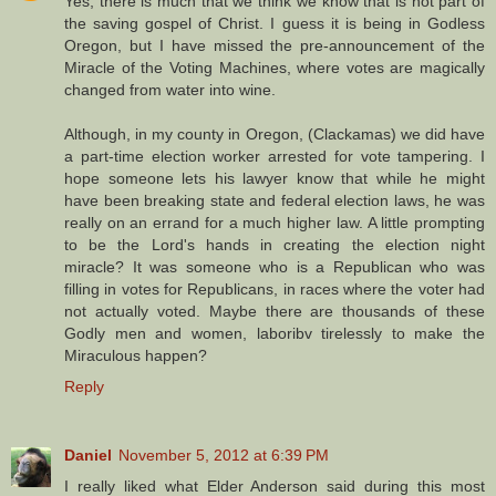
Yes, there is much that we think we know that is not part of
the saving gospel of Christ. I guess it is being in Godless
Oregon, but I have missed the pre-announcement of the
Miracle of the Voting Machines, where votes are magically
changed from water into wine.
Although, in my county in Oregon, (Clackamas) we did have
a part-time election worker arrested for vote tampering. I
hope someone lets his lawyer know that while he might
have been breaking state and federal election laws, he was
really on an errand for a much higher law. A little prompting
to be the Lord's hands in creating the election night
miracle? It was someone who is a Republican who was
filling in votes for Republicans, in races where the voter had
not actually voted. Maybe there are thousands of these
Godly men and women, laboribv tirelessly to make the
Miraculous happen?
Reply
Daniel
November 5, 2012 at 6:39 PM
I really liked what Elder Anderson said during this most