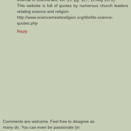
This website is full of quotes by numerous church leaders
relating science and religion.
http://www.sciencemeetsreligion.org/lds/lds-science-
quotes.php
Reply
Comments are welcome. Feel free to disagree as
many do. You can even be passionate (in