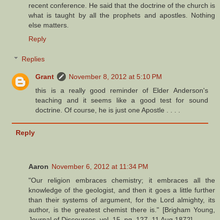
recent conference. He said that the doctrine of the church is
what is taught by all the prophets and apostles. Nothing
else matters.
Reply
Replies
Grant
November 8, 2012 at 5:10 PM
this is a really good reminder of Elder Anderson's
teaching and it seems like a good test for sound
doctrine. Of course, he is just one Apostle . . . .
Reply
Aaron
November 6, 2012 at 11:34 PM
"Our religion embraces chemistry; it embraces all the
knowledge of the geologist, and then it goes a little further
than their systems of argument, for the Lord almighty, its
author, is the greatest chemist there is." [Brigham Young,
Journal of Discourses, vol. 15, pg. 127, 11 Aug 1872].