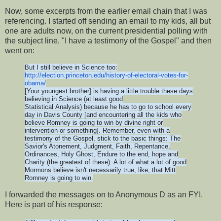
Now, some excerpts from the earlier email chain that I was
referencing. I started off sending an email to my kids, all but
one are adults now, on the current presidential polling with
the subject line, "I have a testimony of the Gospel" and then
went on:
But I still believe in Science too:
http://election.princeton.edu/
history-of-electoral-votes-
for-
obama/
[Your youngest brother] is having a little trouble these days
believing in Science (at least good
Statistical Analysis) because he has to go to school every
day in Davis County [and encountering all the kids who
believe Romney is going to win by divine right or
intervention or something]. Remember, even with a
testimony of the Gospel, stick to the basic things: The
Savior's Atonement, Judgment, Faith, Repentance,
Ordinances, Holy Ghost, Endure to the end, hope and
Charity (the greatest of these). A lot of what a lot of good
Mormons believe isn't necessarily true, like, that Mitt
Romney is going to win.
I forwarded the messages on to Anonymous D as an FYI.
Here is part of his response: