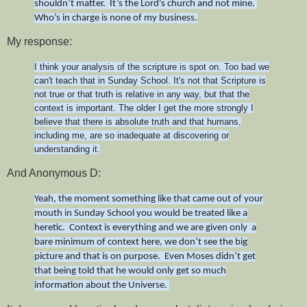
shouldn’t matter. It’s the Lord's church and not mine.
Who’s in charge is none of my business.
My response:
I think your analysis of the scripture is spot on. Too bad we
can't teach that in Sunday School. It's not that Scripture is
not true or that truth is relative in any way, but that the
context is important. The older I get the more strongly I
believe that there is absolute truth and that humans,
including me, are so inadequate at discovering or
understanding it.
And Anonymous D:
Yeah, the moment something like that came out of your
mouth in Sunday School you would be treated like a
heretic. Context is everything and we are given only a
bare minimum of context here, we don’t see the big
picture and that is on purpose. Even Moses didn’t get
that being told that he would only get so much
information about the Universe.