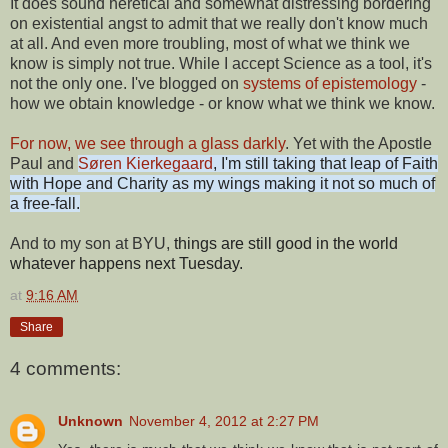
It does sound heretical and somewhat distressing bordering
on existential angst to admit that we really don't know much
at all. And even more troubling, most of what we think we
know is simply not true. While I accept Science as a tool, it's
not the only one. I've blogged on
systems of epistemology
-
how we obtain knowledge - or know what we think we know.
For now, we see through a glass darkly
. Yet with the Apostle
Paul and
Søren Kierkegaard
, I'm still taking that leap of Faith
with Hope and Charity as my wings making it not so much of
a free-fall.
And to my son at BYU,
things are still good in the world
whatever happens next Tuesday.
at
9:16 AM
Share
4 comments:
Unknown
November 4, 2012 at 2:27 PM