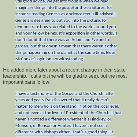
Still good advice, we get into trouble when we read
imaginary things into the gospel or the scriptures, for
instance reading Genesis as a science text is ill-advised.
Genesis is designed to put you into the picture, to
demonstrate how you related to the world around you
and your fellow beings. It’s exposition in other words. I
don’t doubt that there was an Adam and Eve and a
garden, but that doesn’t mean that there weren’t other
things happening on the planet at the same time, Elder
McConkie’s opinion notwithstanding.
He added more later about a recent change in their stake
leadership. I cut a bit (he will be glad to see), but the most
important parts follow:
I have a testimony of the Gospel and the Church, after
years and years I’ve discovered that it really doesn’t
matter to me who is on the stand. Not on the local level,
and not even at the level of President of the Church. I just
haven’t noticed a difference whether it’s Hinckley, or
Monson, or Benson or Hunter. I haven’t noticed a
difference with Bishops either. That’s a good thing. It