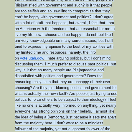
[dis]satisfied with government and such? Is it that people
are too selfish and so unwilling to compromise that they
can't be happy with government and politics? I don't agree
with a lot of stuff that happens, but overall, I feel that I am
an American with the freedoms that are essential for me to
live my life how I choose and be happy. I do not feel like I
am very knowledgeable on many current issues, but I still
tried to express my opinion to the best of my abilities with
my limited time and resources, namely, the info
on
vote.utah.gov
. I hate arguing politics, but I don't mind
discussing them. I much prefer to discuss past politics, but
why is it that so many people are [dis]agreeable and
dissatisfied with politics and government? Does the
reasoning really lie in that they are unhappy of their own
choosing? Are they just blaming politics and government for
what is actually their own fault? Are people just trying to use
politics to force others to be subject to their ideology? I feel
like no one is actually very informed on anything, yet nearly
everyone has strong opinions on their beliefs. I almost like
the idea of being a Democrat, just because it sets me apart
from the majority here. I don't want to be a mindless
follower of the majority, yet not a ignorant follower of the