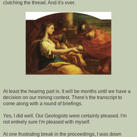
clutching the thread. And it's over.
At least the hearing part is. It will be months until we have a
decision on our mining contest. There's the transcript to
come along with a round of briefings.
Yes, I did well. Our Geologists were certainly pleased. I'm
not entirely sure I'm pleased with myself.
At one frustrating break in the proceedings, I was down