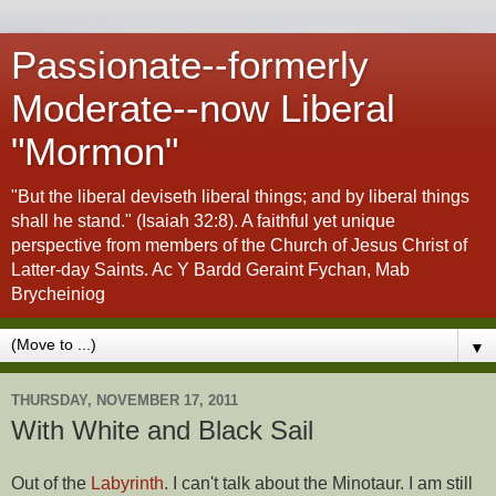
Passionate--formerly
Moderate--now Liberal
"Mormon"
"But the liberal deviseth liberal things; and by liberal things
shall he stand." (Isaiah 32:8). A faithful yet unique
perspective from members of the Church of Jesus Christ of
Latter-day Saints. Ac Y Bardd Geraint Fychan, Mab
Brycheiniog
▼
THURSDAY, NOVEMBER 17, 2011
With White and Black Sail
Out of the
Labyrinth
. I can't talk about the Minotaur. I am still