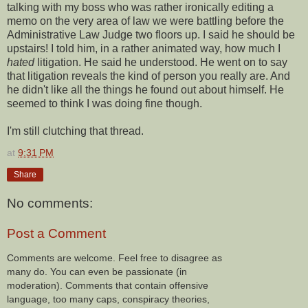
talking with my boss who was rather ironically editing a
memo on the very area of law we were battling before the
Administrative Law Judge two floors up. I said he should be
upstairs! I told him, in a rather animated way, how much I
hated
litigation. He said he understood. He went on to say
that litigation reveals the kind of person you really are. And
he didn't like all the things he found out about himself. He
seemed to think I was doing fine though.
I'm still clutching that thread.
at
9:31 PM
Share
No comments:
Post a Comment
Comments are welcome. Feel free to disagree as
many do. You can even be passionate (in
moderation). Comments that contain offensive
language, too many caps, conspiracy theories,