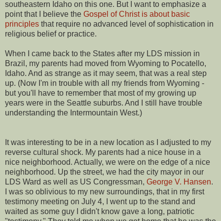
southeastern Idaho on this one. But I want to emphasize a
point that I believe the
Gospel of Christ is about basic
principles
that require no advanced level of sophistication in
religious belief or practice.
When I came back to the States after my LDS mission in
Brazil, my parents had moved from Wyoming to Pocatello,
Idaho. And as strange as it may seem, that was a real step
up. (Now I'm in trouble with all my friends from Wyoming -
but you'll have to remember that most of my growing up
years were in the Seattle suburbs. And I still have trouble
understanding the Intermountain West.)
It was interesting to be in a new location as I adjusted to my
reverse cultural shock. My parents had a nice house in a
nice neighborhood. Actually, we were on the edge of a nice
neighborhood. Up the street, we had the city mayor in our
LDS Ward as well as US Congressman,
George V. Hansen
.
I was so oblivious to my new surroundings, that in my first
testimony meeting on July 4, I went up to the stand and
waited as some guy I didn't know gave a long, patriotic