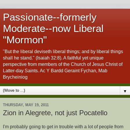
Passionate--formerly
Moderate--now Liberal
"Mormon"
"But the liberal deviseth liberal things; and by liberal things
shall he stand." (Isaiah 32:8). A faithful yet unique
perspective from members of the Church of Jesus Christ of
Latter-day Saints. Ac Y Bardd Geraint Fychan, Mab
Brycheiniog
▼
THURSDAY, MAY 19, 2011
Zion in Alegrete, not just Pocatello
I'm probably going to get in trouble with a lot of people from