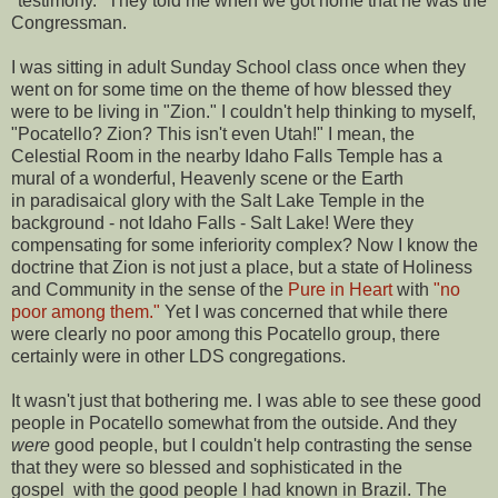
"testimony." They told me when we got home that he was the
Congressman.
I was sitting in adult Sunday School class once when they
went on for some time on the theme of how blessed they
were to be living in "Zion." I couldn't help thinking to myself,
"Pocatello? Zion? This isn't even Utah!" I mean, the
Celestial Room in the nearby Idaho Falls Temple has a
mural of a wonderful, Heavenly scene or the Earth
in paradisaical glory with the Salt Lake Temple in the
background - not Idaho Falls - Salt Lake! Were they
compensating for some inferiority complex? Now I know the
doctrine that Zion is not just a place, but a state of Holiness
and Community in the sense of the
Pure in Heart
with
"no
poor among them."
Yet I was concerned that while there
were clearly no poor among this Pocatello group, there
certainly were in other LDS congregations.
It wasn't just that bothering me. I was able to see these good
people in Pocatello somewhat from the outside. And they
were
good people, but I couldn't help contrasting the sense
that they were so blessed and sophisticated in the
gospel with the good people I had known in Brazil. The