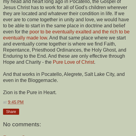
my head and heart long ago in Pocatello, the Gospel of
Jesus Christ has to work for all of God's children wherever
they are located and whatever their condition in life. If we
ever are to come together in unity and love, we would have
to be able to start in the same place in doctrine and belief
even for the
poor to be eventually exalted and the rich to be
eventually made low
. And that same place where we start
and eventually come together is where we find Faith,
Repentance, Priesthood Ordinances, the Holy Ghost, and
Enduring to the End. And these are only effective through
Hope and Charity - the
Pure Love of Christ
.
And that works in Pocatello, Alegrete, Salt Lake City, and
even in the Bloggernacle.
Zion is the Pure in Heart.
at
9:45 PM
Share
No comments: