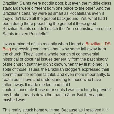
Brazilian Saints were not dirt poor, but even the middle-class
standards were different from one place to the other. And the
Brazilians certainly were as smart as Pocatellans even if
they didn't have all the gospel background. Yet, what had I
been doing there preaching the gospel if those good
Brazilian Saints couldn't match the Zion-sophistication of the
Saints in even Pocatello?
I was reminded of this recently when I found a
Brazilian LDS
Blog
expressing concerns about why some fall away from
the church. They listed a whole bunch of controversial
historical or doctrinal issues generally from the past history
of the church that they didn't know when they first joined. In
spite of those issues, the Brazilian bloggers expressed their
commitment to remain faithful, and even more importantly, to
reach out in love and understanding to those who have
fallen away. It made me feel bad that I
couldn't inoculate those dear souls I was teaching to prevent
any broken hearts down the road to Zion. But then again,
maybe I was.
This really struck home with me. Because as I resolved it in