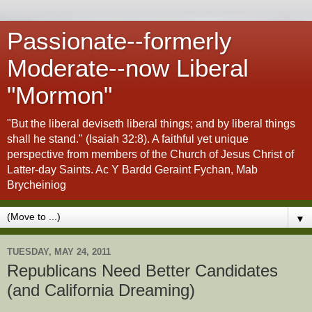
Passionate--formerly
Moderate--now Liberal
"Mormon"
"But the liberal deviseth liberal things; and by liberal things
shall he stand." (Isaiah 32:8). A faithful yet unique
perspective from members of the Church of Jesus Christ of
Latter-day Saints. Ac Y Bardd Geraint Fychan, Mab
Brycheiniog
▼
TUESDAY, MAY 24, 2011
Republicans Need Better Candidates
(and California Dreaming)