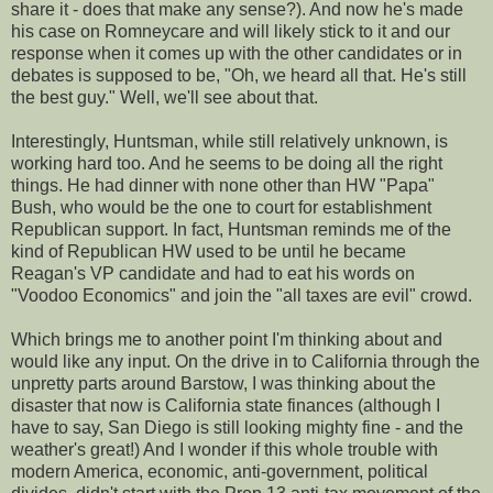
share it - does that make any sense?). And now he's made
his case on Romneycare and will likely stick to it and our
response when it comes up with the other candidates or in
debates is supposed to be, "Oh, we heard all that. He's still
the best guy." Well, we'll see about that.
Interestingly, Huntsman, while still relatively unknown, is
working hard too. And he seems to be doing all the right
things. He had dinner with none other than HW "Papa"
Bush, who would be the one to court for establishment
Republican support. In fact, Huntsman reminds me of the
kind of Republican HW used to be until he became
Reagan's VP candidate and had to eat his words on
"Voodoo Economics" and join the "all taxes are evil" crowd.
Which brings me to another point I'm thinking about and
would like any input. On the drive in to California through the
unpretty parts around Barstow, I was thinking about the
disaster that now is California state finances (although I
have to say, San Diego is still looking mighty fine - and the
weather's great!) And I wonder if this whole trouble with
modern America, economic, anti-government, political