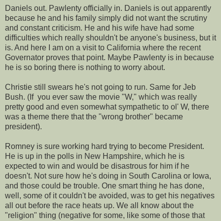
Daniels out. Pawlenty officially in. Daniels is out apparently
because he and his family simply did not want the scrutiny
and constant criticism. He and his wife have had some
difficulties which really shouldn't be anyone's business, but it
is. And here I am on a visit to California where the recent
Governator proves that point. Maybe Pawlenty is in because
he is so boring there is nothing to worry about.
Christie still swears he's not going to run. Same for Jeb
Bush. (If you ever saw the movie "W," which was really
pretty good and even somewhat sympathetic to ol' W, there
was a theme there that the "wrong brother" became
president).
Romney is sure working hard trying to become President.
He is up in the polls in New Hampshire, which he is
expected to win and would be disastrous for him if he
doesn't. Not sure how he's doing in South Carolina or Iowa,
and those could be trouble. One smart thing he has done,
well, some of it couldn't be avoided, was to get his negatives
all out before the race heats up. We all know about the
"religion" thing (negative for some, like some of those that