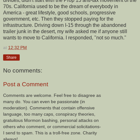
divides, didn't start with the Prop 13 anti-tax movement of the
70s. California used to be the dream of everybody in
America - great lifestyle, good schools, progressive
government, etc. Then they stopped paying for the
infrastructure. Driving down I-15 through the abandoned
trailer junk in the desert, my wife asked me if anyone still
wants to move to California. I responded, "not so much."
at
12:32 PM
Share
No comments:
Post a Comment
Comments are welcome. Feel free to disagree as
many do. You can even be passionate (in
moderation). Comments that contain offensive
language, too many caps, conspiracy theories,
gratuitous Mormon bashing, personal attacks on
others who comment, or commercial solicitations-
I send to spam. This is a troll-free zone. Charity
always!