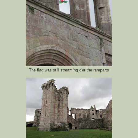
The flag was still streaming o'er the ramparts