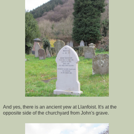
And yes, there is an ancient yew at Llanfoist. It's at the
opposite side of the churchyard from John's grave.