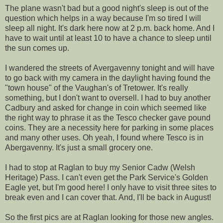
The plane wasn't bad but a good night's sleep is out of the
question which helps in a way because I'm so tired I will
sleep all night. It's dark here now at 2 p.m. back home. And I
have to wait until at least 10 to have a chance to sleep until
the sun comes up.
I wandered the streets of Avergavenny tonight and will have
to go back with my camera in the daylight having found the
"town house" of the Vaughan's of Tretower. It's really
something, but I don't want to oversell. I had to buy another
Cadbury and asked for change in coin which seemed like
the right way to phrase it as the Tesco checker gave pound
coins. They are a necessity here for parking in some places
and many other uses. Oh yeah, I found where Tesco is in
Abergavenny. It's just a small grocery one.
I had to stop at Raglan to buy my Senior Cadw (Welsh
Heritage) Pass. I can't even get the Park Service's Golden
Eagle yet, but I'm good here! I only have to visit three sites to
break even and I can cover that. And, I'll be back in August!
So the first pics are at Raglan looking for those new angles.