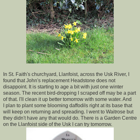
In St. Faith's churchyard, Llanfoist, across the Usk River, I
found that John's replacement Headstone does not
disappoint. It is starting to age a bit with just one winter
season. The recent bird-dropping I scraped off may be a part
of that. I'll clean it up better tomorrow with some water. And
I plan to plant some blooming daffodils right at its base that
will keep on returning and spreading. I went to Waitrose but
they didn't have any that would do. There is a Garden Centre
on the Llanfoist side of the Usk I can try tomorrow.