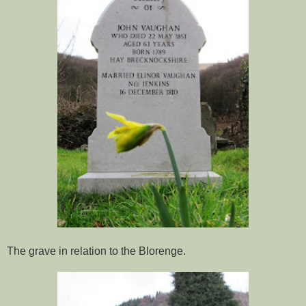
The grave in relation to the Blorenge.