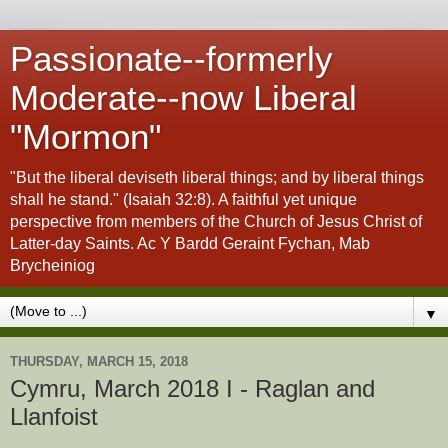
Passionate--formerly
Moderate--now Liberal
"Mormon"
"But the liberal deviseth liberal things; and by liberal things
shall he stand." (Isaiah 32:8). A faithful yet unique
perspective from members of the Church of Jesus Christ of
Latter-day Saints. Ac Y Bardd Geraint Fychan, Mab
Brycheiniog
▼
THURSDAY, MARCH 15, 2018
Cymru, March 2018 I - Raglan and
Llanfoist