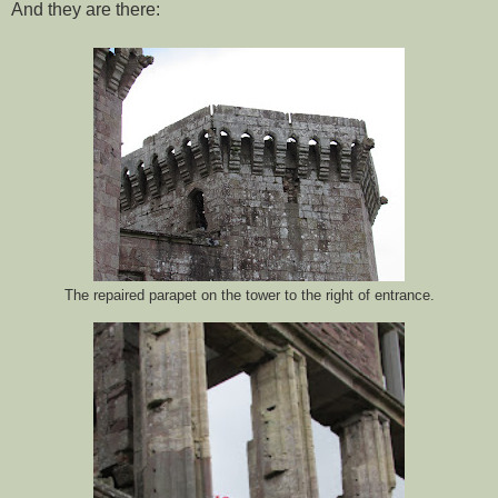
And they are there:
The repaired parapet on the tower to the right of entrance.