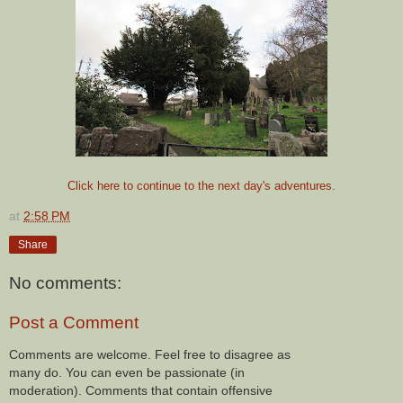
Click here to continue to the next day's adventures.
at
2:58 PM
Share
No comments:
Post a Comment
Comments are welcome. Feel free to disagree as
many do. You can even be passionate (in
moderation). Comments that contain offensive