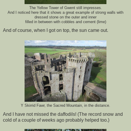
The Yellow Tower of Gwent still impresses.
And I noticed here that it shows a great example of strong walls with
dressed stone on the outer and inner
filled in between with cobbles and cement (lime)
And of course, when I got on top, the sun came out.
Y Skirrid Fawr, the Sacred Mountain, in the distance.
And I have not missed the daffodils! (The record snow and
cold of a couple of weeks ago probably helped too.)