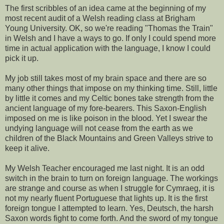
The first scribbles of an idea came at the beginning of my
most recent audit of a Welsh reading class at Brigham
Young University. OK, so we're reading "Thomas the Train"
in Welsh and I have a ways to go. If only I could spend more
time in actual application with the language, I know I could
pick it up.
My job still takes most of my brain space and there are so
many other things that impose on my thinking time. Still, little
by little it comes and my Celtic bones take strength from the
ancient language of my fore-bearers. This Saxon-English
imposed on me is like poison in the blood. Yet I swear the
undying language will not cease from the earth as we
children of the Black Mountains and Green Valleys strive to
keep it alive.
My Welsh Teacher encouraged me last night. It is an odd
switch in the brain to turn on foreign language. The workings
are strange and course as when I struggle for Cymraeg, it is
not my nearly fluent Portuguese that lights up. It is the first
foreign tongue I attempted to learn. Yes, Deutsch, the harsh
Saxon words fight to come forth. And the sword of my tongue