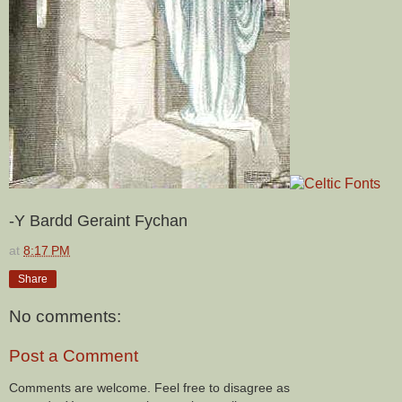
-Y Bardd Geraint Fychan
at
8:17 PM
Share
No comments:
Post a Comment
Comments are welcome. Feel free to disagree as