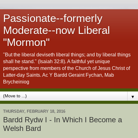
Passionate--formerly
Moderate--now Liberal
"Mormon"
"But the liberal deviseth liberal things; and by liberal things
shall he stand." (Isaiah 32:8). A faithful yet unique
perspective from members of the Church of Jesus Christ of
Latter-day Saints. Ac Y Bardd Geraint Fychan, Mab
Brycheiniog
▼
THURSDAY, FEBRUARY 18, 2016
Bardd Rydw I - In Which I Become a
Welsh Bard