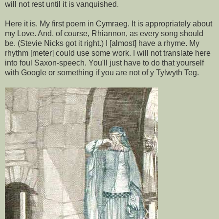
will not rest until it is vanquished.
Here it is. My first poem in Cymraeg. It is appropriately about
my Love. And, of course, Rhiannon, as every song should
be. (Stevie Nicks got it right.) I [almost] have a rhyme. My
rhythm [meter] could use some work. I will not translate here
into foul Saxon-speech. You'll just have to do that yourself
with Google or something if you are not of y Tylwyth Teg.