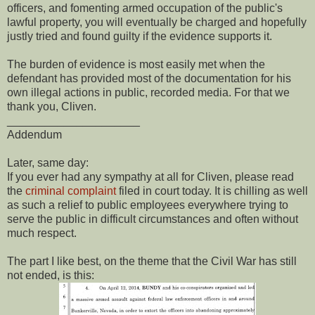
officers, and fomenting armed occupation of the public's
lawful property, you will eventually be charged and hopefully
justly tried and found guilty if the evidence supports it.
The burden of evidence is most easily met when the
defendant has provided most of the documentation for his
own illegal actions in public, recorded media. For that we
thank you, Cliven.
_____________________
Addendum
Later, same day:
If you ever had any sympathy at all for Cliven, please read
the
criminal complaint
filed in court today. It is chilling as well
as such a relief to public employees everywhere trying to
serve the public in difficult circumstances and often without
much respect.
The part I like best, on the theme that the Civil War has still
not ended, is this: