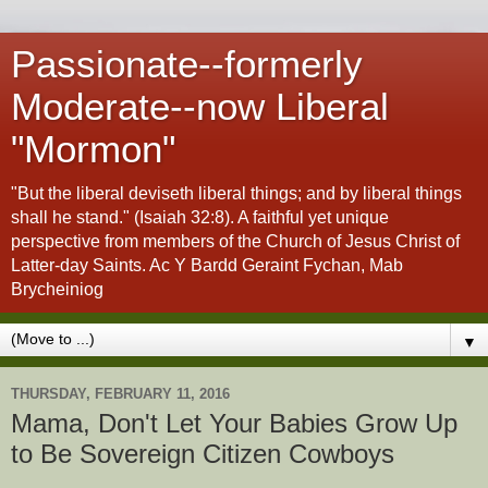
Passionate--formerly
Moderate--now Liberal
"Mormon"
"But the liberal deviseth liberal things; and by liberal things
shall he stand." (Isaiah 32:8). A faithful yet unique
perspective from members of the Church of Jesus Christ of
Latter-day Saints. Ac Y Bardd Geraint Fychan, Mab
Brycheiniog
▼
THURSDAY, FEBRUARY 11, 2016
Mama, Don't Let Your Babies Grow Up
to Be Sovereign Citizen Cowboys