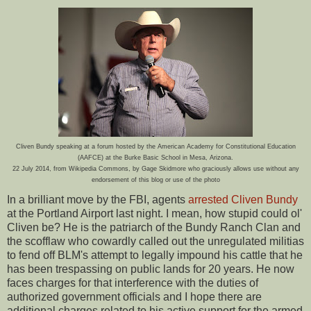
Cliven Bundy speaking at a forum hosted by the American Academy for Constitutional Education
(AAFCE) at the Burke Basic School in Mesa, Arizona.
22 July 2014, from Wikipedia Commons, by Gage Skidmore who graciously allows use without any
endorsement of this blog or use of the photo
In a brilliant move by the FBI, agents
arrested Cliven Bundy
at the Portland Airport last night. I mean, how stupid could ol'
Cliven be? He is the patriarch of the Bundy Ranch Clan and
the scofflaw who cowardly called out the unregulated militias
to fend off BLM's attempt to legally impound his cattle that he
has been trespassing on public lands for 20 years. He now
faces charges for that interference with the duties of
authorized government officials and I hope there are
additional charges related to his active support for the armed