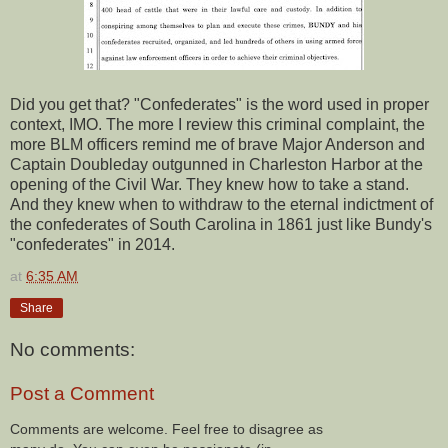
Did you get that? "Confederates" is the word used in proper
context, IMO. The more I review this criminal complaint, the
more BLM officers remind me of brave Major Anderson and
Captain Doubleday outgunned in Charleston Harbor at the
opening of the Civil War. They knew how to take a stand.
And they knew when to withdraw to the eternal indictment of
the confederates of South Carolina in 1861 just like Bundy's
"confederates" in 2014.
at
6:35 AM
Share
No comments:
Post a Comment
Comments are welcome. Feel free to disagree as