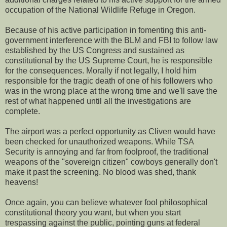
occupation of the National Wildlife Refuge in Oregon.
Because of his active participation in fomenting this anti-
government interference with the BLM and FBI to follow law
established by the US Congress and sustained as
constitutional by the US Supreme Court, he is responsible
for the consequences. Morally if not legally, I hold him
responsible for the tragic death of one of his followers who
was in the wrong place at the wrong time and we'll save the
rest of what happened until all the investigations are
complete.
The airport was a perfect opportunity as Cliven would have
been checked for unauthorized weapons. While TSA
Security is annoying and far from foolproof, the traditional
weapons of the "sovereign citizen" cowboys generally don't
make it past the screening. No blood was shed, thank
heavens!
Once again, you can believe whatever fool philosophical
constitutional theory you want, but when you start
trespassing against the public, pointing guns at federal