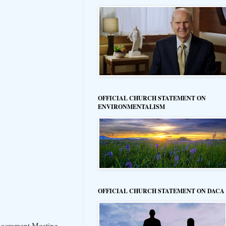
OFFICIAL CHURCH STATEMENT ON
ENVIRONMENTALISM
OFFICIAL CHURCH STATEMENT ON DACA
 Sacrament Meeting