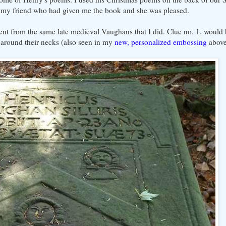
o my friend who had given me the book and she was pleased.
nt from the same late medieval Vaughans that I did. Clue no. 1, would
 around their necks (also seen in my
new, personalized embossing
above