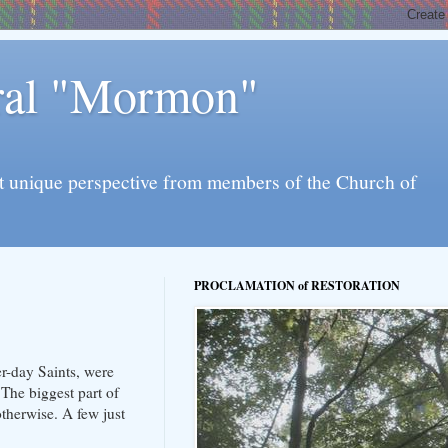
eral "Mormon"
l yet unique perspective from members of the Church of
PROCLAMATION of RESTORATION
er-day Saints, were
The biggest part of
otherwise. A few just