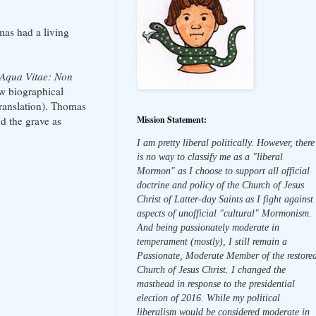
mas had a living
Aqua Vitae: Non
ew biographical
translation). Thomas
Mission Statement:
d the grave as
I am pretty liberal politically. However, there
is no way to classify me as a "liberal
Mormon" as I choose to support all official
doctrine and policy of the Church of Jesus
Christ of Latter-day Saints as I fight against
aspects of unofficial "cultural" Mormonism.
And being passionately moderate in
temperament (mostly), I still remain a
Passionate, Moderate Member of the restore
Church of Jesus Christ. I changed the
masthead in response to the presidential
election of 2016. While my political
liberalism would be considered moderate in