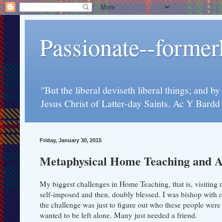
Passionate--forme
"But the liberal deviseth liberal things; and b
Jesus Christ of Latter-day Saints. Ac Y Bard
Friday, January 30, 2015
Metaphysical Home Teaching and A
My biggest challenges in Home Teaching, that is, visiting 
self-imposed and then, doubly blessed. I was bishop with 
the challenge was just to figure out who these people were 
wanted to be left alone. Many just needed a friend.