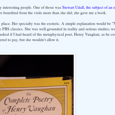
ry interesting people. One of those was
Stewart Udall, the subject of an e
e benefited from the visits more than she did; she gave me a book.
l place. Her specialty was the esoteric. A simple explanation would be "
 PBS classics. She was well-grounded in reality and serious studies; was
asked if I had heard of the metaphysical poet, Henry Vaughan, as he cou
ered to pay, but she wouldn't allow it.