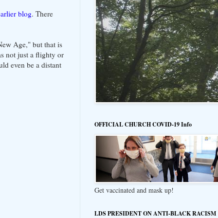
arlier blog
. There
New Age," but that is
 not just a flighty or
ld even be a distant
OFFICIAL CHURCH COVID-19 Info
Get vaccinated and mask up!
LDS PRESIDENT ON ANTI-BLACK RACISM