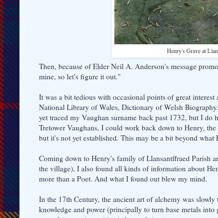
Henry's Grave at Lla
Then, because of Elder Neil A. Anderson's message promot
mine, so let's figure it out."
It was a bit tedious with occasional points of great intere
National Library of Wales, Dictionary of Welsh Biograph
yet traced my Vaughan surname back past 1732, but I do ha
Tretower Vaughans, I could work back down to Henry, the Po
but it's not yet established. This may be a bit beyond what
Coming down to Henry's family of Llansantffraed Parish an
the village), I also found all kinds of information about H
more than a Poet. And what I found out blew my mind.
In the 17th Century, the ancient art of alchemy was slowly
knowledge and power (principally to turn base metals into 