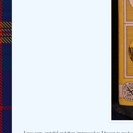
I was very grateful and then impressed as I began to rea