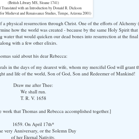
(British Library MS, Sloane 1741)
d Translated with an Introduction by Donald R. Dickson
 for Medieval and Renaissance Studies, Tempe, Arizona 2001)
f a physical resurrection through Christ. One of the efforts of Alchemy 
rmine how the world was created - because by the same Holy Spirit that
ng water that would quicken our dead bones into resurrection at the fina
along with a few other elixirs.
Thomas said about his dear Rebecca:
rals in the days of my dearest wife, whom my merciful God will grant th
ght and life of the world, Son of God, Son and Redeemer of Mankind!
Draw me after Thee:
We shall run.
T. R. V. 1658
the work that Thomas and Rebecca accomplished together.]
1659. On April 17th*
he very Anniversary, or the Solemn Day
of her Eternal Nativity.