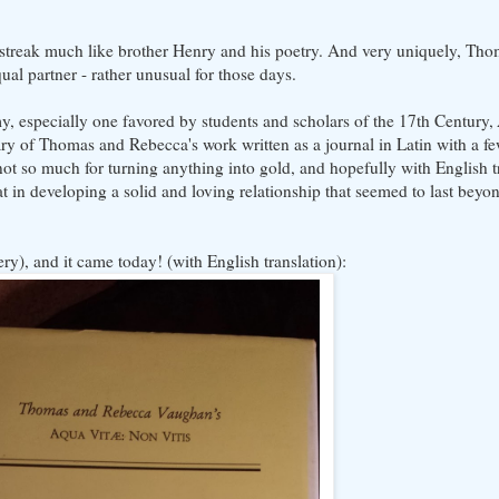
s streak much like brother Henry and his poetry. And very uniquely, Tho
ual partner - rather unusual for those days.
, especially one favored by students and scholars of the 17th Century,
ry of Thomas and Rebecca's work written as a journal in Latin with a f
(not so much for turning anything into gold, and hopefully with English 
in developing a solid and loving relationship that seemed to last beyon
ry), and it came today! (with English translation):