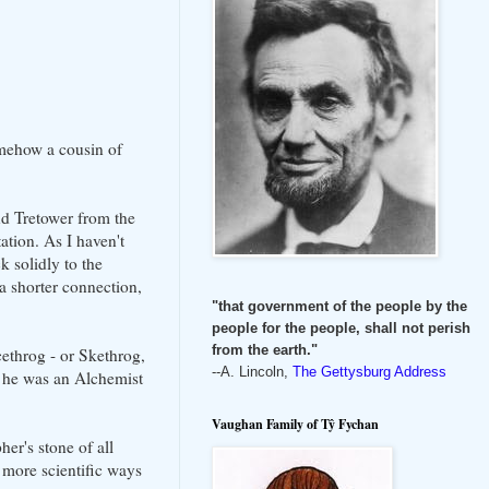
mehow a cousin of
nd Tretower from the
tion. As I haven't
 solidly to the
a shorter connection,
"that government of the people by the
people for the people, shall not perish
from the earth."
ethrog - or Skethrog,
--A. Lincoln,
The Gettysburg Address
at he was an Alchemist
Vaughan Family of Tŷ Fychan
er's stone of all
 more scientific ways