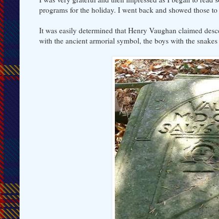
programs for the holiday. I went back and showed those t
It was easily determined that Henry Vaughan claimed desce
with the ancient armorial symbol, the boys with the snakes