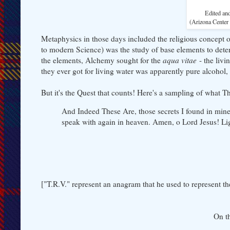
Edited an
(Arizona Center
Metaphysics in those days included the religious concept o
to modern Science) was the study of base elements to dete
the elements, Alchemy sought for the
aqua vitae
- the livi
they ever got for living water was apparently pure alcohol, 
But it's the Quest that counts! Here's a sampling of what 
And Indeed These Are, those secrets I found in mine
speak with again in heaven. Amen, o Lord Jesus! Li
["T.R.V." represent an anagram that he used to represent 
On t