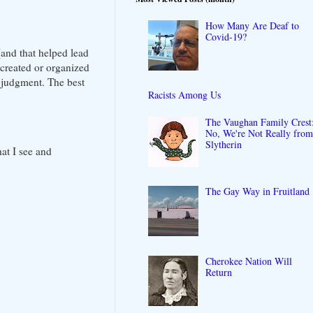
How Many Are Deaf to
Covid-19?
(and that helped lead
 created or organized
l judgment. The best
Racists Among Us
The Vaughan Family Crest
No, We're Not Really fro
Slytherin
at I see and
The Gay Way in Fruitland
Cherokee Nation Will
Return