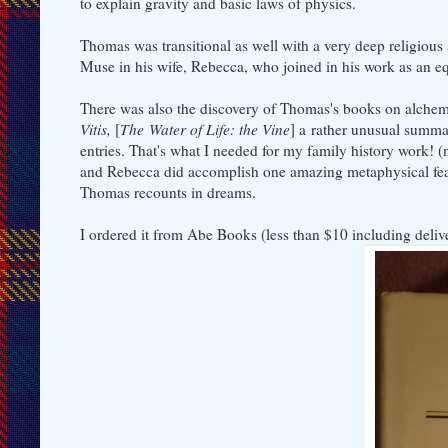
to explain gravity and basic laws of physics.
Thomas was transitional as well with a very deep religiou
Muse in his wife, Rebecca, who joined in his work as an eq
There was also the discovery of Thomas's books on alchemy
Vitis,
[
The Water of Life: the Vine
] a rather unusual summa
entries. That's what I needed for my family history work! 
and Rebecca did accomplish one amazing metaphysical feat 
Thomas recounts in dreams.
I ordered it from Abe Books (less than $10 including delive