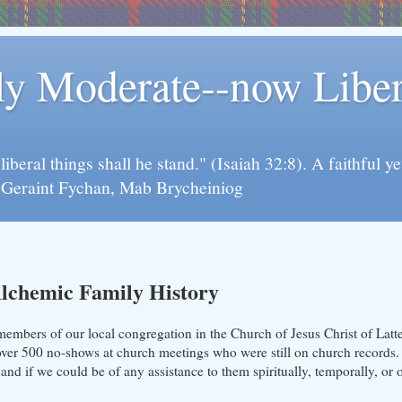
rly Moderate--now Lib
y liberal things shall he stand." (Isaiah 32:8). A faithfu
d Geraint Fychan, Mab Brycheiniog
lchemic Family History
members of our local congregation in the Church of Jesus Christ of Latt
over 500 no-shows at church meetings who were still on church records. 
and if we could be of any assistance to them spiritually, temporally, or 