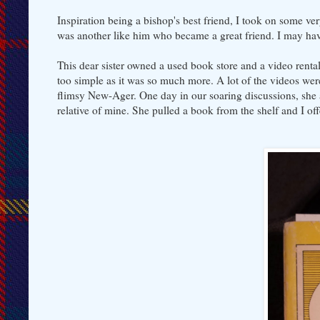
Inspiration being a bishop's best friend, I took on some ve
was another like him who became a great friend. I may hav
This dear sister owned a used book store and a video renta
too simple as it was so much more. A lot of the videos were
flimsy New-Ager. One day in our soaring discussions, she 
relative of mine. She pulled a book from the shelf and I off