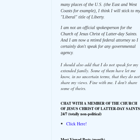
many places of the U.S. (the East and West
Coasts for example), I think I will stick to m
"Liberal" title of Liberty.
I am not an official spokesperson for the
Church of Jesus Christ of Latter-day Saints.
And I am now a retired federal attorney so I
certainly don't speak for any governmental
agency.
I should also add that I do not speak for my
extended family. Some of them have let me
know, in no uncertain terms, that they do not
share my views. Fine with me. I don't share
some of theirs.
CHAT WITH A MEMBER OF THE CHURCH
OF JESUS CHRIST OF LATTER-DAY SAINTS
24/7 (totally non-political)
Click Here!
Most Viewed Posts (month)