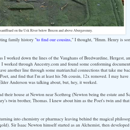
nsantffraed on the Usk River below Brecon and above Abergavenny.
ing family history "
to find our cousins
," I thought, "Hmm. Henry is so
st as I worked down the lines of the Vaughans of Bredwardine, Hergest, a
y. I worked through Ancestry.com and found some conforming documenta
ve another line through some matriarchal connections that take me back
et, and find that I'm at least his 5th cousin, 12x removed. I may have 
 Elder Anderson was talking about, but, hey, it worked.
d their house at Newton near Scethrog (Newton being the estate and Sc
enry's twin brother, Thomas. I knew about him as the Poet's twin and th
 turning into chemistry or pharmacy leaving behind the magical philosoph
gold). Sir Isaac Newton himself started as an Alchemist, then developed