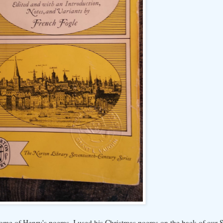
d some of Henry's poems. I used his Christmas poems on the back of our