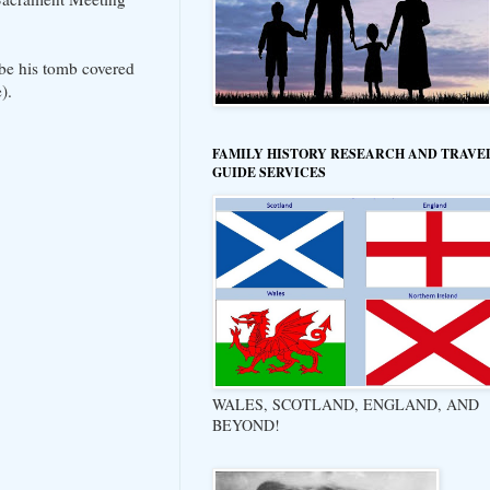
 be his tomb covered
).
FAMILY HISTORY RESEARCH AND TRAVE
GUIDE SERVICES
WALES, SCOTLAND, ENGLAND, AND
BEYOND!