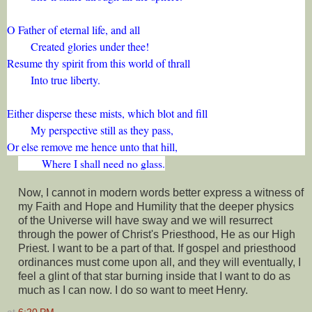
O Father of eternal life, and all
Created glories under thee!
Resume thy spirit from this world of thrall
Into true liberty.
Either disperse these mists, which blot and fill
My perspective still as they pass,
Or else remove me hence unto that hill,
Where I shall need no glass.
Now, I cannot in modern words better express a witness of
my Faith and Hope and Humility that the deeper physics
of the Universe will have sway and we will resurrect
through the power of Christ's Priesthood, He as our High
Priest. I want to be a part of that. If gospel and priesthood
ordinances must come upon all, and they will eventually, I
feel a glint of that star burning inside that I want to do as
much as I can now. I do so want to meet Henry.