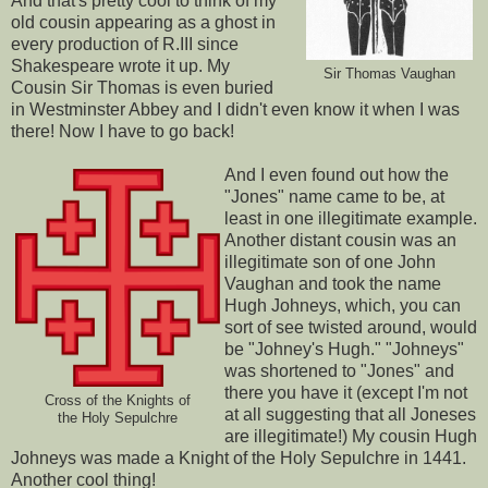
And that's pretty cool to think of my
old cousin appearing as a ghost in
every production of R.III since
Shakespeare wrote it up. My
Sir Thomas Vaughan
Cousin Sir Thomas is even buried
in Westminster Abbey and I didn't even know it when I was
there! Now I have to go back!
And I even found out how the
"Jones" name came to be, at
least in one illegitimate example.
Another distant cousin was an
illegitimate son of one John
Vaughan and took the name
Hugh Johneys, which, you can
sort of see twisted around, would
be "Johney's Hugh." "Johneys"
was shortened to "Jones" and
there you have it (except I'm not
Cross of the Knights of
at all suggesting that all Joneses
the Holy Sepulchre
are illegitimate!) My cousin Hugh
Johneys was made a Knight of the Holy Sepulchre in 1441.
Another cool thing!