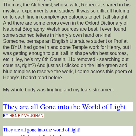
Thomas, the Alchemist, whose wife, Rebecca, shared in his
mystical experiments and studies. It was so difficult holding
on to each line in complex genealogies to get it all straight.
And there are some errors even in the Oxford Dictionary of
National Biography. Welsh sources are best. I even found
some scanned letters in Henry's own hand on-line!
Someone, perhaps an English Literature student or Prof at
the BYU, had gone in and done Temple work for Henry, but I
was getting enough to put it all in shape with best sources,
etc. (Hey, he's my 6th Cousin, 11x removed - searching out
cousins, right?) And just as I clicked on the little green and
blue temples to reserve the work, I came across this poem of
Henry's I hadn't read before.
My whole body was tingling and my tears streamed:
They are all Gone into the World of Light
BY
HENRY VAUGHAN
They are all gone into the world of light!