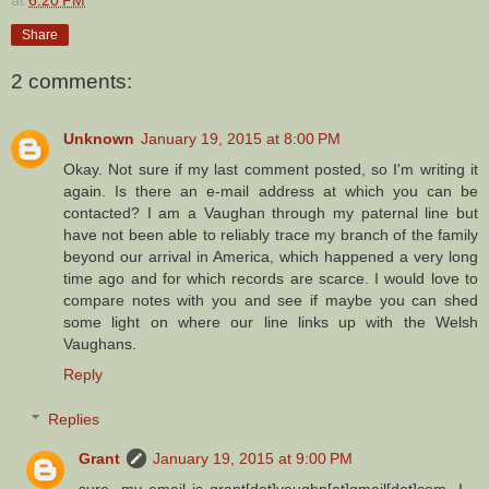
at
6:20 PM
Share
2 comments:
Unknown
January 19, 2015 at 8:00 PM
Okay. Not sure if my last comment posted, so I'm writing it
again. Is there an e-mail address at which you can be
contacted? I am a Vaughan through my paternal line but
have not been able to reliably trace my branch of the family
beyond our arrival in America, which happened a very long
time ago and for which records are scarce. I would love to
compare notes with you and see if maybe you can shed
some light on where our line links up with the Welsh
Vaughans.
Reply
Replies
Grant
January 19, 2015 at 9:00 PM