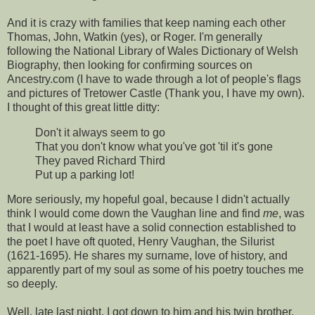
And it is crazy with families that keep naming each other
Thomas, John, Watkin (yes), or Roger. I'm generally
following the National Library of Wales Dictionary of Welsh
Biography, then looking for confirming sources on
Ancestry.com (I have to wade through a lot of people's flags
and pictures of Tretower Castle (Thank you, I have my own).
I thought of this great little ditty:
Don't it always seem to go
That you don't know what you've got 'til it's gone
They paved Richard Third
Put up a parking lot!
More seriously, my hopeful goal, because I didn't actually
think I would come down the Vaughan line and find
me
, was
that I would at least have a solid connection established to
the poet I have oft quoted, Henry Vaughan, the Silurist
(1621-1695). He shares my surname, love of history, and
apparently part of my soul as some of his poetry touches me
so deeply.
Well, late last night, I got down to him and his twin brother,