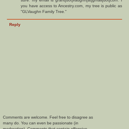
sure. my email is grant[dot]vaughn[at]gmail[dot]com. I
you have access to Ancestry.com, my tree is public as
"GLVaughn Family Tree."
Reply
Comments are welcome. Feel free to disagree as
many do. You can even be passionate (in
moderation). Comments that contain offensive