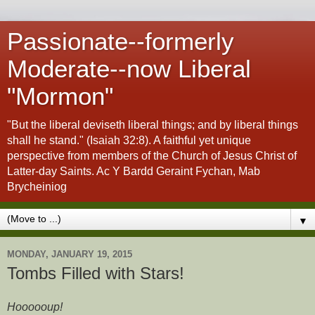
Passionate--formerly
Moderate--now Liberal
"Mormon"
"But the liberal deviseth liberal things; and by liberal things
shall he stand." (Isaiah 32:8). A faithful yet unique
perspective from members of the Church of Jesus Christ of
Latter-day Saints. Ac Y Bardd Geraint Fychan, Mab
Brycheiniog
▼
MONDAY, JANUARY 19, 2015
Tombs Filled with Stars!
Hoooooup!