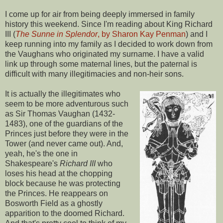
I come up for air from being deeply immersed in family
history this weekend. Since I'm reading about King Richard
III (
The Sunne in Splendor
, by Sharon Kay Penman
) and I
keep running into my family as I decided to work down from
the Vaughans who originated my surname. I have a valid
link up through some maternal lines, but the paternal is
difficult with many illegitimacies and non-heir sons.
It is actually the illegitimates who
seem to be more adventurous such
as Sir Thomas Vaughan (1432-
1483), one of the guardians of the
Princes just before they were in the
Tower (and never came out). And,
yeah, he's the one in
Shakespeare's
Richard III
who
loses his head at the chopping
block because he was protecting
the Princes. He reappears on
Bosworth Field as a ghostly
apparition to the doomed Richard.