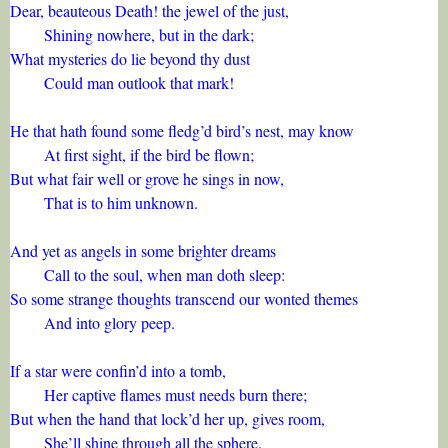
Dear, beauteous Death! the jewel of the just,
Shining nowhere, but in the dark;
What mysteries do lie beyond thy dust
Could man outlook that mark!
He that hath found some fledg’d bird’s nest, may know
At first sight, if the bird be flown;
But what fair well or grove he sings in now,
That is to him unknown.
And yet as angels in some brighter dreams
Call to the soul, when man doth sleep:
So some strange thoughts transcend our wonted themes
And into glory peep.
If a star were confin’d into a tomb,
Her captive flames must needs burn there;
But when the hand that lock’d her up, gives room,
She’ll shine through all the sphere.