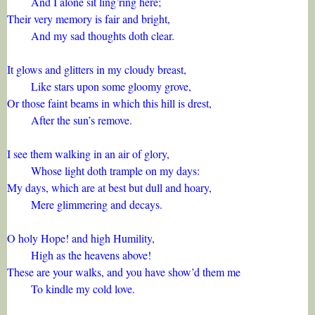
And I alone sit ling’ring here;
Their very memory is fair and bright,
And my sad thoughts doth clear.
It glows and glitters in my cloudy breast,
Like stars upon some gloomy grove,
Or those faint beams in which this hill is drest,
After the sun’s remove.
I see them walking in an air of glory,
Whose light doth trample on my days:
My days, which are at best but dull and hoary,
Mere glimmering and decays.
O holy Hope! and high Humility,
High as the heavens above!
These are your walks, and you have show’d them me
To kindle my cold love.