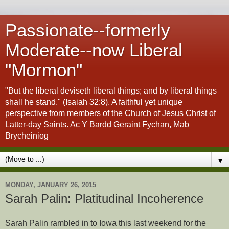
Passionate--formerly
Moderate--now Liberal
"Mormon"
"But the liberal deviseth liberal things; and by liberal things
shall he stand." (Isaiah 32:8). A faithful yet unique
perspective from members of the Church of Jesus Christ of
Latter-day Saints. Ac Y Bardd Geraint Fychan, Mab
Brycheiniog
▼
MONDAY, JANUARY 26, 2015
Sarah Palin: Platitudinal Incoherence
Sarah Palin rambled in to Iowa this last weekend for the