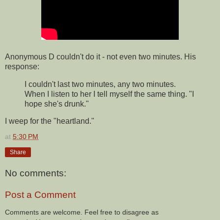
Anonymous D couldn't do it - not even two minutes. His
response:
I couldn't last two minutes, any two minutes.
When I listen to her I tell myself the same thing. "I
hope she's drunk."
I weep for the "heartland."
at
5:30 PM
Share
No comments:
Post a Comment
Comments are welcome. Feel free to disagree as