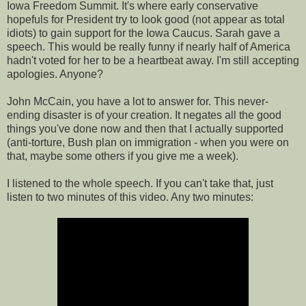
Iowa Freedom Summit. It's where early conservative
hopefuls for President try to look good (not appear as total
idiots) to gain support for the Iowa Caucus. Sarah gave a
speech. This would be really funny if nearly half of America
hadn't voted for her to be a heartbeat away. I'm still accepting
apologies. Anyone?
John McCain, you have a lot to answer for. This never-
ending disaster is of your creation. It negates all the good
things you've done now and then that I actually supported
(anti-torture, Bush plan on immigration - when you were on
that, maybe some others if you give me a week).
I listened to the whole speech. If you can't take that, just
listen to two minutes of this video. Any two minutes: