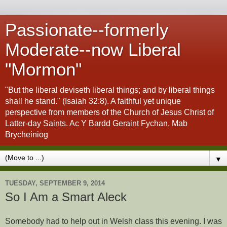
Passionate--formerly
Moderate--now Liberal
"Mormon"
"But the liberal deviseth liberal things; and by liberal things
shall he stand." (Isaiah 32:8). A faithful yet unique
perspective from members of the Church of Jesus Christ of
Latter-day Saints. Ac Y Bardd Geraint Fychan, Mab
Brycheiniog
▼
TUESDAY, SEPTEMBER 9, 2014
So I Am a Smart Aleck
Somebody had to help out in Welsh class this evening. I was