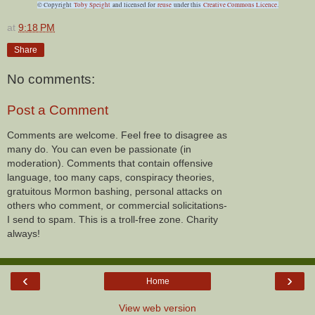
© Copyright
Toby Speight
and licensed for
reuse
under this
Creative Commons Licence
.
at
9:18 PM
Share
No comments:
Post a Comment
Comments are welcome. Feel free to disagree as
many do. You can even be passionate (in
moderation). Comments that contain offensive
language, too many caps, conspiracy theories,
gratuitous Mormon bashing, personal attacks on
others who comment, or commercial solicitations-
I send to spam. This is a troll-free zone. Charity
always!
‹
›
Home
View web version