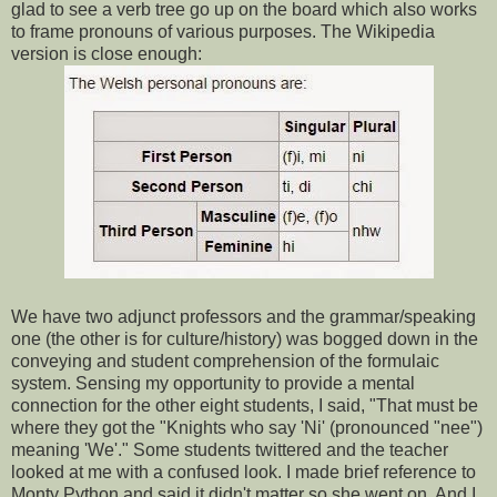
glad to see a verb tree go up on the board which also works
to frame pronouns of various purposes. The Wikipedia
version is close enough:
We have two adjunct professors and the grammar/speaking
one (the other is for culture/history) was bogged down in the
conveying and student comprehension of the formulaic
system. Sensing my opportunity to provide a mental
connection for the other eight students, I said, "That must be
where they got the "Knights who say 'Ni' (pronounced "nee")
meaning 'We'." Some students twittered and the teacher
looked at me with a confused look. I made brief reference to
Monty Python and said it didn't matter so she went on. And I