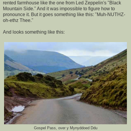
rented farmhouse like the one from Led Zeppelin's "Black
Mountain Side." And it was impossible to figure how to
pronounce it. But it goes something like this: "Muh-NUTHZ-
oh-ethz Thee."
And looks something like this:
Gospel Pass, over y Mynyddoed Ddu