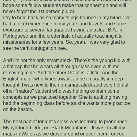
hope some fellow students make that connection and will
never forget the 1st person plural.
I try to hold back as so many things bounce in my mind. I've
had a lot of experience in my years and travels and some
exposure to several languages having an actual B.A. in
Portuguese and the credentials of actually teaching it to
missionaries for a few years. So, yeah, I was very glad to
see the verb conjugation tree.
And I'm not the only smart aleck. There's the young kid with
a flat cap that he wears all through class even with me
removing mine. And the other Grant is, a little. And the
English major who types away can be if usually in deep
thought. I was next to the non-smart-aleck and very helpful
other "mature" student who was helping explain some
concepts as we practiced together, She is auditing having
had the beginning class before as she wants more practice
on the basics.
The best part of tonight's class was learning to pronounce
Mynyddoedd Ddu, or "Black Mountains." It was on all my
maps in Wales as we drove around or over them from our