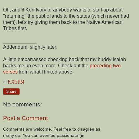
Oh, and if Ken Ivory or anybody wants to start up about
"returning" the public lands to the states (which never had
them), let's try giving them back to the Native American
Tribes first.
____________
Addendum, slightly later:
A little embarrassed checking back that my buddy Isaiah
backs me up even more. Check out the
preceding two
verses
from what I linked above.
at
5:09 PM
Share
No comments:
Post a Comment
Comments are welcome. Feel free to disagree as
many do. You can even be passionate (in