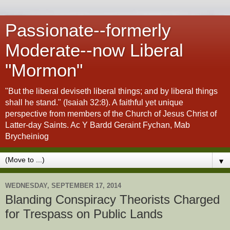
Passionate--formerly
Moderate--now Liberal
"Mormon"
"But the liberal deviseth liberal things; and by liberal things
shall he stand." (Isaiah 32:8). A faithful yet unique
perspective from members of the Church of Jesus Christ of
Latter-day Saints. Ac Y Bardd Geraint Fychan, Mab
Brycheiniog
▼
WEDNESDAY, SEPTEMBER 17, 2014
Blanding Conspiracy Theorists Charged
for Trespass on Public Lands