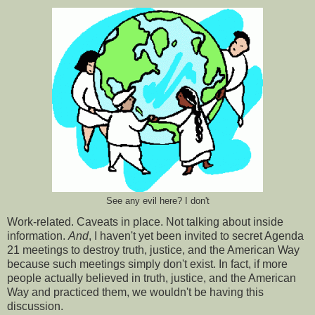
See any evil here? I don't
Work-related. Caveats in place. Not talking about inside
information.
And
, I haven't yet been invited to secret Agenda
21 meetings to destroy truth, justice, and the American Way
because such meetings simply don't exist. In fact, if more
people actually believed in truth, justice, and the American
Way and practiced them, we wouldn't be having this
discussion.