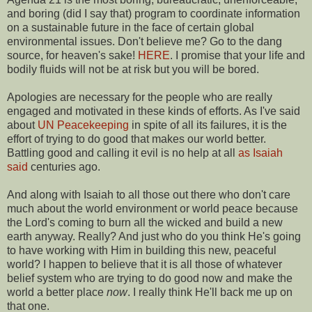
and boring (did I say that) program to coordinate information
on a sustainable future in the face of certain global
environmental issues. Don't believe me? Go to the dang
source, for heaven's sake!
HERE
. I promise that your life and
bodily fluids will not be at risk but you will be bored.
Apologies are necessary for the people who are really
engaged and motivated in these kinds of efforts. As I've said
about
UN Peacekeeping
in spite of all its failures, it is the
effort of trying to do good that makes our world better.
Battling good and calling it evil is no help at all
as Isaiah
said
centuries ago.
And along with Isaiah to all those out there who don't care
much about the world environment or world peace because
the Lord's coming to burn all the wicked and build a new
earth anyway. Really? And just who do you think He's going
to have working with Him in building this new, peaceful
world? I happen to believe that it is all those of whatever
belief system who are trying to do good now and make the
world a better place
now
. I really think He'll back me up on
that one.