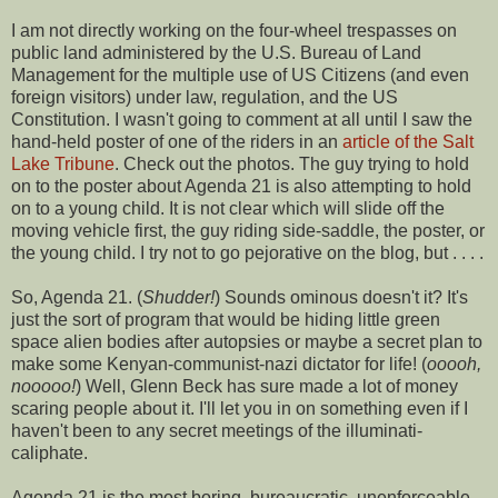
I am not directly working on the four-wheel trespasses on
public land administered by the U.S. Bureau of Land
Management for the multiple use of US Citizens (and even
foreign visitors) under law, regulation, and the US
Constitution. I wasn't going to comment at all until I saw the
hand-held poster of one of the riders in an
article of the Salt
Lake Tribune
. Check out the photos. The guy trying to hold
on to the poster about Agenda 21 is also attempting to hold
on to a young child. It is not clear which will slide off the
moving vehicle first, the guy riding side-saddle, the poster, or
the young child. I try not to go pejorative on the blog, but . . . .
So, Agenda 21. (
Shudder!
) Sounds ominous doesn't it? It's
just the sort of program that would be hiding little green
space alien bodies after autopsies or maybe a secret plan to
make some Kenyan-communist-nazi dictator for life! (
ooooh,
nooooo!
) Well, Glenn Beck has sure made a lot of money
scaring people about it. I'll let you in on something even if I
haven't been to any secret meetings of the illuminati-
caliphate.
Agenda 21 is the most boring, bureaucratic, unenforceable,