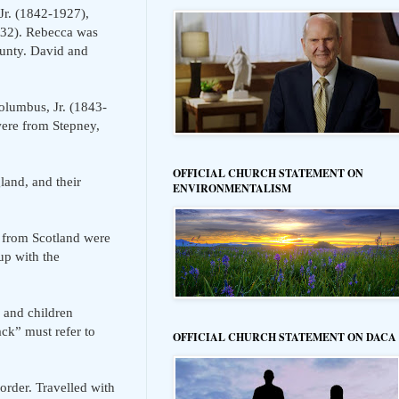
Jr. (1842-1927),
932). Rebecca was
ounty. David and
lumbus, Jr. (1843-
were from Stepney,
OFFICIAL CHURCH STATEMENT ON
and, and their
ENVIRONMENTALISM
 from Scotland were
p with the
 and children
k” must refer to
OFFICIAL CHURCH STATEMENT ON DACA
rder. Travelled with