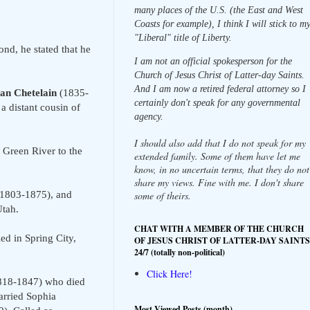
many places of the U.S. (the East and West
Coasts for example), I think I will stick to m
"Liberal" title of Liberty.
nd, he stated that he
I am not an official spokesperson for the
Church of Jesus Christ of Latter-day Saints.
And I am now a retired federal attorney so I
an Chetelain
(1835-
certainly don't speak for any governmental
 distant cousin of
agency.
I should also add that I do not speak for my
 Green River to the
extended family. Some of them have let me
know, in no uncertain terms, that they do not
share my views. Fine with me. I don't share
1803-1875), and
some of theirs.
Utah.
CHAT WITH A MEMBER OF THE CHURCH
d in Spring City,
OF JESUS CHRIST OF LATTER-DAY SAINTS
24/7 (totally non-political)
Click Here!
1818-1847) who died
arried Sophia
Most Viewed Posts (month)