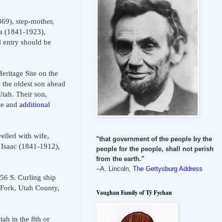
69), step-mother,
a (1841-1923),
 entry should be
ritage Site on the
 the oldest son ahead
tah. Their son,
se and
additional
elled with wife,
"that government of the people by the
 Isaac (1841-1912),
people for the people, shall not perish
from the earth."
--A. Lincoln,
The Gettysburg Address
856 S. Curling ship
 Fork, Utah County,
Vaughan Family of Tŷ Fychan
ah in the 8th or