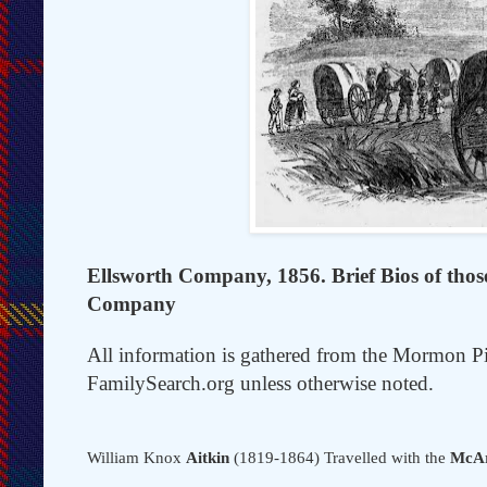
Ellsworth Company, 1856. Brief Bios of those 
Company
All information is gathered from the Mormon P
FamilySearch.org unless otherwise noted.
William Knox
Aitkin
(1819-1864) Travelled with the
McAr