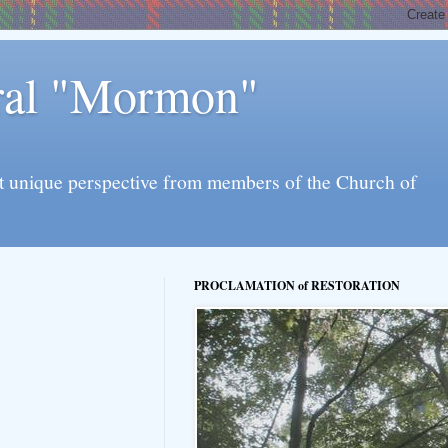
eral "Mormon"
l yet unique perspective from members of the Church of
PROCLAMATION of RESTORATION