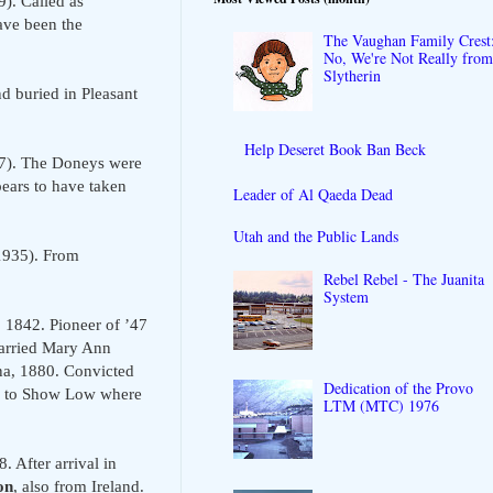
). Called as
ave been the
The Vaughan Family Crest
No, We're Not Really fro
Slytherin
d buried in Pleasant
Help Deseret Book Ban Beck
37). The Doneys were
ears to have taken
Leader of Al Qaeda Dead
Utah and the Public Lands
-1935). From
Rebel Rebel - The Juanita
System
1842. Pioneer of ’47
Married Mary Ann
a, 1880. Convicted
Dedication of the Provo
ned to Show Low where
LTM (MTC) 1976
. After arrival in
on
, also from Ireland.