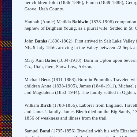
her children John (1836-1896), Emma (1839-1888), George
Grove, Utah County.
Hannah (Annie) Matilda
Baldwin
(1838-1906) companion
nephew of Brigham Young, as a plural wife. Settled in St.
John
Banks
(1806-1862). First arrived in Salt Lake Valle
NE, 9 July 1856, arriving in the Valley between 22 Sept. a
Mary Ann
Bates
(1834-1918). Born in Upton upon Severn, W
Co., Utah, then, Show Low, Arizona.
Michael
Beus
(1811-1888). Born in Pramollo, Traveled wit
children Anne (1838-1905), James (1840-1911), Michael (
and Magdalena (1853-1944). The family settled in Ogden, 
William
Birch
(1788-1856). Laborer from England. Travell
and James’s family. James
Birch
died on the Big Sandy, 13
1856 of weakness and illness from the trail.
Samuel
Bond
(1795-1856) Traveled with his wife Elizabet