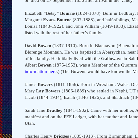
Sr. died on 27 September 1856 after arrival in the Valley.
Elizabeth “Betsy”
Bourne
(1824-1878). Born in Ledbury, H
Margaret
Evans Bourne
(807-1888), and half-siblings, M
Louisa (1843-1922), and John William (1849-1933). Elizab
listed with the rest of her father’s family.
David
Bowen
(1837-1910). Born in Blaenavon (Blaenafon),
Blorenge Mountain. He was baptized in Abersychan, near 
of his family. He initially lived with the
Galloway
s in Salt
Albert
Bowen
(1875-1953), was a Member of the Quorum o
information here
.) (The Bowens would have known the Va
James
Bowers
(1811-1856). Born in Wrexham, Wales. Died 
Mary
Lay Bowers
(1806-1889) who settled in Nephi, UT a
Jacob (1844-1934), Isaiah (1846-1926), and Shadrach (18
Sarah Jane
Bradley
(1841-1902). Came with her mother, 
manifest and on the PEF Ledger, with her mother and Jam
Utah.
Charles Henry
Bridges
(1835-1913). From Birmingham, En