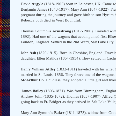
David
Argyle
(1818-1905) born in Leicester, UK. Came w
Benjamin James (1843-1917), Mary Ann (1847-1922), Fran
pregnant during the journey and gave birth to son Hyrum
Rebecca both died in West Bountiful.
Thomas Columbus
Armstrong
(1817-1900). Traveled with
1892). Had one of the wagons that accompanied first
Ells
London, England. Settled in the 2nd Ward, Salt Lake City.
John
Ash
(1820-1915). Born in Cheshire, England. Travel
daughter, Ellen Matilda (1854-1954). They settled in Cach
Henry William
Attley
(1832-1911) traveled with his wife, 
married in St. Louis, 1856. They drove one of the wagons 
McArthur
Co. Childless, they adopted a little girl and lived
James
Bailey
(1803-1871). Was from Birmingham, Englan
Andrew John (1835-1872), Thomas (1837-1907), Alfred (1
going back to Ft. Bridger as they arrived in Salt Lake Vall
Mary Ann Symonds
Baker
(1811-1873), widow from Goodri