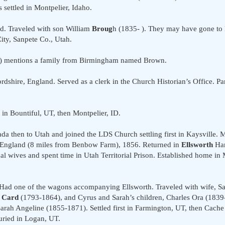
settled in Montpelier, Idaho.
d. Traveled with son William
Broug
h (1835- ). They may have gone to 
City, Sanpete Co., Utah.
.") mentions a family from Birmingham named Brown.
dshire, England. Served as a clerk in the Church Historian’s Office. Pa
in Bountiful, UT, then Montpelier, ID.
a then to Utah and joined the LDS Church settling first in Kaysville. M
, England (8 miles from Benbow Farm), 1856. Returned in
Ellsworth
Han
l wives and spent time in Utah Territorial Prison. Established home in 
Had one of the wagons accompanying Ellsworth. Traveled with wife, 
 Card
(1793-1864), and Cyrus and Sarah’s children, Charles Ora (1839
rah Angeline (1855-1871). Settled first in Farmington, UT, then Cache
uried in Logan, UT.