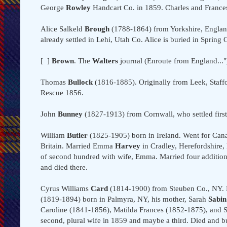
George
Rowley
Handcart Co. in 1859. Charles and Frances 
Alice Salkeld
Brough
(1788-1864) from Yorkshire, Englan
already settled in Lehi, Utah Co. Alice is buried in Spring 
[ ]
Brown
. The
Walters
journal (Enroute from England..
Thomas
Bullock
(1816-1885). Originally from Leek, Staffor
Rescue 1856.
John
Bunney
(1827-1913) from Cornwall, who settled first 
William
Butler
(1825-1905) born in Ireland. Went for Canad
Britain. Married Emma
Harvey
in Cradley, Herefordshire
of second hundred with wife, Emma. Married four additiona
and died there.
Cyrus Williams
Card
(1814-1900) from Steuben Co., NY. 
(1819-1894) born in Palmyra, NY, his mother, Sarah
Sabin
Caroline (1841-1856), Matilda Frances (1852-1875), and Sa
second, plural wife in 1859 and maybe a third. Died and b