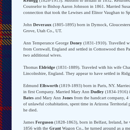
Kellogg
(1828-1913). Mission to Britain in 1852. Return
Counselor to Bishop Aaron Johnson in 1861. Married Su
connection that took the Lewises and Elinor Vaughan to Spr
John
Deveraux
(1805-1895) born in Dymock, Gloucestershi
Grove, Utah Co., UT.
Ann Temperance George
Doney
(1831-1910). Travelled w
from Cornwall, England and settled in Cottonwood then Pa
two additional wives.
Thomas
Eldridge
(1831-1889). Traveled with his wife Cha
Lincolnshire, England. They appear to have settled in Rid
Edmund
Ellsworth
(1819-1893) born in Paris, NY. Marrie
in first Company. Married Mary Ann
Dudley
(1834-1916) i
Bates
and Mary Ann
Jones
from the handcart company, 4
of unlawful cohabitation, spent time in Arizona Territori
he died.
James
Ferguson
(1828-1863), born in Belfast, Ireland, he w
1856 with the
Grant
Wagon Co., he turned around as a mem