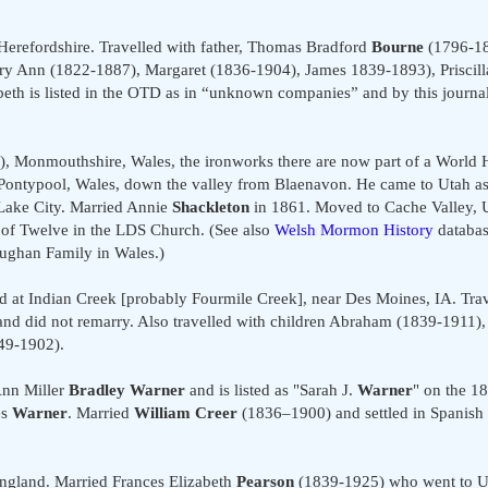
erefordshire. Travelled with father, Thomas Bradford
Bourne
(1796-18
ary Ann (1822-1887), Margaret (1836-1904), James 1839-1893), Priscill
eth is listed in the OTD as in “unknown companies” and by this journal
 Monmouthshire, Wales, the ironworks there are now part of a World He
Pontypool, Wales, down the valley from Blaenavon. He came to Utah as
 Lake City. Married Annie
Shackleton
in 1861. Moved to Cache Valley, U
f Twelve in the LDS Church. (See also
Welsh Mormon History
databa
ughan Family in Wales.)
at Indian Creek [probably Fourmile Creek], near Des Moines, IA. Trav
nd did not remarry. Also travelled with children Abraham (1839-1911),
49-1902).
Ann Miller
Bradley Warner
and is listed as "Sarah J.
Warner
" on the 1
es
Warner
. Married
William Creer
(1836–1900) and settled in Spanish
gland. Married Frances Elizabeth
Pearson
(1839-1925) who went to Ut