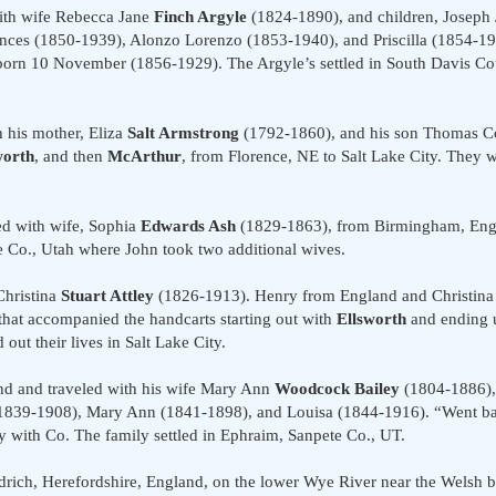
ith wife Rebecca Jane
Finch Argyle
(1824-1890), and children, Joseph 
ces (1850-1939), Alonzo Lorenzo (1853-1940), and Priscilla (1854-1
 born 10 November (1856-1929). The Argyle’s settled in South Davis C
 his mother, Eliza
Salt Armstrong
(1792-1860), and his son Thomas Co
worth
, and then
McArthur
, from Florence, NE to Salt Lake City. They 
ed with wife, Sophia
Edwards Ash
(1829-1863), from Birmingham, Engl
e Co., Utah where John took two additional wives.
Christina
Stuart Attley
(1826-1913). Henry from England and Christina
that accompanied the handcarts starting out with
Ellsworth
and ending u
 out their lives in Salt Lake City.
d and traveled with his wife Mary Ann
Woodcock Bailey
(1804-1886),
839-1908), Mary Ann (1841-1898), and Louisa (1844-1916). “Went bac
ey with Co. The family settled in Ephraim, Sanpete Co., UT.
ch, Herefordshire, England, on the lower Wye River near the Welsh bo