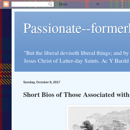
Passionate--forme
"But the liberal deviseth liberal things; and b
Jesus Christ of Latter-day Saints. Ac Y Bard
Sunday, October 8, 2017
Short Bios of Those Associated wit