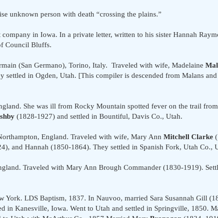
se unknown person with death “crossing the plains.”
company in Iowa. In a private letter, written to his sister Hannah Raymo
f Council Bluffs.
rmain (San Germano), Torino, Italy. Traveled with wife, Madelaine
Mal
 settled in Ogden, Utah. [This compiler is descended from Malans and a
land. She was ill from Rocky Mountain spotted fever on the trail from
shby
(1828-1927) and settled in Bountiful, Davis Co., Utah.
 Northampton, England. Traveled with wife, Mary Ann
Mitchell Clarke
(
24), and Hannah (1850-1864). They settled in Spanish Fork, Utah Co., 
ngland. Traveled with Mary Ann Brough Commander (1830-1919). Settle
w York. LDS Baptism, 1837. In Nauvoo, married Sara Susannah Gill (
 in Kanesville, Iowa. Went to Utah and settled in Springville, 1850. M