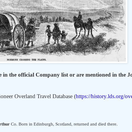
in the official Company list or are mentioned in the J
ioneer Overland Travel Database (
https://history.lds.org/ov
thur
Co. Born in Edinburgh, Scotland, returned and died there.