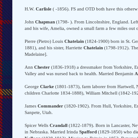
H.W.
Carlisle
( -1856). FS and OTD both have this otherwi
John
Chapman
(1798- ). From Lincolnshire, England. Left 
and his wife, Amelia, owned a small farm a few miles out o
Pierre (Pietro) Louis
Chatelain
(1824-1900) born in St. Ge
1881), and his sister, Harriette
Chatelain
(1798-1912). They
Madelaine].
Ann
Chester
(1836-1918) a dressmaker from Yorkshire, Eng
Valley and was nursed back to health. Married Benjamin
A
George
Clarke
(1801-1873), farm laborer from Hartwell,
children Charlotte 1834-1888), William Mitchell (1842-19
James
Commander
(1820-1902). From Hull, Yorkshire, E
Sanpete, Utah.
Spicer Wells
Crandall
(1822-1879). Born in Lancaster, Ne
in Nebraska. Married Irinda
Spafford
(1829-1850) who died