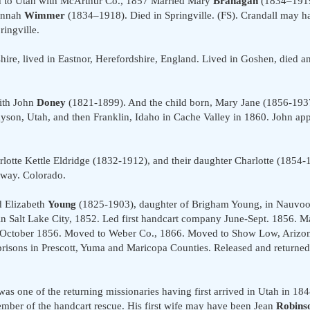
ed to Utah with McArthur Co., 1857 Married Mary
Branagan
(1834–1919
sannah
Wimmer
(1834–1918). Died in Springville. (FS). Crandall may h
ingville.
re, lived in Eastnor, Herefordshire, England. Lived in Goshen, died an
ith John
Doney
(1821-1899). And the child born, Mary Jane (1856-19
yson, Utah, and then Franklin, Idaho in Cache Valley in 1860. John app
rlotte Kettle Eldridge (1832-1912), and their daughter Charlotte (1854
gway. Colorado.
d Elizabeth
Young
(1825-1903), daughter of Brigham Young, in Nauvoo 
n Salt Lake City, 1852. Led first handcart company June-Sept. 1856. 
 October 1856. Moved to Weber Co., 1866. Moved to Show Low, Arizon
al prisons in Prescott, Yuma and Maricopa Counties. Released and retur
as one of the returning missionaries having first arrived in Utah in 1848
ber of the handcart rescue. His first wife may have been Jean
Robins