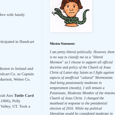
live with family
rticipated in Handcart
Mission Statement:
I am pretty liberal politically. However, there
is no way to classify me as a "liberal
Mormon" as I choose to support all official
doctrine and policy of the Church of Jesus
ission to Ireland and
Christ of Latter-day Saints as I fight against
dcart Co. as Captain
aspects of unofficial "cultural" Mormonism.
Marriott, Weber Co.
And being passionately moderate in
temperament (mostly), I still remain a
Passionate, Moderate Member of the restore
Sarah Ann
Tuttle Card
Church of Jesus Christ. I changed the
-1906), Polly
masthead in response to the presidential
 Valley, UT. Took a
election of 2016. While my political
liberalism would be considered moderate in