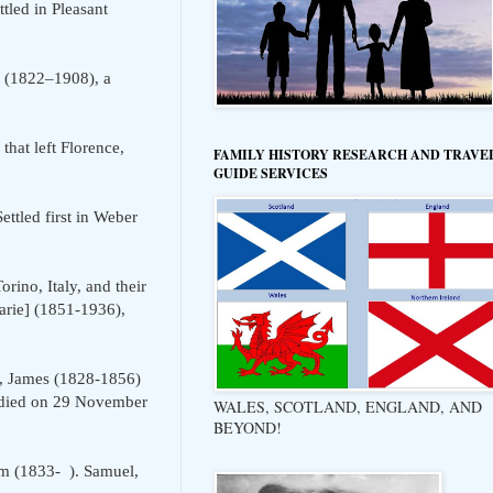
led in Pleasant
(1822–1908), a
hat left Florence,
FAMILY HISTORY RESEARCH AND TRAVE
GUIDE SERVICES
ttled first in Weber
ino, Italy, and their
arie] (1851-1936),
, James (1828-1856)
m died on 29 November
WALES, SCOTLAND, ENGLAND, AND
BEYOND!
m (1833- ). Samuel,