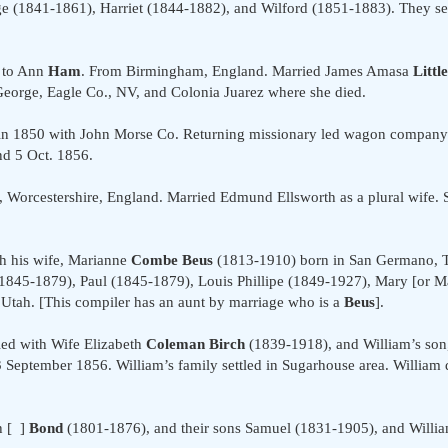
 (1841-1861), Harriet (1844-1882), and Wilford (1851-1883). They sett
 to Ann
Ham
. From Birmingham, England. Married James Amasa
Little
 George, Eagle Co., NV, and Colonia Juarez where she died.
y in 1850 with John Morse Co. Returning missionary led wagon company t
nd 5 Oct. 1856.
orcestershire, England. Married Edmund Ellsworth as a plural wife. Se
h his wife, Marianne
Combe Beus
(1813-1910) born in San Germano, Tor
1845-1879), Paul (1845-1879), Louis Phillipe (1849-1927), Mary [or M
Utah. [This compiler has an aunt by marriage who is a
Beus
].
ed with Wife Elizabeth
Coleman Birch
(1839-1918), and William’s son
 September 1856. William’s family settled in Sugarhouse area. Willia
h [ ]
Bond
(1801-1876), and their sons Samuel (1831-1905), and Willia