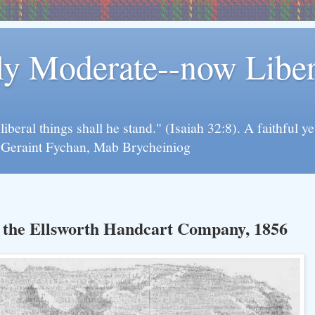
rly Moderate--now Lib
y liberal things shall he stand." (Isaiah 32:8). A faithfu
d Geraint Fychan, Mab Brycheiniog
h the Ellsworth Handcart Company, 1856