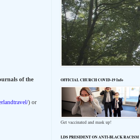
ournals of the
OFFICIAL CHURCH COVID-19 Info
erlandtravel/
) or
Get vaccinated and mask up!
LDS PRESIDENT ON ANTI-BLACK RACISM