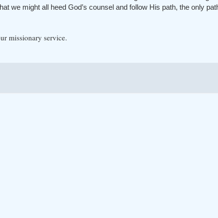
hat we might all heed God’s counsel and follow His path, the only path t
ur missionary service.