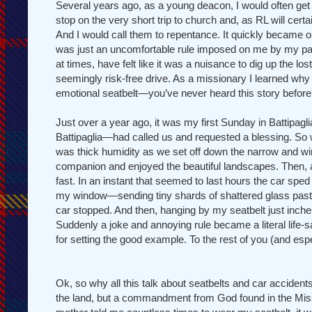
Several years ago, as a young deacon, I would often get
stop on the very short trip to church and, as RL will certa
And I would call them to repentance. It quickly became our
was just an uncomfortable rule imposed on me by my pa
at times, have felt like it was a nuisance to dig up the los
seemingly risk-free drive. As a missionary I learned w
emotional seatbelt—you’ve never heard this story before
Just over a year ago, it was my first Sunday in Battipag
Battipaglia—had called us and requested a blessing. So we
was thick humidity as we set off down the narrow and windin
companion and enjoyed the beautiful landscapes. Then, aft
fast. In an instant that seemed to last hours the car sped
my window—sending tiny shards of shattered glass past my
car stopped. And then, hanging by my seatbelt just inch
Suddenly a joke and annoying rule became a literal life-
for setting the good example. To the rest of you (and esp
Ok, so why all this talk about seatbelts and car accidents?
the land, but a commandment from God found in the Mi