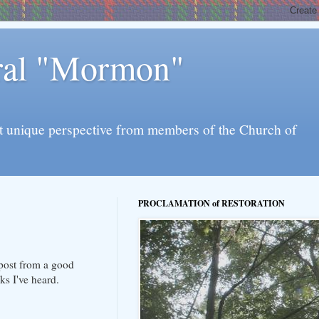
eral "Mormon"
l yet unique perspective from members of the Church of
PROCLAMATION of RESTORATION
 post from a good
ks I've heard.