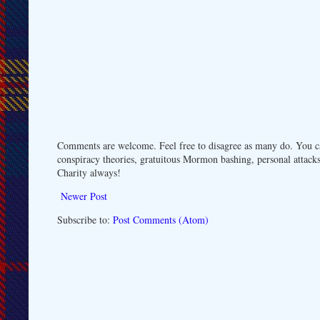
Comments are welcome. Feel free to disagree as many do. You ca
conspiracy theories, gratuitous Mormon bashing, personal attacks
Charity always!
Newer Post
Subscribe to:
Post Comments (Atom)