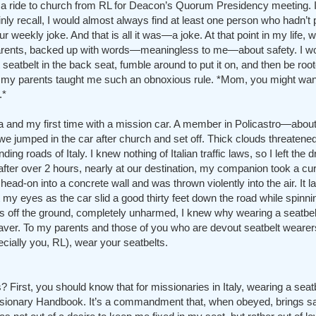
 a ride to church from RL for Deacon’s Quorum Presidency meeting. I
inly recall, I would almost always find at least one person who hadn’t p
 weekly joke. And that is all it was—a joke. At that point in my life, 
rents, backed up with words—meaningless to me—about safety. I wou
t seatbelt in the back seat, fumble around to put it on, and then be root
hy my parents taught me such an obnoxious rule. *Mom, you might wan
.*
lia and my first time with a mission car. A member in Policastro—abou
 jumped in the car after church and set off. Thick clouds threatened 
g roads of Italy. I knew nothing of Italian traffic laws, so I left the d
er over 2 hours, nearly at our destination, my companion took a curve 
 head-on into a concrete wall and was thrown violently into the air. It 
 eyes as the car slid a good thirty feet down the road while spinnin
es off the ground, completely unharmed, I knew why wearing a seatbel
saver. To my parents and those of you who are devout seatbelt wearer
ecially you, RL), wear your seatbelts.
 First, you should know that for missionaries in Italy, wearing a seatb
ssionary Handbook. It’s a commandment that, when obeyed, brings s