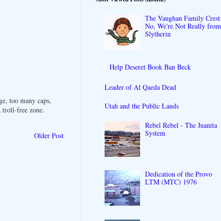
The Vaughan Family Crest
No, We're Not Really fro
Slytherin
Help Deseret Book Ban Beck
Leader of Al Qaeda Dead
ge, too many caps,
Utah and the Public Lands
troll-free zone.
Rebel Rebel - The Juanita
System
Older Post
Dedication of the Provo
LTM (MTC) 1976