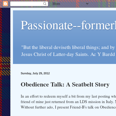
Passionate--forme
"But the liberal deviseth liberal things; and b
Jesus Christ of Latter-day Saints. Ac Y Bard
Sunday, July 29, 2012
Obedience Talk: A Seatbelt Story
In an effort to redeem myself a bit from my last posting whi
friend of mine just returned from an LDS mission in Italy.
Without further ado, I present Friend-B's talk on Obedienc