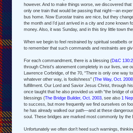
however. And to make things worse, we discovered that tha
only one train that would be passing that night—an expe
bus home. Now Eurostar trains are nice, but they change w
the month and I’d just arrived in a city and zone known 
money. Also, it was Sunday, and in this tiny little tow
When we begin to feel restrained by spiritual seatbelt
to remember that such commands and restraints are given
For each commandment, there is a blessing (
D&C 130:2
through Christ’s atonement completely in our lives, we o
Lawrence Corbridge, of the 70, “There is only one way to
whatever other way, is foolishness” (
The Way, Oct. 2008
fulfillment. Our Lord and Savior Jesus Christ, through hi
once taught that he also provided us with “the bridge of 
blessings (
The Bridge Builder, Oct. 2003
, see also
1 Nep
to success, but more frequently we find ourselves on foot
he has already walked our path—and at these dangerous and 
soul. These bridges are marked most commonly by the Lo
Unfortunately we often don’t heed such warnings, thinki