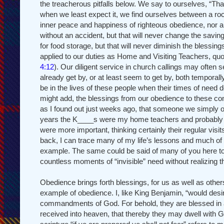
the treacherous pitfalls below. We say to ourselves, “That
when we least expect it, we find ourselves between a roc
inner peace and happiness of righteous obedience, nor ar
without an accident, but that will never change the savin
for food storage, but that will never diminish the blessi
applied to our duties as Home and Visiting Teachers, qu
4:12
). Our diligent service in church callings may often
already get by, or at least seem to get by, both temporall
be in the lives of these people when their times of need 
might add, the blessings from our obedience to these c
as I found out just weeks ago, that someone we simply o
years the K____s were my home teachers and probably ne
were more important, thinking certainly their regular visi
back, I can trace many of my life’s lessons and much of 
example. The same could be said of many of you here 
countless moments of “invisible” need without realizing 
Obedience brings forth blessings, for us as well as othe
example of obedience. I, like King Benjamin, “would desi
commandments of God. For behold, they are blessed in all t
received into heaven, that thereby they may dwell with G