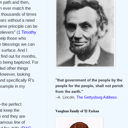
wn path and then,
an ever match the
e thousands of times
ears without a need
same principle can be
lievers” (
1 Timothy
help those who
the blessings we can
 surface. And I
ind out for months,
p being baptized. For
ed other things
 However, looking
nd specifically R’s
"that government of the people by the
example in my
people for the people, shall not perish
from the earth."
--A. Lincoln,
The Gettysburg Address
—the perfect
at keep the
Vaughan Family of Tŷ Fychan
e end they are
 famous line of