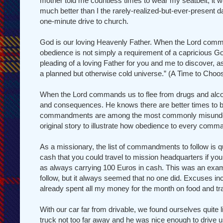
mother told me countless times to wear my seatbelt, it wa
much better than I the rarely-realized-but-ever-present d
one-minute drive to church.
God is our loving Heavenly Father. When the Lord commands
obedience is not simply a requirement of a capricious God
pleading of a loving Father for you and me to discover, a
a planned but otherwise cold universe.” (A Time to Choos
When the Lord commands us to flee from drugs and alcoho
and consequences. He knows there are better times to be
commandments are among the most commonly misunderstoo
original story to illustrate how obedience to every comma
As a missionary, the list of commandments to follow is q
cash that you could travel to mission headquarters if yo
as always carrying 100 Euros in cash. This was an examp
follow, but it always seemed that no one did. Excuses inc
already spent all my money for the month on food and tra
With our car far from drivable, we found ourselves quite
truck not too far away and he was nice enough to drive us 