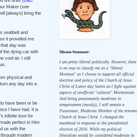
ire drills (
D&C
 our Maker (see
ill [always] bring the
is seatbelt and
e it provided me
ed that day was
f the dying car with
Mission Statement:
cool air. I still
I am pretty liberal politically. However, there
us.
is no way to classify me as a "liberal
Mormon" as I choose to support all official
rom physical and
doctrine and policy of the Church of Jesus
turn any day into a
Christ of Latter-day Saints as I fight against
aspects of unofficial "cultural" Mormonism.
And being passionately moderate in
to have been or be
temperament (mostly), I still remain a
ce I have had. It is
Passionate, Moderate Member of the restore
infinite love for
Church of Jesus Christ. I changed the
 made perfect in Him
masthead in response to the presidential
ed us with the
election of 2016. While my political
es through modern
liberalism would be considered moderate in