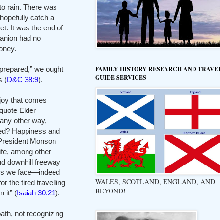
 to rain. There was
hopefully catch a
t. It was the end of
panion had no
money.
 prepared,” we ought
FAMILY HISTORY RESEARCH AND TRAVE
GUIDE SERVICES
s (
D&C 38:9
).
 joy that comes
 quote Elder
 any other way,
sed? Happiness and
. President Monson
life, among other
nd downhill freeway
hasms we face—indeed
WALES, SCOTLAND, ENGLAND, AND
r the tired travelling
BEYOND!
 it” (
Isaiah 30:21
).
ath, not recognizing