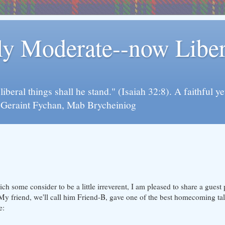
rly Moderate--now Lib
y liberal things shall he stand." (Isaiah 32:8). A faithfu
d Geraint Fychan, Mab Brycheiniog
ch some consider to be a little irreverent, I am pleased to share a guest
 My friend, we'll call him Friend-B, gave one of the best homecoming tal
e: