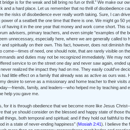
 bridge is for the weak and bill bring no fun or thrill.” We make our o
k and a hard place. Let us remember that no thrill of disobedience c
e the risks of disobedience ever really worth taking. Sure, I can driv
g power of a seatbelt the one time that there is one. We might go 50 y
ngs of having it in the one year that money and work come short. This 
orum advisers, primary teachers, and even simple “examples of the be
 seem unnecessary, especially here, where we are generally called to 
y and spiritually on their own. This fact, however, does not diminish 
do come—times of need, one should note, that are rarely visible on the
ommands and duties may not be recognized immediately. We may not f
ffered service to on the street one day and never saw again, ended u
ver realized the impact they had on me. They easily could’ve decid
ts had little effect on a family that already was as active as ours was.
my desire to serve as a missionary and home teacher to their visits a
today—friends, family, and leaders—who helped me by teaching and 
the help you gave me.
rs, for it is through obedience that we become more like Jesus Christ
re that ye should consider on the blessed and happy state of those th
hings, both temporal and spiritual; and if they hold out faithful to th
od in a state of never-ending happiness” (
Mosiah 2:41
). I believe the