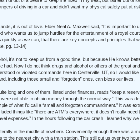
s not out of a desire to keep me fixed in my seat, but rather out of l
angers of driving in a car and didn’t want my physical safety put at ri
, it is out of love. Elder Neal A. Maxwell said, “It is important to 
 who wants us to jump hurdles for the entertainment of a royal court. I
s quickly as we can, that there are key concepts and principles that wi
e, pg. 13-14)
l, it’s not to keep us from a good time, but because He knows better
 had. Now I do not think drugs and alcohol or others of the great an
d or violated commands here in Centerville, UT, so I would like t
nd, including those small and “forgotten” ones, can bless our lives.
uite long and one of them, listed under finances, reads “keep a reser
u were not able to obtain money through the normal way.” This was def
le of what I’d call a “small and forgotten commandment.” It was ext
luded things like “there are ATM’s everywhere, it doesn’t really need t
vel expenses.” In the hours following the car crash I learned why we 
 literally in the middle of nowhere. Conveniently enough there was a m
to the nearest city with a train station. This still put us over two ho