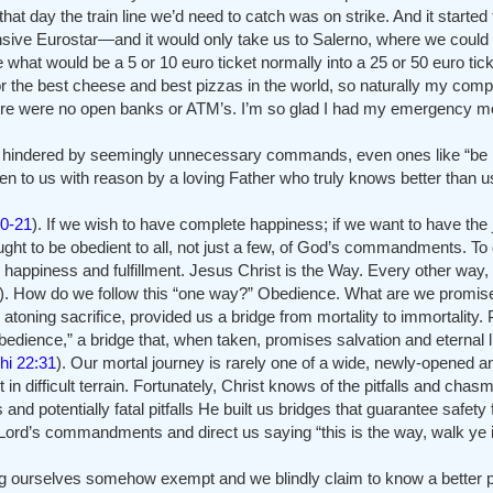
t day the train line we’d need to catch was on strike. And it started
nsive Eurostar—and it would only take us to Salerno, where we could 
hat would be a 5 or 10 euro ticket normally into a 25 or 50 euro ticke
for the best cheese and best pizzas in the world, so naturally my com
n there were no open banks or ATM’s. I’m so glad I had my emergency 
s or hindered by seemingly unnecessary commands, even ones like “be
 to us with reason by a loving Father who truly knows better than u
0-21
). If we wish to have complete happiness; if we want to have the
ught to be obedient to all, not just a few, of God’s commandments. To
 happiness and fulfillment. Jesus Christ is the Way. Every other way,
). How do we follow this “one way?” Obedience. What are we promi
s atoning sacrifice, provided us a bridge from mortality to immortality
obedience,” a bridge that, when taken, promises salvation and eternal 
hi 22:31
). Our mortal journey is rarely one of a wide, newly-opened a
 in difficult terrain. Fortunately, Christ knows of the pitfalls and c
potentially fatal pitfalls He built us bridges that guarantee safety fo
rd’s commandments and direct us saying “this is the way, walk ye in
ng ourselves somehow exempt and we blindly claim to know a better p