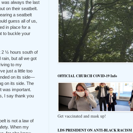
 was always the last
ut on their seatbelt.
wearing a seatbelt
ld guess all of us,
ed in place for a
t to buckle your
t 2 ½ hours south of
rain, but all we got
riving to my
just a little too
OFFICIAL CHURCH COVID-19 Info
landed on its side—
g on its side. The
t was important.
s, I say thank you
Get vaccinated and mask up!
elt is not a law of
afety. When my
LDS PRESIDENT ON ANTI-BLACK RACISM