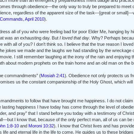
o much more than an emergency preparedness merit badge and practiced f
hat comes through obedience—the only way to truly be prepared to meet
edience, regardless of the apparent size of the task—[great or small]—w
dCommands, April 2010
).
 address all of you who were feeling bad for poor Elder Me, hanging by h
that was an exhausting day. But
I loved that day
. Why? Perhaps becaus
re with all of you? I don’t think so. I believe that the true reason I lov
y the jokes we made and the laughs we had standing by the wreckage o
 movie. I still remember laughing at the irony of the rain and enjoying the 
h about modern prophets on the train home and an old man on the b
p the commandments” (
Mosiah 2:41
). Obedience not only protects us f
 promises us the constant companionship of the Holy Ghost, which will 
andments to follow that have brought me happiness. I do not claim 
 lasting happiness I have today has come through the level of obedien
, and pray” that I stand before you today with a testimony of Christ’s 
ll—but I know that, because of the only perfect man, all of us can be
ohn 1:8-10
and
Moroni 10:32
). I know that Christ lives and has provid
s life and eternal life in the life to come. He guides us to these bridg