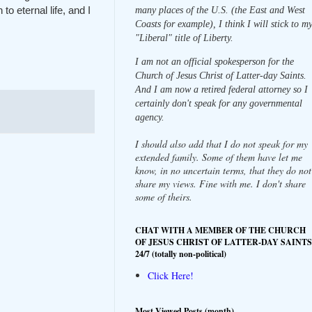
o eternal life, and I
many places of the U.S. (the East and West
Coasts for example), I think I will stick to m
"Liberal" title of Liberty.
I am not an official spokesperson for the
Church of Jesus Christ of Latter-day Saints.
And I am now a retired federal attorney so I
certainly don't speak for any governmental
agency.
I should also add that I do not speak for my
extended family. Some of them have let me
know, in no uncertain terms, that they do not
share my views. Fine with me. I don't share
some of theirs.
CHAT WITH A MEMBER OF THE CHURCH
OF JESUS CHRIST OF LATTER-DAY SAINTS
24/7 (totally non-political)
Click Here!
Most Viewed Posts (month)