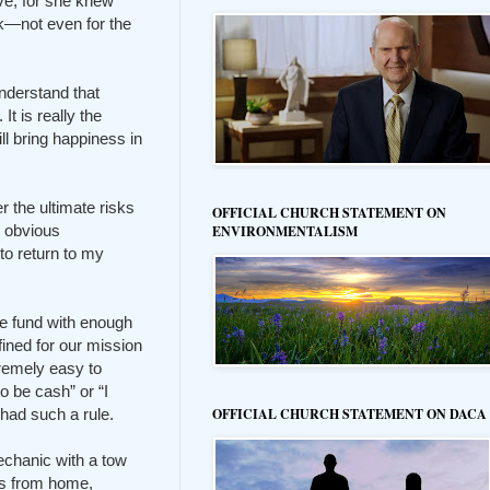
ove, for she knew
sk—not even for the
understand that
t is really the
ll bring happiness in
 the ultimate risks
OFFICIAL CHURCH STATEMENT ON
d obvious
ENVIRONMENTALISM
o return to my
ve fund with enough
ined for our mission
remely easy to
o be cash” or “I
had such a rule.
OFFICIAL CHURCH STATEMENT ON DACA
echanic with a tow
urs from home,