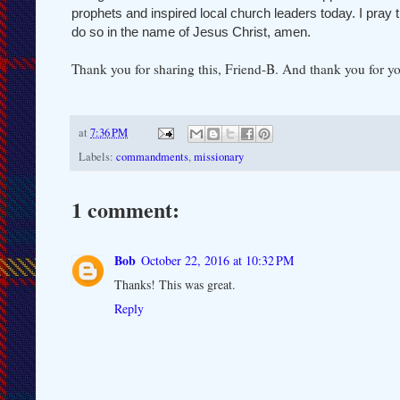
prophets and inspired local church leaders today. I pray t
do so in the name of Jesus Christ, amen.
Thank you for sharing this, Friend-B. And thank you for yo
at
7:36 PM
Labels:
commandments
,
missionary
1 comment:
Bob
October 22, 2016 at 10:32 PM
Thanks! This was great.
Reply