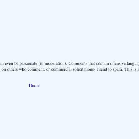
n even be passionate (in moderation). Comments that contain offensive langua
 on others who comment, or commercial solicitations- I send to spam. This is a 
Home