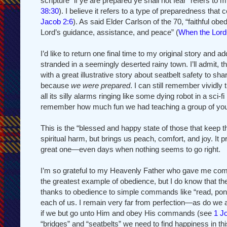
scripture “if ye are prepared ye shall not fear” refers t
38:30
). I believe it refers to a type of preparedness t
Jacob 2:6
). As said Elder Carlson of the 70, “faithful ob
Lord’s guidance, assistance, and peace” (
When the Lor
I’d like to return one final time to my original story and
stranded in a seemingly deserted rainy town. I’ll admit, 
with a great illustrative story about seatbelt safety to sha
because
we were prepared
. I can still remember vividl
all its silly alarms ringing like some dying robot in a sci-fi
remember how much fun we had teaching a group of yout
This is the “blessed and happy state of those that kee
spiritual harm, but brings us peach, comfort, and joy. It
great one—even days when nothing seems to go right.
I’m so grateful to my Heavenly Father who gave me comm
the greatest example of obedience, but I do know that the
thanks to obedience to simple commands like “read, ponder
each of us. I remain very far from perfection—as do we a
if we but go unto Him and obey His commands (see
1 J
“bridges” and “seatbelts” we need to find happiness in thi