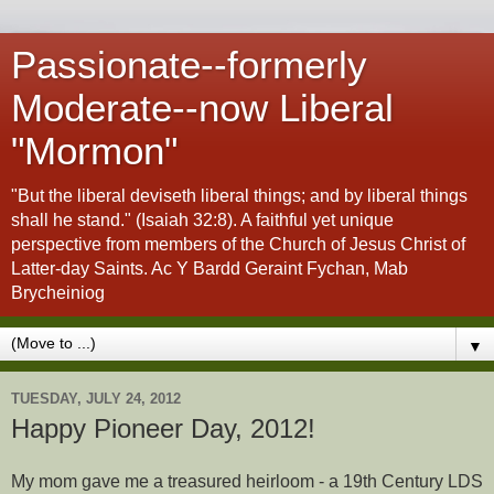
Passionate--formerly
Moderate--now Liberal
"Mormon"
"But the liberal deviseth liberal things; and by liberal things
shall he stand." (Isaiah 32:8). A faithful yet unique
perspective from members of the Church of Jesus Christ of
Latter-day Saints. Ac Y Bardd Geraint Fychan, Mab
Brycheiniog
▼
TUESDAY, JULY 24, 2012
Happy Pioneer Day, 2012!
My mom gave me a treasured heirloom - a 19th Century LDS