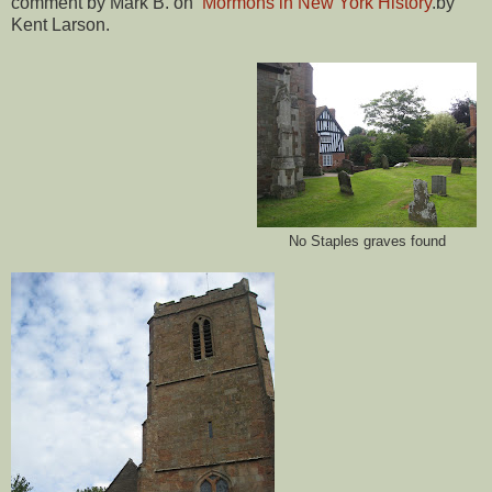
comment by Mark B. on
Mormons in New York History
.by
Kent Larson.
No Staples graves found