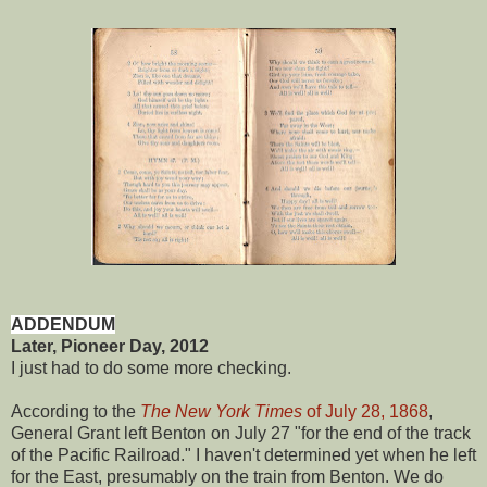
ADDENDUM
Later, Pioneer Day, 2012
I just had to do some more checking.
According to the
The New York Times
of July 28, 1868
,
General Grant left Benton on July 27 "for the end of the track
of the Pacific Railroad." I haven't determined yet when he left
for the East, presumably on the train from Benton. We do