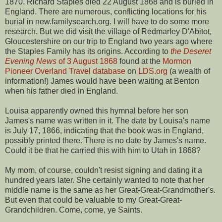
1870. Richard Staples died 22 August 1868 and is buried in
England. There are numerous, conflicting locations for his
burial in new.familysearch.org. I will have to do some more
research. But we did visit the village of Redmarley D'Abitot,
Gloucestershire on our trip to England two years ago where
the Staples Family has its origins. According to
the Deseret
Evening News
of 3 August 1868
found at the
Mormon
Pioneer Overland Travel database
on
LDS.org
(a wealth of
information!) James would have been waiting at Benton
when his father died in England.
Louisa apparently owned this hymnal before her son
James's name was written in it. The date by Louisa's name
is July 17, 1866, indicating that the book was in England,
possibly printed there. There is no date by James's name.
Could it be that he carried this with him to Utah in 1868?
My mom, of course, couldn't resist signing and dating it a
hundred years later. She certainly wanted to note that her
middle name is the same as her Great-Great-Grandmother's.
But even that could be valuable to my Great-Great-
Grandchildren. Come, come, ye Saints.