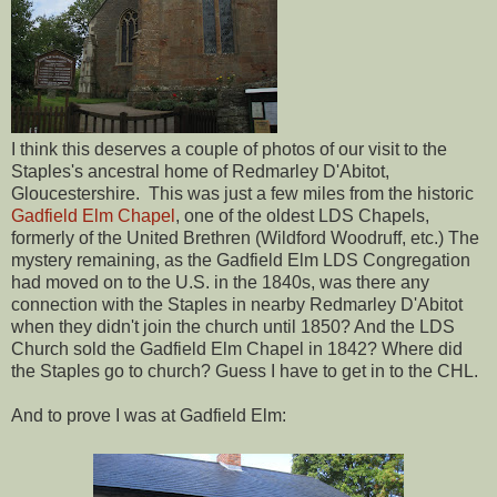
I think this deserves a couple of photos of our visit to the
Staples's ancestral home of Redmarley D'Abitot,
Gloucestershire. This was just a few miles from the historic
Gadfield Elm Chapel
, one of the oldest LDS Chapels,
formerly of the United Brethren (Wildford Woodruff, etc.) The
mystery remaining, as the Gadfield Elm LDS Congregation
had moved on to the U.S. in the 1840s, was there any
connection with the Staples in nearby Redmarley D'Abitot
when they didn't join the church until 1850? And the LDS
Church sold the Gadfield Elm Chapel in 1842? Where did
the Staples go to church? Guess I have to get in to the CHL.
And to prove I was at Gadfield Elm: