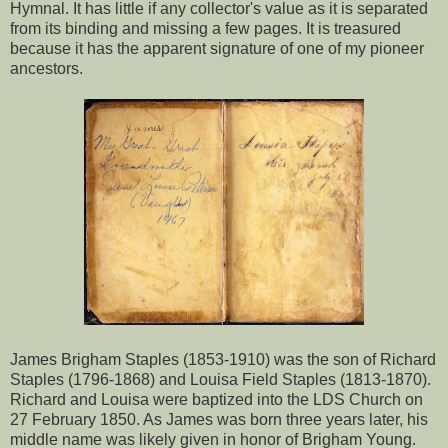
Hymnal. It has little if any collector's value as it is separated
from its binding and missing a few pages. It is treasured
because it has the apparent signature of one of my pioneer
ancestors.
James Brigham Staples (1853-1910) was the son of Richard
Staples (1796-1868) and Louisa Field Staples (1813-1870).
Richard and Louisa were baptized into the LDS Church on
27 February 1850. As James was born three years later, his
middle name was likely given in honor of Brigham Young.