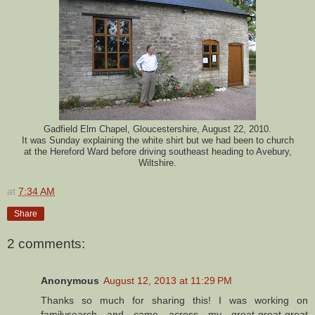
Gadfield Elm Chapel, Gloucestershire, August 22, 2010.
It was Sunday explaining the white shirt but we had been to church
at the Hereford Ward before driving southeast heading to Avebury,
Wiltshire.
at
7:34 AM
Share
2 comments:
Anonymous
August 12, 2013 at 11:29 PM
Thanks so much for sharing this! I was working on
familysearch and came across my great-great-great