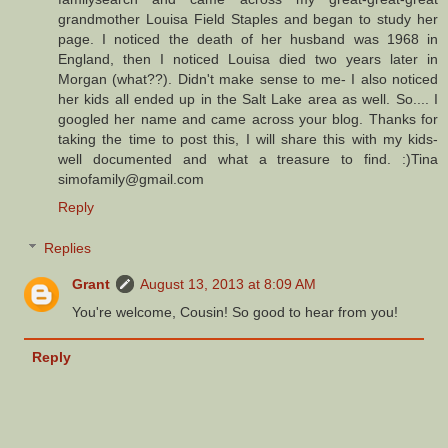
grandmother Louisa Field Staples and began to study her
page. I noticed the death of her husband was 1968 in
England, then I noticed Louisa died two years later in
Morgan (what??). Didn't make sense to me- I also noticed
her kids all ended up in the Salt Lake area as well. So.... I
googled her name and came across your blog. Thanks for
taking the time to post this, I will share this with my kids-
well documented and what a treasure to find. :)Tina
simofamily@gmail.com
Reply
Replies
Grant
August 13, 2013 at 8:09 AM
You're welcome, Cousin! So good to hear from you!
Reply