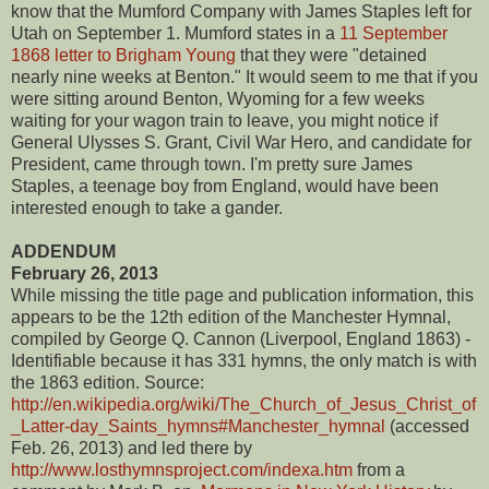
know that the Mumford Company with James Staples left for
Utah on September 1. Mumford states in a
11 September
1868 letter to Brigham Young
that they were "detained
nearly nine weeks at Benton." It would seem to me that if you
were sitting around Benton, Wyoming for a few weeks
waiting for your wagon train to leave, you might notice if
General Ulysses S. Grant, Civil War Hero, and candidate for
President, came through town. I'm pretty sure James
Staples, a teenage boy from England, would have been
interested enough to take a gander.
ADDENDUM
February 26, 2013
While missing the title page and publication information, this
appears to be the 12th edition of the Manchester Hymnal,
compiled by George Q. Cannon (Liverpool, England 1863) -
Identifiable because it has 331 hymns, the only match is with
the 1863 edition. Source:
http://en.wikipedia.org/wiki/The_Church_of_Jesus_Christ_of
_Latter-day_Saints_hymns#Manchester_hymnal
(accessed
Feb. 26, 2013) and led there by
http://www.losthymnsproject.com/indexa.htm
from a