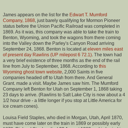
James appears on the list for the
Edwart T. Mumford
Company, 1868
, just barely qualifying for Mormon Pioneer
status before the Union Pacific Railroad was completed in
1869. As it was, this company was able to take the train to
Benton, Wyoming, and took the wagons from there coming
into the Valley down the Parley's Canyon Road arriving
September 24, 1868. Benton is located at
eleven miles east
of present day Rawlins (UP milepost 6 72.1)
. The town had
a very brief existence of three months as the end of the rail
line from July to September, 1868. According to
this
Wyoming ghost town website
, 2,000 Saints in five
companies headed off to Utah from there. And General
Grant. made a visit. Maybe James saw him. The Mumford
Company left Benton for Utah on September 1, 1868 taking
23 days to arrive. (Rawlins to Salt Lake City is now about a 4
1/2 hour drive - a little longer if you stop at Little America for
ice cream cones).
Louisa Field Staples, who died in Morgan, Utah, April 1870,
must have come later on the train in 1869 or possibly early