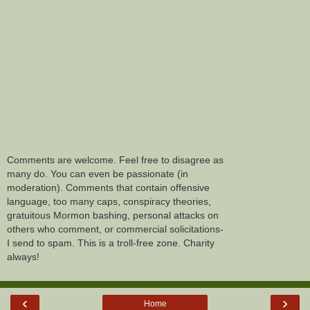
Comments are welcome. Feel free to disagree as
many do. You can even be passionate (in
moderation). Comments that contain offensive
language, too many caps, conspiracy theories,
gratuitous Mormon bashing, personal attacks on
others who comment, or commercial solicitations-
I send to spam. This is a troll-free zone. Charity
always!
‹
›
Home